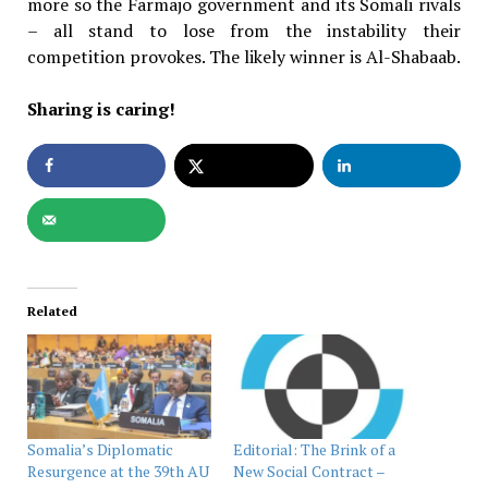
more so the Farmajo government and its Somali rivals
– all stand to lose from the instability their
competition provokes. The likely winner is Al-Shabaab.
Sharing is caring!
Related
Somalia’s Diplomatic
Editorial: The Brink of a
Resurgence at the 39th AU
New Social Contract –