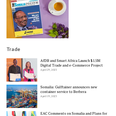
Trade
AfDB and Smart Africa Launch $1.5M
Digital Trade and e-Commerce Project
April 29, 2023
Somalia: Gulftainer announces new
container service to Berbera
April 19, 2023
EAC Comments on Somalia and Plans for