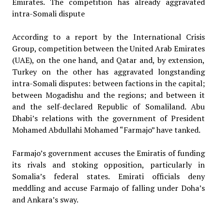
Emirates. The competition has already aggravated
intra-Somali dispute
According to a report by the International Crisis
Group, competition between the United Arab Emirates
(UAE), on the one hand, and Qatar and, by extension,
Turkey on the other has aggravated longstanding
intra-Somali disputes: between factions in the capital;
between Mogadishu and the regions; and between it
and the self-declared Republic of Somaliland. Abu
Dhabi’s relations with the government of President
Mohamed Abdullahi Mohamed “Farmajo” have tanked.
Farmajo’s government accuses the Emiratis of funding
its rivals and stoking opposition, particularly in
Somalia’s federal states. Emirati officials deny
meddling and accuse Farmajo of falling under Doha’s
and Ankara’s sway.