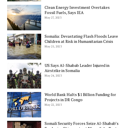
Clean Energy Investment Overtakes
Fossil Fuels, Says IEA
May 27, 2023
Somalia: Devastating Flash Floods Leave
Children at Risk in Humanitarian Crisis
May 25, 2023
US Says Al-Shabab Leader Injured in
Airstrike in Somalia
May 24, 2023
World Bank Halts $1 Billion Funding for
Projects in DR Congo
May 22, 2023
Somali Security Forces Seize Al-Shabab’s