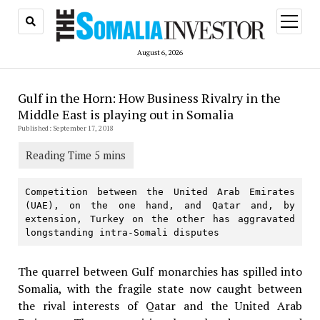
open
menu
August 6, 2026
Gulf in the Horn: How Business Rivalry in the
Middle East is playing out in Somalia
Published: September 17, 2018
Competition between the United Arab Emirates 
(UAE), on the one hand, and Qatar and, by 
extension, Turkey on the other has aggravated 
longstanding intra-Somali disputes
The quarrel between Gulf monarchies has spilled into
Somalia, with the fragile state now caught between
the rival interests of Qatar and the United Arab