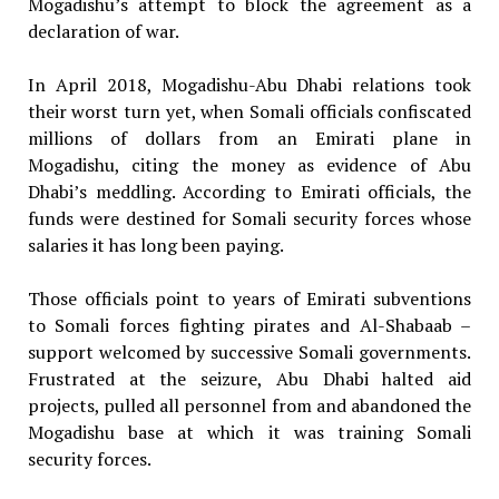
Mogadishu’s attempt to block the agreement as a
declaration of war.
In April 2018, Mogadishu-Abu Dhabi relations took
their worst turn yet, when Somali officials confiscated
millions of dollars from an Emirati plane in
Mogadishu, citing the money as evidence of Abu
Dhabi’s meddling. According to Emirati officials, the
funds were destined for Somali security forces whose
salaries it has long been paying.
Those officials point to years of Emirati subventions
to Somali forces fighting pirates and Al-Shabaab –
support welcomed by successive Somali governments.
Frustrated at the seizure, Abu Dhabi halted aid
projects, pulled all personnel from and abandoned the
Mogadishu base at which it was training Somali
security forces.