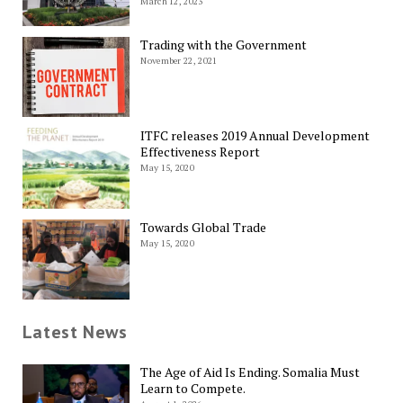
March 12, 2023
Trading with the Government
November 22, 2021
ITFC releases 2019 Annual Development
Effectiveness Report
May 15, 2020
Towards Global Trade
May 15, 2020
Latest News
The Age of Aid Is Ending. Somalia Must
Learn to Compete.