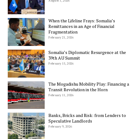
August 1, 2026
When the Lifeline Frays: Somalia’s
Remittances in an Age of Financial
Fragmentation
February 21, 2026
Somalia’s Diplomatic Resurgence at the
39th AU Summit
February 15, 2026
The Mogadishu Mobility Play: Financing a
Transit Revolution in the Horn
February 11, 2026
Banks, Bricks and Risk: from Lenders to
Speculative Landlords
February 9, 2026