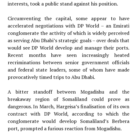
interests, took a public stand against his position.
Circumventing the capital, some appear to have
accelerated negotiations with DP World – an Emirati
conglomerate the activity of which is widely perceived
as serving Abu Dhabi’s strategic goals – over deals that
would see DP World develop and manage their ports.
Recent months have seen increasingly heated
recriminations between senior government officials
and federal state leaders, some of whom have made
provocatively timed trips to Abu Dhabi.
A bitter standoff between Mogadishu and the
breakaway region of Somaliland could prove as
dangerous. In March, Hargeisa’s finalisation of its own
contract with DP World, according to which the
conglomerate would develop Somaliland’s Berbera
port, prompted a furious reaction from Mogadishu.