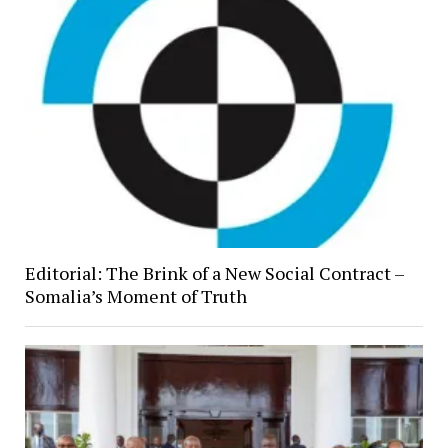
Editorial: The Brink of a New Social Contract –
Somalia’s Moment of Truth