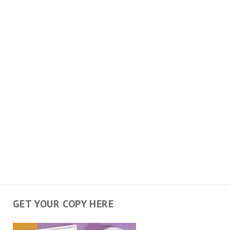
GET YOUR COPY HERE