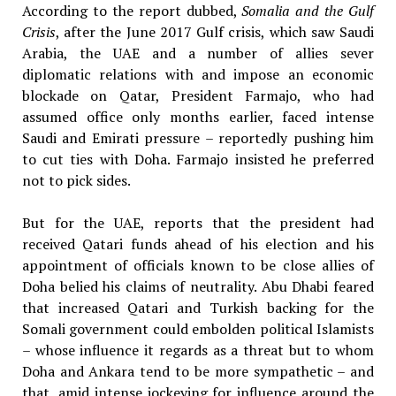
According to the report dubbed,
Somalia and the Gulf
Crisis
, after the June 2017 Gulf crisis, which saw Saudi
Arabia, the UAE and a number of allies sever
diplomatic relations with and impose an economic
blockade on Qatar, President Farmajo, who had
assumed office only months earlier, faced intense
Saudi and Emirati pressure – reportedly pushing him
to cut ties with Doha. Farmajo insisted he preferred
not to pick sides.
But for the UAE, reports that the president had
received Qatari funds ahead of his election and his
appointment of officials known to be close allies of
Doha belied his claims of neutrality. Abu Dhabi feared
that increased Qatari and Turkish backing for the
Somali government could embolden political Islamists
– whose influence it regards as a threat but to whom
Doha and Ankara tend to be more sympathetic – and
that, amid intense jockeying for influence around the