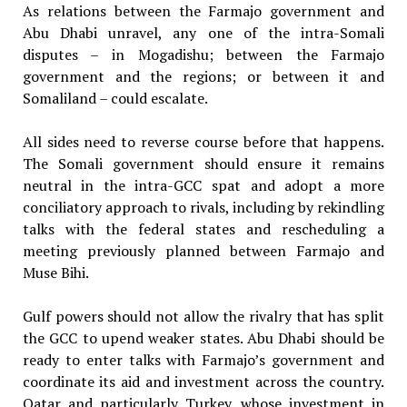
As relations between the Farmajo government and
Abu Dhabi unravel, any one of the intra-Somali
disputes – in Mogadishu; between the Farmajo
government and the regions; or between it and
Somaliland – could escalate.
All sides need to reverse course before that happens.
The Somali government should ensure it remains
neutral in the intra-GCC spat and adopt a more
conciliatory approach to rivals, including by rekindling
talks with the federal states and rescheduling a
meeting previously planned between Farmajo and
Muse Bihi.
Gulf powers should not allow the rivalry that has split
the GCC to upend weaker states. Abu Dhabi should be
ready to enter talks with Farmajo’s government and
coordinate its aid and investment across the country.
Qatar and particularly Turkey, whose investment in