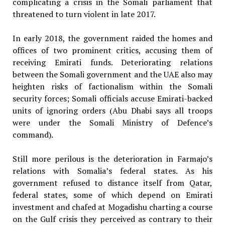
complicating a crisis in the Somali parliament that
threatened to turn violent in late 2017.
In early 2018, the government raided the homes and
offices of two prominent critics, accusing them of
receiving Emirati funds. Deteriorating relations
between the Somali government and the UAE also may
heighten risks of factionalism within the Somali
security forces; Somali officials accuse Emirati-backed
units of ignoring orders (Abu Dhabi says all troops
were under the Somali Ministry of Defence’s
command).
Still more perilous is the deterioration in Farmajo’s
relations with Somalia’s federal states. As his
government refused to distance itself from Qatar,
federal states, some of which depend on Emirati
investment and chafed at Mogadishu charting a course
on the Gulf crisis they perceived as contrary to their