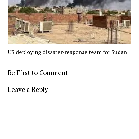
US deploying disaster-response team for Sudan
Be First to Comment
Leave a Reply
Alter