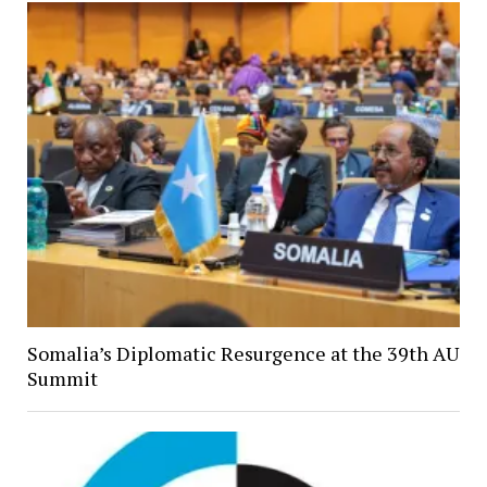
Somalia’s Diplomatic Resurgence at the 39th AU
Summit