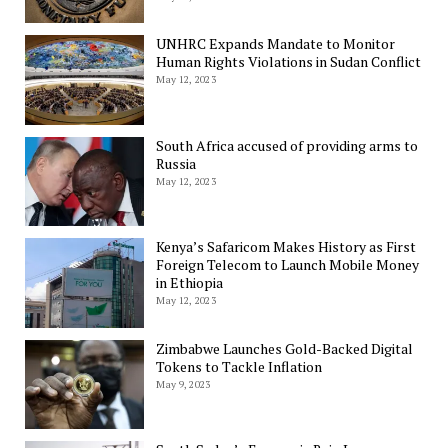
UNHRC Expands Mandate to Monitor
Human Rights Violations in Sudan Conflict
May 12, 2023
South Africa accused of providing arms to
Russia
May 12, 2023
Kenya’s Safaricom Makes History as First
Foreign Telecom to Launch Mobile Money
in Ethiopia
May 12, 2023
Zimbabwe Launches Gold-Backed Digital
Tokens to Tackle Inflation
May 9, 2023