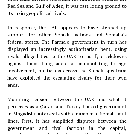
Red Sea and Gulf of Aden, it was fast losing ground to
its main geopolitical rivals.
In response, the UAE appears to have stepped up
support for other Somali factions and Somalia’s
federal states. The Farmajo government in turn has
displayed an increasingly authoritarian bent, using
rivals’ alleged ties to the UAE to justify crackdowns
against them. Long adept at manipulating foreign
involvement, politicians across the Somali spectrum
have exploited the escalating rivalry for their own
ends.
Mounting tension between the UAE and what it
perceives as a Qatar- and Turkey-backed government
in Mogadishu intersects with a number of Somali fault
lines. First, it has amplified disputes between the
government and rival factions in the capital,