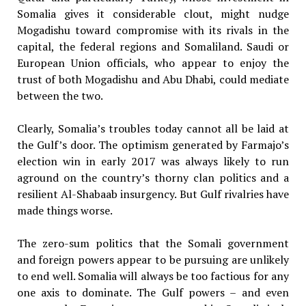
Somalia gives it considerable clout, might nudge
Mogadishu toward compromise with its rivals in the
capital, the federal regions and Somaliland. Saudi or
European Union officials, who appear to enjoy the
trust of both Mogadishu and Abu Dhabi, could mediate
between the two.
Clearly, Somalia’s troubles today cannot all be laid at
the Gulf’s door. The optimism generated by Farmajo’s
election win in early 2017 was always likely to run
aground on the country’s thorny clan politics and a
resilient Al-Shabaab insurgency. But Gulf rivalries have
made things worse.
The zero-sum politics that the Somali government
and foreign powers appear to be pursuing are unlikely
to end well. Somalia will always be too factious for any
one axis to dominate. The Gulf powers – and even