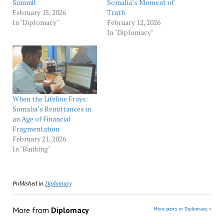
Summit
Somalia’s Moment of
February 15, 2026
Truth
In "Diplomacy"
February 12, 2026
In "Diplomacy"
When the Lifeline Frays:
Somalia’s Remittances in
an Age of Financial
Fragmentation
February 21, 2026
In "Banking"
Published in
Diplomacy
More from
Diplomacy
More posts in Diplomacy »