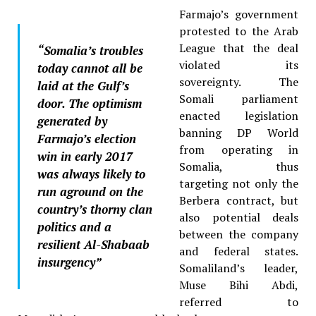
Farmajo’s government
protested to the Arab
League that the deal
“Somalia’s troubles
violated its
today cannot all be
sovereignty. The
laid at the Gulf’s
Somali parliament
door. The optimism
enacted legislation
generated by
banning DP World
Farmajo’s election
from operating in
win in early 2017
Somalia, thus
was always likely to
targeting not only the
run aground on the
Berbera contract, but
country’s thorny clan
also potential deals
politics and a
between the company
resilient Al-Shabaab
and federal states.
insurgency”
Somaliland’s leader,
Muse Bihi Abdi,
referred to