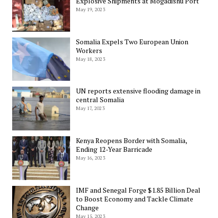
Explosive Shipments at Mogadishu Port
May 19, 2023
Somalia Expels Two European Union
Workers
May 18, 2023
UN reports extensive flooding damage in
central Somalia
May 17, 2023
Kenya Reopens Border with Somalia,
Ending 12-Year Barricade
May 16, 2023
IMF and Senegal Forge $1.85 Billion Deal
to Boost Economy and Tackle Climate
Change
May 15, 2023