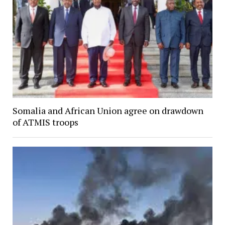
Somalia and African Union agree on drawdown
of ATMIS troops