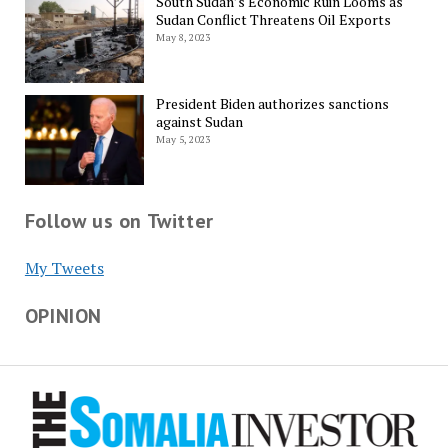
South Sudan’s Economic Ruin Looms as
Sudan Conflict Threatens Oil Exports
May 8, 2023
President Biden authorizes sanctions
against Sudan
May 5, 2023
Follow us on Twitter
My Tweets
OPINION