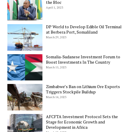
the Bloc
April 1, 2023
DP World to Develop Edible Oil Terminal
at Berbera Port, Somaliland
March 29, 2023
Somalia-Sudanese Investment Forum to
Boost Investments In The Country
March 15, 2023
Zimbabwe’s Ban on Lithium Ore Exports
Triggers Stockpile Buildup
March 14, 2023
AFCFTA Investment Protocol Sets the
Stage for Economic Growth and
Development in Africa