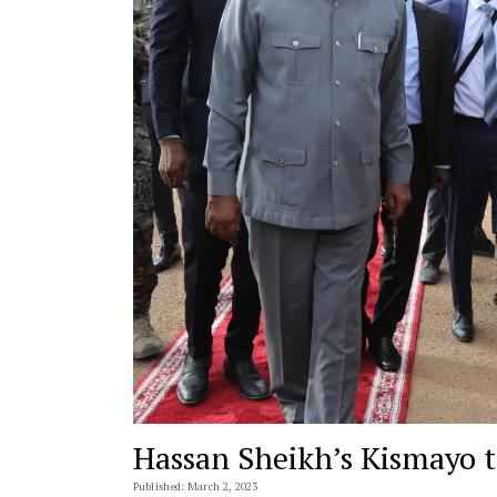
Hassan Sheikh’s Kismayo 
Published: March 2, 2023