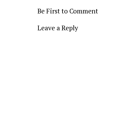
Be First to Comment
Leave a Reply