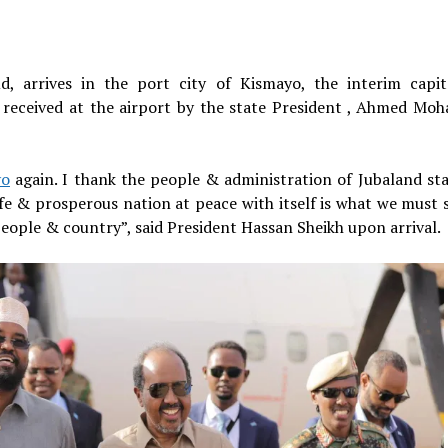
, arrives in the port city of Kismayo, the interim capit
received at the airport by the state President , Ahmed Mo
yo
again. I thank the people & administration of Jubaland sta
e & prosperous nation at peace with itself is what we must s
people & country”, said President Hassan Sheikh upon arrival.