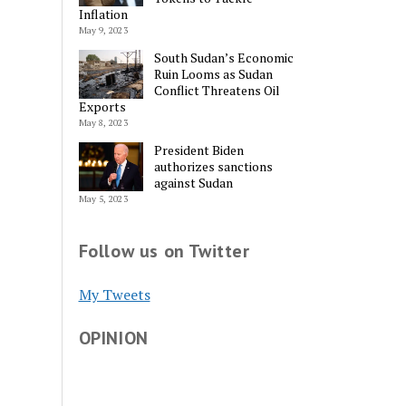
Inflation
May 9, 2023
South Sudan’s Economic
Ruin Looms as Sudan
Conflict Threatens Oil
Alternative:
Exports
May 8, 2023
President Biden
authorizes sanctions
against Sudan
May 5, 2023
Follow us on Twitter
My Tweets
OPINION