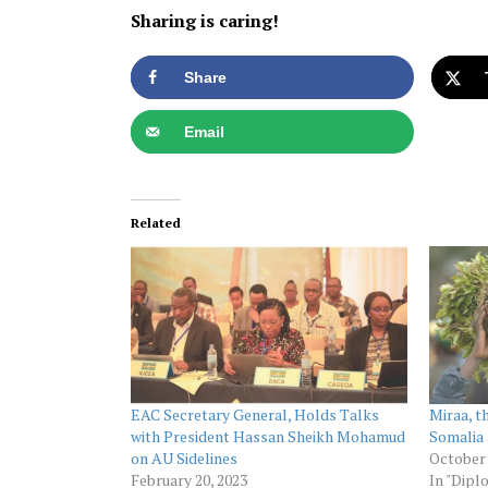
Sharing is caring!
Share
Email
Related
EAC Secretary General, Holds Talks
Miraa, t
with President Hassan Sheikh Mohamud
Somalia
on AU Sidelines
October 
February 20, 2023
In "Dipl