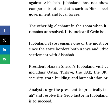
against Alshabab. Jubbaland has not show
compared to other states such as Hirshabee
government and local forces.
The other big elephant in the room when it 
remains unresolved. It is unclear if Gedo issu
Jubbaland State remains one of the most co
since the state borders both Kenya and Ethio
settlement with Alshabab.
President Hassan Sheikh’s Jubbaland visit 
including Qatar, Türkiye, the UAE, the UK
security, state-building, and humanitarian pri
Analysts urge the president to practically im
ah” and resolve the Gedo factor in Jubbaland
is to succeed.