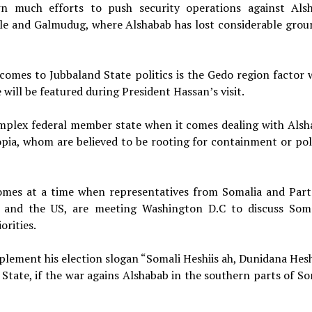
n much efforts to push security operations against Als
lle and Galmudug, where Alshabab has lost considerable grou
comes to Jubbaland State politics is the Gedo region factor 
e will be featured during President Hassan’s visit.
mplex federal member state when it comes dealing with Alsh
pia, whom are believed to be rooting for containment or poli
comes at a time when representatives from Somalia and Part
, and the US, are meeting Washington D.C to discuss Soma
orities.
plement his election slogan “Somali Heshiis ah, Dunidana Heshi
 State, if the war agains Alshabab in the southern parts of So