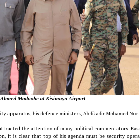
y Ahmed Madoobe at Kisimayu Airport
rity apparatus, his defence ministers, Abdikadir Mohamed Nur.
as attracted the attention of many political commentators. Bas
n, it is clear that top of his agenda must be security opera