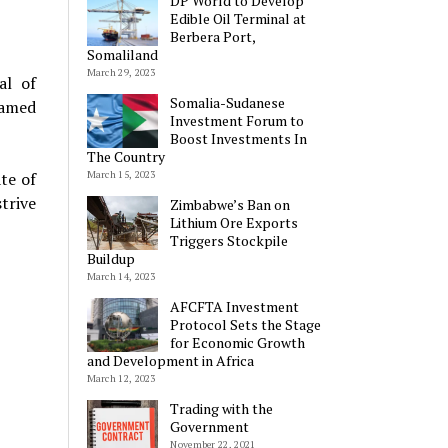
DP World to Develop
Edible Oil Terminal at
Berbera Port,
Somaliland
March 29, 2023
al of
Somalia-Sudanese
hamed
Investment Forum to
Boost Investments In
The Country
March 15, 2023
te of
trive
Zimbabwe’s Ban on
Lithium Ore Exports
Triggers Stockpile
Buildup
March 14, 2023
AFCFTA Investment
Protocol Sets the Stage
for Economic Growth
and Development in Africa
March 12, 2023
Trading with the
Government
November 22, 2021