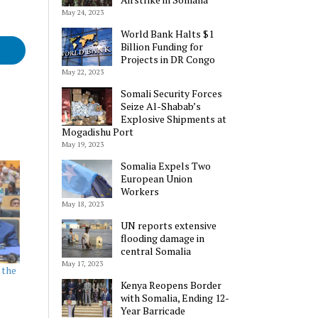
May 24, 2023
World Bank Halts $1
Billion Funding for
Projects in DR Congo
May 22, 2023
Somali Security Forces
Seize Al-Shabab’s
Explosive Shipments at
Mogadishu Port
May 19, 2023
Somalia Expels Two
European Union
Workers
May 18, 2023
UN reports extensive
flooding damage in
central Somalia
May 17, 2023
 the
Kenya Reopens Border
with Somalia, Ending 12-
Year Barricade