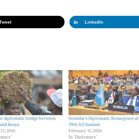
Tweet
LinkedIn
he diplomatic bridge between
Somalia’s Diplomatic Resurgence at
 and Kenya
39th AU Summit
21, 2016
February 15, 2026
omacy"
In "Diplomacy"