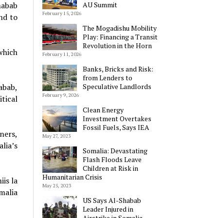
AU Summit
habab
February 15, 2026
nd to
The Mogadishu Mobility
Play: Financing a Transit
Revolution in the Horn
which
February 11, 2026
Banks, Bricks and Risk:
from Lenders to
Speculative Landlords
abab,
February 9, 2026
tical
Clean Energy
Investment Overtakes
Fossil Fuels, Says IEA
ners,
May 27, 2023
lia’s
Somalia: Devastating
Flash Floods Leave
Children at Risk in
Humanitarian Crisis
is la
May 25, 2023
malia
US Says Al-Shabab
Leader Injured in
Airstrike in Somalia