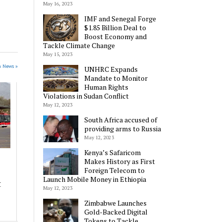
May 16, 2023
IMF and Senegal Forge
$1.85 Billion Deal to
Boost Economy and
Tackle Climate Change
May 15, 2023
n News »
UNHRC Expands
Mandate to Monitor
Human Rights
Violations in Sudan Conflict
May 12, 2023
South Africa accused of
providing arms to Russia
May 12, 2023
Kenya’s Safaricom
Makes History as First
Foreign Telecom to
Launch Mobile Money in Ethiopia
t
May 12, 2023
Zimbabwe Launches
Gold-Backed Digital
Tokens to Tackle