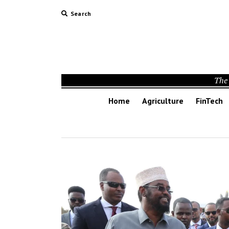
Search
The 
Home
Agriculture
FinTech