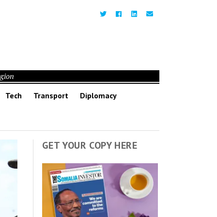
egion
Tech
Transport
Diplomacy
GET YOUR COPY HERE