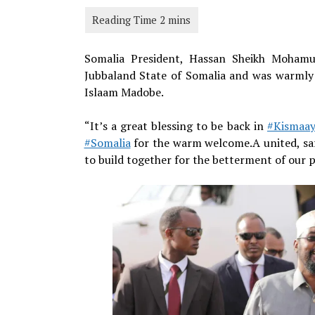
Somalia President, Hassan Sheikh Mohamud
Jubbaland State of Somalia and was warmly 
Islaam Madobe.
“It’s a great blessing to be back in
#Kismaa
#Somalia
for the warm welcome.A united, saf
to build together for the betterment of our 