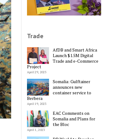
Trade
AfDB and Smart Africa
Launch $1.5M Digital
Trade and e-Commerce
Project
April 29, 2023
Somalia: Gulftainer
announces new
container service to
Berbera
April 19, 2023
EAC Comments on
Somalia and Plans for
the Bloc
April 1, 2023