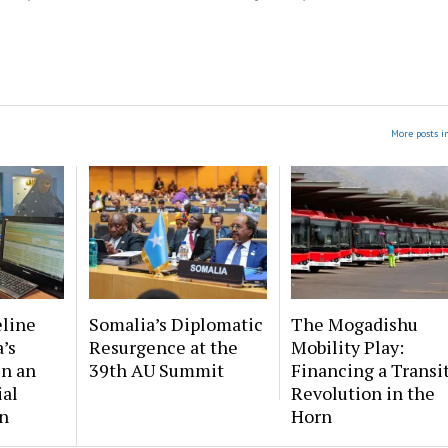
More posts i
eline
Somalia’s Diplomatic
The Mogadishu
’s
Resurgence at the
Mobility Play:
in an
39th AU Summit
Financing a Transi
ial
Revolution in the
n
Horn