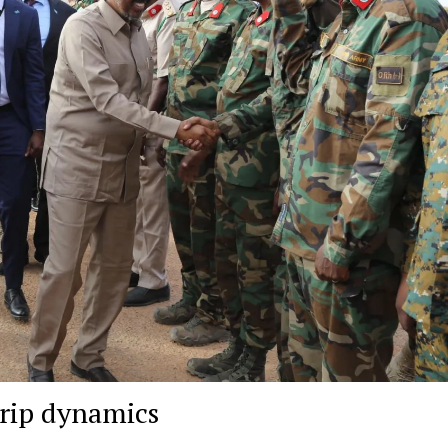
trip dynamics