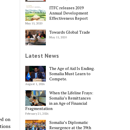
ITFC releases 2019
Annual Development
Effectiveness Report
May 15, 2020
Towards Global Trade
May 15, 2020
Latest News
The Age of Aid Is Ending.
Somalia Must Learn to
Compete.
August 1, 2026
When the Lifeline Frays:
Somalia’s Remittances
in an Age of Financial
Fragmentation
February 21, 2026
ed on
Somalia’s Diplomatic
tions
Resurgence at the 39th