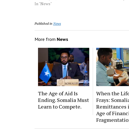
In "News"
Published in
News
More from
News
The Age of Aid Is
When the Lif
Ending. Somalia Must
Frays: Somalia
Learn to Compete.
Remittances 
Age of Financ
Fragmentatio