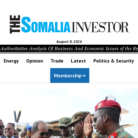
August 8, 2026
Authoritative Analysis Of Business And Economic Issues of the R
Energy
Opinion
Trade
Latest
Politics & Security
Membership