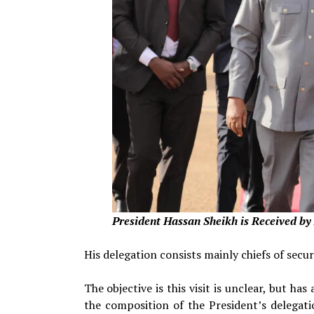
President
Hassan Sheikh is Received b
His delegation consists mainly chiefs of secu
The objective is this visit is unclear, but h
the composition of the President’s delegatio