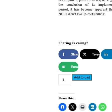
the conclusion of its implemen
period, it has become apparent th
NDP8 didn’t live up-to its billing.
Sharing is caring!
Share
Tweet
Email
The
Alternativ
Add to cart
Somalia
Investor
–
Share this:
Issue#19
quantity