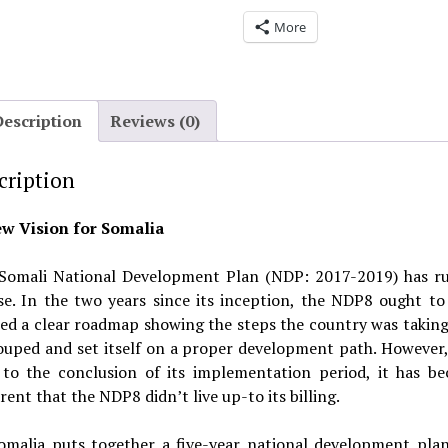
More
Description
Reviews (0)
cription
w Vision for Somalia
Somali National Development Plan (NDP: 2017-2019) has ru
se. In the two years since its inception, the NDP8 ought to
red a clear roadmap showing the steps the country was taking 
ouped and set itself on a proper development path. However, 
 to the conclusion of its implementation period, it has b
ent that the NDP8 didn’t live up-to its billing.
omalia puts together a five-year national development plan