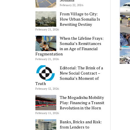
February 22, 2026
From Village to City:
How Urban Somalia Is
Rewriting Destiny
February 21, 2026
When the Lifeline Frays:
Somalia’s Remittances
in an Age of Financial
Fragmentation
February 21, 2026
Editorial: The Brink of a
New Social Contract –
Somalia’s Moment of
Truth
February 12, 2026
The Mogadishu Mobility
Play: Financing a Transit
Revolution in the Horn
February 11, 2026
Banks, Bricks and Risk:
from Lenders to