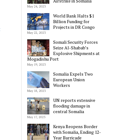
Airstrike in Somalia
May 24, 2023
World Bank Halts $1
Billion Funding for
Projects in DR Congo
t
May 22, 2023
Somali Security Forces
Seize Al-Shabab’s
Explosive Shipments at
Mogadishu Port
May 19, 2023
Somalia Expels Two
European Union
Workers
May 18, 2023
UN reports extensive
flooding damage in
central Somalia
May 17, 2023
Kenya Reopens Border
with Somalia, Ending 12-
Year Barricade