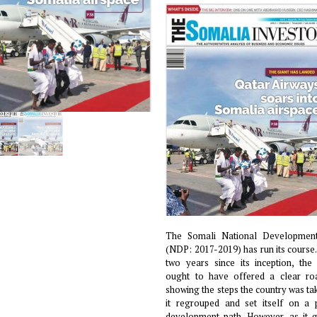
The Somali National Developmen
(NDP: 2017-2019) has run its course.
two years since its inception, th
ought to have offered a clear r
showing the steps the country was ta
it regrouped and set itself on a 
development path. However, as it g