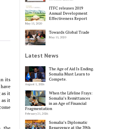
ITFC releases 2019
Annual Development
Effectiveness Report
May 15, 2020
Towards Global Trade
May 15, 2020
Latest News
The Age of Aid Is Ending.
Somalia Must Learn to
Compete.
n its
August 1, 2026
 have
When the Lifeline Frays:
as it
Somalia’s Remittances
as it
in an Age of Financial
ecome
Fragmentation
February 21, 2026
Somalia’s Diplomatic
Resurgence at the 39th
, the