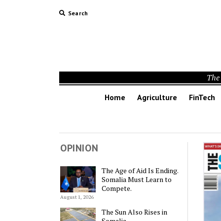
Search
The 
Home
Agriculture
FinTech
OPINION
The Age of Aid Is Ending.
Somalia Must Learn to
Compete.
August 1, 2026
The Sun Also Rises in
Somalia