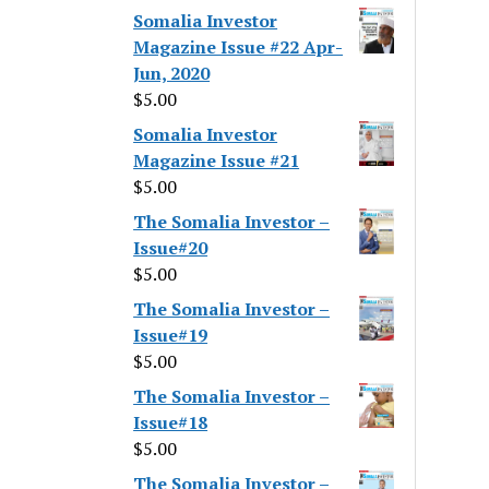
Somalia Investor
Magazine Issue #22 Apr-
Jun, 2020
$
5.00
Somalia Investor
Magazine Issue #21
$
5.00
The Somalia Investor –
Issue#20
$
5.00
The Somalia Investor –
Issue#19
$
5.00
The Somalia Investor –
Issue#18
$
5.00
The Somalia Investor –