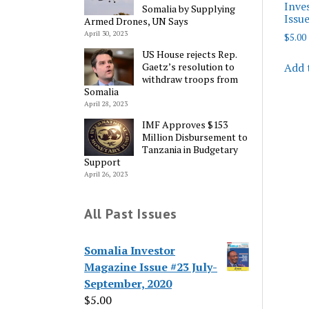
Inve
Somalia by Supplying
Issu
Armed Drones, UN Says
April 30, 2023
$
5.00
US House rejects Rep.
Add 
Gaetz’s resolution to
withdraw troops from
Somalia
April 28, 2023
IMF Approves $153
Million Disbursement to
Tanzania in Budgetary
Support
April 26, 2023
All Past Issues
Somalia Investor
Magazine Issue #23 July-
September, 2020
$
5.00