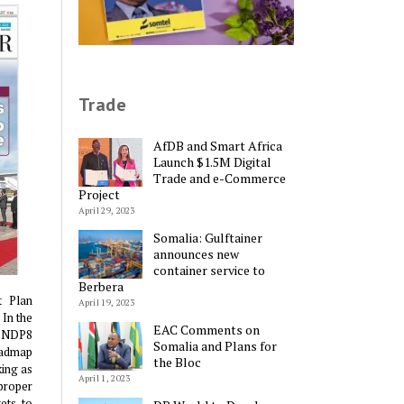
Trade
AfDB and Smart Africa
Launch $1.5M Digital
Trade and e-Commerce
Project
April 29, 2023
Somalia: Gulftainer
announces new
container service to
Berbera
t Plan
April 19, 2023
 In the
EAC Comments on
e NDP8
Somalia and Plans for
oadmap
the Bloc
king as
April 1, 2023
proper
ets to