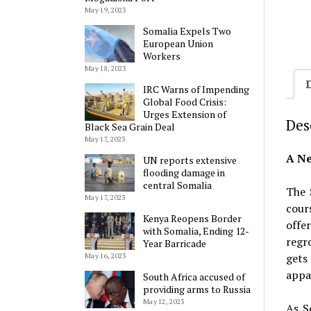
May 19, 2023
Somalia Expels Two
European Union
Workers
May 18, 2023
IRC Warns of Impending
Global Food Crisis:
Urges Extension of
Des
Black Sea Grain Deal
May 17, 2023
A Ne
UN reports extensive
flooding damage in
central Somalia
The 
May 17, 2023
cour
Kenya Reopens Border
offe
with Somalia, Ending 12-
regr
Year Barricade
gets
May 16, 2023
appar
South Africa accused of
providing arms to Russia
May 12, 2023
As S