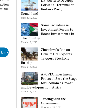
DP World to Develop
tation
Edible Oil Terminal at
at the
Berbera Port,
Somaliland
March 29, 2023
Somalia-Sudanese
Investment Forum to
Boost Investments In
The Country
March 15, 2023
Zimbabwe’s Ban on
LinkedIn
Lithium Ore Exports
Triggers Stockpile
Buildup
March 14, 2023
AFCFTA Investment
e:
Protocol Sets the Stage
for Economic Growth
and Development in Africa
March 12, 2023
Trading with the
Government
November 22, 2021