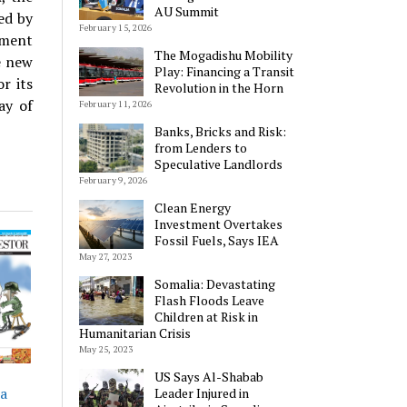
AU Summit
ed by
February 15, 2026
pment
The Mogadishu Mobility
e new
Play: Financing a Transit
r its
Revolution in the Horn
ay of
February 11, 2026
Banks, Bricks and Risk:
from Lenders to
Speculative Landlords
February 9, 2026
Clean Energy
Investment Overtakes
Fossil Fuels, Says IEA
May 27, 2023
Somalia: Devastating
Flash Floods Leave
Children at Risk in
Humanitarian Crisis
May 25, 2023
US Says Al-Shabab
ia
Leader Injured in