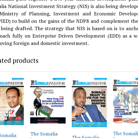
lia National Investment Strategy (NIS) is also being develop
Ministry of Planning, Investment and Economic Develo
IED) to build on the gains of the NDP8 and complement th
being drafted. The strategy that NIS is based on is to ancho
oach fully on Enterprise Driven Development (EDD) as a w
oving foreign and domestic investment.
ated products
The Somal
The Somalia
Somalia
The Somalia