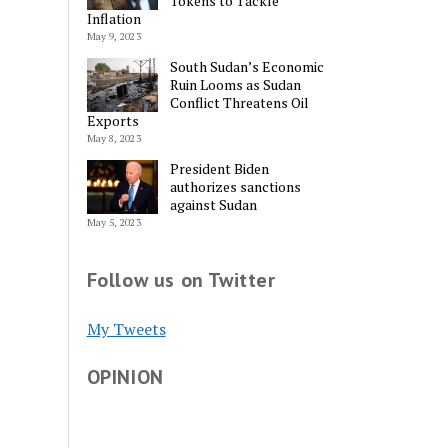
Tokens to Tackle
Inflation
May 9, 2023
South Sudan’s Economic
Ruin Looms as Sudan
Conflict Threatens Oil
Exports
May 8, 2023
President Biden
authorizes sanctions
against Sudan
May 5, 2023
Follow us on Twitter
My Tweets
OPINION