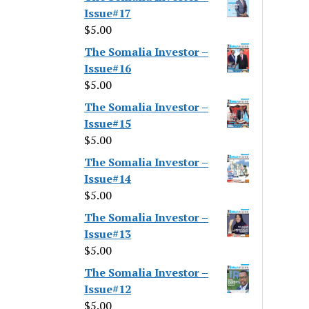
Issue#17
$
5.00
The Somalia Investor –
Issue#16
$
5.00
The Somalia Investor –
Issue#15
$
5.00
The Somalia Investor –
Issue#14
$
5.00
The Somalia Investor –
Issue#13
$
5.00
The Somalia Investor –
Issue#12
$
5.00