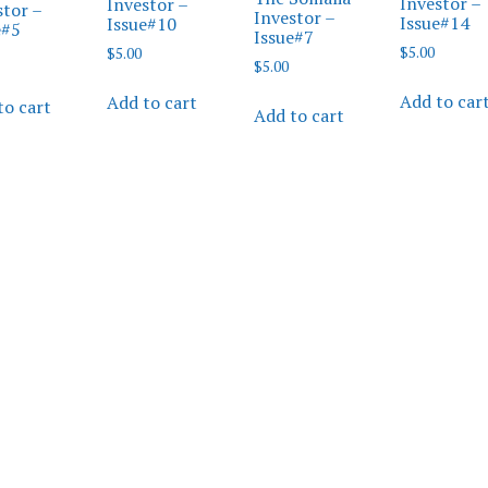
Investor –
Investor –
stor –
Investor –
Issue#14
Issue#10
e#5
Issue#7
$
5.00
$
5.00
$
5.00
Add to car
Add to cart
to cart
Add to cart