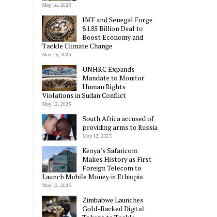
May 16, 2023
IMF and Senegal Forge
$1.85 Billion Deal to
Boost Economy and
Tackle Climate Change
May 15, 2023
UNHRC Expands
Mandate to Monitor
Human Rights
Violations in Sudan Conflict
May 12, 2023
South Africa accused of
providing arms to Russia
May 12, 2023
Kenya’s Safaricom
Makes History as First
Foreign Telecom to
Launch Mobile Money in Ethiopia
May 12, 2023
Zimbabwe Launches
Gold-Backed Digital