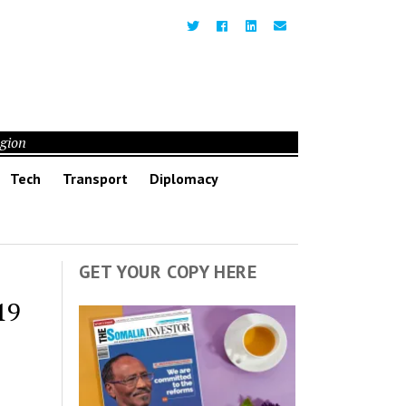
egion
Tech
Transport
Diplomacy
GET YOUR COPY HERE
19