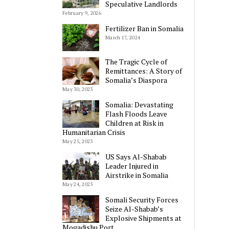
Speculative Landlords
February 9, 2026
Fertilizer Ban in Somalia
March 17, 2024
The Tragic Cycle of
Remittances: A Story of
Somalia’s Diaspora
May 30, 2023
Somalia: Devastating
Flash Floods Leave
Children at Risk in
Humanitarian Crisis
May 25, 2023
US Says Al-Shabab
Leader Injured in
Airstrike in Somalia
May 24, 2023
Somali Security Forces
Seize Al-Shabab’s
Explosive Shipments at
Mogadishu Port