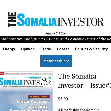
August 7, 2026
Authoritative Analysis Of Business And Economic Issues of the R
Energy
Opinion
Trade
Latest
Politics & Security
Membership
The Somalia
Investor – Issue#
$
5.00
A New Vision for Somalia