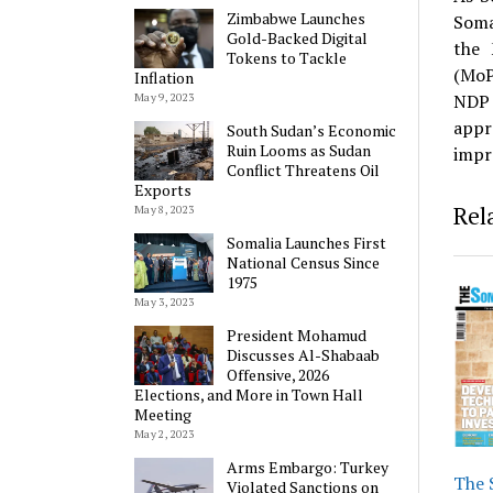
Zimbabwe Launches
Soma
Gold-Backed Digital
the 
Tokens to Tackle
(MoP
Inflation
NDP 
May 9, 2023
appr
South Sudan’s Economic
Ruin Looms as Sudan
impr
Conflict Threatens Oil
Exports
Rel
May 8, 2023
Somalia Launches First
National Census Since
1975
May 3, 2023
President Mohamud
Discusses Al-Shabaab
Offensive, 2026
Elections, and More in Town Hall
Meeting
May 2, 2023
Arms Embargo: Turkey
The 
Violated Sanctions on