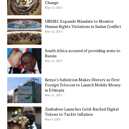
Change
May 15, 2023
UNHRC Expands Mandate to Monitor
Human Rights Violations in Sudan Conflict
May 12, 2023
South Africa accused of providing arms to
Russia
May 12, 2023
Kenya’s Safaricom Makes History as First
Foreign Telecom to Launch Mobile Money
in Ethiopia
May 12, 2023
Zimbabwe Launches Gold-Backed Digital
Tokens to Tackle Inflation
May 9, 2023