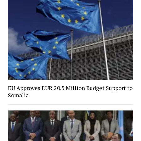
EU Approves EUR 20.5 Million Budget Support to
Somalia