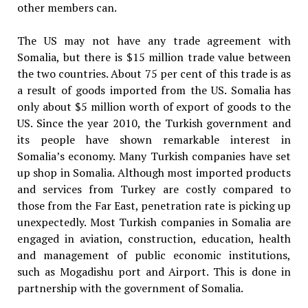
other members can.
The US may not have any trade agreement with
Somalia, but there is $15 million trade value between
the two countries. About 75 per cent of this trade is as
a result of goods imported from the US. Somalia has
only about $5 million worth of export of goods to the
US. Since the year 2010, the Turkish government and
its people have shown remarkable interest in
Somalia’s economy. Many Turkish companies have set
up shop in Somalia. Although most imported products
and services from Turkey are costly compared to
those from the Far East, penetration rate is picking up
unexpectedly. Most Turkish companies in Somalia are
engaged in aviation, construction, education, health
and management of public economic institutions,
such as Mogadishu port and Airport. This is done in
partnership with the government of Somalia.