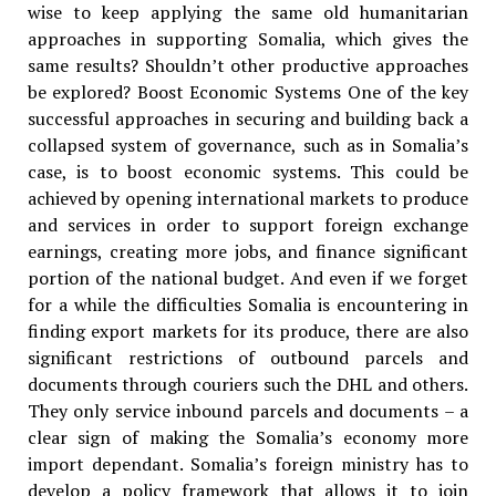
wise to keep applying the same old humanitarian
approaches in supporting Somalia, which gives the
same results? Shouldn’t other productive approaches
be explored? Boost Economic Systems One of the key
successful approaches in securing and building back a
collapsed system of governance, such as in Somalia’s
case, is to boost economic systems. This could be
achieved by opening international markets to produce
and services in order to support foreign exchange
earnings, creating more jobs, and finance significant
portion of the national budget. And even if we forget
for a while the difficulties Somalia is encountering in
finding export markets for its produce, there are also
significant restrictions of outbound parcels and
documents through couriers such the DHL and others.
They only service inbound parcels and documents – a
clear sign of making the Somalia’s economy more
import dependant. Somalia’s foreign ministry has to
develop a policy framework that allows it to join