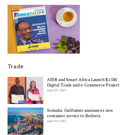
Trade
AfDB and Smart Africa Launch $1.5M
Digital Trade and e-Commerce Project
April 29, 2023
Somalia: Gulftainer announces new
container service to Berbera
April 19, 2023