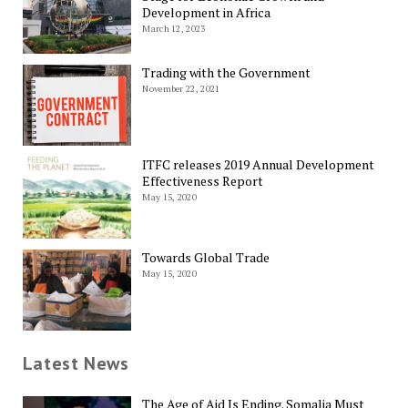
Development in Africa
March 12, 2023
Trading with the Government
November 22, 2021
ITFC releases 2019 Annual Development
Effectiveness Report
May 15, 2020
Towards Global Trade
May 15, 2020
Latest News
The Age of Aid Is Ending. Somalia Must