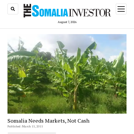
open
menu
August 7, 2026
Somalia Needs Markets, Not Cash
Published: March 15, 2015