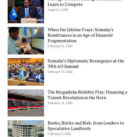
Learn to Compete.
August 1, 2026
When the Lifeline Frays: Somalia’s
Remittances in an Age of Financial
Fragmentation
February 21, 2026
Somalia’s Diplomatic Resurgence at the
39th AU Summit
February 15, 2026
The Mogadishu Mobility Play: Financing a
Transit Revolution in the Horn
February 11, 2026
Banks, Bricks and Risk: from Lenders to
Speculative Landlords
February 9, 2026