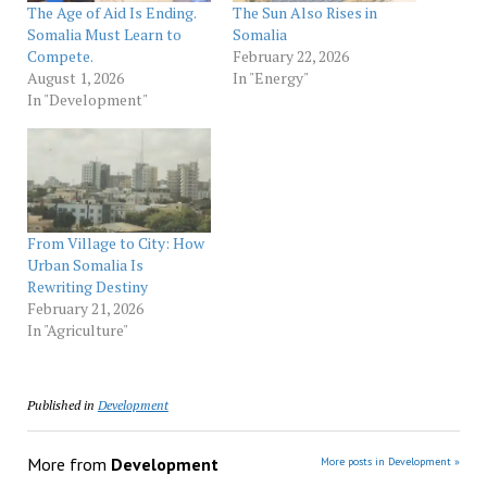
The Age of Aid Is Ending.
The Sun Also Rises in
Somalia Must Learn to
Somalia
Compete.
February 22, 2026
August 1, 2026
In "Energy"
In "Development"
From Village to City: How
Urban Somalia Is
Rewriting Destiny
February 21, 2026
In "Agriculture"
Published in
Development
More from
Development
More posts in Development »