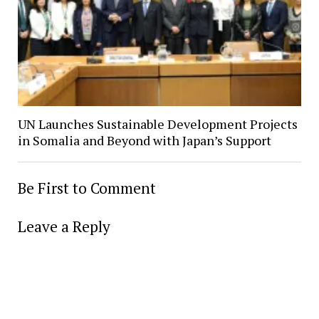
UN Launches Sustainable Development Projects
in Somalia and Beyond with Japan’s Support
Be First to Comment
Leave a Reply
Alter