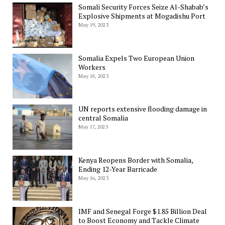
Somali Security Forces Seize Al-Shabab’s
Explosive Shipments at Mogadishu Port
May 19, 2023
Somalia Expels Two European Union
Workers
May 18, 2023
UN reports extensive flooding damage in
central Somalia
May 17, 2023
Kenya Reopens Border with Somalia,
Ending 12-Year Barricade
May 16, 2023
IMF and Senegal Forge $1.85 Billion Deal
to Boost Economy and Tackle Climate