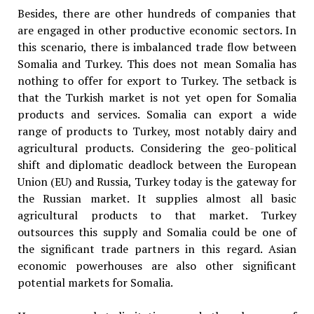
Besides, there are other hundreds of companies that
are engaged in other productive economic sectors. In
this scenario, there is imbalanced trade flow between
Somalia and Turkey. This does not mean Somalia has
nothing to offer for export to Turkey. The setback is
that the Turkish market is not yet open for Somalia
products and services. Somalia can export a wide
range of products to Turkey, most notably dairy and
agricultural products. Considering the geo-political
shift and diplomatic deadlock between the European
Union (EU) and Russia, Turkey today is the gateway for
the Russian market. It supplies almost all basic
agricultural products to that market. Turkey
outsources this supply and Somalia could be one of
the significant trade partners in this regard. Asian
economic powerhouses are also other significant
potential markets for Somalia.