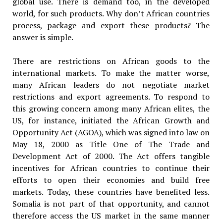
global use. There is demand too, in the developed
world, for such products. Why don’t African countries
process, package and export these products? The
answer is simple.
There are restrictions on African goods to the
international markets. To make the matter worse,
many African leaders do not negotiate market
restrictions and export agreements. To respond to
this growing concern among many African elites, the
US, for instance, initiated the African Growth and
Opportunity Act (AGOA), which was signed into law on
May 18, 2000 as Title One of The Trade and
Development Act of 2000. The Act offers tangible
incentives for African countries to continue their
efforts to open their economies and build free
markets. Today, these countries have benefited less.
Somalia is not part of that opportunity, and cannot
therefore access the US market in the same manner