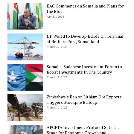
EAC Comments on Somalia and Plans for
the Bloc
April 1, 2023
DP World to Develop Edible Oil Terminal
at Berbera Port, Somaliland
March 29, 2023
Somalia-Sudanese Investment Forum to
Boost Investments In The Country
March 15, 2023
Zimbabwe’s Ban on Lithium Ore Exports
Triggers Stockpile Buildup
March 14, 2023
AFCFTA Investment Protocol Sets the
Stage for Economic Growth and