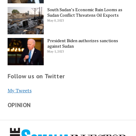
South Sudan’s Economic Ruin Looms as
Sudan Conflict Threatens Oil Exports
May 8, 2023
President Biden authorizes sanctions
against Sudan
May 5, 2023
Follow us on Twitter
My Tweets
OPINION