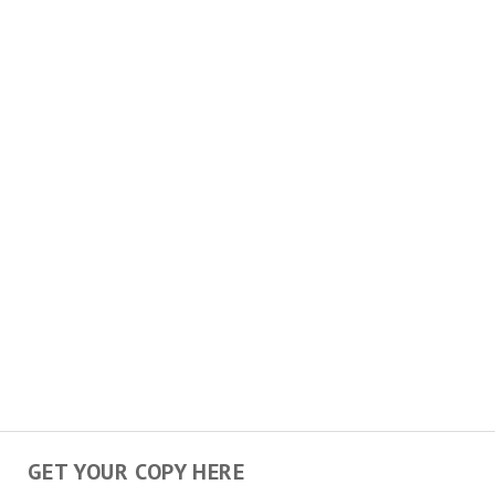
GET YOUR COPY HERE