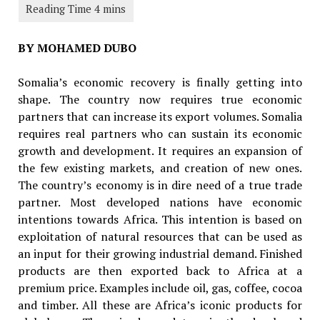
BY MOHAMED DUBO
Somalia’s economic recovery is finally getting into
shape. The country now requires true economic
partners that can increase its export volumes. Somalia
requires real partners who can sustain its economic
growth and development. It requires an expansion of
the few existing markets, and creation of new ones.
The country’s economy is in dire need of a true trade
partner. Most developed nations have economic
intentions towards Africa. This intention is based on
exploitation of natural resources that can be used as
an input for their growing industrial demand. Finished
products are then exported back to Africa at a
premium price. Examples include oil, gas, coffee, cocoa
and timber. All these are Africa’s iconic products for