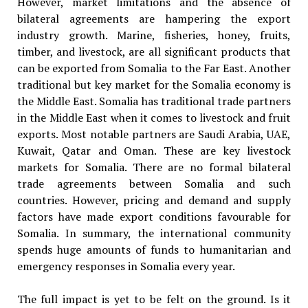
However, market limitations and the absence of
bilateral agreements are hampering the export
industry growth. Marine, fisheries, honey, fruits,
timber, and livestock, are all significant products that
can be exported from Somalia to the Far East. Another
traditional but key market for the Somalia economy is
the Middle East. Somalia has traditional trade partners
in the Middle East when it comes to livestock and fruit
exports. Most notable partners are Saudi Arabia, UAE,
Kuwait, Qatar and Oman. These are key livestock
markets for Somalia. There are no formal bilateral
trade agreements between Somalia and such
countries. However, pricing and demand and supply
factors have made export conditions favourable for
Somalia. In summary, the international community
spends huge amounts of funds to humanitarian and
emergency responses in Somalia every year.
The full impact is yet to be felt on the ground. Is it