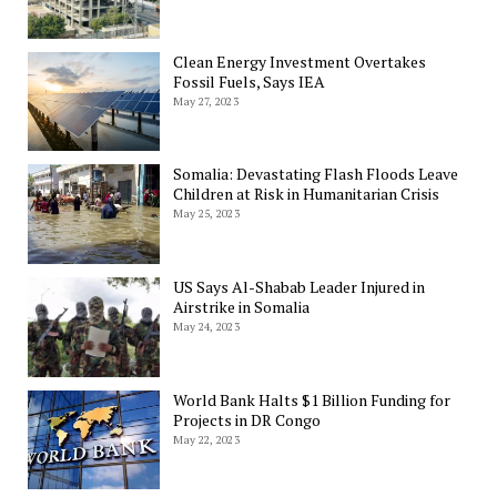
Clean Energy Investment Overtakes
Fossil Fuels, Says IEA
May 27, 2023
Somalia: Devastating Flash Floods Leave
Children at Risk in Humanitarian Crisis
May 25, 2023
US Says Al-Shabab Leader Injured in
Airstrike in Somalia
May 24, 2023
World Bank Halts $1 Billion Funding for
Projects in DR Congo
May 22, 2023