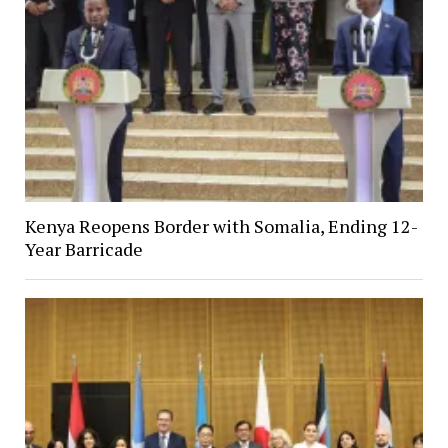
Kenya Reopens Border with Somalia, Ending 12-
Year Barricade