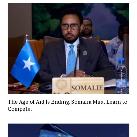
The Age of Aid Is Ending. Somalia Must Learn to
Compete.