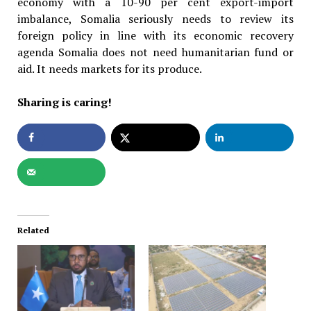
economy with a 10-90 per cent export-import
imbalance, Somalia seriously needs to review its
foreign policy in line with its economic recovery
agenda Somalia does not need humanitarian fund or
aid. It needs markets for its produce.
Sharing is caring!
Related