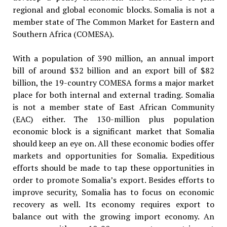
regional and global economic blocks. Somalia is not a
member state of The Common Market for Eastern and
Southern Africa (COMESA).
With a population of 390 million, an annual import
bill of around $32 billion and an export bill of $82
billion, the 19-country COMESA forms a major market
place for both internal and external trading. Somalia
is not a member state of East African Community
(EAC) either. The 130-million plus population
economic block is a significant market that Somalia
should keep an eye on. All these economic bodies offer
markets and opportunities for Somalia. Expeditious
efforts should be made to tap these opportunities in
order to promote Somalia’s export. Besides efforts to
improve security, Somalia has to focus on economic
recovery as well. Its economy requires export to
balance out with the growing import economy. An