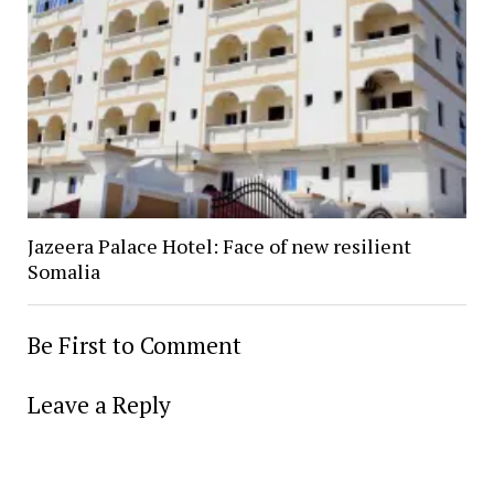
Jazeera Palace Hotel: Face of new resilient
Somalia
Be First to Comment
Leave a Reply
Alter