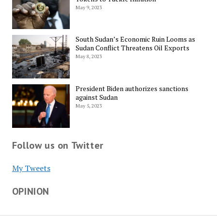
May 9, 2023
South Sudan’s Economic Ruin Looms as
Sudan Conflict Threatens Oil Exports
May 8, 2023
President Biden authorizes sanctions
against Sudan
May 5, 2023
Follow us on Twitter
My Tweets
OPINION