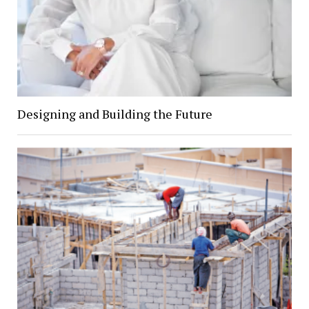
Designing and Building the Future