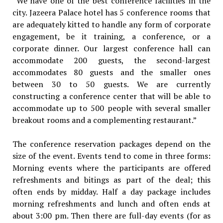
“We have one of the best conference facilities in the
city. Jazeera Palace hotel has 5 conference rooms that
are adequately kitted to handle any form of corporate
engagement, be it training, a conference, or a
corporate dinner. Our largest conference hall can
accommodate 200 guests, the second-largest
accommodates 80 guests and the smaller ones
between 30 to 50 guests. We are currently
constructing a conference center that will be able to
accommodate up to 500 people with several smaller
breakout rooms and a complementing restaurant.”
The conference reservation packages depend on the
size of the event. Events tend to come in three forms:
Morning events where the participants are offered
refreshments and bitings as part of the deal; this
often ends by midday. Half a day package includes
morning refreshments and lunch and often ends at
about 3:00 pm. Then there are full-day events (for as