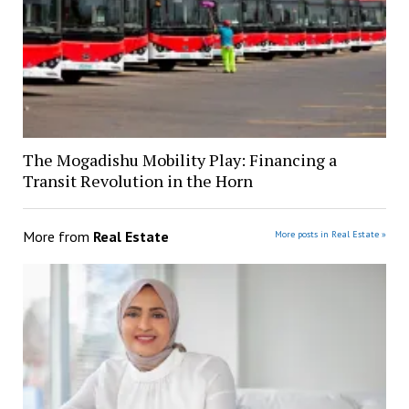
The Mogadishu Mobility Play: Financing a
Transit Revolution in the Horn
More from
Real Estate
More posts in Real Estate »