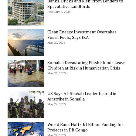
Banks, Bricks and Risk: from Lenders to
Speculative Landlords
February 9, 2026
Clean Energy Investment Overtakes
Fossil Fuels, Says IEA
May 27, 2023
Somalia: Devastating Flash Floods Leave
Children at Risk in Humanitarian Crisis
May 25, 2023
US Says Al-Shabab Leader Injured in
Airstrike in Somalia
May 24, 2023
World Bank Halts $1 Billion Funding for
Projects in DR Congo
May 22, 2023