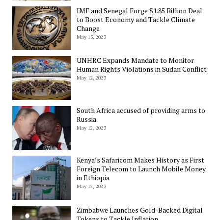
IMF and Senegal Forge $1.85 Billion Deal
to Boost Economy and Tackle Climate
Change
May 15, 2023
UNHRC Expands Mandate to Monitor
Human Rights Violations in Sudan Conflict
May 12, 2023
South Africa accused of providing arms to
Russia
May 12, 2023
Kenya’s Safaricom Makes History as First
Foreign Telecom to Launch Mobile Money
in Ethiopia
May 12, 2023
Zimbabwe Launches Gold-Backed Digital
Tokens to Tackle Inflation