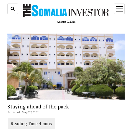
open
menu
August 7, 2026
Staying ahead of the pack
Published: May 29, 2020