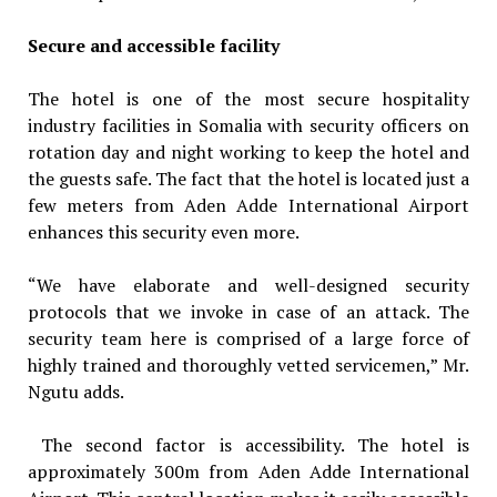
Secure and accessible facility
The hotel is one of the most secure hospitality
industry facilities in Somalia with security officers on
rotation day and night working to keep the hotel and
the guests safe. The fact that the hotel is located just a
few meters from Aden Adde International Airport
enhances this security even more.
“We have elaborate and well-designed security
protocols that we invoke in case of an attack. The
security team here is comprised of a large force of
highly trained and thoroughly vetted servicemen,” Mr.
Ngutu adds.
The second factor is accessibility. The hotel is
approximately 300m from Aden Adde International