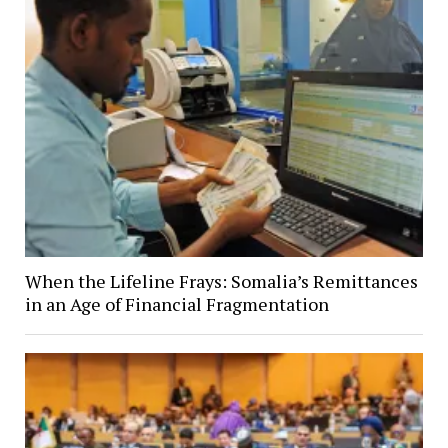
When the Lifeline Frays: Somalia’s Remittances
in an Age of Financial Fragmentation