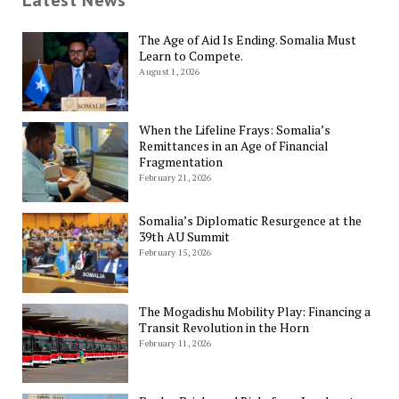
Latest News
The Age of Aid Is Ending. Somalia Must
Learn to Compete.
August 1, 2026
When the Lifeline Frays: Somalia’s
Remittances in an Age of Financial
Fragmentation
February 21, 2026
Somalia’s Diplomatic Resurgence at the
39th AU Summit
February 15, 2026
The Mogadishu Mobility Play: Financing a
Transit Revolution in the Horn
February 11, 2026