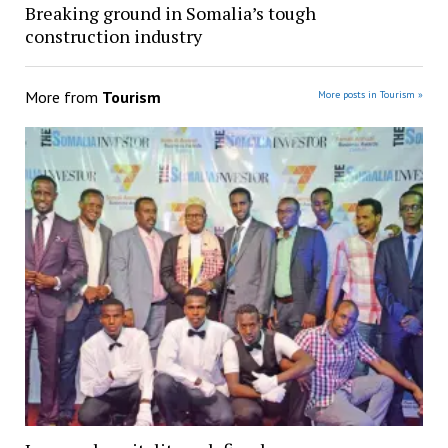
Breaking ground in Somalia’s tough
construction industry
More from
Tourism
More posts in Tourism »