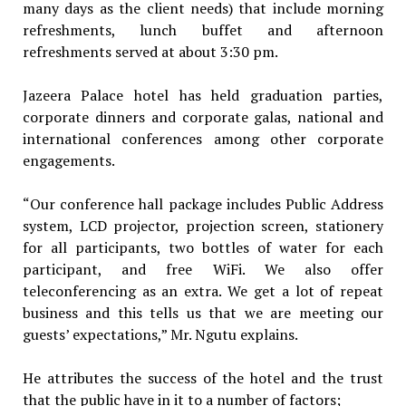
many days as the client needs) that include morning
refreshments, lunch buffet and afternoon
refreshments served at about 3:30 pm.
Jazeera Palace hotel has held graduation parties,
corporate dinners and corporate galas, national and
international conferences among other corporate
engagements.
“Our conference hall package includes Public Address
system, LCD projector, projection screen, stationery
for all participants, two bottles of water for each
participant, and free WiFi. We also offer
teleconferencing as an extra. We get a lot of repeat
business and this tells us that we are meeting our
guests’ expectations,” Mr. Ngutu explains.
He attributes the success of the hotel and the trust
that the public have in it to a number of factors;