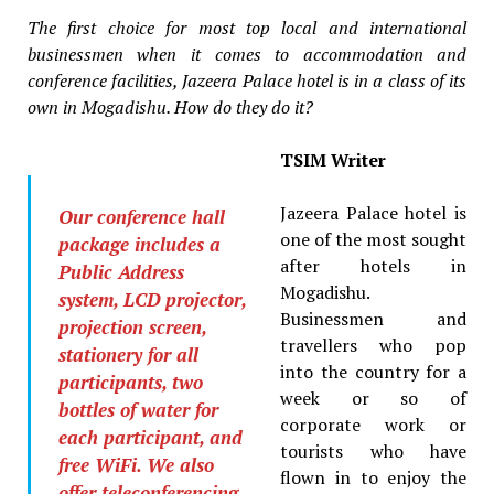
The first choice for most top local and international
businessmen when it comes to accommodation and
conference facilities, Jazeera Palace hotel is in a class of its
own in Mogadishu. How do they do it?
TSIM Writer
Jazeera Palace hotel is
Our conference hall
one of the most sought
package includes a
after hotels in
Public Address
Mogadishu.
system, LCD projector,
Businessmen and
projection screen,
travellers who pop
stationery for all
into the country for a
participants, two
week or so of
bottles of water for
corporate work or
each participant, and
tourists who have
free WiFi. We also
flown in to enjoy the
offer teleconferencing