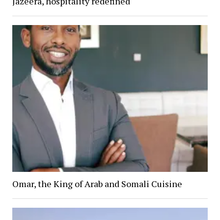
Jazeera, hospitality redefined
Omar, the King of Arab and Somali Cuisine