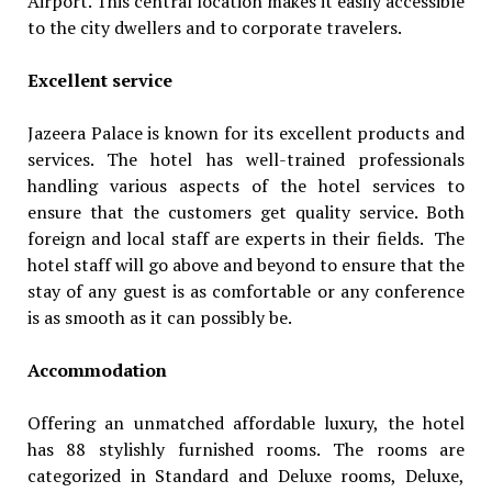
Airport. This central location makes it easily accessible
to the city dwellers and to corporate travelers.
Excellent service
Jazeera Palace is known for its excellent products and
services. The hotel has well-trained professionals
handling various aspects of the hotel services to
ensure that the customers get quality service. Both
foreign and local staff are experts in their fields. The
hotel staff will go above and beyond to ensure that the
stay of any guest is as comfortable or any conference
is as smooth as it can possibly be.
Accommodation
Offering an unmatched affordable luxury, the hotel
has 88 stylishly furnished rooms. The rooms are
categorized in Standard and Deluxe rooms, Deluxe,