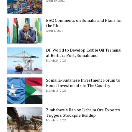
April 19, 2023
EAC Comments on Somalia and Plans for
the Bloc
April 1, 2023
DP World to Develop Edible Oil Terminal
at Berbera Port, Somaliland
March 29, 2023
Somalia-Sudanese Investment Forum to
Boost Investments In The Country
March 15, 2023
Zimbabwe’s Ban on Lithium Ore Exports
Triggers Stockpile Buildup
March 14, 2023