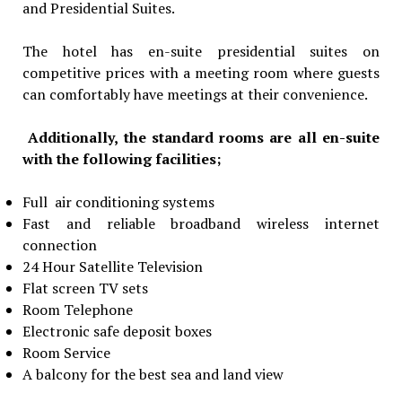
and Presidential Suites.
The hotel has en-suite presidential suites on
competitive prices with a meeting room where guests
can comfortably have meetings at their convenience.
Additionally, the standard rooms are all en-suite
with the following facilities;
Full air conditioning systems
Fast and reliable broadband wireless internet
connection
24 Hour Satellite Television
Flat screen TV sets
Room Telephone
Electronic safe deposit boxes
Room Service
A balcony for the best sea and land view