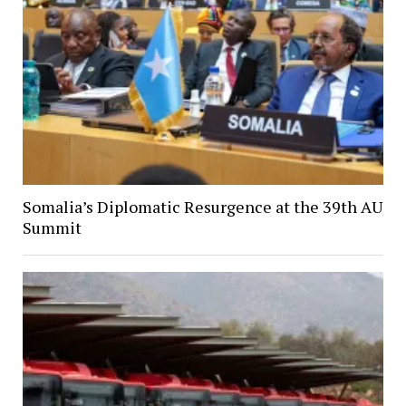
Somalia’s Diplomatic Resurgence at the 39th AU
Summit