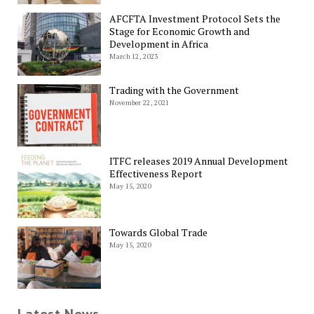
AFCFTA Investment Protocol Sets the
Stage for Economic Growth and
Development in Africa
March 12, 2023
Trading with the Government
November 22, 2021
ITFC releases 2019 Annual Development
Effectiveness Report
May 15, 2020
Towards Global Trade
May 15, 2020