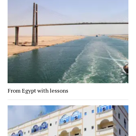
From Egypt with lessons