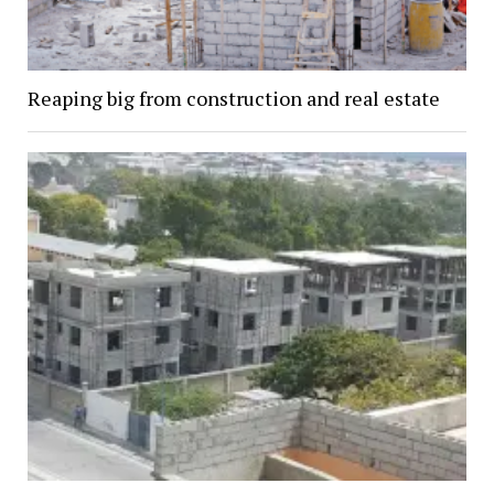
Reaping big from construction and real estate