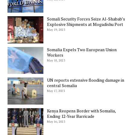
Somali Security Forces Seize Al-Shabab’s
Explosive Shipments at Mogadishu Port
May 19, 2023
Somalia Expels Two European Union
Workers
May 18, 2023
UN reports extensive flooding damage in
central Somalia
May 17, 2023
Kenya Reopens Border with Somalia,
Ending 12-Year Barricade
May 16, 2023