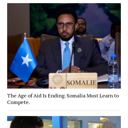
The Age of Aid Is Ending. Somalia Must Learn to
Compete.