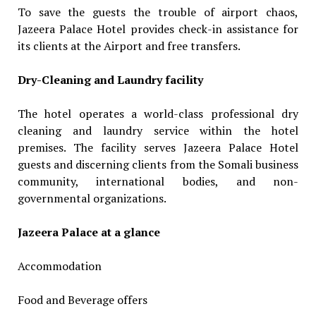
To save the guests the trouble of airport chaos,
Jazeera Palace Hotel provides check-in assistance for
its clients at the Airport and free transfers.
Dry-Cleaning and Laundry facility
The hotel operates a world-class professional dry
cleaning and laundry service within the hotel
premises. The facility serves Jazeera Palace Hotel
guests and discerning clients from the Somali business
community, international bodies, and non-
governmental organizations.
Jazeera Palace at a glance
Accommodation
Food and Beverage offers