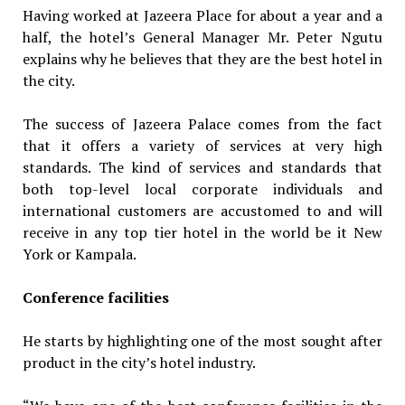
Having worked at Jazeera Place for about a year and a
half, the hotel’s General Manager Mr. Peter Ngutu
explains why he believes that they are the best hotel in
the city.
The success of Jazeera Palace comes from the fact
that it offers a variety of services at very high
standards. The kind of services and standards that
both top-level local corporate individuals and
international customers are accustomed to and will
receive in any top tier hotel in the world be it New
York or Kampala.
Conference facilities
He starts by highlighting one of the most sought after
product in the city’s hotel industry.