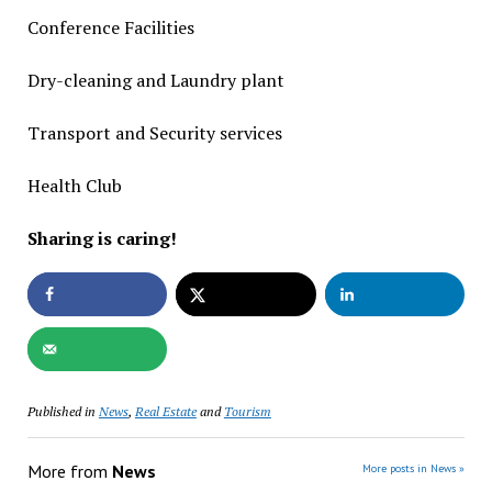
Conference Facilities
Dry-cleaning and Laundry plant
Transport and Security services
Health Club
Sharing is caring!
Published in
News
,
Real Estate
and
Tourism
More from
News
More posts in News »