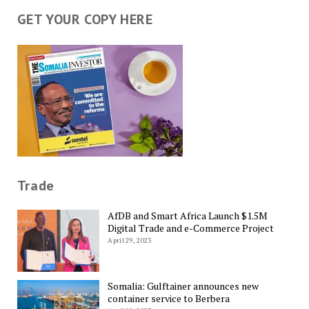
GET YOUR COPY HERE
Trade
AfDB and Smart Africa Launch $1.5M
Digital Trade and e-Commerce Project
April 29, 2023
Somalia: Gulftainer announces new
container service to Berbera