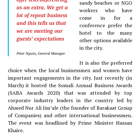
sandy beaches or NGO
as an extra. We get a
workers who have
lot of repeat business
come in for a
and this tells us that
conference prefer the
we are meeting our
hotel to the many
guests’ expectations
other options available
in the city.
Peter Ngutu, General Manager.
It is also the preferred
choice when the local businessmen and women have
important engagements in the city. Just recently (in
March) it hosted the Somali Annual Business Awards
(SABA Awards 2020) that was attended by top
corporate industry leaders in the country led by
Ahmed Nur Ali Jim’ale (the founder of Barakaat Group
of Companies) and other international businessmen.
The event was headlined by Prime Minister Hassan
Khaire.