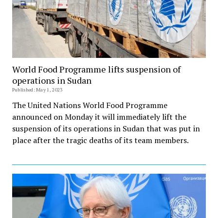
World Food Programme lifts suspension of
operations in Sudan
Published: May 1, 2023
The United Nations World Food Programme
announced on Monday it will immediately lift the
suspension of its operations in Sudan that was put in
place after the tragic deaths of its team members.