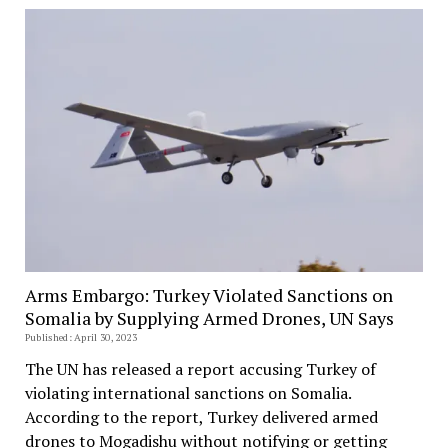
Arms Embargo: Turkey Violated Sanctions on
Somalia by Supplying Armed Drones, UN Says
Published: April 30, 2023
The UN has released a report accusing Turkey of
violating international sanctions on Somalia.
According to the report, Turkey delivered armed
drones to Mogadishu without notifying or getting