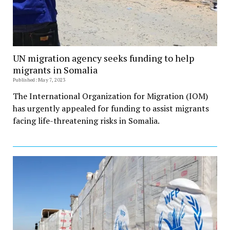
UN migration agency seeks funding to help
migrants in Somalia
Published: May 7, 2023
The International Organization for Migration (IOM)
has urgently appealed for funding to assist migrants
facing life-threatening risks in Somalia.