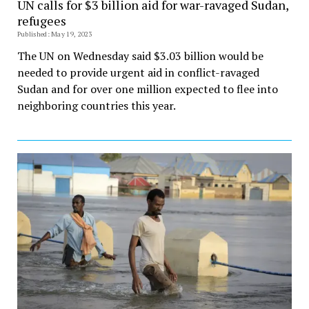
UN calls for $3 billion aid for war-ravaged Sudan,
refugees
Published: May 19, 2023
The UN on Wednesday said $3.03 billion would be
needed to provide urgent aid in conflict-ravaged
Sudan and for over one million expected to flee into
neighboring countries this year.