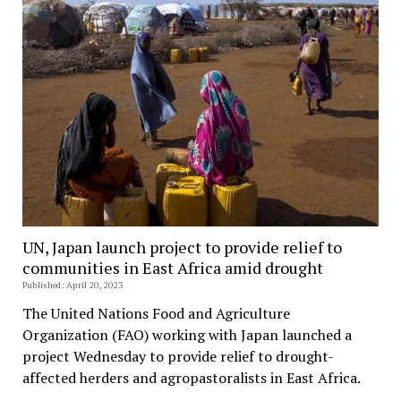
UN, Japan launch project to provide relief to
communities in East Africa amid drought
Published: April 20, 2023
The United Nations Food and Agriculture
Organization (FAO) working with Japan launched a
project Wednesday to provide relief to drought-
affected herders and agropastoralists in East Africa.