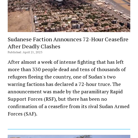
Sudanese Faction Announces 72-Hour Ceasefire
After Deadly Clashes
Published: April 21, 2023
After almost a week of intense fighting that has left
more than 330 people dead and tens of thousands of
refugees fleeing the country, one of Sudan's two
warring factions has declared a 72-hour truce. The
announcement was made by the paramilitary Rapid
Support Forces (RSF), but there has been no
confirmation of a ceasefire from its rival Sudan Armed
Forces (SAF).