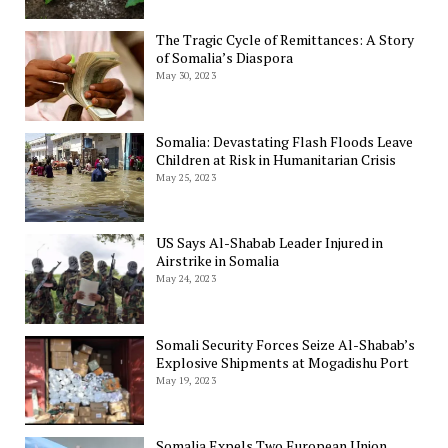
The Tragic Cycle of Remittances: A Story
of Somalia’s Diaspora
May 30, 2023
Somalia: Devastating Flash Floods Leave
Children at Risk in Humanitarian Crisis
May 25, 2023
US Says Al-Shabab Leader Injured in
Airstrike in Somalia
May 24, 2023
Somali Security Forces Seize Al-Shabab’s
Explosive Shipments at Mogadishu Port
May 19, 2023
Somalia Expels Two European Union