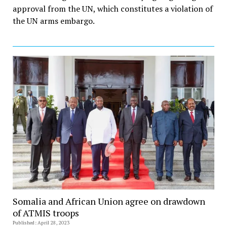
approval from the UN, which constitutes a violation of
the UN arms embargo.
Somalia and African Union agree on drawdown
of ATMIS troops
Published: April 28, 2023