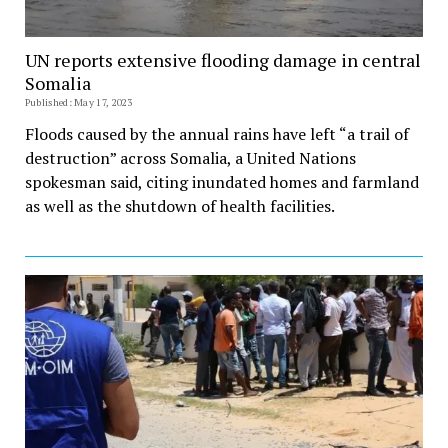
UN reports extensive flooding damage in central
Somalia
Published: May 17, 2023
Floods caused by the annual rains have left “a trail of
destruction” across Somalia, a United Nations
spokesman said, citing inundated homes and farmland
as well as the shutdown of health facilities.