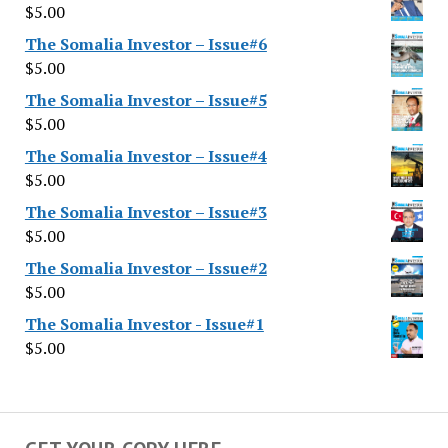
$
5.00
The Somalia Investor – Issue#6
$
5.00
The Somalia Investor – Issue#5
$
5.00
The Somalia Investor – Issue#4
$
5.00
The Somalia Investor – Issue#3
$
5.00
The Somalia Investor – Issue#2
$
5.00
The Somalia Investor - Issue#1
$
5.00