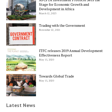
Stage for Economic Growth and
Development in Africa
March 12, 2023
Trading with the Government
November 22, 2021
ITFC releases 2019 Annual Development
Effectiveness Report
May 15, 2020
Towards Global Trade
May 15, 2020
Latest News