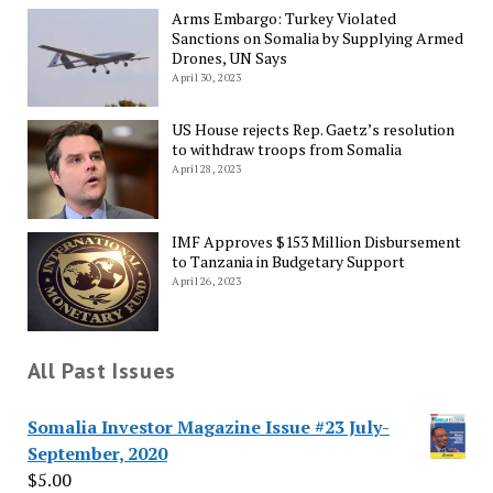
Arms Embargo: Turkey Violated
Sanctions on Somalia by Supplying Armed
Drones, UN Says
April 30, 2023
US House rejects Rep. Gaetz’s resolution
to withdraw troops from Somalia
April 28, 2023
IMF Approves $153 Million Disbursement
to Tanzania in Budgetary Support
April 26, 2023
All Past Issues
Somalia Investor Magazine Issue #23 July-
September, 2020
$
5.00