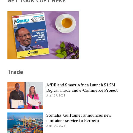
GET YOUR COPY HERE
Trade
AfDB and Smart Africa Launch $1.5M
Digital Trade and e-Commerce Project
April 29, 2023
Somalia: Gulftainer announces new
container service to Berbera
April 19, 2023