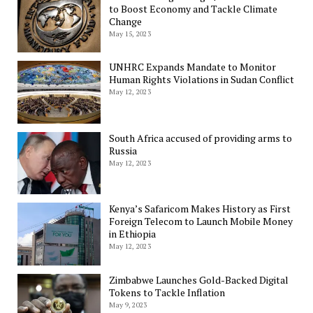
to Boost Economy and Tackle Climate
Change
May 15, 2023
UNHRC Expands Mandate to Monitor
Human Rights Violations in Sudan Conflict
May 12, 2023
South Africa accused of providing arms to
Russia
May 12, 2023
Kenya’s Safaricom Makes History as First
Foreign Telecom to Launch Mobile Money
in Ethiopia
May 12, 2023
Zimbabwe Launches Gold-Backed Digital
Tokens to Tackle Inflation
May 9, 2023