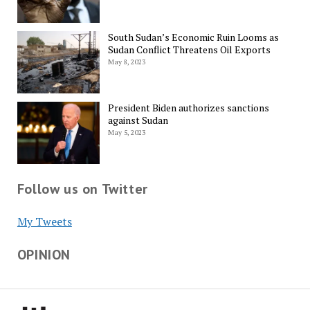
South Sudan’s Economic Ruin Looms as
Sudan Conflict Threatens Oil Exports
May 8, 2023
President Biden authorizes sanctions
against Sudan
May 5, 2023
Follow us on Twitter
My Tweets
OPINION