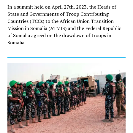
In a summit held on April 27th, 2023, the Heads of
State and Governments of Troop Contributing
Countries (TCCs) to the African Union Transition
Mission in Somalia (ATMIS) and the Federal Republic
of Somalia agreed on the drawdown of troops in
Somalia.