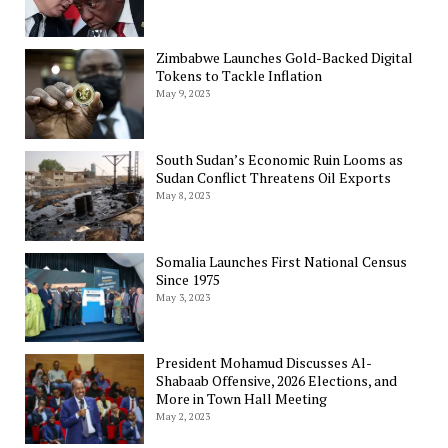
Zimbabwe Launches Gold-Backed Digital
Tokens to Tackle Inflation
May 9, 2023
South Sudan’s Economic Ruin Looms as
Sudan Conflict Threatens Oil Exports
May 8, 2023
Somalia Launches First National Census
Since 1975
May 3, 2023
President Mohamud Discusses Al-
Shabaab Offensive, 2026 Elections, and
More in Town Hall Meeting
May 2, 2023