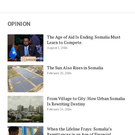
OPINION
The Age of Aid Is Ending. Somalia Must
Learn to Compete.
August 1, 2026
The Sun Also Rises in Somalia
February 22, 2026
From Village to City: How Urban Somalia
Is Rewriting Destiny
February 21, 2026
When the Lifeline Frays: Somalia’s
Remittances in an Age of Financial