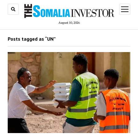
open
menu
August 10, 2026
Posts tagged as “UN”