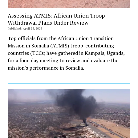
Assessing ATMIS: African Union Troop
Withdrawal Plans Under Review
Published: April 25, 2023
Top officials from the African Union Transition
Mission in Somalia (ATMIS) troop-contributing
countries (TCCs) have gathered in Kampala, Uganda,
for a four-day meeting to review and evaluate the
mission's performance in Somalia.