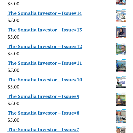
$
5.00
The Somalia Investor – Issue#14
$
5.00
The Somalia Investor – Issue#13
$
5.00
The Somalia Investor – Issue#12
$
5.00
The Somalia Investor – Issue#11
$
5.00
The Somalia Investor – Issue#10
$
5.00
The Somalia Investor – Issue#9
$
5.00
The Somalia Investor – Issue#8
$
5.00
The Somalia Investor – Issue#7