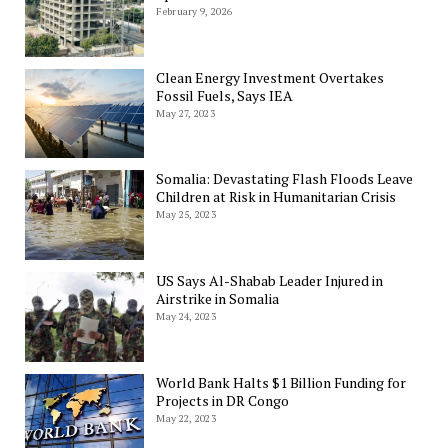
February 9, 2026
Clean Energy Investment Overtakes
Fossil Fuels, Says IEA
May 27, 2023
Somalia: Devastating Flash Floods Leave
Children at Risk in Humanitarian Crisis
May 25, 2023
US Says Al-Shabab Leader Injured in
Airstrike in Somalia
May 24, 2023
World Bank Halts $1 Billion Funding for
Projects in DR Congo
May 22, 2023