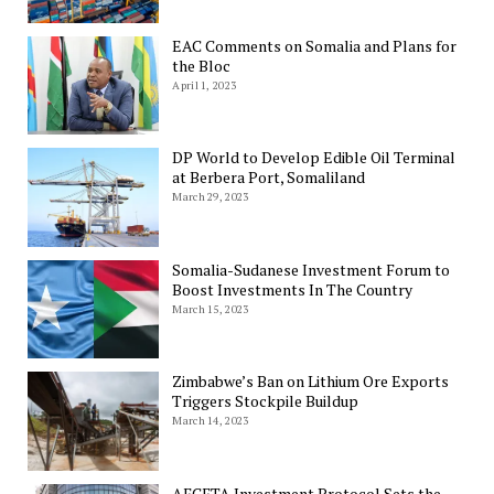
EAC Comments on Somalia and Plans for
the Bloc
April 1, 2023
DP World to Develop Edible Oil Terminal
at Berbera Port, Somaliland
March 29, 2023
Somalia-Sudanese Investment Forum to
Boost Investments In The Country
March 15, 2023
Zimbabwe’s Ban on Lithium Ore Exports
Triggers Stockpile Buildup
March 14, 2023
AFCFTA Investment Protocol Sets the