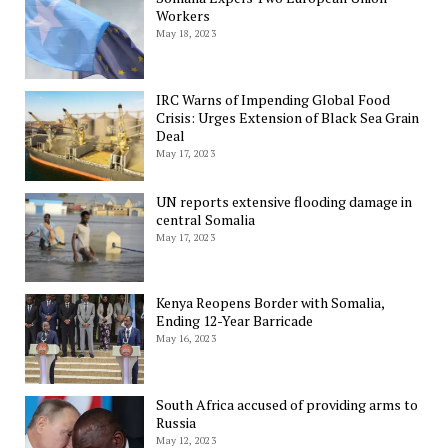
Workers
May 18, 2023
IRC Warns of Impending Global Food
Crisis: Urges Extension of Black Sea Grain
Deal
May 17, 2023
UN reports extensive flooding damage in
central Somalia
May 17, 2023
Kenya Reopens Border with Somalia,
Ending 12-Year Barricade
May 16, 2023
South Africa accused of providing arms to
Russia
May 12, 2023