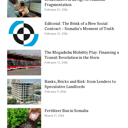
Fragmentation
February 21, 2026
Editorial: The Brink of a New Social
Contract – Somalia’s Moment of Truth
February 12, 2026
The Mogadishu Mobility Play: Financing a
Transit Revolution in the Horn
February 11, 2026
Banks, Bricks and Risk: from Lenders to
Speculative Landlords
February 9, 2026
Fertilizer Ban in Somalia
March 17, 2024