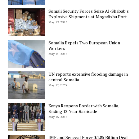
Somali Security Forces Seize Al-Shabab’s
Explosive Shipments at Mogadishu Port
May 19, 2023
Somalia Expels Two European Union
Workers
May 18, 2023
UN reports extensive flooding damage in
central Somalia
May 17, 2023
Kenya Reopens Border with Somalia,
Ending 12-Year Barricade
May 16, 2023
IMF and Senegal Forge $1.85 Billion Deal