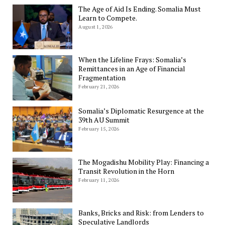
The Age of Aid Is Ending. Somalia Must
Learn to Compete.
August 1, 2026
When the Lifeline Frays: Somalia’s
Remittances in an Age of Financial
Fragmentation
February 21, 2026
Somalia’s Diplomatic Resurgence at the
39th AU Summit
February 15, 2026
The Mogadishu Mobility Play: Financing a
Transit Revolution in the Horn
February 11, 2026
Banks, Bricks and Risk: from Lenders to
Speculative Landlords