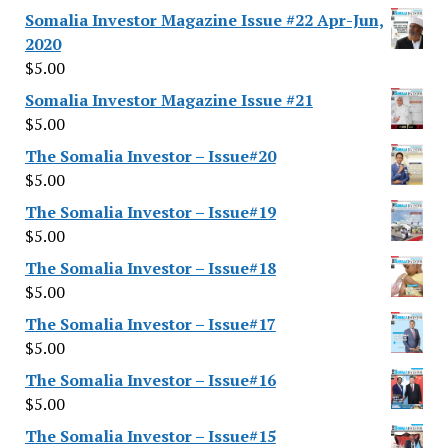
Somalia Investor Magazine Issue #22 Apr-Jun,
2020
$
5.00
Somalia Investor Magazine Issue #21
$
5.00
The Somalia Investor – Issue#20
$
5.00
The Somalia Investor – Issue#19
$
5.00
The Somalia Investor – Issue#18
$
5.00
The Somalia Investor – Issue#17
$
5.00
The Somalia Investor – Issue#16
$
5.00
The Somalia Investor – Issue#15