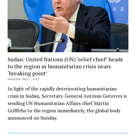
Sudan: United Nations (UN) ‘relief chief’ heads
to the region as humanitarian crisis nears
‘breaking point’
Published: May 1, 2023
In light of the rapidly deteriorating humanitarian
crisis in Sudan, Secretary-General António Guterres is
sending UN Humanitarian Affairs chief Martin
Griffiths to the region immediately, the global body
announced on Sunday.