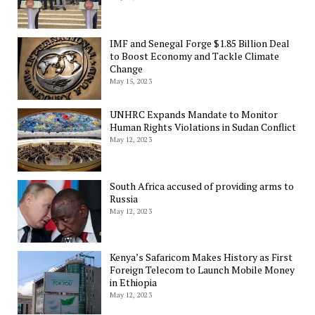
IMF and Senegal Forge $1.85 Billion Deal
to Boost Economy and Tackle Climate
Change
May 15, 2023
UNHRC Expands Mandate to Monitor
Human Rights Violations in Sudan Conflict
May 12, 2023
South Africa accused of providing arms to
Russia
May 12, 2023
Kenya’s Safaricom Makes History as First
Foreign Telecom to Launch Mobile Money
in Ethiopia
May 12, 2023