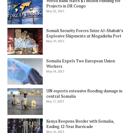
World Bank Halts $1 Billion Funding for
Projects in DR Congo
May 22, 2023
Somali Security Forces Seize Al-Shabab’s
Explosive Shipments at Mogadishu Port
May 19, 2023
Somalia Expels Two European Union
Workers
May 18, 2023
UN reports extensive flooding damage in
central Somalia
May 17, 2023
Kenya Reopens Border with Somalia,
Ending 12-Year Barricade
May 16, 2023