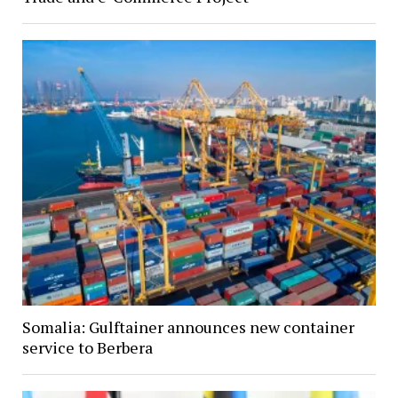
Somalia: Gulftainer announces new container
service to Berbera