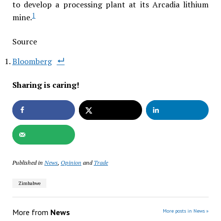
to develop a processing plant at its Arcadia lithium
1
mine.
Source
Bloomberg
Sharing is caring!
Published in
News
,
Opinion
and
Trade
Zimbabwe
More from
News
More posts in News »