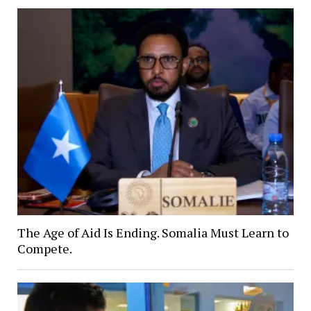
The Age of Aid Is Ending. Somalia Must Learn to
Compete.