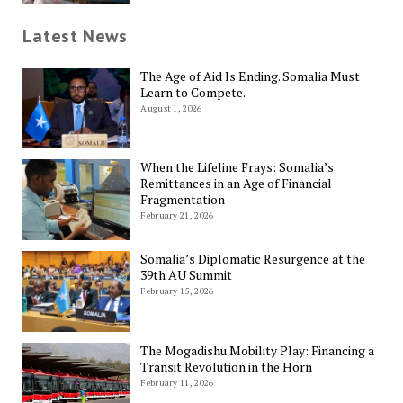
Latest News
The Age of Aid Is Ending. Somalia Must
Learn to Compete.
August 1, 2026
When the Lifeline Frays: Somalia’s
Remittances in an Age of Financial
Fragmentation
February 21, 2026
Somalia’s Diplomatic Resurgence at the
39th AU Summit
February 15, 2026
The Mogadishu Mobility Play: Financing a
Transit Revolution in the Horn
February 11, 2026