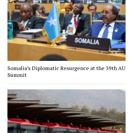
Somalia’s Diplomatic Resurgence at the 39th AU
Summit