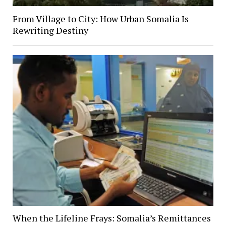
From Village to City: How Urban Somalia Is
Rewriting Destiny
When the Lifeline Frays: Somalia’s Remittances