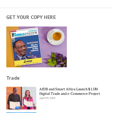
GET YOUR COPY HERE
Trade
AfDB and Smart Africa Launch $1.5M
Digital Trade and e-Commerce Project
April 29, 2023