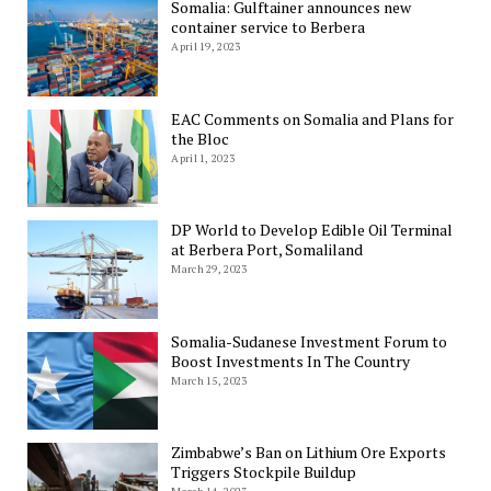
Somalia: Gulftainer announces new
container service to Berbera
April 19, 2023
EAC Comments on Somalia and Plans for
the Bloc
April 1, 2023
DP World to Develop Edible Oil Terminal
at Berbera Port, Somaliland
March 29, 2023
Somalia-Sudanese Investment Forum to
Boost Investments In The Country
March 15, 2023
Zimbabwe’s Ban on Lithium Ore Exports
Triggers Stockpile Buildup