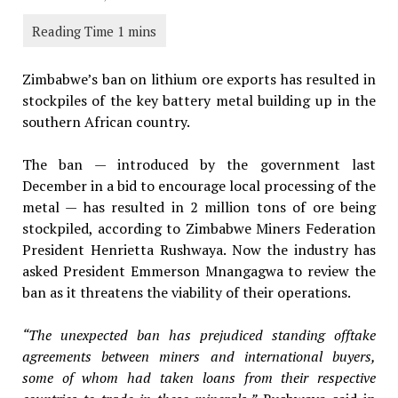
Zimbabwe’s ban on lithium ore exports has resulted in
stockpiles of the key battery metal building up in the
southern African country.
The ban — introduced by the government last
December in a bid to encourage local processing of the
metal — has resulted in 2 million tons of ore being
stockpiled, according to Zimbabwe Miners Federation
President Henrietta Rushwaya. Now the industry has
asked President Emmerson Mnangagwa to review the
ban as it threatens the viability of their operations.
“The unexpected ban has prejudiced standing offtake
agreements between miners and international buyers,
some of whom had taken loans from their respective