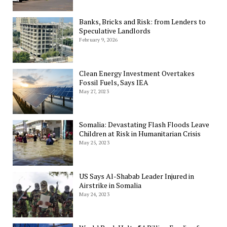
Banks, Bricks and Risk: from Lenders to
Speculative Landlords
February 9, 2026
Clean Energy Investment Overtakes
Fossil Fuels, Says IEA
May 27, 2023
Somalia: Devastating Flash Floods Leave
Children at Risk in Humanitarian Crisis
May 25, 2023
US Says Al-Shabab Leader Injured in
Airstrike in Somalia
May 24, 2023