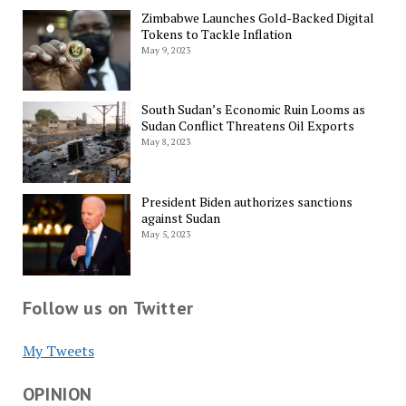
Zimbabwe Launches Gold-Backed Digital
Tokens to Tackle Inflation
May 9, 2023
South Sudan’s Economic Ruin Looms as
Sudan Conflict Threatens Oil Exports
May 8, 2023
President Biden authorizes sanctions
against Sudan
May 5, 2023
Follow us on Twitter
My Tweets
OPINION