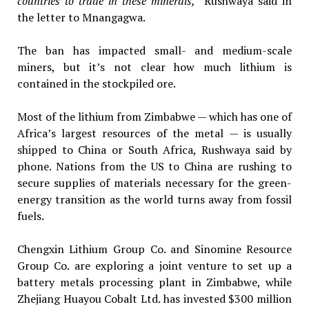
countries to trade in these minerals,”
Rushwaya said in
the letter to Mnangagwa.
The ban has impacted small- and medium-scale
miners, but it’s not clear how much lithium is
contained in the stockpiled ore.
Most of the lithium from Zimbabwe — which has one of
Africa’s largest resources of the metal — is usually
shipped to China or South Africa, Rushwaya said by
phone. Nations from the US to China are rushing to
secure supplies of materials necessary for the green-
energy transition as the world turns away from fossil
fuels.
Chengxin Lithium Group Co. and Sinomine Resource
Group Co. are exploring a joint venture to set up a
battery metals processing plant in Zimbabwe, while
Zhejiang Huayou Cobalt Ltd. has invested $300 million