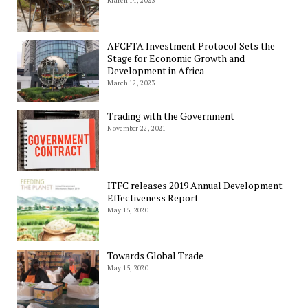
March 14, 2023
AFCFTA Investment Protocol Sets the
Stage for Economic Growth and
Development in Africa
March 12, 2023
Trading with the Government
November 22, 2021
ITFC releases 2019 Annual Development
Effectiveness Report
May 15, 2020
Towards Global Trade
May 15, 2020