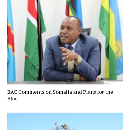
EAC Comments on Somalia and Plans for the
Bloc