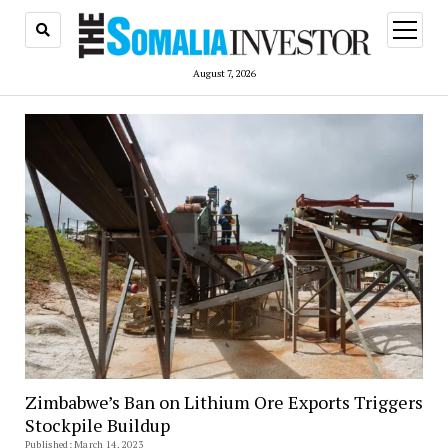
open
menu
August 7, 2026
Zimbabwe’s Ban on Lithium Ore Exports Triggers
Stockpile Buildup
Published: March 14, 2023