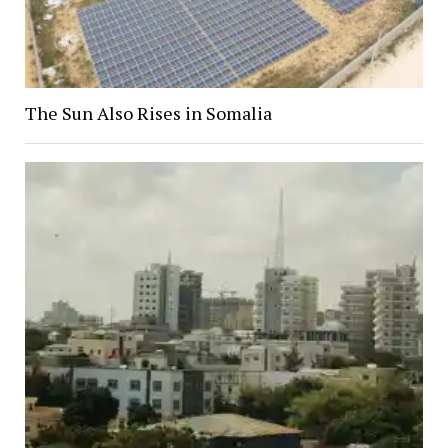
The Sun Also Rises in Somalia