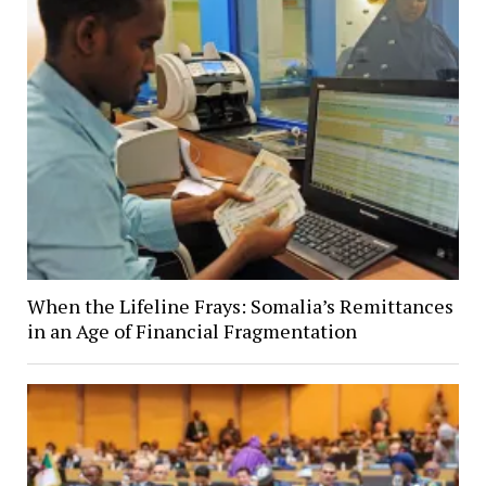
When the Lifeline Frays: Somalia’s Remittances
in an Age of Financial Fragmentation