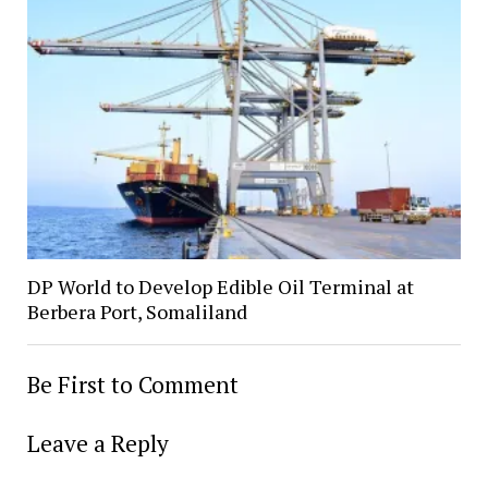
DP World to Develop Edible Oil Terminal at
Berbera Port, Somaliland
Be First to Comment
Leave a Reply
Alter