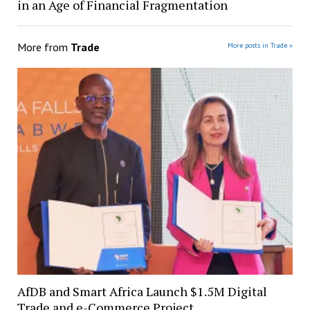
in an Age of Financial Fragmentation
More from
Trade
More posts in Trade »
AfDB and Smart Africa Launch $1.5M Digital
Trade and e-Commerce Project