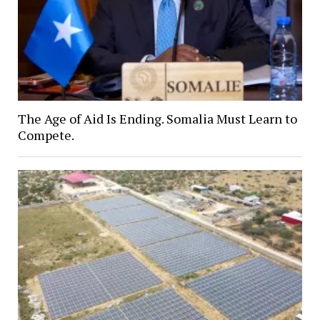
The Age of Aid Is Ending. Somalia Must Learn to
Compete.