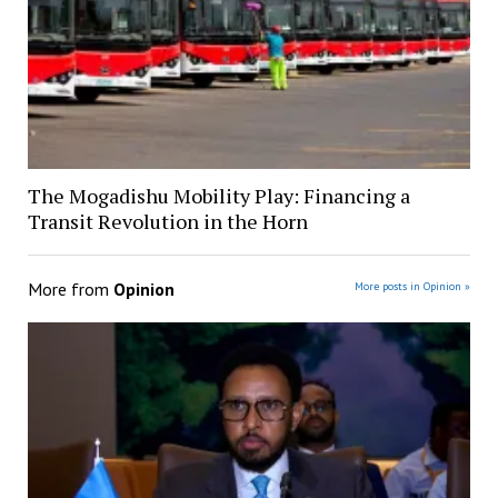
The Mogadishu Mobility Play: Financing a
Transit Revolution in the Horn
More from
Opinion
More posts in Opinion »