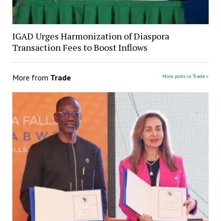
IGAD Urges Harmonization of Diaspora
Transaction Fees to Boost Inflows
More from
Trade
More posts in Trade »