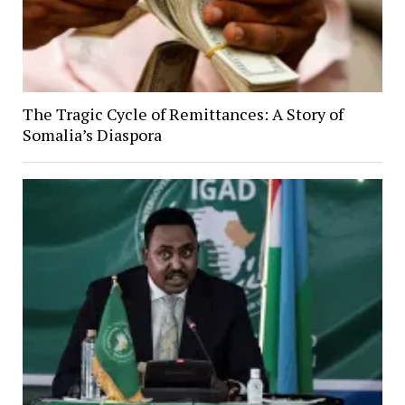
The Tragic Cycle of Remittances: A Story of
Somalia’s Diaspora