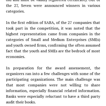
the 27, Seven were announced winners in various
categories.
In the first edition of SABA, of the 27 companies that
took part in the competition, it was noted that the
highest representation came from companies in the
categories of Small and Medium Enterprises (SMEs)
and youth owned firms, confirming the often assumed
fact that the youth and SMEs are the bedrock of most
economies.
In preparation for the award assessement, the
organizers ran into a few challenges with some of the
participating organizations. The main challenge was
that most companies were not willing to share
information, especially financial related information.
Banks were especially reluctant to have a third party
audit their books.