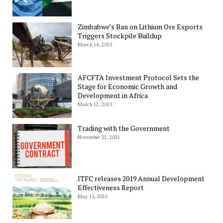
Zimbabwe’s Ban on Lithium Ore Exports
Triggers Stockpile Buildup
March 14, 2023
AFCFTA Investment Protocol Sets the
Stage for Economic Growth and
Development in Africa
March 12, 2023
Trading with the Government
November 22, 2021
ITFC releases 2019 Annual Development
Effectiveness Report
May 15, 2020