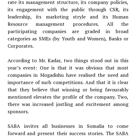
rate its management structure, its company policies,
its engagement with the public through CSR, its
leadership, its marketing stryle and its Human
Resource management procedures. All the
participating companies are graded in broad
categories as SMEs (by Youth and Women), Banks or
Corporates.
According to Mr. Kadar, two things stood out in this
year’s event: One is that it was obvious that most
companies in Mogadishu have realised the need and
importance of such competitions. And that it is clear
that they believe that winning or being favourably
mentioned elevates the profile of the company. Two,
there was increased jostling and excitement among
sponsors.
SABA invites all businesses in Somalia to come
forward and present their success stories. The SABA