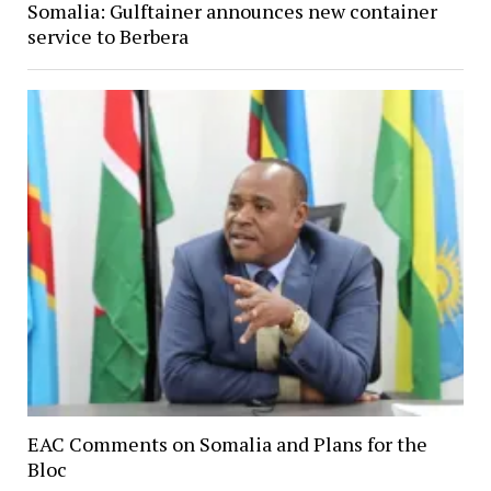
Somalia: Gulftainer announces new container
service to Berbera
EAC Comments on Somalia and Plans for the
Bloc