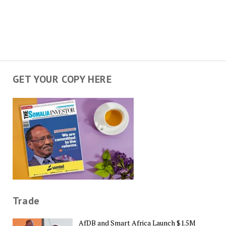
GET YOUR COPY HERE
Trade
AfDB and Smart Africa Launch $1.5M