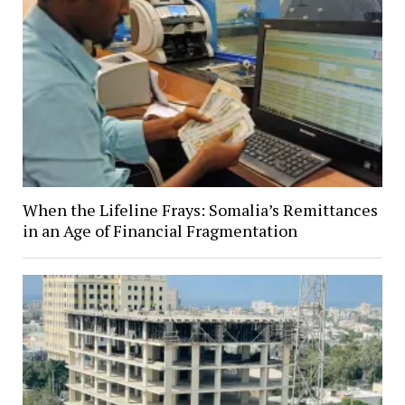
When the Lifeline Frays: Somalia’s Remittances
in an Age of Financial Fragmentation