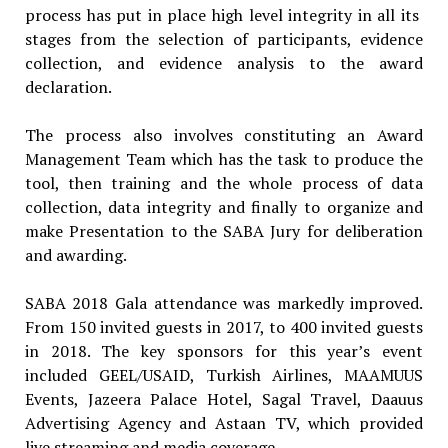
process has put in place high level integrity in all its
stages from the selection of participants, evidence
collection, and evidence analysis to the award
declaration.
The process also involves constituting an Award
Management Team which has the task to produce the
tool, then training and the whole process of data
collection, data integrity and finally to organize and
make Presentation to the SABA Jury for deliberation
and awarding.
SABA 2018 Gala attendance was markedly improved.
From 150 invited guests in 2017, to 400 invited guests
in 2018. The key sponsors for this year’s event
included GEEL/USAID, Turkish Airlines, MAAMUUS
Events, Jazeera Palace Hotel, Sagal Travel, Daauus
Advertising Agency and Astaan TV, which provided
live streaming and media coverage.