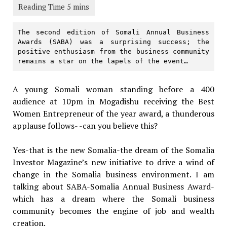
The second edition of Somali Annual Business 
Awards (SABA) was a surprising success; the 
positive enthusiasm from the business community 
remains a star on the lapels of the event… 
A young Somali woman standing before a 400
audience at 10pm in Mogadishu receiving the Best
Women Entrepreneur of the year award, a thunderous
applause follows- -can you believe this?
Yes-that is the new Somalia-the dream of the Somalia
Investor Magazine’s new initiative to drive a wind of
change in the Somalia business environment. I am
talking about SABA-Somalia Annual Business Award-
which has a dream where the Somali business
community becomes the engine of job and wealth
creation.