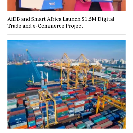
AfDB and Smart Africa Launch $1.5M Digital
Trade and e-Commerce Project