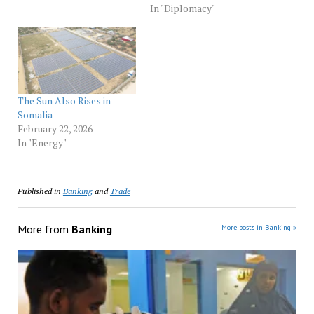
In "Diplomacy"
The Sun Also Rises in
Somalia
February 22, 2026
In "Energy"
Published in
Banking
and
Trade
More from
Banking
More posts in Banking »