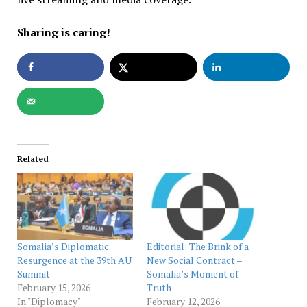
Sharing is caring!
Related
Somalia’s Diplomatic
Editorial: The Brink of a
Resurgence at the 39th AU
New Social Contract –
Summit
Somalia’s Moment of
February 15, 2026
Truth
In "Diplomacy"
February 12, 2026