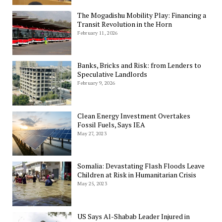
The Mogadishu Mobility Play: Financing a
Transit Revolution in the Horn
February 11, 2026
Banks, Bricks and Risk: from Lenders to
Speculative Landlords
February 9, 2026
Clean Energy Investment Overtakes
Fossil Fuels, Says IEA
May 27, 2023
Somalia: Devastating Flash Floods Leave
Children at Risk in Humanitarian Crisis
May 25, 2023
US Says Al-Shabab Leader Injured in