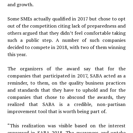
and growth.
Some SMEs actually qualified in 2017 but chose to opt
out of the competition citing lack of preparedness and
others argued that they didn’t feel comfortable taking
such a public step. A number of such companies
decided to compete in 2018, with two of them winning
this year.
The organizers of the award say that for the
companies that participated in 2017, SABA acted as a
reminder, to them, on the quality business practices
and standards that they have to uphold and for the
companies that chose to abscond the awards, they
realized that SABA is a credible, non-partisan
improvement tool that is worth being part of.
“This realization was visible based on the interest
expressed in SABA 2018. The awareness and uptake