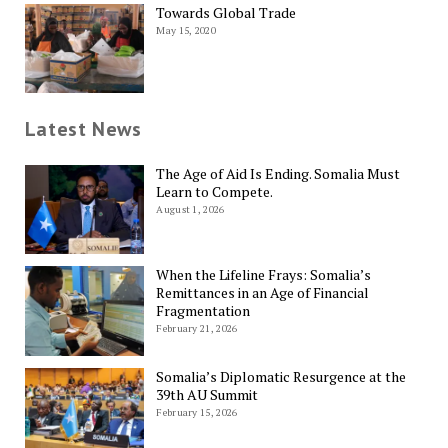
Towards Global Trade
May 15, 2020
Latest News
The Age of Aid Is Ending. Somalia Must
Learn to Compete.
August 1, 2026
When the Lifeline Frays: Somalia’s
Remittances in an Age of Financial
Fragmentation
February 21, 2026
Somalia’s Diplomatic Resurgence at the
39th AU Summit
February 15, 2026