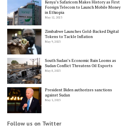
Kenya’s Safaricom Makes History as First
Foreign Telecom to Launch Mobile Money
in Ethiopia
May 12, 2023
Zimbabwe Launches Gold-Backed Digital
Tokens to Tackle Inflation
May 9, 2023
South Sudan’s Economic Ruin Looms as
Sudan Conflict Threatens Oil Exports
May 8, 2023
President Biden authorizes sanctions
against Sudan
May 5, 2023
Follow us on Twitter