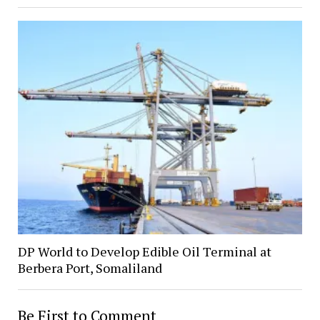
DP World to Develop Edible Oil Terminal at
Berbera Port, Somaliland
Be First to Comment