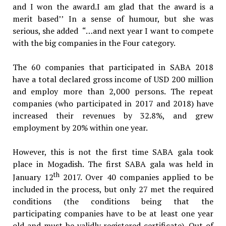
and I won the award.I am glad that the award is a
merit based’’ In a sense of humour, but she was
serious, she added “…and next year I want to compete
with the big companies in the Four category.
The 60 companies that participated in SABA 2018
have a total declared gross income of USD 200 million
and employ more than 2,000 persons. The repeat
companies (who participated in 2017 and 2018) have
increased their revenues by 32.8%, and grew
employment by 20% within one year.
However, this is not the first time SABA gala took
place in Mogadish. The first SABA gala was held in
th
January 12
2017. Over 40 companies applied to be
included in the process, but only 27 met the required
conditions (the conditions being that the
participating companies have to be at least one year
old and must be validly registered certificate). Out of