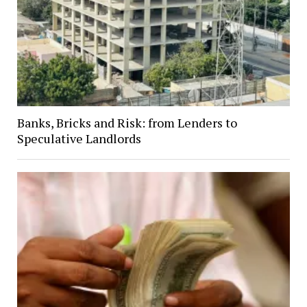
Banks, Bricks and Risk: from Lenders to
Speculative Landlords