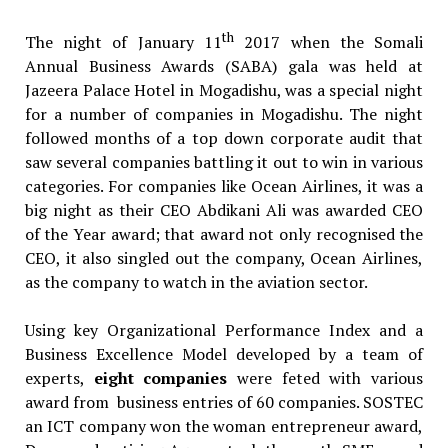
th
The night of January 11
2017 when the Somali
Annual Business Awards (SABA) gala was held at
Jazeera Palace Hotel in Mogadishu, was a special night
for a number of companies in Mogadishu. The night
followed months of a top down corporate audit that
saw several companies battling it out to win in various
categories. For companies like Ocean Airlines, it was a
big night as their CEO Abdikani Ali was awarded CEO
of the Year award; that award not only recognised the
CEO, it also singled out the company, Ocean Airlines,
as the company to watch in the aviation sector.
Using key Organizational Performance Index and a
Business Excellence Model developed by a team of
experts,
eight companies
were feted with various
award from business entries of 60 companies. SOSTEC
an ICT company won the woman entrepreneur award,