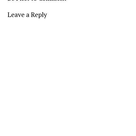
Leave a Reply
Alter