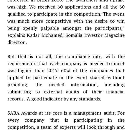
was high. We received 60 applications and all the 60
qualified to participate in the competition. The event
was much more competitive with the desire to win
being openly palpable amongst the participants,”
explains Kadar Mohamed, Somalia Investor Magazine
director .
But that is not all, the compliance rate, with the
requirements that each company is needed to meet
was higher than 2017. 60% of the companies that
applied to participate in the event shared, without
prodding, the needed information, including
submitting to external audits of their financial
records. A good indicator by any standards.
SABA Awards at its core is a management audit. For
every company that is participating in the
competition, a team of experts will look through and