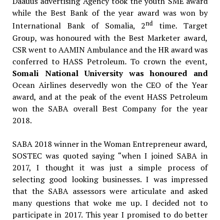
Daauus advertising Agency took the youth SME award
while the Best Bank of the year award was won by
nd
International Bank of Somalia, 2
time. Target
Group, was honoured with the Best Marketer award,
CSR went to AAMIN Ambulance and the HR award was
conferred to HASS Petroleum. To crown the event,
Somali National University was honoured and
Ocean Airlines deservedly won the CEO of the Year
award, and at the peak of the event HASS Petroleum
won the SABA overall Best Company for the year
2018.
SABA 2018 winner in the Woman Entrepreneur award,
SOSTEC was quoted saying “when I joined SABA in
2017, I thought it was just a simple process of
selecting good looking businesses. I was impressed
that the SABA assessors were articulate and asked
many questions that woke me up. I decided not to
participate in 2017. This year I promised to do better