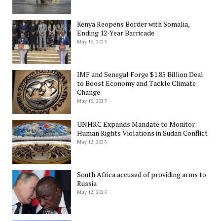
Kenya Reopens Border with Somalia,
Ending 12-Year Barricade
May 16, 2023
IMF and Senegal Forge $1.85 Billion Deal
to Boost Economy and Tackle Climate
Change
May 15, 2023
UNHRC Expands Mandate to Monitor
Human Rights Violations in Sudan Conflict
May 12, 2023
South Africa accused of providing arms to
Russia
May 12, 2023