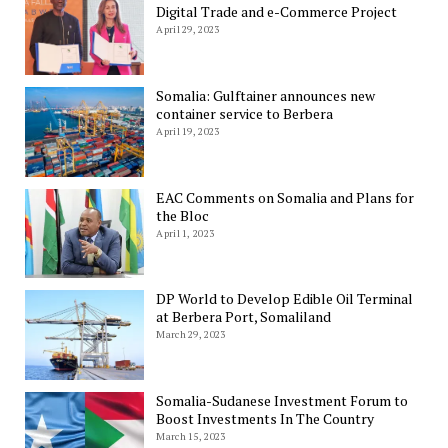
Digital Trade and e-Commerce Project
April 29, 2023
Somalia: Gulftainer announces new
container service to Berbera
April 19, 2023
EAC Comments on Somalia and Plans for
the Bloc
April 1, 2023
DP World to Develop Edible Oil Terminal
at Berbera Port, Somaliland
March 29, 2023
Somalia-Sudanese Investment Forum to
Boost Investments In The Country
March 15, 2023