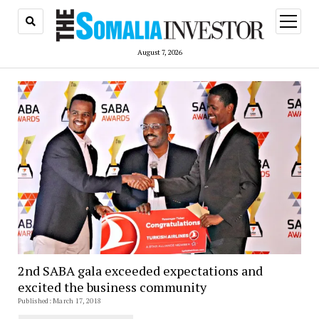
open
menu
August 7, 2026
2nd SABA gala exceeded expectations and
excited the business community
Published: March 17, 2018