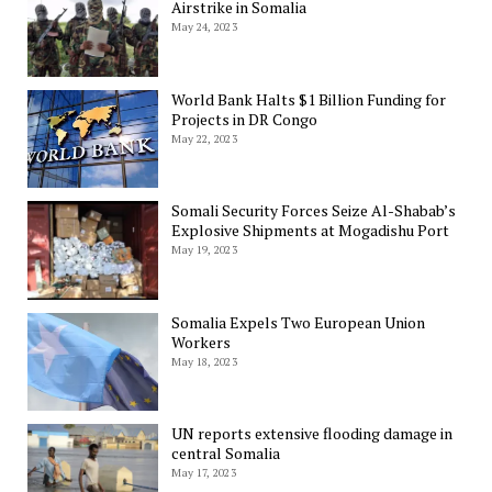
Airstrike in Somalia
May 24, 2023
World Bank Halts $1 Billion Funding for
Projects in DR Congo
May 22, 2023
Somali Security Forces Seize Al-Shabab’s
Explosive Shipments at Mogadishu Port
May 19, 2023
Somalia Expels Two European Union
Workers
May 18, 2023
UN reports extensive flooding damage in
central Somalia
May 17, 2023