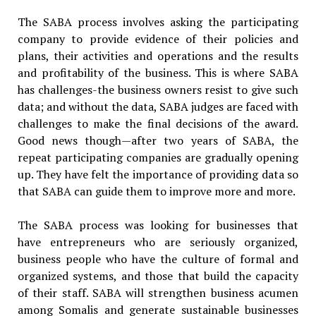
The SABA process involves asking the participating
company to provide evidence of their policies and
plans, their activities and operations and the results
and profitability of the business. This is where SABA
has challenges-the business owners resist to give such
data; and without the data, SABA judges are faced with
challenges to make the final decisions of the award.
Good news though—after two years of SABA, the
repeat participating companies are gradually opening
up. They have felt the importance of providing data so
that SABA can guide them to improve more and more.
The SABA process was looking for businesses that
have entrepreneurs who are seriously organized,
business people who have the culture of formal and
organized systems, and those that build the capacity
of their staff. SABA will strengthen business acumen
among Somalis and generate sustainable businesses