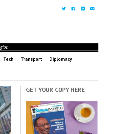
egion
Tech
Transport
Diplomacy
GET YOUR COPY HERE