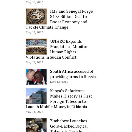
May 16, 2023
IMF and Senegal Forge
$1.85 Billion Deal to
Boost Economy and
Tackle Climate Change
May 15, 2023
UNHRC Expands
Mandate to Monitor
Human Rights
Violations in Sudan Conflict
May 12, 2023
South Africa accused of
providing arms to Russia
May 12, 2023
Kenya’s Safaricom
Makes History as First
Foreign Telecom to
Launch Mobile Money in Ethiopia
May 12, 2023
Zimbabwe Launches
Gold-Backed Digital
Tokens to Tackle