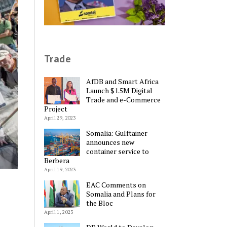
Trade
AfDB and Smart Africa
Launch $1.5M Digital
Trade and e-Commerce
Project
April 29, 2023
Somalia: Gulftainer
announces new
container service to
Berbera
April 19, 2023
EAC Comments on
Somalia and Plans for
the Bloc
April 1, 2023