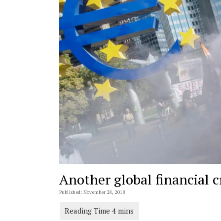
Another global financial cr
Published: November 28, 2018