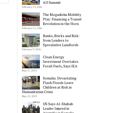
AU Summit
February 15, 2026
The Mogadishu Mobility
Play: Financing a Transit
Revolution in the Horn
February 11, 2026
Alternative:
Banks, Bricks and Risk:
from Lenders to
Speculative Landlords
February 9, 2026
Clean Energy
Investment Overtakes
Fossil Fuels, Says IEA
May 27, 2023
Somalia: Devastating
Flash Floods Leave
Children at Risk in
Humanitarian Crisis
May 25, 2023
US Says Al-Shabab
Leader Injured in
Airstrike in Somalia