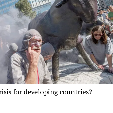
isis for developing countries?