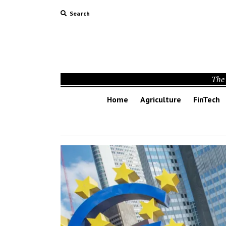
Search
The 
Home
Agriculture
FinTech