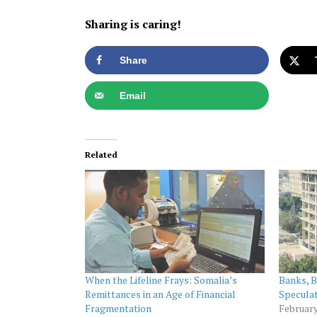
Sharing is caring!
Share
Email
Related
When the Lifeline Frays: Somalia’s
Banks, B
Remittances in an Age of Financial
Speculat
Fragmentation
February