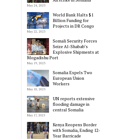
May 24, 2023
World Bank Halts $1
Billion Funding for
Projects in DR Congo
May 22, 2023
Somali Security Forces
Seize Al-Shabab’s
Explosive Shipments at
Mogadishu Port
May 19, 2023
Somalia Expels Two
European Union
Workers
May 18, 2023
UN reports extensive
flooding damage in
central Somalia
May 17, 2023
Kenya Reopens Border
with Somalia, Ending 12-
Year Barricade