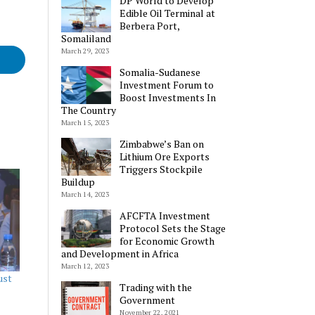
DP World to Develop
Edible Oil Terminal at
Berbera Port,
Somaliland
March 29, 2023
Somalia-Sudanese
Investment Forum to
Boost Investments In
The Country
March 15, 2023
Zimbabwe’s Ban on
Lithium Ore Exports
Triggers Stockpile
Buildup
March 14, 2023
AFCFTA Investment
Protocol Sets the Stage
for Economic Growth
and Development in Africa
March 12, 2023
ust
Trading with the
Government
November 22, 2021