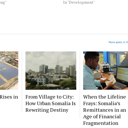
ing"
In "Development"
More posts in O
Rises in
From Village to City:
When the Lifeline
How Urban Somalia Is
Frays: Somalia’s
Rewriting Destiny
Remittances in an
Age of Financial
Fragmentation