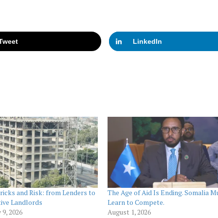
Tweet
LinkedIn
ricks and Risk: from Lenders to
The Age of Aid Is Ending. Somalia M
ive Landlords
Learn to Compete.
 9, 2026
August 1, 2026