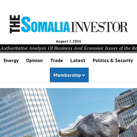
August 7, 2026
Authoritative Analysis Of Business And Economic Issues of the R
Energy
Opinion
Trade
Latest
Politics & Security
Membership