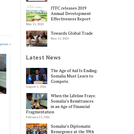
ITFC releases 2019
Annual Development
Effectiveness Report
May 15, 2020
Towards Global Trade
May 15, 2020
pinion »
Latest News
The Age of Aid Is Ending.
Somalia Must Learn to
Compete.
August 1, 2026
When the Lifeline Frays:
Somalia’s Remittances
in an Age of Financial
Fragmentation
February 21, 2026
Somalia’s Diplomatic
Resurgence at the 39th