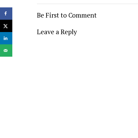
Be First to Comment
Leave a Reply