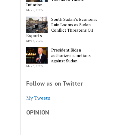
Inflation
May 9, 2023
South Sudan’s Economic
Ruin Looms as Sudan
Conflict Threatens Oil
Exports
May 8, 2023
President Biden
authorizes sanctions
against Sudan
May 5, 2023
Follow us on Twitter
My Tweets
OPINION