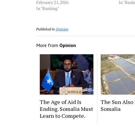
February 21, 2026
In "Bank
In "Banking"
Published in
Opinion
More from
Opinion
The Age of Aid Is
The Sun Also 
Ending. Somalia Must
Somalia
Learn to Compete.