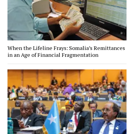
When the Lifeline Frays: Somalia’s Remittances
in an Age of Financial Fragmentation