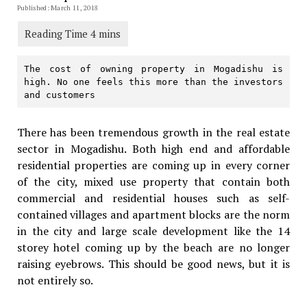
Published: March 11, 2018
The cost of owning property in Mogadishu is 
high. No one feels this more than the investors 
and customers
There has been tremendous growth in the real estate
sector in Mogadishu. Both high end and affordable
residential properties are coming up in every corner
of the city, mixed use property that contain both
commercial and residential houses such as self-
contained villages and apartment blocks are the norm
in the city and large scale development like the 14
storey hotel coming up by the beach are no longer
raising eyebrows. This should be good news, but it is
not entirely so.