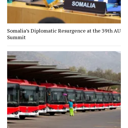
Somalia’s Diplomatic Resurgence at the 39th AU
Summit