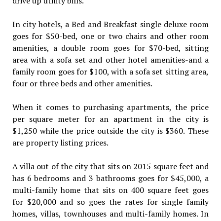
drive up utility bills.
In city hotels, a Bed and Breakfast single deluxe room
goes for $50-bed, one or two chairs and other room
amenities, a double room goes for $70-bed, sitting
area with a sofa set and other hotel amenities-and a
family room goes for $100, with a sofa set sitting area,
four or three beds and other amenities.
When it comes to purchasing apartments, the price
per square meter for an apartment in the city is
$1,250 while the price outside the city is $360. These
are property listing prices.
A villa out of the city that sits on 2015 square feet and
has 6 bedrooms and 3 bathrooms goes for $45,000, a
multi-family home that sits on 400 square feet goes
for $20,000 and so goes the rates for single family
homes, villas, townhouses and multi-family homes. In