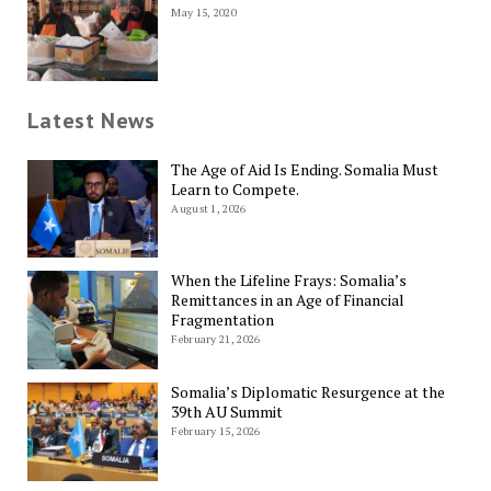
May 15, 2020
Latest News
The Age of Aid Is Ending. Somalia Must
Learn to Compete.
August 1, 2026
When the Lifeline Frays: Somalia’s
Remittances in an Age of Financial
Fragmentation
February 21, 2026
Somalia’s Diplomatic Resurgence at the
39th AU Summit
February 15, 2026