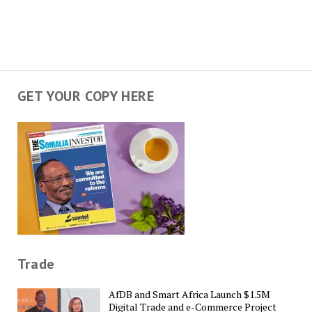
GET YOUR COPY HERE
Trade
AfDB and Smart Africa Launch $1.5M
Digital Trade and e-Commerce Project