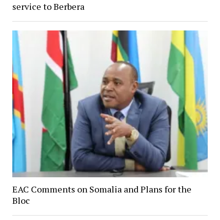
service to Berbera
EAC Comments on Somalia and Plans for the
Bloc