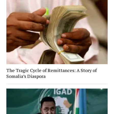
The Tragic Cycle of Remittances: A Story of
Somalia’s Diaspora