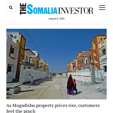
open
menu
August 8, 2026
As Mogadishu property prices rise, customers
feel the pinch