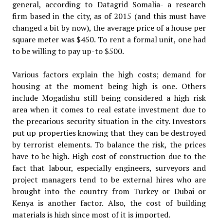
general, according to Datagrid Somalia- a research
firm based in the city, as of 2015 (and this must have
changed a bit by now), the average price of a house per
square meter was $450. To rent a formal unit, one had
to be willing to pay up-to $500.
Various factors explain the high costs; demand for
housing at the moment being high is one. Others
include Mogadishu still being considered a high risk
area when it comes to real estate investment due to
the precarious security situation in the city. Investors
put up properties knowing that they can be destroyed
by terrorist elements. To balance the risk, the prices
have to be high. High cost of construction due to the
fact that labour, especially engineers, surveyors and
project managers tend to be external hires who are
brought into the country from Turkey or Dubai or
Kenya is another factor. Also, the cost of building
materials is high since most of it is imported.