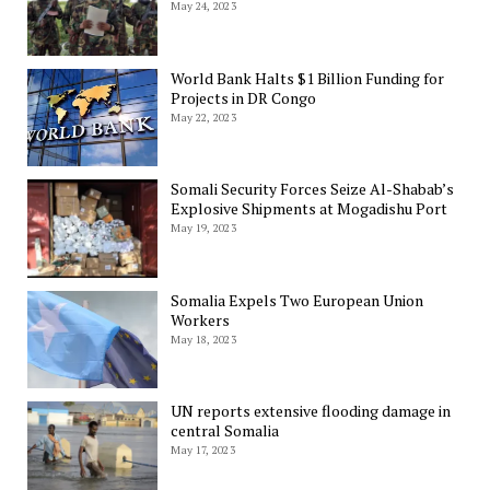
May 24, 2023
World Bank Halts $1 Billion Funding for
Projects in DR Congo
May 22, 2023
Somali Security Forces Seize Al-Shabab’s
Explosive Shipments at Mogadishu Port
May 19, 2023
Somalia Expels Two European Union
Workers
May 18, 2023
UN reports extensive flooding damage in
central Somalia
May 17, 2023