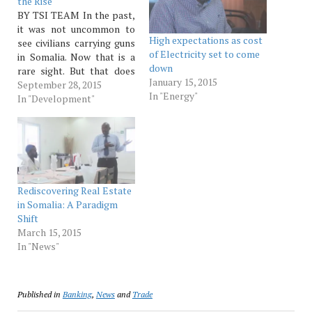
the Rise
BY TSI TEAM In the past,
it was not uncommon to
High expectations as cost
see civilians carrying guns
of Electricity set to come
in Somalia. Now that is a
down
rare sight. But that does
January 15, 2015
not mean that there are no
September 28, 2015
In "Energy"
guns in the hands of
In "Development"
civilians. The job of
carrying guns has largely
been left to private
security…
Rediscovering Real Estate
in Somalia: A Paradigm
Shift
March 15, 2015
In "News"
Published in
Banking
,
News
and
Trade