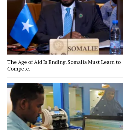
The Age of Aid Is Ending. Somalia Must Learn to
Compete.