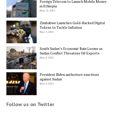
Foreign Telecom to Launch Mobile Money
in Ethiopia
May 12, 2023
Zimbabwe Launches Gold-Backed Digital
Tokens to Tackle Inflation
May 9, 2023
South Sudan’s Economic Ruin Looms as
Sudan Conflict Threatens Oil Exports
May 8, 2023
President Biden authorizes sanctions
against Sudan
May 5, 2023
Follow us on Twitter