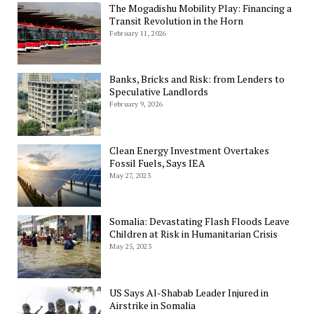
The Mogadishu Mobility Play: Financing a
Transit Revolution in the Horn
February 11, 2026
Banks, Bricks and Risk: from Lenders to
Speculative Landlords
February 9, 2026
Clean Energy Investment Overtakes
Fossil Fuels, Says IEA
May 27, 2023
Somalia: Devastating Flash Floods Leave
Children at Risk in Humanitarian Crisis
May 25, 2023
US Says Al-Shabab Leader Injured in
Airstrike in Somalia