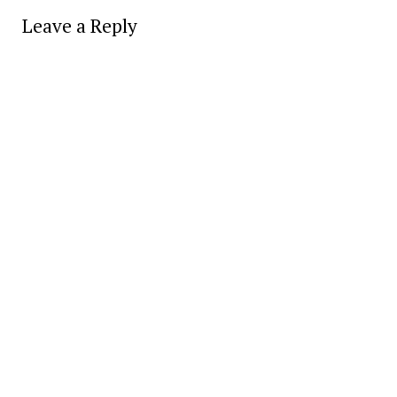
Leave a Reply
Alter