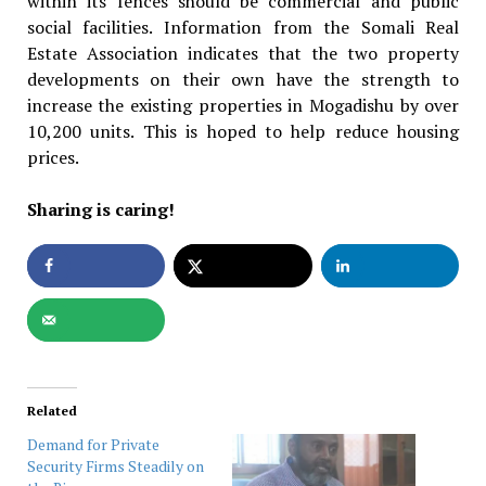
within its fences should be commercial and public
social facilities. Information from the Somali Real
Estate Association indicates that the two property
developments on their own have the strength to
increase the existing properties in Mogadishu by over
10,200 units. This is hoped to help reduce housing
prices.
Sharing is caring!
Related
Demand for Private
Security Firms Steadily on