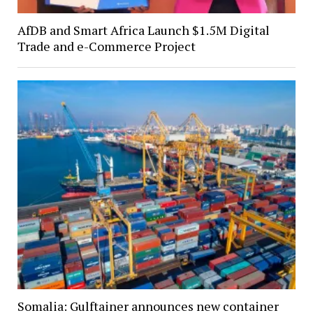
AfDB and Smart Africa Launch $1.5M Digital
Trade and e-Commerce Project
Somalia: Gulftainer announces new container