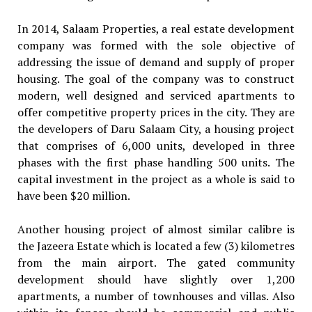
In 2014, Salaam Properties, a real estate development
company was formed with the sole objective of
addressing the issue of demand and supply of proper
housing. The goal of the company was to construct
modern, well designed and serviced apartments to
offer competitive property prices in the city. They are
the developers of Daru Salaam City, a housing project
that comprises of 6,000 units, developed in three
phases with the first phase handling 500 units. The
capital investment in the project as a whole is said to
have been $20 million.
Another housing project of almost similar calibre is
the Jazeera Estate which is located a few (3) kilometres
from the main airport. The gated community
development should have slightly over 1,200
apartments, a number of townhouses and villas. Also