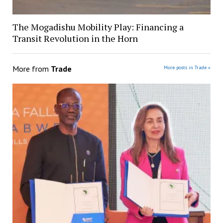
The Mogadishu Mobility Play: Financing a
Transit Revolution in the Horn
More from
Trade
More posts in Trade »