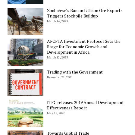
Zimbabwe’s Ban on Lithium Ore Exports
Triggers Stockpile Buildup
March 14, 2023
AFCFTA Investment Protocol Sets the
Stage for Economic Growth and
Development in Africa
March 12, 2023
Trading with the Government
November 22, 2021
ITFC releases 2019 Annual Development
Effectiveness Report
May 15, 2020
Towards Global Trade