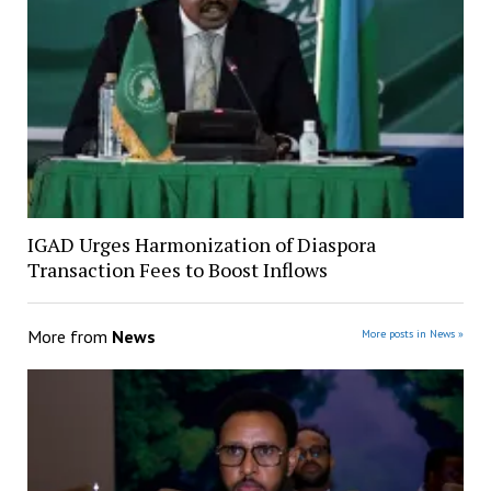
IGAD Urges Harmonization of Diaspora
Transaction Fees to Boost Inflows
More from
News
More posts in News »