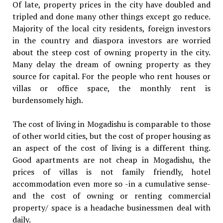
Of late, property prices in the city have doubled and
tripled and done many other things except go reduce.
Majority of the local city residents, foreign investors
in the country and diaspora investors are worried
about the steep cost of owning property in the city.
Many delay the dream of owning property as they
source for capital. For the people who rent houses or
villas or office space, the monthly rent is
burdensomely high.
The cost of living in Mogadishu is comparable to those
of other world cities, but the cost of proper housing as
an aspect of the cost of living is a different thing.
Good apartments are not cheap in Mogadishu, the
prices of villas is not family friendly, hotel
accommodation even more so -in a cumulative sense-
and the cost of owning or renting commercial
property/ space is a headache businessmen deal with
daily.