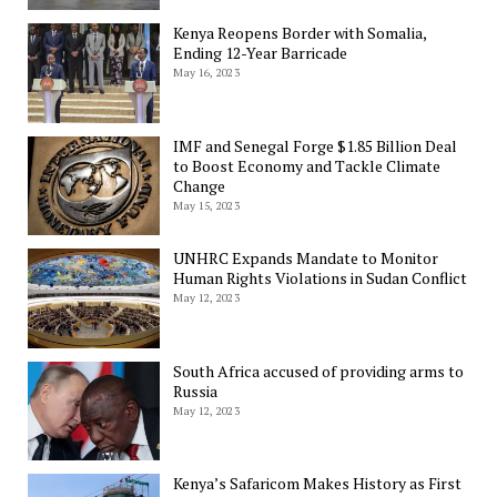
Kenya Reopens Border with Somalia,
Ending 12-Year Barricade
May 16, 2023
IMF and Senegal Forge $1.85 Billion Deal
to Boost Economy and Tackle Climate
Change
May 15, 2023
UNHRC Expands Mandate to Monitor
Human Rights Violations in Sudan Conflict
May 12, 2023
South Africa accused of providing arms to
Russia
May 12, 2023
Kenya’s Safaricom Makes History as First