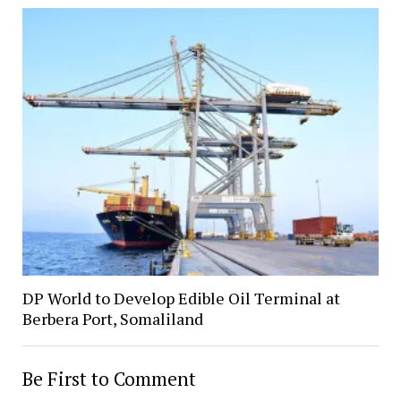
DP World to Develop Edible Oil Terminal at
Berbera Port, Somaliland
Be First to Comment