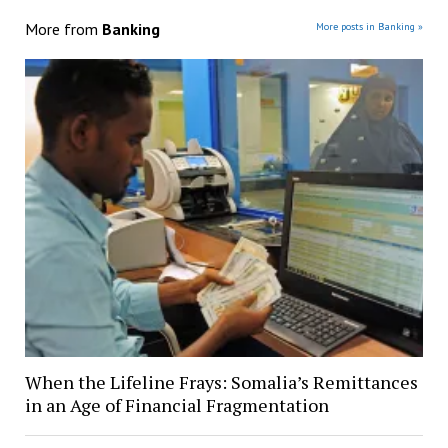
More from
Banking
More posts in Banking »
When the Lifeline Frays: Somalia’s Remittances
in an Age of Financial Fragmentation