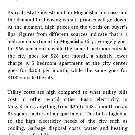
As real estate investment in Mogadishu increase and
the demand for housing is met, princes will go down.
At the moment, high prices are the words on buyer’s
lips. Figures from different sources indicate that a 1
bedroom apartment in Mogadishu City averagely goes
for $66 per month, while the same 1 bedroom outside
the city goes for $28 per month, a slightly lower
charge. A 3 bedroom apartment at the city center
goes for $500 per month, while the same goes for
$100 outside the city.
Utility costs are high compared to what utility bills
cost in other world cities. Basic electricity in
Mogadishu is anything from $35 to $48 a month on an
85 square meters of an apartment. This bill is high due
to the high electricity needs of the city such as
cooling. Garbage disposal costs, water and heating