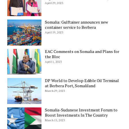
April 29, 2023
Somalia: Gulftainer announces new
container service to Berbera
April 19, 2023
EAC Comments on Somalia and Plans for
the Bloc
April 1, 2023
DP World to Develop Edible Oil Terminal
at Berbera Port, Somaliland
March 29, 2023
Somalia-Sudanese Investment Forum to
Boost Investments In The Country
March 15, 2023