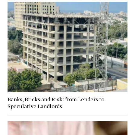
Banks, Bricks and Risk: from Lenders to
Speculative Landlords