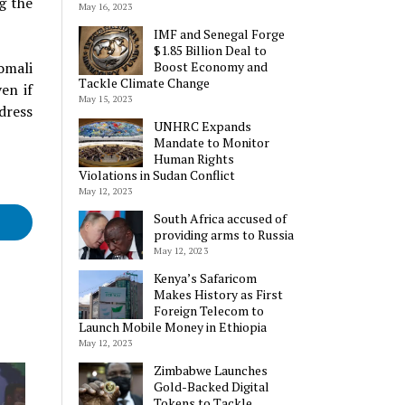
g the
May 16, 2023
IMF and Senegal Forge
$1.85 Billion Deal to
omali
Boost Economy and
Tackle Climate Change
en if
May 15, 2023
dress
UNHRC Expands
Mandate to Monitor
Human Rights
Violations in Sudan Conflict
May 12, 2023
South Africa accused of
providing arms to Russia
May 12, 2023
Kenya’s Safaricom
Makes History as First
Foreign Telecom to
Launch Mobile Money in Ethiopia
May 12, 2023
Zimbabwe Launches
Gold-Backed Digital
Tokens to Tackle