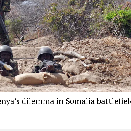
nya’s dilemma in Somalia battlefiel