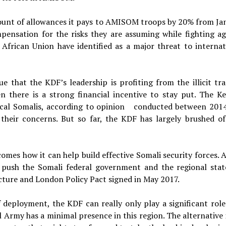
ount of allowances it pays to AMISOM troops by 20% from Ja
mpensation for the risks they are assuming while fighting ag
African Union have identified as a major threat to internat
ue that the KDF’s leadership is profiting from the illicit tra
n there is a strong financial incentive to stay put. The K
ocal Somalis, according to opinion conducted between 201
their concerns. But so far, the KDF has largely brushed of
comes how it can help build effective Somali security forces. 
 push the Somali federal government and the regional stat
cture and London Policy Pact signed in May 2017.
of deployment, the KDF can really only play a significant role
 Army has a minimal presence in this region. The alternative i