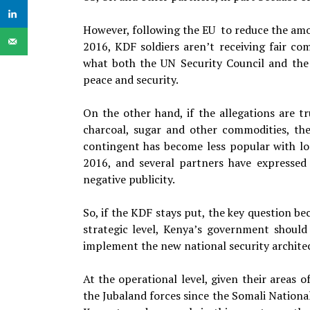
However, following the EU to reduce the am
2016, KDF soldiers aren’t receiving fair co
what both the UN Security Council and the 
peace and security.
On the other hand, if the allegations are tr
charcoal, sugar and other commodities, the
contingent has become less popular with l
2016, and several partners have expressed 
negative publicity.
So, if the KDF stays put, the key question be
strategic level, Kenya’s government should
implement the new national security archite
At the operational level, given their areas 
the Jubaland forces since the Somali National