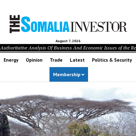
August 7, 2026
Authoritative Analysis Of Business And Economic Issues of the R
Energy
Opinion
Trade
Latest
Politics & Security
Membership