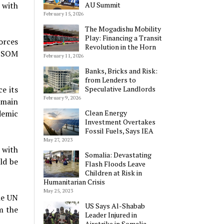
 with
AU Summit
February 15, 2026
The Mogadishu Mobility
Play: Financing a Transit
orces
Revolution in the Horn
MISOM
February 11, 2026
Banks, Bricks and Risk:
from Lenders to
e its
Speculative Landlords
February 9, 2026
emain
demic
Clean Energy
Investment Overtakes
Fossil Fuels, Says IEA
May 27, 2023
, with
Somalia: Devastating
ld be
Flash Floods Leave
Children at Risk in
Humanitarian Crisis
May 25, 2023
he UN
US Says Al-Shabab
m the
Leader Injured in
Airstrike in Somalia