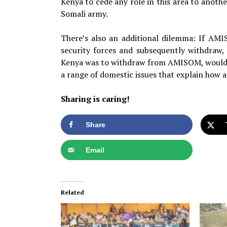
Kenya to cede any role in this area to anoth
Somali army.
There’s also an additional dilemma: If AMI
security forces and subsequently withdraw,
Kenya was to withdraw from AMISOM, would it 
a range of domestic issues that explain how 
Sharing is caring!
Share
Email
Related