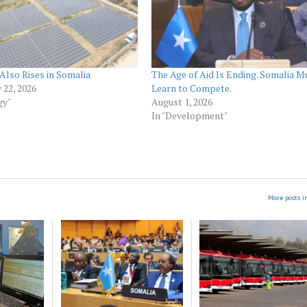
Also Rises in Somalia
The Age of Aid Is Ending. Somalia M
 22, 2026
Learn to Compete.
gy"
August 1, 2026
In "Development"
More posts i