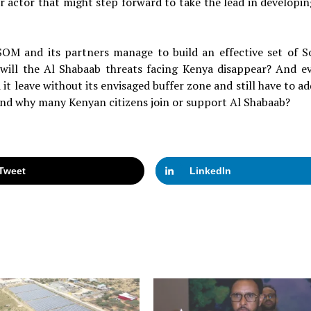
er actor that might step forward to take the lead in developin
SOM and its partners manage to build an effective set of S
 will the Al Shabaab threats facing Kenya disappear? And ev
leave without its envisaged buffer zone and still have to ad
and why many Kenyan citizens join or support Al Shabaab?
Tweet
LinkedIn