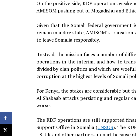
On the positive side, KDF operations weaken
AMISOM pushing out of Mogadishu and Ethiop
Given that the Somali federal government is 
remain in a dire state, AMISOM’s transition 
to leave Somalia responsibly.
Instead, the mission faces a number of diffi
operations in the interim, and how to transf
divided by clan politics and which are woefu
corruption at the highest levels of Somali poli
For Kenya, the stakes are considerable but the
Al Shabaab attacks persisting and regular c
worse.
The KDF operations are still supported fina
Support Office in Somalia (
UNSOS
). The KDF
US, UK and other partners, in part because o