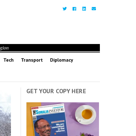
egion
Tech
Transport
Diplomacy
GET YOUR COPY HERE