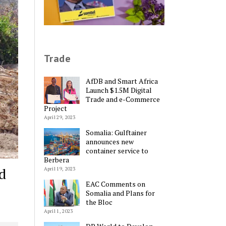
Trade
AfDB and Smart Africa
Launch $1.5M Digital
Trade and e-Commerce
Project
April 29, 2023
Somalia: Gulftainer
announces new
container service to
Berbera
d
April 19, 2023
EAC Comments on
Somalia and Plans for
the Bloc
April 1, 2023