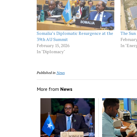
Somalia’s Diplomatic Resurgence at the
The Sun 
39th AU Summit
February
February 15, 2026
In "Ener
In "Diplomacy"
Published in
News
More from
News