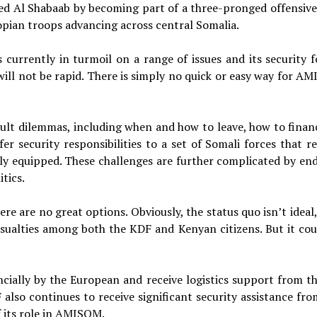
ed Al Shabaab by becoming part of a three-pronged offensive
ian troops advancing across central Somalia.
currently in turmoil on a range of issues and its security f
will not be rapid. There is simply no quick or easy way for A
cult dilemmas, including when and how to leave, how to financ
er security responsibilities to a set of Somali forces that r
lly equipped. These challenges are further complicated by en
tics.
re are no great options. Obviously, the status quo isn’t ideal
asualties among both the KDF and Kenyan citizens. But it cou
ncially by the European and receive logistics support from t
 also continues to receive significant security assistance fro
f its role in AMISOM.