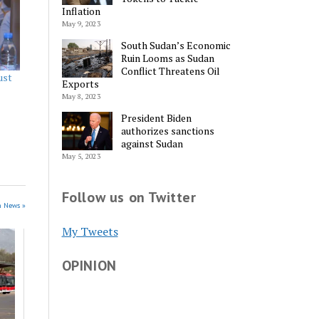
Inflation
May 9, 2023
South Sudan’s Economic
Ruin Looms as Sudan
Conflict Threatens Oil
ust
Exports
May 8, 2023
President Biden
authorizes sanctions
against Sudan
May 5, 2023
Follow us on Twitter
n News »
My Tweets
OPINION