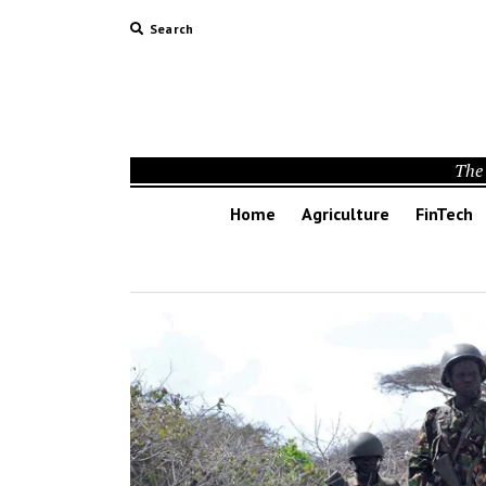
Search
The 
Home
Agriculture
FinTech