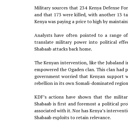
Military sources that 234 Kenya Defense Fo
and that 173 were killed, with another 13 ta
Kenya was paying a price to high by maintai
Analysts have often pointed to a range of
translate military power into political ef
Shabaab attacks back home.
The Kenyan intervention, like the Jubaland in
empowered the Ogaden clan. This clan had po
government worried that Kenyan support w
rebellion in its own Somali-dominated region
KDF’s actions have shown that the military
Shabaab is first and foremost a political 
associated with it. Nor has Kenya’s interven
Shabaab exploits to retain relevance.