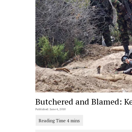
Butchered and Blamed: Ke
Published: June 4, 2018