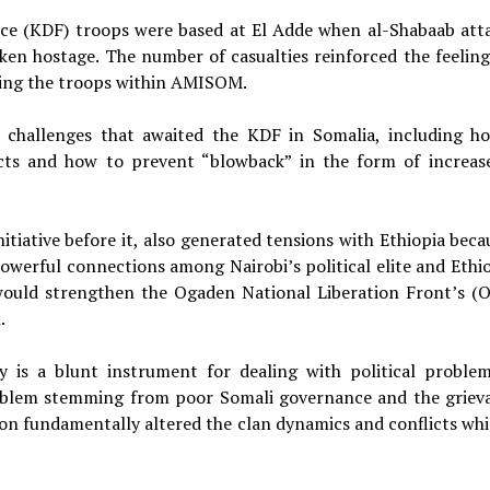
rce (KDF) troops were based at El Adde when al-Shabaab att
ken hostage. The number of casualties reinforced the feeling
ning the troops within AMISOM.
 challenges that awaited the KDF in Somalia, including h
fects and how to prevent “blowback” in the form of increas
itiative before it, also generated tensions with Ethiopia beca
werful connections among Nairobi’s political elite and Ethio
ould strengthen the Ogaden National Liberation Front’s (
.
 is a blunt instrument for dealing with political problem
problem stemming from poor Somali governance and the griev
tion fundamentally altered the clan dynamics and conflicts whi