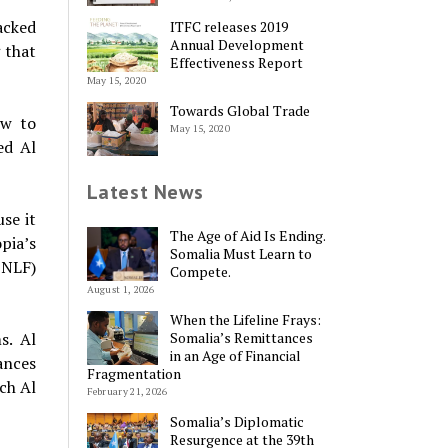
acked
ITFC releases 2019
Annual Development
 that
Effectiveness Report
May 15, 2020
Towards Global Trade
ow to
May 15, 2020
ed Al
Latest News
use it
The Age of Aid Is Ending.
pia’s
Somalia Must Learn to
ONLF)
Compete.
August 1, 2026
When the Lifeline Frays:
s. Al
Somalia’s Remittances
in an Age of Financial
ances
Fragmentation
ch Al
February 21, 2026
Somalia’s Diplomatic
Resurgence at the 39th