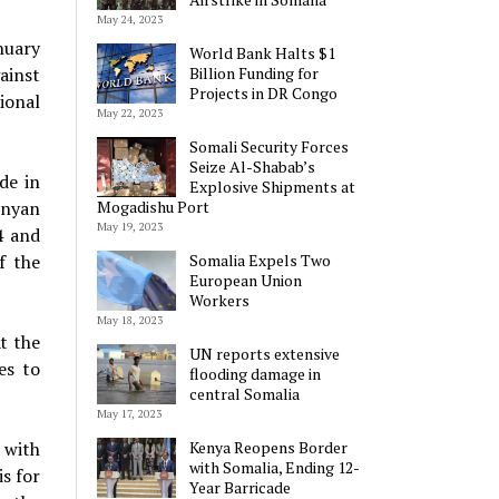
May 24, 2023
nuary
World Bank Halts $1
ainst
Billion Funding for
Projects in DR Congo
ional
May 22, 2023
Somali Security Forces
Seize Al-Shabab’s
de in
Explosive Shipments at
enyan
Mogadishu Port
May 19, 2023
4 and
f the
Somalia Expels Two
European Union
Workers
May 18, 2023
At the
UN reports extensive
es to
flooding damage in
central Somalia
May 17, 2023
 with
Kenya Reopens Border
with Somalia, Ending 12-
s for
Year Barricade