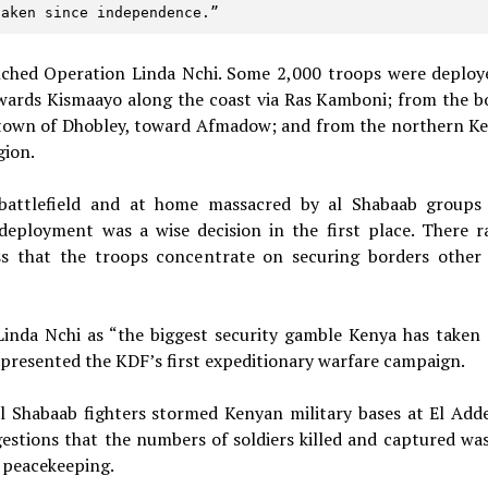
taken since independence.” 
ched Operation Linda Nchi. Some 2,000 troops were deploy
owards Kismaayo along the coast via Ras Kamboni; from the b
r town of Dhobley, toward Afmadow; and from the northern K
gion.
battlefield and at home massacred by al Shabaab groups
deployment was a wise decision in the first place. There r
ss that the troops concentrate on securing borders other
Linda Nchi as “the biggest security gamble Kenya has taken 
represented the KDF’s first expeditionary warfare campaign.
 Shabaab fighters stormed Kenyan military bases at El Add
gestions that the numbers of soldiers killed and captured wa
 peacekeeping.