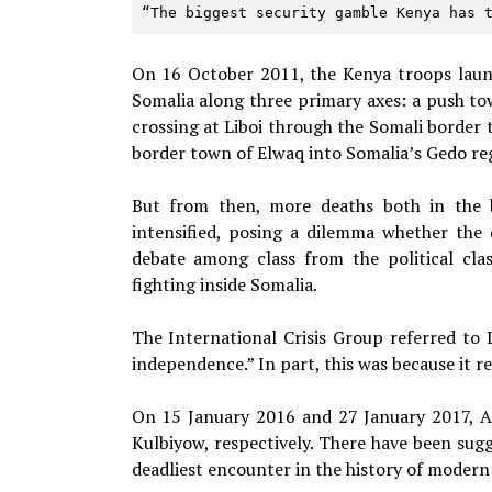
“The biggest security gamble Kenya has 
On 16 October 2011, the Kenya troops laun
Somalia along three primary axes: a push t
crossing at Liboi through the Somali borde
border town of Elwaq into Somalia’s Gedo re
But from then, more deaths both in the 
intensified, posing a dilemma whether the 
debate among class from the political cla
fighting inside Somalia.
The International Crisis Group referred to 
independence.” In part, this was because it 
On 15 January 2016 and 27 January 2017, Al
Kulbiyow, respectively. There have been sug
deadliest encounter in the history of modern