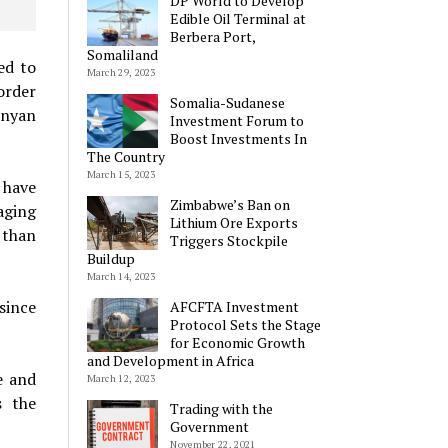
DP World to Develop
Edible Oil Terminal at
Berbera Port,
Somaliland
ed to
March 29, 2023
order
Somalia-Sudanese
enyan
Investment Forum to
Boost Investments In
The Country
March 15, 2023
 have
Zimbabwe’s Ban on
aging
Lithium Ore Exports
 than
Triggers Stockpile
Buildup
March 14, 2023
since
AFCFTA Investment
Protocol Sets the Stage
for Economic Growth
and Development in Africa
e and
March 12, 2023
s the
Trading with the
Government
November 22, 2021