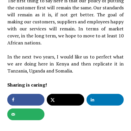
The first thing to say here is that our policy of putting
the customer first will remain the same. Our standards
will remain as it is, if not get better. The goal of
making our customers, suppliers and employees happy
with our services will remain. In terms of market
cover, in the long term, we hope to move to at least 10
African nations.
In the next two years, I would like us to perfect what
we are doing here in Kenya and then replicate it in
Tanzania, Uganda and Somalia.
Sharing is caring!