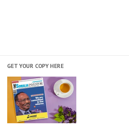
GET YOUR COPY HERE