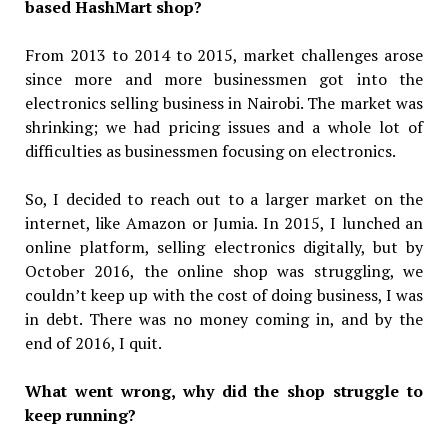
based HashMart shop?
From 2013 to 2014 to 2015, market challenges arose
since more and more businessmen got into the
electronics selling business in Nairobi. The market was
shrinking; we had pricing issues and a whole lot of
difficulties as businessmen focusing on electronics.
So, I decided to reach out to a larger market on the
internet, like Amazon or Jumia. In 2015, I lunched an
online platform, selling electronics digitally, but by
October 2016, the online shop was struggling, we
couldn’t keep up with the cost of doing business, I was
in debt. There was no money coming in, and by the
end of 2016, I quit.
What went wrong, why did the shop struggle to
keep running?