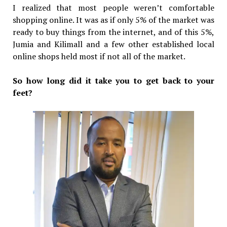
I realized that most people weren’t comfortable
shopping online. It was as if only 5% of the market was
ready to buy things from the internet, and of this 5%,
Jumia and Kilimall and a few other established local
online shops held most if not all of the market.
So how long did it take you to get back to your
feet?