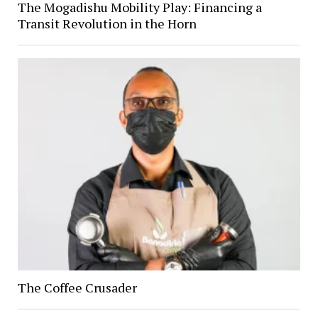
The Mogadishu Mobility Play: Financing a
Transit Revolution in the Horn
The Coffee Crusader