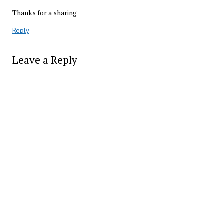
Thanks for a sharing
Reply
Leave a Reply
Alter