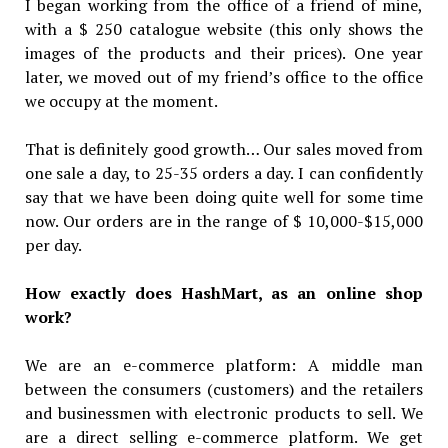
I began working from the office of a friend of mine,
with a $ 250 catalogue website (this only shows the
images of the products and their prices). One year
later, we moved out of my friend’s office to the office
we occupy at the moment.
That is definitely good growth… Our sales moved from
one sale a day, to 25-35 orders a day. I can confidently
say that we have been doing quite well for some time
now. Our orders are in the range of $ 10,000-$15,000
per day.
How exactly does HashMart, as an online shop
work?
We are an e-commerce platform: A middle man
between the consumers (customers) and the retailers
and businessmen with electronic products to sell. We
are a direct selling e-commerce platform. We get