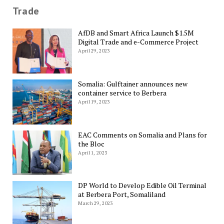
Trade
AfDB and Smart Africa Launch $1.5M
Digital Trade and e-Commerce Project
April 29, 2023
Somalia: Gulftainer announces new
container service to Berbera
April 19, 2023
EAC Comments on Somalia and Plans for
the Bloc
April 1, 2023
DP World to Develop Edible Oil Terminal
at Berbera Port, Somaliland
March 29, 2023