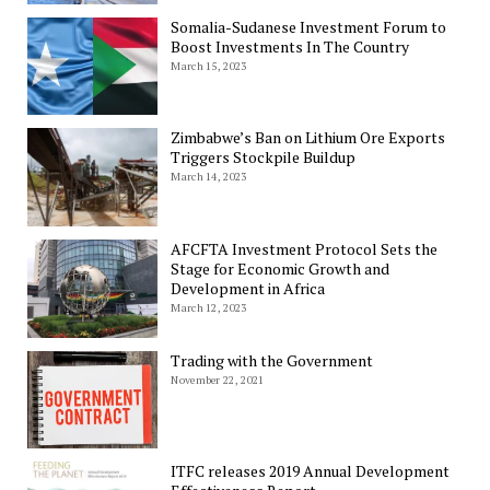
Somalia-Sudanese Investment Forum to
Boost Investments In The Country
March 15, 2023
Zimbabwe’s Ban on Lithium Ore Exports
Triggers Stockpile Buildup
March 14, 2023
AFCFTA Investment Protocol Sets the
Stage for Economic Growth and
Development in Africa
March 12, 2023
Trading with the Government
November 22, 2021
ITFC releases 2019 Annual Development