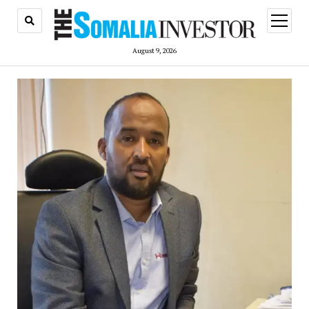
open
menu
August 9, 2026