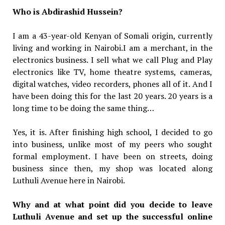
Who is Abdirashid Hussein?
I am a 43-year-old Kenyan of Somali origin, currently
living and working in Nairobi.I am a merchant, in the
electronics business. I sell what we call Plug and Play
electronics like TV, home theatre systems, cameras,
digital watches, video recorders, phones all of it. And I
have been doing this for the last 20 years. 20 years is a
long time to be doing the same thing…
Yes, it is. After finishing high school, I decided to go
into business, unlike most of my peers who sought
formal employment. I have been on streets, doing
business since then, my shop was located along
Luthuli Avenue here in Nairobi.
Why and at what point did you decide to leave
Luthuli Avenue and set up the successful online