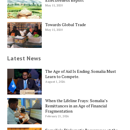
Effectiveness Report
May 15, 2020
Towards Global Trade
May 15, 2020
Latest News
The Age of Aid Is Ending. Somalia Must
Learn to Compete.
August 1, 2026
When the Lifeline Frays: Somalia’s
Remittances in an Age of Financial
Fragmentation
February 21, 2026