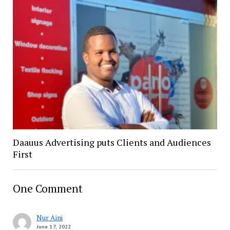
Daauus Advertising puts Clients and Audiences
First
One Comment
Nur Aini
June 17, 2022