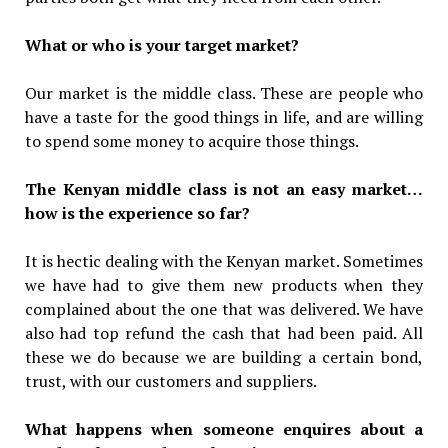
What or who is your target market?
Our market is the middle class. These are people who
have a taste for the good things in life, and are willing
to spend some money to acquire those things.
The Kenyan middle class is not an easy market…
how is the experience so far?
It is hectic dealing with the Kenyan market. Sometimes
we have had to give them new products when they
complained about the one that was delivered. We have
also had top refund the cash that had been paid. All
these we do because we are building a certain bond,
trust, with our customers and suppliers.
What happens when someone enquires about a