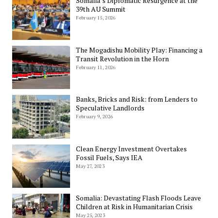
Somalia’s Diplomatic Resurgence at the
39th AU Summit
February 15, 2026
The Mogadishu Mobility Play: Financing a
Transit Revolution in the Horn
February 11, 2026
Banks, Bricks and Risk: from Lenders to
Speculative Landlords
February 9, 2026
Clean Energy Investment Overtakes
Fossil Fuels, Says IEA
May 27, 2023
Somalia: Devastating Flash Floods Leave
Children at Risk in Humanitarian Crisis
May 25, 2023