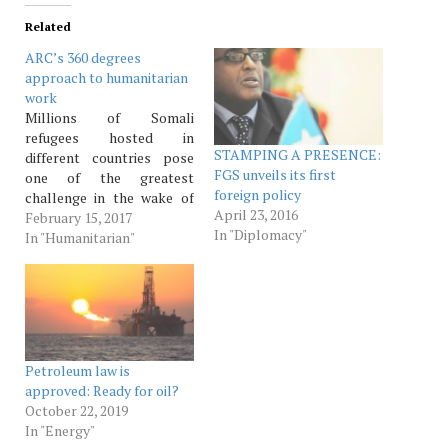
Related
ARC’s 360 degrees
approach to humanitarian
work
Millions of Somali
refugees hosted in
STAMPING A PRESENCE:
different countries pose
FGS unveils its first
one of the greatest
foreign policy
challenge in the wake of
April 23, 2016
the swelling numbers of
February 15, 2017
In "Diplomacy"
refugees in the world.
In "Humanitarian"
TSIM reporter It is
estimated that more than
65 million people have
been forced off from their
homes, a num­ber larger
than what has…
Petroleum law is
approved: Ready for oil?
October 22, 2019
In "Energy"