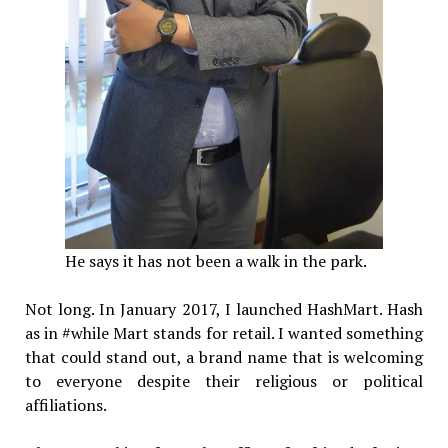
He says it has not been a walk in the park.
Not long. In January 2017, I launched HashMart. Hash
as in #while Mart stands for retail. I wanted something
that could stand out, a brand name that is welcoming
to everyone despite their religious or political
affiliations.