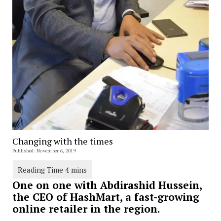
Changing with the times
Published: November 6, 2019
One on one with Abdirashid Hussein,
the CEO of HashMart, a fast-growing
online retailer in the region.