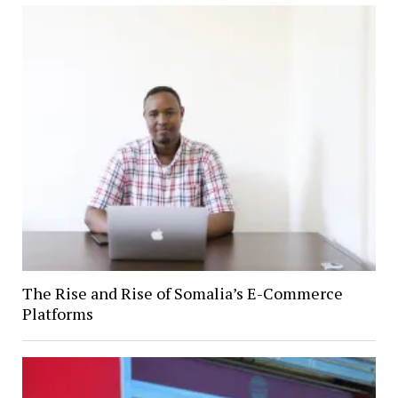
The Rise and Rise of Somalia’s E-Commerce
Platforms