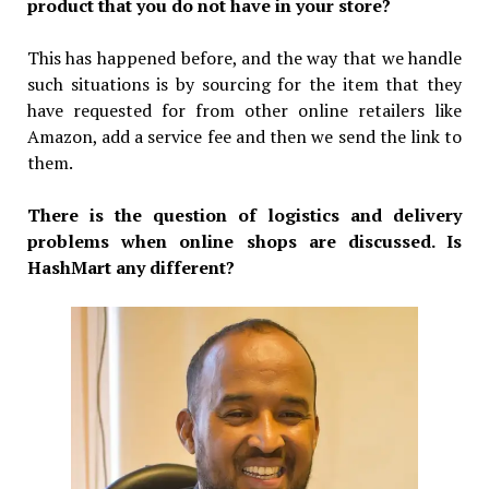
product that you do not have in your store?
This has happened before, and the way that we handle
such situations is by sourcing for the item that they
have requested for from other online retailers like
Amazon, add a service fee and then we send the link to
them.
There is the question of logistics and delivery
problems when online shops are discussed. Is
HashMart any different?