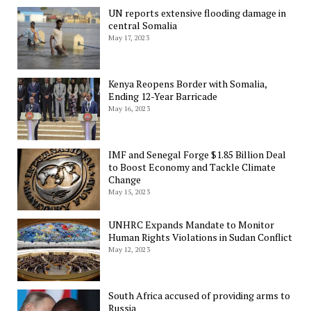
UN reports extensive flooding damage in
central Somalia
May 17, 2023
Kenya Reopens Border with Somalia,
Ending 12-Year Barricade
May 16, 2023
IMF and Senegal Forge $1.85 Billion Deal
to Boost Economy and Tackle Climate
Change
May 15, 2023
UNHRC Expands Mandate to Monitor
Human Rights Violations in Sudan Conflict
May 12, 2023
South Africa accused of providing arms to
Russia