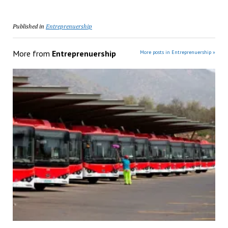
Published in
Entreprenuership
More from
Entreprenuership
More posts in Entreprenuership »