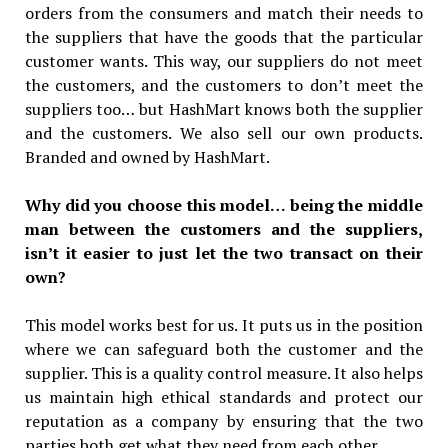
orders from the consumers and match their needs to
the suppliers that have the goods that the particular
customer wants. This way, our suppliers do not meet
the customers, and the customers to don’t meet the
suppliers too… but HashMart knows both the supplier
and the customers. We also sell our own products.
Branded and owned by HashMart.
Why did you choose this model… being the middle
man between the customers and the suppliers,
isn’t it easier to just let the two transact on their
own?
This model works best for us. It puts us in the position
where we can safeguard both the customer and the
supplier. This is a quality control measure. It also helps
us maintain high ethical standards and protect our
reputation as a company by ensuring that the two
parties both get what they need from each other.