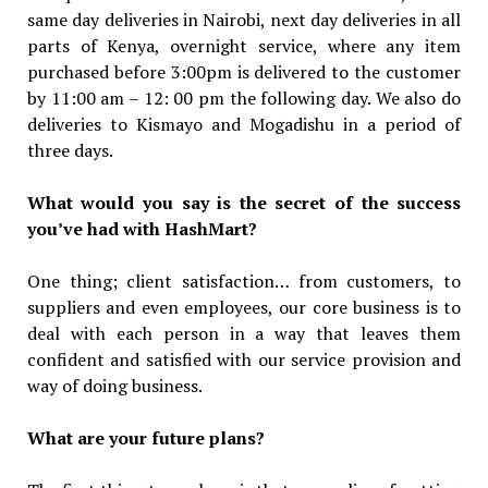
same day deliveries in Nairobi, next day deliveries in all
parts of Kenya, overnight service, where any item
purchased before 3:00pm is delivered to the customer
by 11:00 am – 12: 00 pm the following day. We also do
deliveries to Kismayo and Mogadishu in a period of
three days.
What would you say is the secret of the success
you’ve had with HashMart?
One thing; client satisfaction… from customers, to
suppliers and even employees, our core business is to
deal with each person in a way that leaves them
confident and satisfied with our service provision and
way of doing business.
What are your future plans?