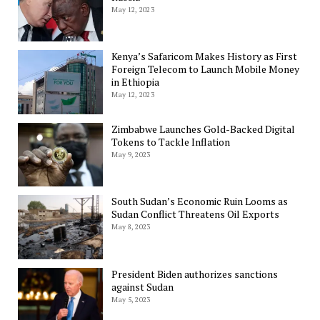
May 12, 2023
Kenya’s Safaricom Makes History as First
Foreign Telecom to Launch Mobile Money
in Ethiopia
May 12, 2023
Zimbabwe Launches Gold-Backed Digital
Tokens to Tackle Inflation
May 9, 2023
South Sudan’s Economic Ruin Looms as
Sudan Conflict Threatens Oil Exports
May 8, 2023
President Biden authorizes sanctions
against Sudan
May 5, 2023