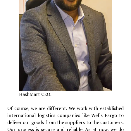
HashMart CEO.
Of course, we are different. We work with established
international logistics companies like Wells Fargo to
deliver our goods from the suppliers to the customers.
Our process is secure and reliable. As at now, we do