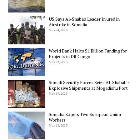
US Says Al-Shabab Leader Injured in
Airstrike in Somalia
May 24, 2023
World Bank Halts $1 Billion Funding for
Projects in DR Congo
May 22, 2023
Somali Security Forces Seize Al-Shabab’s
Explosive Shipments at Mogadishu Port
May 19, 2023
Somalia Expels Two European Union
Workers
May 18, 2023