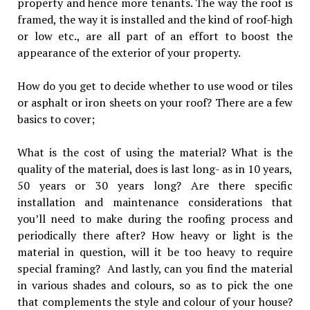
property and hence more tenants. The way the roof is
framed, the way it is installed and the kind of roof-high
or low etc., are all part of an effort to boost the
appearance of the exterior of your property.
How do you get to decide whether to use wood or tiles
or asphalt or iron sheets on your roof? There are a few
basics to cover;
What is the cost of using the material? What is the
quality of the material, does is last long- as in 10 years,
50 years or 30 years long? Are there specific
installation and maintenance considerations that
you’ll need to make during the roofing process and
periodically there after? How heavy or light is the
material in question, will it be too heavy to require
special framing? And lastly, can you find the material
in various shades and colours, so as to pick the one
that complements the style and colour of your house?