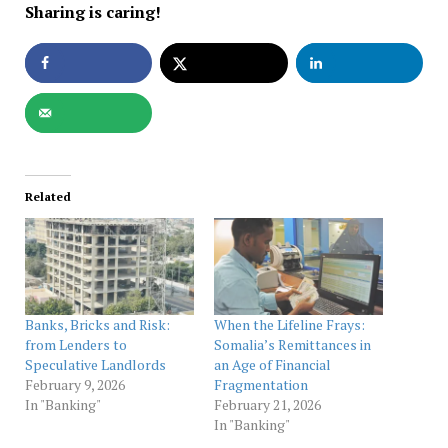
Sharing is caring!
Related
Banks, Bricks and Risk:
When the Lifeline Frays:
from Lenders to
Somalia’s Remittances in
Speculative Landlords
an Age of Financial
February 9, 2026
Fragmentation
In "Banking"
February 21, 2026
In "Banking"