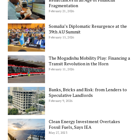
Fragmentation
February 21, 2026
Somalia’s Diplomatic Resurgence at the
39th AU Summit
February 15, 2026
The Mogadishu Mobility Play: Financing a
Transit Revolution in the Horn
February 11, 2026
Banks, Bricks and Risk: from Lenders to
Speculative Landlords
February 9, 2026
Clean Energy Investment Overtakes
Fossil Fuels, Says IEA
May 27, 2023