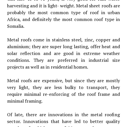
harvesting and it is light- weight. Metal sheet roofs are
probably the most common type of roof in urban
Africa, and definitely the most common roof type in
Somalia.
Metal roofs come in stainless steel, zinc, copper and
aluminium; they are super long lasting, offer heat and
solar reflection and are good in extreme weather
conditions. They are preferred in industrial size
projects as well as in residential homes.
Metal roofs are expensive, but since they are mostly
very light, they are less bulky to transport, they
require minimal re-enforcing of the roof frame and
minimal framing.
Of late, there are innovations in the metal roofing
sector. Innovations that have led to better quality