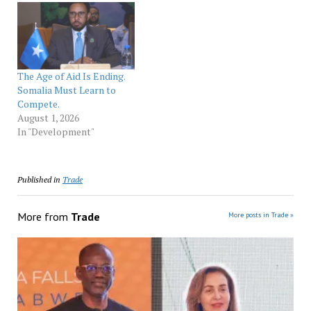
The Age of Aid Is Ending.
Somalia Must Learn to
Compete.
August 1, 2026
In "Development"
Published in
Trade
More from
Trade
More posts in Trade »