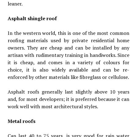
leaner.
Asphalt shingle roof
In the western world, this is one of the most common
roofing materials used by private residential home
owners. They are cheap and can be installed by any
artisan with rudimentary training in handiworks. Since
it is cheap, and comes in a variety of colours for
choice, it is also widely available and can be re-
enforced by other materials like fibreglass or cellulose.
Asphalt roofs generally last slightly above 10 years
and, for most developers; it is preferred because it can
work well with most architectural styles.
Metal roofs
Can last 40 to 75 years, is very good for rain water