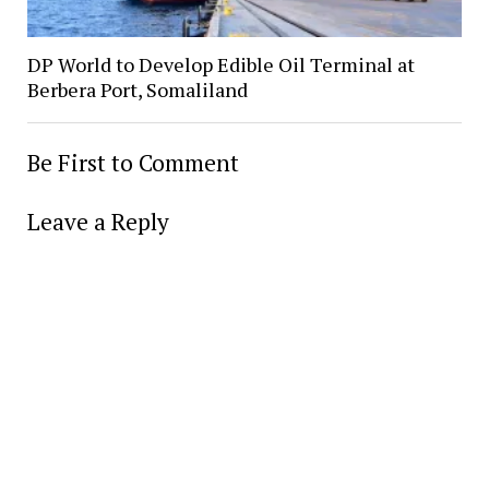
DP World to Develop Edible Oil Terminal at
Berbera Port, Somaliland
Be First to Comment
Leave a Reply
Alter