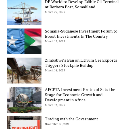
DP World to Develop Edible Oil Terminal
at Berbera Port, Somaliland
March 29, 2023
Somalia-Sudanese Investment Forum to
Boost Investments In The Country
March 15, 2023
Zimbabwe’s Ban on Lithium Ore Exports
Triggers Stockpile Buildup
March 14, 2023
AFCFTA Investment Protocol Sets the
Stage for Economic Growth and
Development in Africa
March 12, 2023
Trading with the Government
November 22, 2021