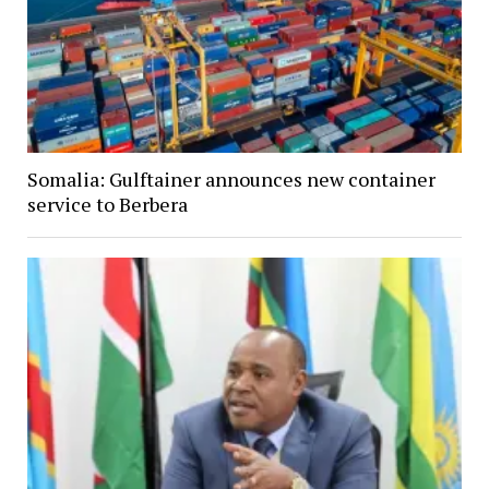
Somalia: Gulftainer announces new container
service to Berbera