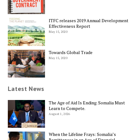
ITFC releases 2019 Annual Development
Effectiveness Report
May 15, 2020
Towards Global Trade
May 15, 2020
Latest News
The Age of Aid Is Ending. Somalia Must
Learn to Compete.
August 1, 2026
When the Lifeline Frays: Somalia’s
Remittances in an Age of Financial