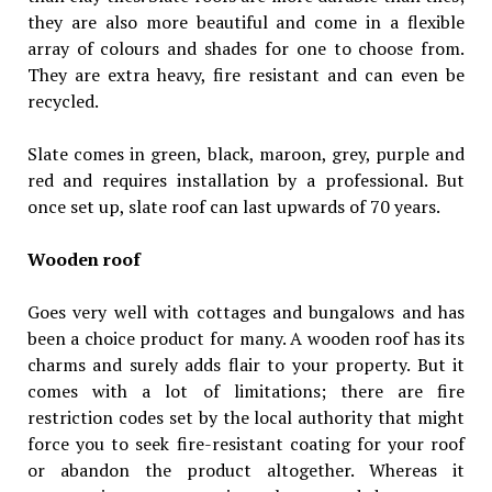
they are also more beautiful and come in a flexible
array of colours and shades for one to choose from.
They are extra heavy, fire resistant and can even be
recycled.
Slate comes in green, black, maroon, grey, purple and
red and requires installation by a professional. But
once set up, slate roof can last upwards of 70 years.
Wooden roof
Goes very well with cottages and bungalows and has
been a choice product for many. A wooden roof has its
charms and surely adds flair to your property. But it
comes with a lot of limitations; there are fire
restriction codes set by the local authority that might
force you to seek fire-resistant coating for your roof
or abandon the product altogether. Whereas it