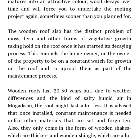
matures into an attractive colour, wood decays over
time and will force you to undertake the roofing
project again, sometimes sooner than you planned for.
The wooden roof also has the distinct problem of
moss, fern and other forms of vegetative growth
taking hold on the roof once it has started its decaying
process. This compels the home owner, or the owner
of the property to be on a constant watch for growth
on the roof and to uproot them as part of the
maintenance process.
Wooden roofs last 20-30 years but, due to weather
differences and the kind of salty humid air in
Mogadishu, the roof might last a lot less. It is advised
that once installed, constant maintenance is needed
unlike other materials that are set and forgotten.
Also, they only come in the form of wooden shakes-
which are thicker- and wooden shingle, which are a lot