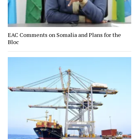
EAC Comments on Somalia and Plans for the
Bloc