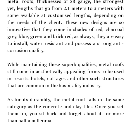
metal roofs; thicknesses of 28 gauge, the strongest
yet, lengths that go from 2.1 meters to 3 meters with
some available at customised lengths, depending on
the needs of the client. These new designs are so
innovative that they come in shades of red, charcoal
grey, blue, green and brick red, as always, they are easy
to install, water resistant and possess a strong anti-
corrosion quality.
While maintaining these superb qualities, metal roofs
still come in aesthetically appealing forms to be used
in resorts, hotels, cottages and other such structures
that are common in the hospitality industry.
As for its durability, the metal roof falls in the same
category as the concrete and clay tiles. Once you set
them up, you sit back and forget about it for more
than half a millennia.