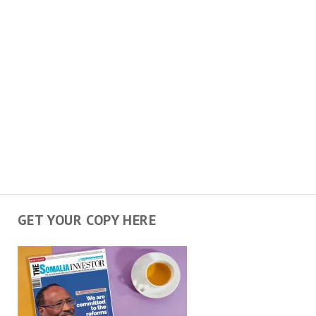
GET YOUR COPY HERE