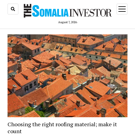
open
menu
August 7, 2026
Choosing the right roofing material; make it
count