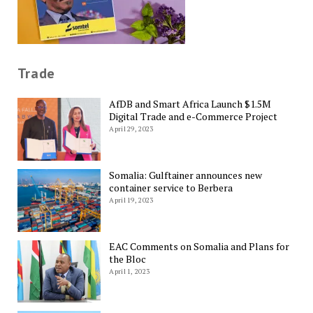
Trade
AfDB and Smart Africa Launch $1.5M
Digital Trade and e-Commerce Project
April 29, 2023
Somalia: Gulftainer announces new
container service to Berbera
April 19, 2023
EAC Comments on Somalia and Plans for
the Bloc
April 1, 2023