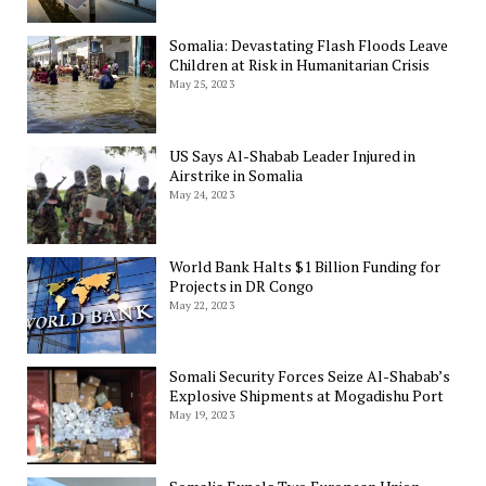
Somalia: Devastating Flash Floods Leave
Children at Risk in Humanitarian Crisis
May 25, 2023
US Says Al-Shabab Leader Injured in
Airstrike in Somalia
May 24, 2023
World Bank Halts $1 Billion Funding for
Projects in DR Congo
May 22, 2023
Somali Security Forces Seize Al-Shabab’s
Explosive Shipments at Mogadishu Port
May 19, 2023