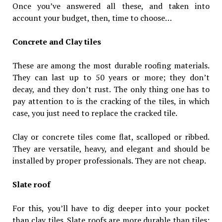
Once you’ve answered all these, and taken into
account your budget, then, time to choose…
Concrete and Clay tiles
These are among the most durable roofing materials.
They can last up to 50 years or more; they don’t
decay, and they don’t rust. The only thing one has to
pay attention to is the cracking of the tiles, in which
case, you just need to replace the cracked tile.
Clay or concrete tiles come flat, scalloped or ribbed.
They are versatile, heavy, and elegant and should be
installed by proper professionals. They are not cheap.
Slate roof
For this, you’ll have to dig deeper into your pocket
than clay tiles. Slate roofs are more durable than tiles;