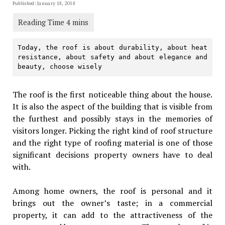
Published: January 18, 2018
Today, the roof is about durability, about heat 
resistance, about safety and about elegance and 
beauty, choose wisely
The roof is the first noticeable thing about the house.
It is also the aspect of the building that is visible from
the furthest and possibly stays in the memories of
visitors longer. Picking the right kind of roof structure
and the right type of roofing material is one of those
significant decisions property owners have to deal
with.
Among home owners, the roof is personal and it
brings out the owner’s taste; in a commercial
property, it can add to the attractiveness of the