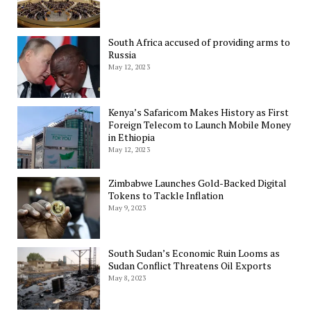
South Africa accused of providing arms to
Russia
May 12, 2023
Kenya’s Safaricom Makes History as First
Foreign Telecom to Launch Mobile Money
in Ethiopia
May 12, 2023
Zimbabwe Launches Gold-Backed Digital
Tokens to Tackle Inflation
May 9, 2023
South Sudan’s Economic Ruin Looms as
Sudan Conflict Threatens Oil Exports
May 8, 2023