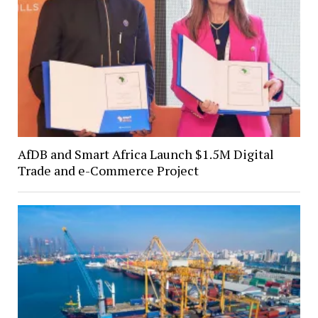
AfDB and Smart Africa Launch $1.5M Digital
Trade and e-Commerce Project