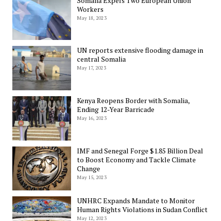
Somalia Expels Two European Union
Workers
May 18, 2023
UN reports extensive flooding damage in
central Somalia
May 17, 2023
Kenya Reopens Border with Somalia,
Ending 12-Year Barricade
May 16, 2023
IMF and Senegal Forge $1.85 Billion Deal
to Boost Economy and Tackle Climate
Change
May 15, 2023
UNHRC Expands Mandate to Monitor
Human Rights Violations in Sudan Conflict
May 12, 2023