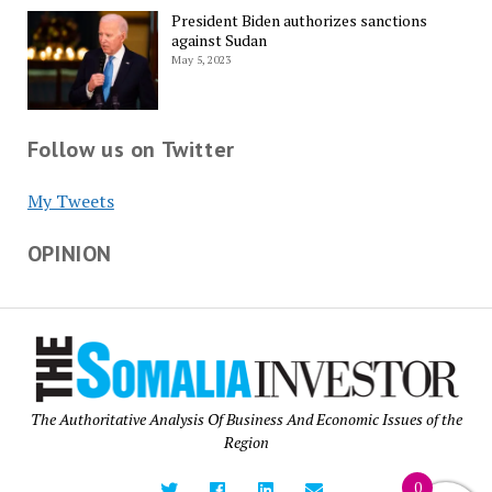
President Biden authorizes sanctions
against Sudan
May 5, 2023
Follow us on Twitter
My Tweets
OPINION
The Authoritative Analysis Of Business And Economic Issues of the
Region
0