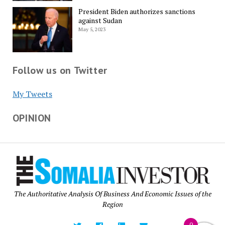
President Biden authorizes sanctions
against Sudan
May 5, 2023
Follow us on Twitter
My Tweets
OPINION
The Authoritative Analysis Of Business And Economic Issues of the
Region