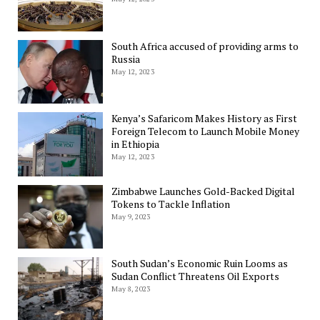
South Africa accused of providing arms to
Russia
May 12, 2023
Kenya’s Safaricom Makes History as First
Foreign Telecom to Launch Mobile Money
in Ethiopia
May 12, 2023
Zimbabwe Launches Gold-Backed Digital
Tokens to Tackle Inflation
May 9, 2023
South Sudan’s Economic Ruin Looms as
Sudan Conflict Threatens Oil Exports
May 8, 2023