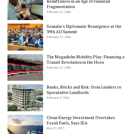
Remittances in an Age of Financial
Fragmentation
February 21, 2026
Somalia’s Diplomatic Resurgence at the
39th AU Summit
February 15, 2026
The Mogadishu Mobility Play: Financing a
Transit Revolution in the Horn
February 11, 2026
Banks, Bricks and Risk: from Lenders to
Speculative Landlords
February 9, 2026
Clean Energy Investment Overtakes
Fossil Fuels, Says IEA
May 27, 2023