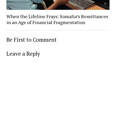
When the Lifeline Frays: Somalia’s Remittances
in an Age of Financial Fragmentation
Be First to Comment
Leave a Reply
Alter