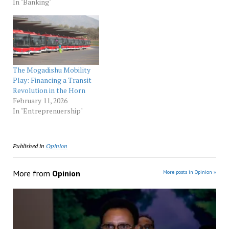
In "Banking"
The Mogadishu Mobility
Play: Financing a Transit
Revolution in the Horn
February 11, 2026
In "Entreprenuership"
Published in
Opinion
More from
Opinion
More posts in Opinion »