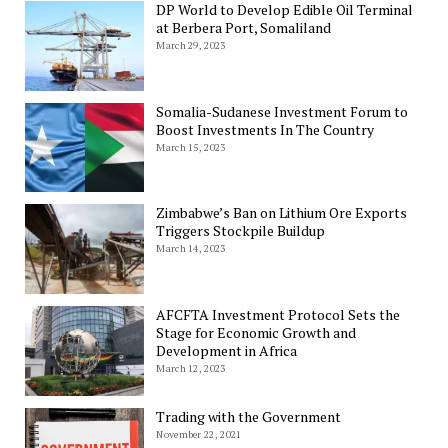
DP World to Develop Edible Oil Terminal
at Berbera Port, Somaliland
March 29, 2023
Somalia-Sudanese Investment Forum to
Boost Investments In The Country
March 15, 2023
Zimbabwe’s Ban on Lithium Ore Exports
Triggers Stockpile Buildup
March 14, 2023
AFCFTA Investment Protocol Sets the
Stage for Economic Growth and
Development in Africa
March 12, 2023
Trading with the Government
November 22, 2021