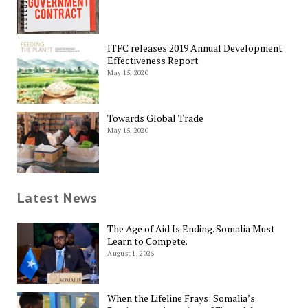
ITFC releases 2019 Annual Development
Effectiveness Report
May 15, 2020
Towards Global Trade
May 15, 2020
Latest News
The Age of Aid Is Ending. Somalia Must
Learn to Compete.
August 1, 2026
When the Lifeline Frays: Somalia’s