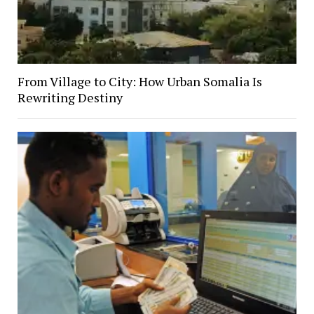
From Village to City: How Urban Somalia Is
Rewriting Destiny