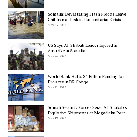
Somalia: Devastating Flash Floods Leave
Children at Risk in Humanitarian Crisis
May 25, 2023
US Says Al-Shabab Leader Injured in
Airstrike in Somalia
May 24, 2023
World Bank Halts $1 Billion Funding for
Projects in DR Congo
May 22, 2023
Somali Security Forces Seize Al-Shabab’s
Explosive Shipments at Mogadishu Port
May 19, 2023