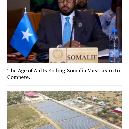
The Age of Aid Is Ending. Somalia Must Learn to
Compete.