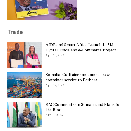
Trade
AfDB and Smart Africa Launch $1.5M
Digital Trade and e-Commerce Project
April 29, 2023
Somalia: Gulftainer announces new
container service to Berbera
April 19, 2023
EAC Comments on Somalia and Plans for
the Bloc
April 1, 2023