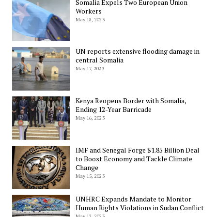
Somalia Expels Two European Union
Workers
May 18, 2023
UN reports extensive flooding damage in
central Somalia
May 17, 2023
Kenya Reopens Border with Somalia,
Ending 12-Year Barricade
May 16, 2023
IMF and Senegal Forge $1.85 Billion Deal
to Boost Economy and Tackle Climate
Change
May 15, 2023
UNHRC Expands Mandate to Monitor
Human Rights Violations in Sudan Conflict
May 12, 2023