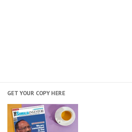
GET YOUR COPY HERE