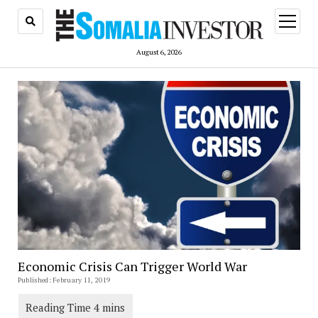
open
menu
August 6, 2026
Economic Crisis Can Trigger World War
Published: February 11, 2019