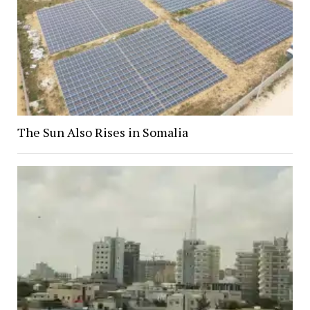
The Sun Also Rises in Somalia