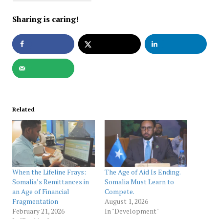
Sharing is caring!
Related
When the Lifeline Frays:
The Age of Aid Is Ending.
Somalia’s Remittances in
Somalia Must Learn to
an Age of Financial
Compete.
Fragmentation
August 1, 2026
February 21, 2026
In "Development"