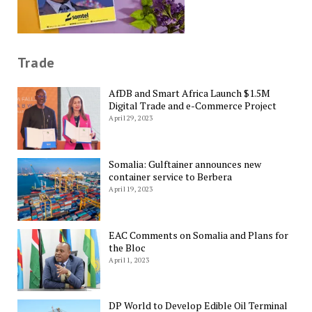
Trade
AfDB and Smart Africa Launch $1.5M
Digital Trade and e-Commerce Project
April 29, 2023
Somalia: Gulftainer announces new
container service to Berbera
April 19, 2023
EAC Comments on Somalia and Plans for
the Bloc
April 1, 2023
DP World to Develop Edible Oil Terminal