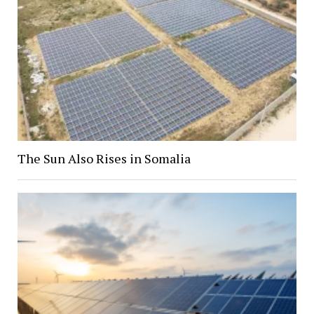
The Sun Also Rises in Somalia