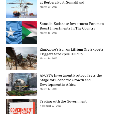
at Berbera Port, Somaliland
March 29, 2023
Somalia-Sudanese Investment Forum to
Boost Investments In The Country
March 15, 2023
Zimbabwe’s Ban on Lithium Ore Exports
Triggers Stockpile Buildup
March 14, 2023
AFCFTA Investment Protocol Sets the
Stage for Economic Growth and
Development in Africa
March 12, 2023
Trading with the Government
November 22, 2021