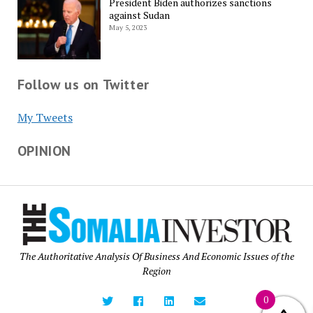
President Biden authorizes sanctions
against Sudan
May 5, 2023
Follow us on Twitter
My Tweets
OPINION
The Authoritative Analysis Of Business And Economic Issues of the
Region
0