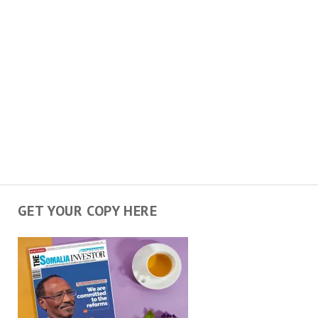
GET YOUR COPY HERE