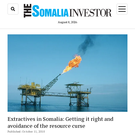
open
menu
August 8, 2026
Extractives in Somalia: Getting it right and
avoidance of the resource curse
Published: October 11, 2018