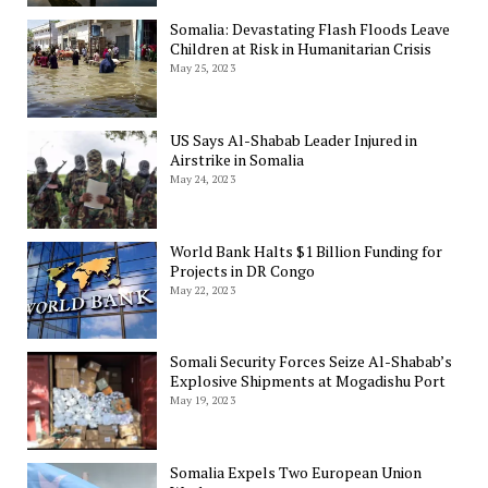
Somalia: Devastating Flash Floods Leave
Children at Risk in Humanitarian Crisis
May 25, 2023
US Says Al-Shabab Leader Injured in
Airstrike in Somalia
May 24, 2023
World Bank Halts $1 Billion Funding for
Projects in DR Congo
May 22, 2023
Somali Security Forces Seize Al-Shabab’s
Explosive Shipments at Mogadishu Port
May 19, 2023
Somalia Expels Two European Union