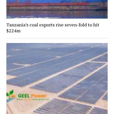
Tanzania’s coal exports rise seven-fold to hit
$224m