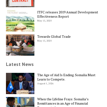
ITFC releases 2019 Annual Development
Effectiveness Report
May 15, 2020
Towards Global Trade
May 15, 2020
Latest News
The Age of Aid Is Ending. Somalia Must
Learn to Compete.
August 1, 2026
When the Lifeline Frays: Somalia’s
Remittances in an Age of Financial