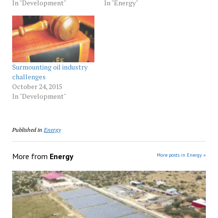
In "Development"
In "Energy"
Surmounting oil industry
challenges
October 24, 2015
In "Development"
Published in
Energy
More from
Energy
More posts in Energy »