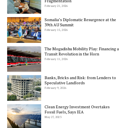
Fragmentation
February 21, 2026
Somalia’s Diplomatic Resurgence at the
39th AU Summit
February 15, 2026
The Mogadishu Mobility Play: Financing a
Transit Revolution in the Horn
February 11, 2026
Banks, Bricks and Risk: from Lenders to
Speculative Landlords
February 9, 2026
Clean Energy Investment Overtakes
Fossil Fuels, Says IEA
May 27, 2023