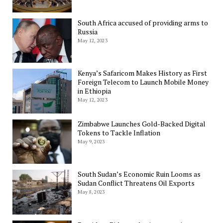
South Africa accused of providing arms to
Russia
May 12, 2023
Kenya’s Safaricom Makes History as First
Foreign Telecom to Launch Mobile Money
in Ethiopia
May 12, 2023
Zimbabwe Launches Gold-Backed Digital
Tokens to Tackle Inflation
May 9, 2023
South Sudan’s Economic Ruin Looms as
Sudan Conflict Threatens Oil Exports
May 8, 2023