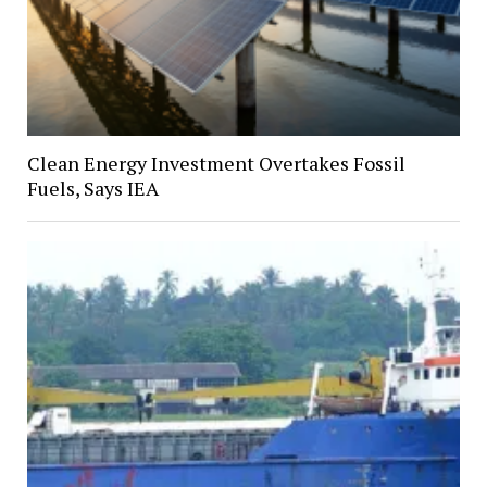
Clean Energy Investment Overtakes Fossil
Fuels, Says IEA