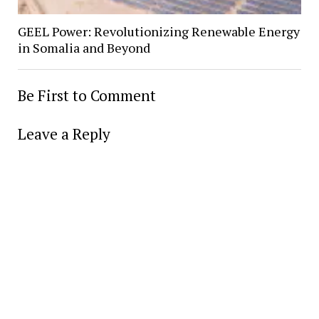
GEEL Power: Revolutionizing Renewable Energy
in Somalia and Beyond
Be First to Comment
Leave a Reply
Alter