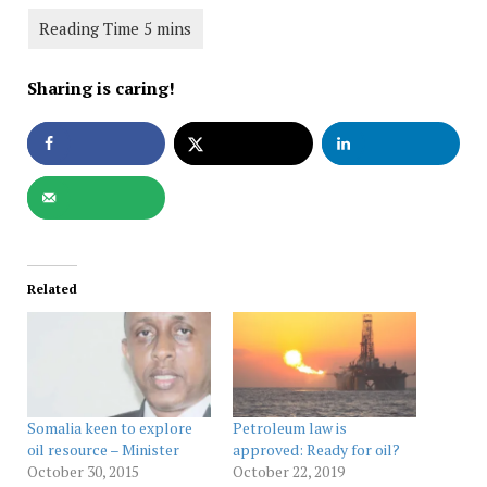
Sharing is caring!
Related
Somalia keen to explore
Petroleum law is
oil resource – Minister
approved: Ready for oil?
October 30, 2015
October 22, 2019