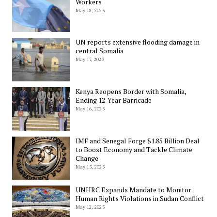
Workers
May 18, 2023
UN reports extensive flooding damage in
central Somalia
May 17, 2023
Kenya Reopens Border with Somalia,
Ending 12-Year Barricade
May 16, 2023
IMF and Senegal Forge $1.85 Billion Deal
to Boost Economy and Tackle Climate
Change
May 15, 2023
UNHRC Expands Mandate to Monitor
Human Rights Violations in Sudan Conflict
May 12, 2023