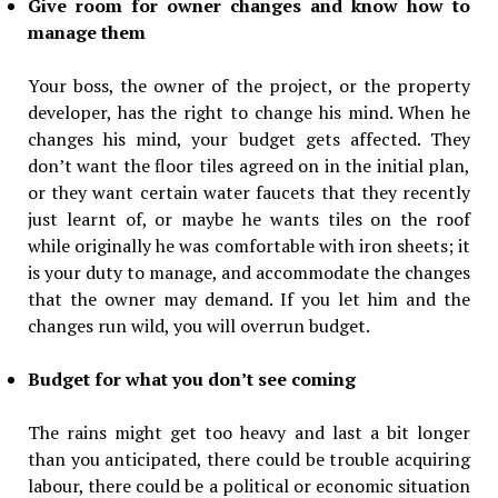
Give room for owner changes and know how to
manage them
Your boss, the owner of the project, or the property
developer, has the right to change his mind. When he
changes his mind, your budget gets affected. They
don’t want the floor tiles agreed on in the initial plan,
or they want certain water faucets that they recently
just learnt of, or maybe he wants tiles on the roof
while originally he was comfortable with iron sheets; it
is your duty to manage, and accommodate the changes
that the owner may demand. If you let him and the
changes run wild, you will overrun budget.
Budget for what you don’t see coming
The rains might get too heavy and last a bit longer
than you anticipated, there could be trouble acquiring
labour, there could be a political or economic situation