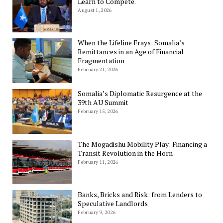
Learn to Compete.
August 1, 2026
When the Lifeline Frays: Somalia’s
Remittances in an Age of Financial
Fragmentation
February 21, 2026
Somalia’s Diplomatic Resurgence at the
39th AU Summit
February 15, 2026
The Mogadishu Mobility Play: Financing a
Transit Revolution in the Horn
February 11, 2026
Banks, Bricks and Risk: from Lenders to
Speculative Landlords
February 9, 2026