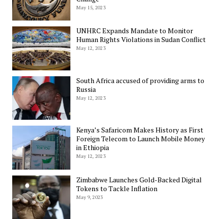
May 15, 2023
UNHRC Expands Mandate to Monitor
Human Rights Violations in Sudan Conflict
May 12, 2023
South Africa accused of providing arms to
Russia
May 12, 2023
Kenya’s Safaricom Makes History as First
Foreign Telecom to Launch Mobile Money
in Ethiopia
May 12, 2023
Zimbabwe Launches Gold-Backed Digital
Tokens to Tackle Inflation
May 9, 2023