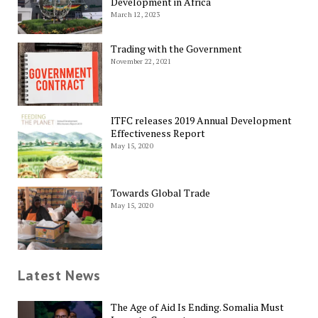
Development in Africa
March 12, 2023
Trading with the Government
November 22, 2021
ITFC releases 2019 Annual Development
Effectiveness Report
May 15, 2020
Towards Global Trade
May 15, 2020
Latest News
The Age of Aid Is Ending. Somalia Must