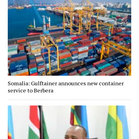
Somalia: Gulftainer announces new container
service to Berbera