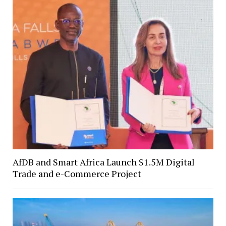
AfDB and Smart Africa Launch $1.5M Digital
Trade and e-Commerce Project