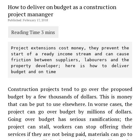
How to deliver on budget as a construction
project mananger
Published: February 17, 2018
Project extensions cost money, they prevent the 
start of a ready income stream and can cause 
friction between suppliers, labourers and the 
property developer; here is how to deliver 
budget and on time
Construction projects tend to go over the proposed
budget by a few thousands of dollars. This is money
that can be put to use elsewhere. In worse cases, the
project can go over budget by millions of dollars.
Going over budget has serious ramifications; the
project can stall, workers can stop offering their
services if they are not being paid, materials can go to