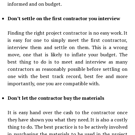
informed and on budget.
Don’t settle on the first contractor you interview
Finding the right project contractor is no easy work. It
is easy for one to simply meet the first contractor,
interview them and settle on them. This is a wrong
move, one that is likely to inflate your budget. The
best thing to do is to meet and interview as many
contractors as reasonably possible before settling on
one with the best track record, best fee and more
importantly, one you are compatible with.
Don’t let the contractor buy the materials
It is easy hand over the cash to the contractor once
they have shown you what they need. It is also a costly
thing to do. The best practice is to be actively involved
in purchasing the materials to be used in the project