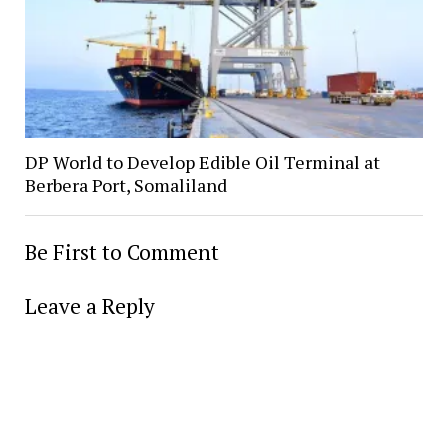
DP World to Develop Edible Oil Terminal at
Berbera Port, Somaliland
Be First to Comment
Leave a Reply
Alter