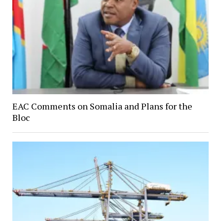
EAC Comments on Somalia and Plans for the
Bloc