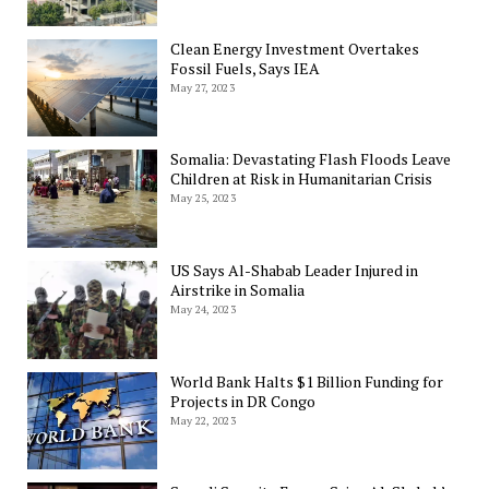
Clean Energy Investment Overtakes
Fossil Fuels, Says IEA
May 27, 2023
Somalia: Devastating Flash Floods Leave
Children at Risk in Humanitarian Crisis
May 25, 2023
US Says Al-Shabab Leader Injured in
Airstrike in Somalia
May 24, 2023
World Bank Halts $1 Billion Funding for
Projects in DR Congo
May 22, 2023