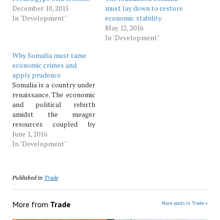
December 10, 2015
must lay down to restore
In "Development"
economic stability
May 12, 2016
In "Development"
Why Somalia must tame
economic crimes and
apply prudence
Somalia is a country under
renaissance. The economic
and political rebirth
amidst the meager
resources coupled by
narrowed capacity for
June 1, 2016
revenue collection means
In "Development"
a lot of prudence needs to
be applied to enable the
country utilise her national
Published in
Trade
revenues in the interest of
the public and her future
economic standing.…
More from
Trade
More posts in Trade »