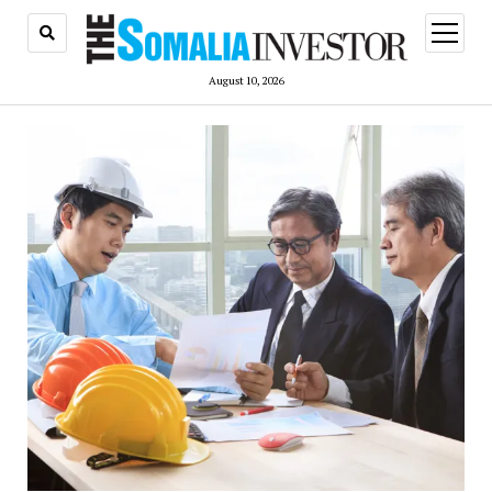
open
menu
August 10, 2026