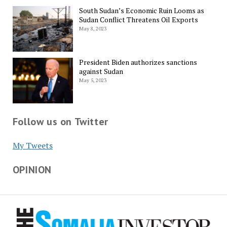
South Sudan’s Economic Ruin Looms as
Sudan Conflict Threatens Oil Exports
May 8, 2023
President Biden authorizes sanctions
against Sudan
May 5, 2023
Follow us on Twitter
My Tweets
OPINION