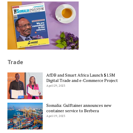
Trade
AfDB and Smart Africa Launch $1.5M
Digital Trade and e-Commerce Project
April 29, 2023
Somalia: Gulftainer announces new
container service to Berbera
April 19, 2023