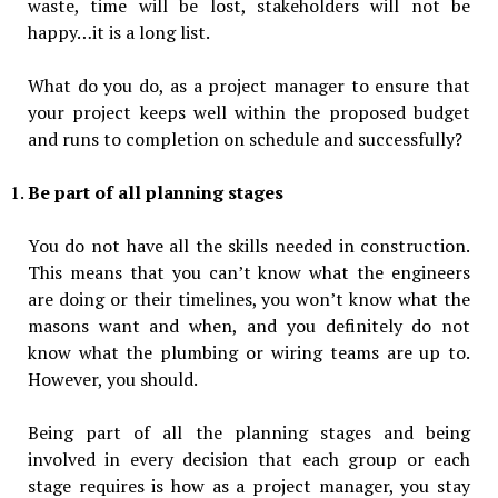
waste, time will be lost, stakeholders will not be
happy…it is a long list.
What do you do, as a project manager to ensure that
your project keeps well within the proposed budget
and runs to completion on schedule and successfully?
Be part of all planning stages
You do not have all the skills needed in construction.
This means that you can’t know what the engineers
are doing or their timelines, you won’t know what the
masons want and when, and you definitely do not
know what the plumbing or wiring teams are up to.
However, you should.
Being part of all the planning stages and being
involved in every decision that each group or each
stage requires is how as a project manager, you stay