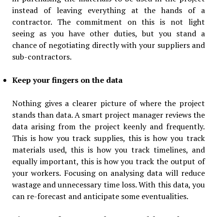
instead of leaving everything at the hands of a
contractor. The commitment on this is not light
seeing as you have other duties, but you stand a
chance of negotiating directly with your suppliers and
sub-contractors.
Keep your fingers on the data
Nothing gives a clearer picture of where the project
stands than data. A smart project manager reviews the
data arising from the project keenly and frequently.
This is how you track supplies, this is how you track
materials used, this is how you track timelines, and
equally important, this is how you track the output of
your workers. Focusing on analysing data will reduce
wastage and unnecessary time loss. With this data, you
can re-forecast and anticipate some eventualities.