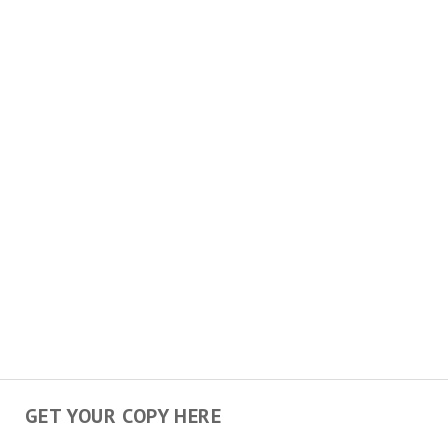
GET YOUR COPY HERE