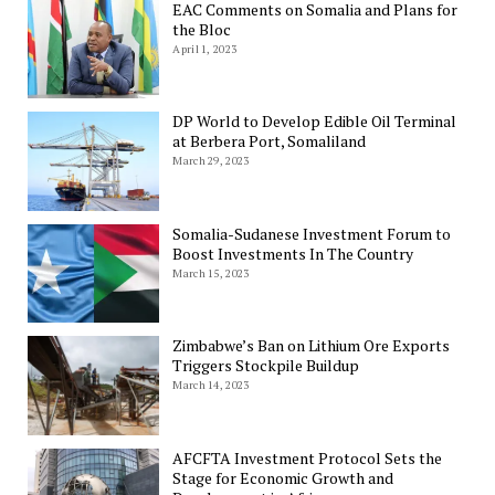
EAC Comments on Somalia and Plans for
the Bloc
April 1, 2023
DP World to Develop Edible Oil Terminal
at Berbera Port, Somaliland
March 29, 2023
Somalia-Sudanese Investment Forum to
Boost Investments In The Country
March 15, 2023
Zimbabwe’s Ban on Lithium Ore Exports
Triggers Stockpile Buildup
March 14, 2023
AFCFTA Investment Protocol Sets the
Stage for Economic Growth and