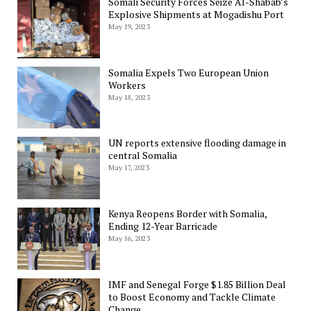
Somali Security Forces Seize Al-Shabab’s
Explosive Shipments at Mogadishu Port
May 19, 2023
Somalia Expels Two European Union
Workers
May 18, 2023
UN reports extensive flooding damage in
central Somalia
May 17, 2023
Kenya Reopens Border with Somalia,
Ending 12-Year Barricade
May 16, 2023
IMF and Senegal Forge $1.85 Billion Deal
to Boost Economy and Tackle Climate
Change