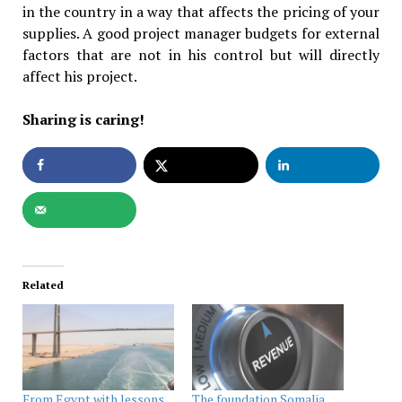
in the country in a way that affects the pricing of your
supplies. A good project manager budgets for external
factors that are not in his control but will directly
affect his project.
Sharing is caring!
Related
From Egypt with lessons
The foundation Somalia