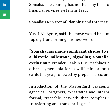
Somalia. The country has not had any form o
financial services system in 1991.
Somalia’s Minister of Planning and Internat
Yusuf Ali Aynte, said the move would be a m
rapidly transforming business world.
“Somalia has made significant strides to r
a historic milestone, signaling Somali
exclusion.”
Premier Bank AT M
machines a
other payment platforms will be incorpora
cards
this year, followed by prepaid cards, an
Introduction of the MasterCard payment
agencies. Foreigners, expatriates and intern
formal, traceable network that complies w
transferring and transporting cash.