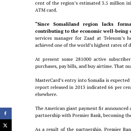
cent of the region’s estimated 3.5 million i
ATM card.
“Since Somaliland region lacks formal 
contributing to the economic well-being o
services manager for Zaad at
Telesom’s h
achieved one of the world’s highest
rates of 
At present some 281000 active subscriber
purchases, pay bills, and buy airtime. That n
MasterCard’s entry into Somalia is expected
report released in 2013 indicated 66 per ce
elsewhere.
The American giant payment fir announced at
partnership with Premier Bank, becoming the
As a result of the partnership, Premier B