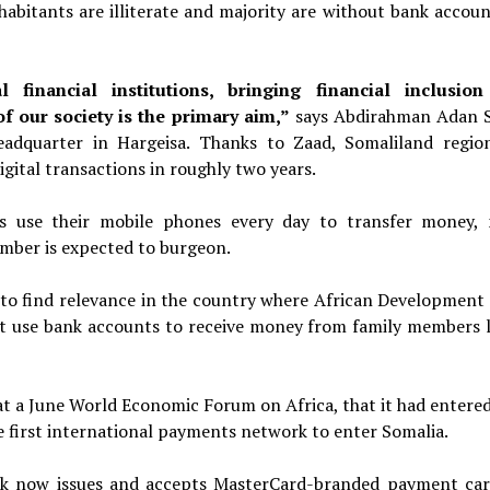
nhabitants are illiterate and majority are without bank accoun
financial institutions, bringing financial inclusio
f our society is the primary aim,”
says Abdirahman Adan
eadquarter in Hargeisa.
Thanks to Zaad, Somaliland regio
digital transactions in roughly
two years.
s use their mobile phones every day to transfer money,
umber is expected to burgeon.
 to find relevance in the country where African Development
nt use bank accounts to receive money from family members l
 a June World Economic Forum on Africa, that it had entered
 first international payments network to enter Somalia.
ank now issues and accepts MasterCard-branded payment car