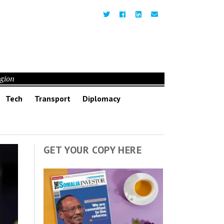
egion
Tech
Transport
Diplomacy
GET YOUR COPY HERE