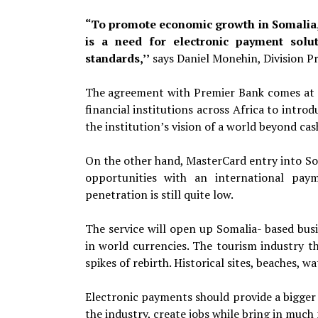
“To promote economic growth in Somalia, 
is a need for electronic payment solut
standards,’’
says Daniel
Monehin, Division P
The agreement with Premier Bank comes at 
financial institutions across Africa to introd
the institution’s vision of a world beyond cas
On the other hand, MasterCard entry into So
opportunities with an international pay
penetration is still quite low.
The service will open up Somalia- based busi
in world currencies. The tourism industry th
spikes of rebirth. Historical sites, beaches, w
Electronic payments should provide a bigger 
the industry, create jobs while bring in much