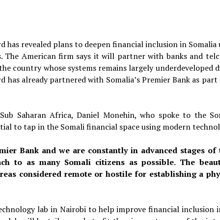
 has revealed plans to deepen financial inclusion in Somalia 
 The American firm says it will partner with banks and telc
 the country whose systems remains largely underdeveloped d
rd has already partnered with Somalia’s Premier Bank as part o
 Sub Saharan Africa, Daniel Monehin, who spoke to the So
tial to tap in the Somali financial space using modern technol
mier Bank and we are constantly in advanced stages of 
ch to as many Somali citizens as possible. The beau
areas considered remote or hostile for establishing a phy
chnology lab in Nairobi to help improve financial inclusion i