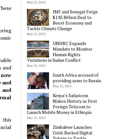
May 16, 2023
These
IMF and Senegal Forge
$1.85 Billion Deal to
Boost Economy and
Tackle Climate Change
uring
May 15, 2023
nomic
UNHRC Expands
Mandate to Monitor
Human Rights
nable
Violations in Sudan Conflict
May 12, 2023
s and
 now
South Africa accused of
providing arms to Russia
e and
May 12, 2023
s and
Kenya’s Safaricom
ormal
Makes History as First
Foreign Telecom to
Launch Mobile Money in Ethiopia
May 12, 2023
 this
ncial
Zimbabwe Launches
Gold-Backed Digital
Tokens to Tackle