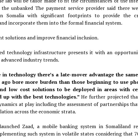
e lab will be tailor made to fit the circumstances of the int
of the unbanked The payment service provider said there we
 Somalia with significant footprints to provide the cr
and incorporate them into the formal financial system.
t solutions and improve financial inclusion.
d technology infrastructure presents it with an opportuni
f advanced industry trends.
e in technology there’s a late-mover advantage the sam
 ago bore more burden than those beginning to use ph
and low cost solutions to be deployed in areas with ce
d up with the best technologies.”
He further projected tha
ynamics at play including the assessment of partnerships that
lation across the economic strata.
 launched Zaad, a mobile banking system in Somaliland re
plementing such system in volatile states considering that 7