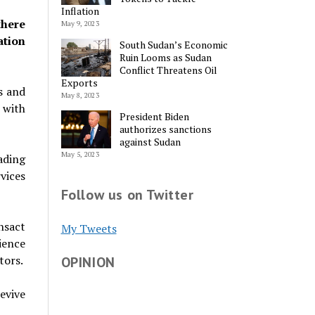
Inflation
there
May 9, 2023
ation
South Sudan’s Economic
Ruin Looms as Sudan
Conflict Threatens Oil
Exports
s and
May 8, 2023
m with
President Biden
authorizes sanctions
against Sudan
May 5, 2023
ading
vices
Follow us on Twitter
nsact
My Tweets
ience
tors.
OPINION
evive