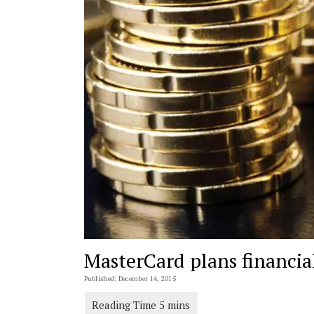
MasterCard plans financial
Published: December 14, 2015