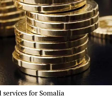
 services for Somalia