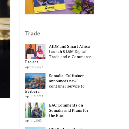
Trade
AfDB and Smart Africa
Launch $1.5M Digital
Trade and e-Commerce
Project
April 29, 2023
Somalia: Gulftainer
announces new
container service to
Berbera
April 19, 2023
EAC Comments on
Somalia and Plans for
the Bloc
April 1, 2023