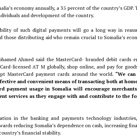
alia’s economy annually, a 35 percent of the country’s GDP. 
individuals and development of the country.
bility of such digital payments will go a long way in reass
nd those distributing aid who remain crucial to Somalia’s eco
hamed Ahmed said the MasterCard- branded debit cards e
ard-licensed AT M globally, shop online, and pay for good
ccept MasterCard payment cards around the world.
“We can
ffective and convenient means of transacting both at hom
card payment usage in Somalia will encourage merchant
nt services as they engage with and contribute to the f
ation in the banking and payments technology industries,
owards reducing Somalia’s dependence on cash, increasing fina
ountry’s financial stability.