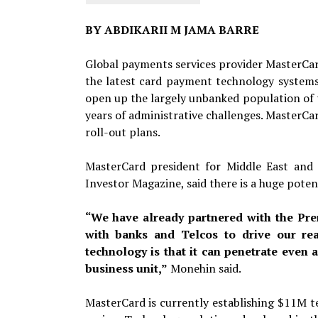
BY ABDIKARII M JAMA BARRE
Global payments services provider MasterCard
the latest card payment technology systems.
open up the largely unbanked population of
years of administrative challenges. MasterCa
roll-out plans.
MasterCard president for Middle East and
Investor Magazine, said there is a huge poten
“We have already partnered with the Pre
with banks and Telcos to drive our rea
technology is that it can penetrate even 
business unit,”
Monehin said.
MasterCard is currently establishing $11M te