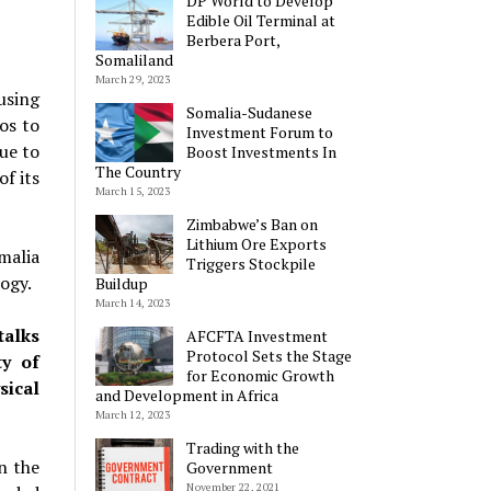
DP World to Develop
Edible Oil Terminal at
Berbera Port,
Somaliland
March 29, 2023
using
Somalia-Sudanese
os to
Investment Forum to
ue to
Boost Investments In
The Country
f its
March 15, 2023
Zimbabwe’s Ban on
Lithium Ore Exports
malia
Triggers Stockpile
ogy.
Buildup
March 14, 2023
talks
AFCFTA Investment
Protocol Sets the Stage
ty of
for Economic Growth
sical
and Development in Africa
March 12, 2023
Trading with the
n the
Government
November 22, 2021