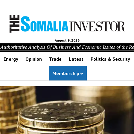
August 9, 2026
Authoritative Analysis Of Business And Economic Issues of the R
Energy
Opinion
Trade
Latest
Politics & Security
Membership