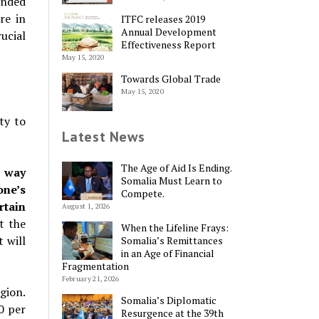
ended
re in
ITFC releases 2019
Annual Development
ucial
Effectiveness Report
May 15, 2020
Towards Global Trade
May 15, 2020
ty to
Latest News
The Age of Aid Is Ending.
e way
Somalia Must Learn to
one’s
Compete.
rtain
August 1, 2026
t the
When the Lifeline Frays:
 will
Somalia’s Remittances
in an Age of Financial
Fragmentation
February 21, 2026
gion.
Somalia’s Diplomatic
0 per
Resurgence at the 39th