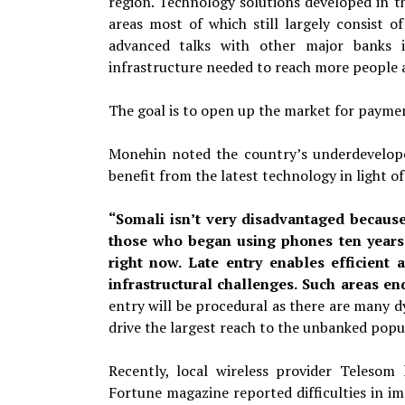
region. Technology solutions developed in th
areas most of which still largely consist 
advanced talks with other major banks in
infrastructure needed to reach more people 
The goal is to open up the market for paymen
Monehin noted the country’s underdevelope
benefit from the latest technology in light o
“Somali isn’t very disadvantaged becaus
those who began using phones ten years
right now. Late entry enables efficient 
infrastructural challenges. Such areas en
entry
will be procedural as there are many
d
drive the largest reach to the unbanked popu
Recently, local wireless provider Telesom
Fortune magazine reported difficulties in im