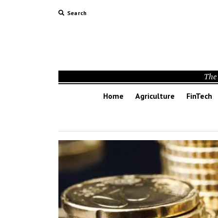
Search
The 
Home
Agriculture
FinTech