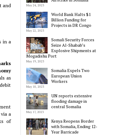
t and
May 24, 2023
World Bank Halts $1
Billion Funding for
Projects in DR Congo
May 22, 2023
Somali Security Forces
 in a
Seize Al-Shabab’s
Explosive Shipments at
Mogadishu Port
May 19, 2023
marks
onomy
Somalia Expels Two
European Union
ls as
Workers
debit
May 18, 2023
UN reports extensive
flooding damage in
nment
central Somalia
May 17, 2023
via a
ks of
Kenya Reopens Border
with Somalia, Ending 12-
Year Barricade