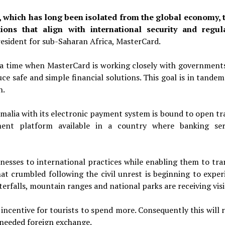
which has long been isolated from the global economy, 
ions that align with international security and regul
resident for sub-Saharan
Africa, MasterCard.
a time when MasterCard is working closely with government
uce safe and simple financial solutions. This goal is in tande
h.
malia with its electronic payment system is bound to open tr
ment platform available in a country where banking ser
nesses to international practices while enabling them to tra
at crumbled following the civil unrest is beginning to exper
aterfalls, mountain ranges and national parks are receiving visi
incentive for tourists to spend more. Consequently this will r
 needed foreign exchange.