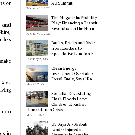
ts or
AU Summit
February 15, 2026
The Mogadishu Mobility
Play: Financing a Transit
n and
Revolution in the Horn
Shire,
February 11, 2026
n
has
Banks, Bricks and Risk:
from Lenders to
Speculative Landlords
February 9, 2026
 make
Clean Energy
Investment Overtakes
Fossil Fuels, Says IEA
 Bank
May 27, 2023
iving
Somalia: Devastating
Flash Floods Leave
Children at Risk in
Humanitarian Crisis
 into
May 25, 2023
US Says Al-Shabab
Leader Injured in
ds in
Airstrike in Somalia