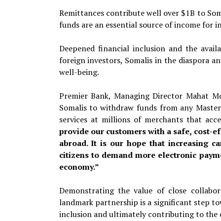
Remittances contribute well over $1B to Som
funds are an essential source of income for 
Deepened financial inclusion and the availa
foreign investors, Somalis in the diaspora a
well-being.
Premier Bank, Managing Director Mahat Mo
Somalis to withdraw funds from any MasterC
services at millions of merchants that a
provide our customers with a safe, cost-e
abroad. It is our hope that increasing 
citizens to demand more electronic payme
economy.”
Demonstrating the value of close collabor
landmark partnership is a significant step t
inclusion and ultimately contributing to the c