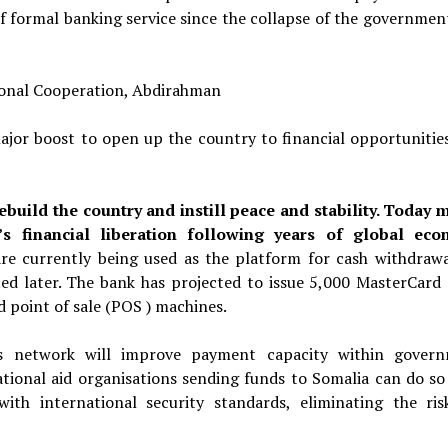
f formal banking service since the collapse of the governmen
ional Cooperation, Abdirahman
ajor boost to open up the country to financial opportunities
ebuild the country and instill peace and stability. Today 
a’s financial liberation following years of global ec
re currently being used as
the platform for cash withdrawa
ted
later. The bank has projected
to issue 5,000 MasterCard 
d
point of sale (POS ) machines.
s network will improve payment capacity within gover
ational aid organisations sending funds to Somalia can do so 
ith international security standards, eliminating the ris