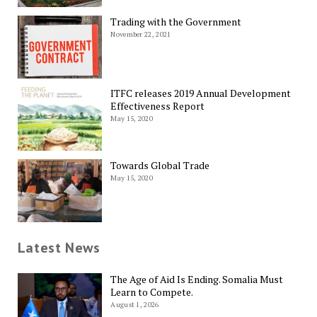
Trading with the Government
November 22, 2021
ITFC releases 2019 Annual Development
Effectiveness Report
May 15, 2020
Towards Global Trade
May 15, 2020
Latest News
The Age of Aid Is Ending. Somalia Must
Learn to Compete.
August 1, 2026