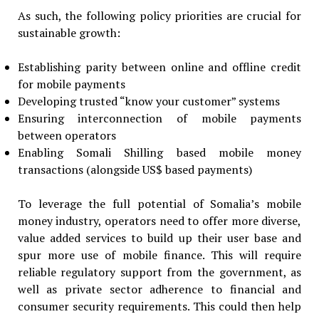
As such, the following policy priorities are crucial for
sustainable growth:
Establishing parity between online and offline credit
for mobile payments
Developing trusted “know your customer” systems
Ensuring interconnection of mobile payments
between operators
Enabling Somali Shilling based mobile money
transactions (alongside US$ based payments)
To leverage the full potential of Somalia’s mobile
money industry, operators need to offer more diverse,
value added services to build up their user base and
spur more use of mobile finance. This will require
reliable regulatory support from the government, as
well as private sector adherence to financial and
consumer security requirements. This could then help