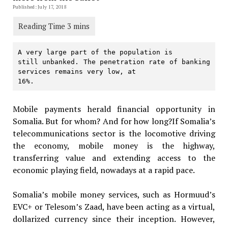
Published: July 17, 2018
A very large part of the population is

still unbanked. The penetration rate of banking 
services remains very low, at

16%.
Mobile payments herald financial opportunity in
Somalia. But for whom? And for how long?If Somalia’s
telecommunications sector is the locomotive driving
the economy, mobile money is the highway,
transferring value and extending access to the
economic playing field, nowadays at a rapid pace.
Somalia’s mobile money services, such as Hormuud’s
EVC+ or Telesom’s Zaad, have been acting as a virtual,
dollarized currency since their inception. However,