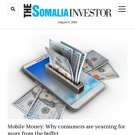
open
menu
August 8, 2026
Mobile Money: Why consumers are yearning for
more from the buffet