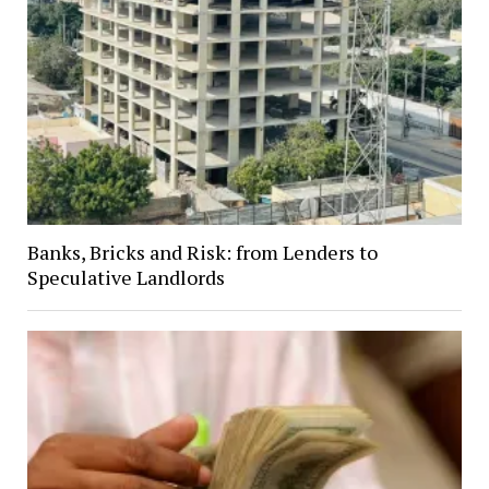
Banks, Bricks and Risk: from Lenders to
Speculative Landlords