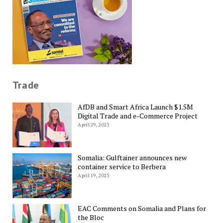
Trade
AfDB and Smart Africa Launch $1.5M
Digital Trade and e-Commerce Project
April 29, 2023
Somalia: Gulftainer announces new
container service to Berbera
April 19, 2023
EAC Comments on Somalia and Plans for
the Bloc