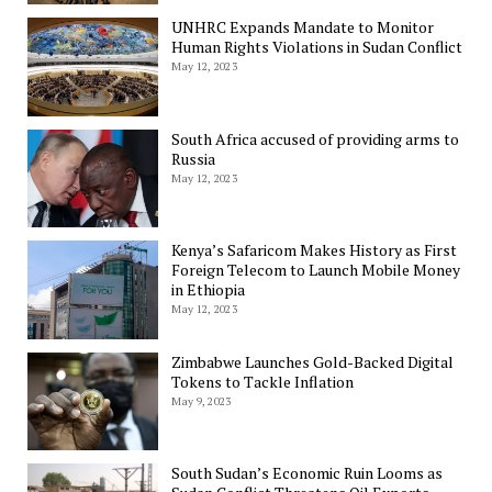
UNHRC Expands Mandate to Monitor
Human Rights Violations in Sudan Conflict
May 12, 2023
South Africa accused of providing arms to
Russia
May 12, 2023
Kenya’s Safaricom Makes History as First
Foreign Telecom to Launch Mobile Money
in Ethiopia
May 12, 2023
Zimbabwe Launches Gold-Backed Digital
Tokens to Tackle Inflation
May 9, 2023
South Sudan’s Economic Ruin Looms as