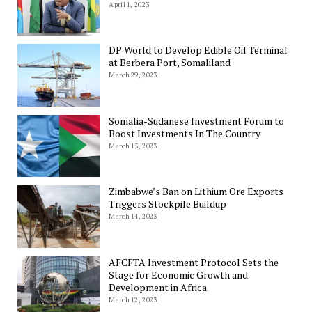
April 1, 2023
DP World to Develop Edible Oil Terminal
at Berbera Port, Somaliland
March 29, 2023
Somalia-Sudanese Investment Forum to
Boost Investments In The Country
March 15, 2023
Zimbabwe’s Ban on Lithium Ore Exports
Triggers Stockpile Buildup
March 14, 2023
AFCFTA Investment Protocol Sets the
Stage for Economic Growth and
Development in Africa
March 12, 2023