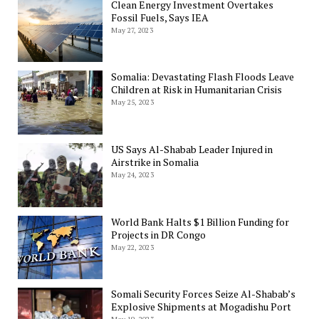
Clean Energy Investment Overtakes
Fossil Fuels, Says IEA
May 27, 2023
Somalia: Devastating Flash Floods Leave
Children at Risk in Humanitarian Crisis
May 25, 2023
US Says Al-Shabab Leader Injured in
Airstrike in Somalia
May 24, 2023
World Bank Halts $1 Billion Funding for
Projects in DR Congo
May 22, 2023
Somali Security Forces Seize Al-Shabab’s
Explosive Shipments at Mogadishu Port