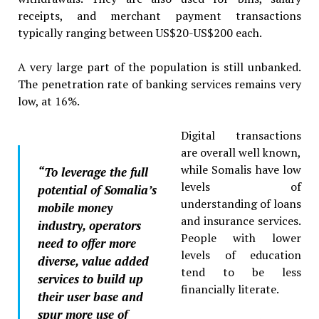
receipts, and merchant payment transactions
typically ranging between US$20-US$200 each.
A very large part of the population is still unbanked.
The penetration rate of banking services remains very
low, at 16%.
Digital transactions
are overall well known,
while Somalis have low
“
To leverage the full
levels of
potential of Somalia’s
understanding of loans
mobile money
and insurance services.
industry, operators
People with lower
need to offer more
levels of education
diverse, value added
tend to be less
services to build up
financially literate.
their user base and
spur more use of