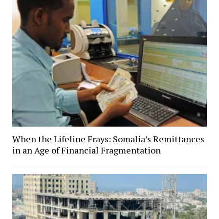
When the Lifeline Frays: Somalia’s Remittances
in an Age of Financial Fragmentation