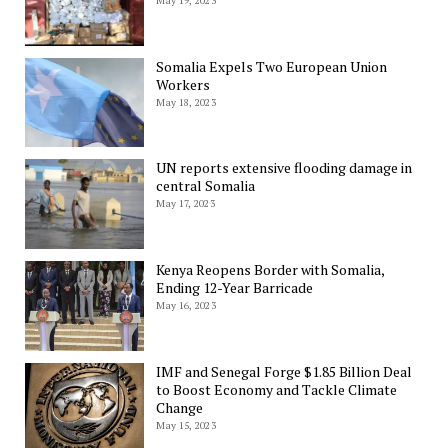
May 19, 2023
Somalia Expels Two European Union
Workers
May 18, 2023
UN reports extensive flooding damage in
central Somalia
May 17, 2023
Kenya Reopens Border with Somalia,
Ending 12-Year Barricade
May 16, 2023
IMF and Senegal Forge $1.85 Billion Deal
to Boost Economy and Tackle Climate
Change
May 15, 2023