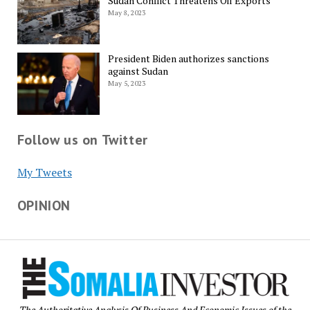
Sudan Conflict Threatens Oil Exports
May 8, 2023
President Biden authorizes sanctions
against Sudan
May 5, 2023
Follow us on Twitter
My Tweets
OPINION
The Authoritative Analysis Of Business And Economic Issues of the