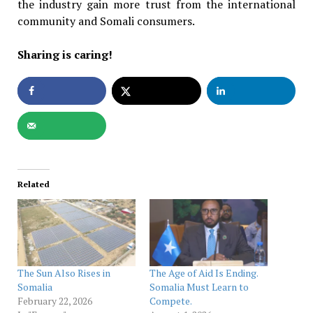
the industry gain more trust from the international
community and Somali consumers.
Sharing is caring!
Related
The Sun Also Rises in
The Age of Aid Is Ending.
Somalia
Somalia Must Learn to
February 22, 2026
Compete.