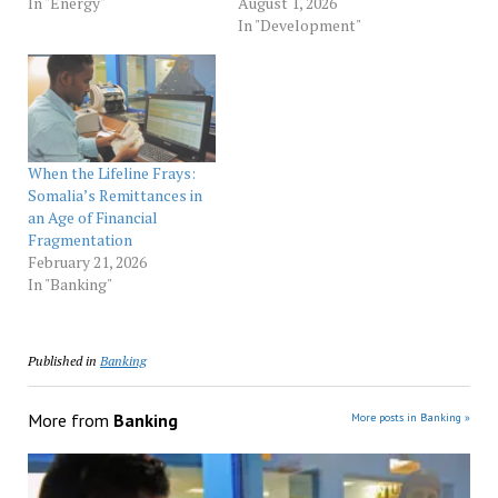
In "Energy"
August 1, 2026
In "Development"
When the Lifeline Frays:
Somalia’s Remittances in
an Age of Financial
Fragmentation
February 21, 2026
In "Banking"
Published in
Banking
More from
Banking
More posts in Banking »