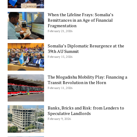
When the Lifeline Frays: Somalia’s
Remittances in an Age of Financial
Fragmentation
February 21, 2026
Somalia’s Diplomatic Resurgence at the
39th AU Summit
February 15, 2026
The Mogadishu Mobility Play: Financing a
Transit Revolution in the Horn
February 11, 2026
Banks, Bricks and Risk: from Lenders to
Speculative Landlords
February 9, 2026