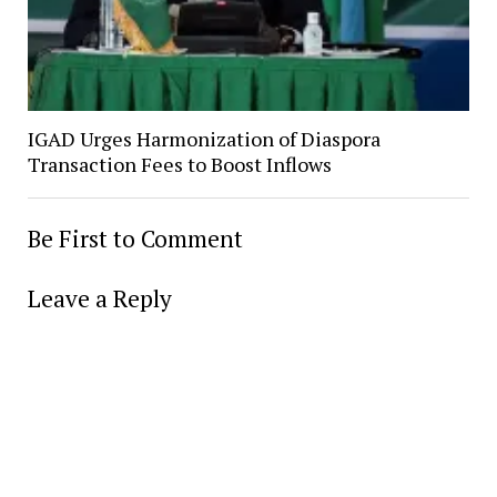
IGAD Urges Harmonization of Diaspora
Transaction Fees to Boost Inflows
Be First to Comment
Leave a Reply
Alter