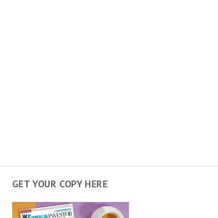
GET YOUR COPY HERE