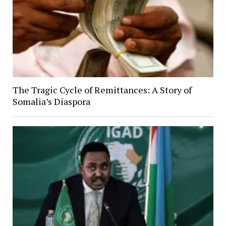
The Tragic Cycle of Remittances: A Story of
Somalia’s Diaspora