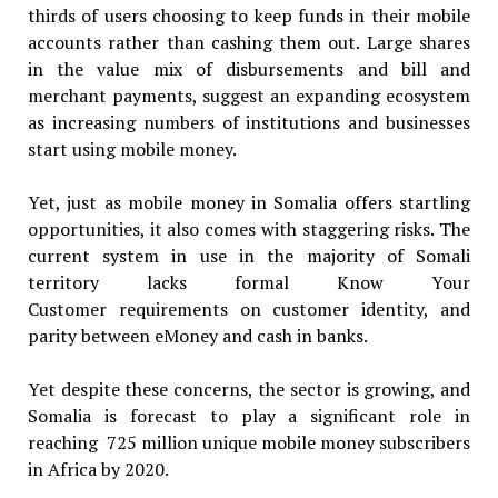
thirds of users choosing to keep funds in their mobile
accounts rather than cashing them out. Large shares
in the value mix of disbursements and bill and
merchant payments, suggest an expanding ecosystem
as increasing numbers of institutions and businesses
start using mobile money.
Yet, just as mobile money in Somalia offers startling
opportunities, it also comes with staggering risks. The
current system in use in the majority of Somali
territory lacks formal Know Your
Customer requirements on customer identity, and
parity between eMoney and cash in banks.
Yet despite these concerns, the sector is growing, and
Somalia is forecast to play a significant role in
reaching 725 million unique mobile money subscribers
in Africa by 2020.