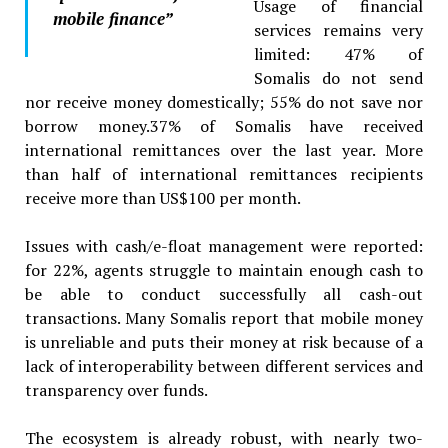
Usage of financial
mobile finance
”
services remains very
limited: 47% of
Somalis do not send
nor receive money domestically; 55% do not save nor
borrow money.37% of Somalis have received
international remittances over the last year. More
than half of international remittances recipients
receive more than US$100 per month.
Issues with cash/e-float management were reported:
for 22%, agents struggle to maintain enough cash to
be able to conduct successfully all cash-out
transactions. Many Somalis report that mobile money
is unreliable and puts their money at risk because of a
lack of interoperability between different services and
transparency over funds.
The ecosystem is already robust, with nearly two-