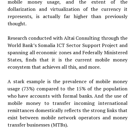
mobile money usage, and the extent of the
dollarization and virtualization of the currency it
represents, is actually far higher than previously
thought.
Research conducted with Altai Consulting through the
World Bank’s Somalia ICT Sector Support Project and
spanning all economic zones and Federally Ministered
States, finds that it is the current mobile money
ecosystem that achieves all this, and more.
A stark example is the prevalence of mobile money
usage (73%) compared to the 15% of the population
who have accounts with formal banks. And the use of
mobile money to transfer incoming international
remittances domestically reflects the strong links that
exist between mobile network operators and money
transfer businesses (MTBs).