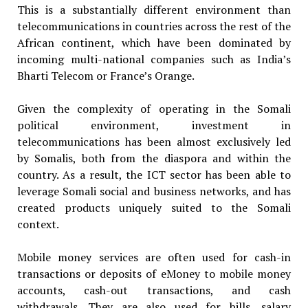
This is a substantially different environment than
telecommunications in countries across the rest of the
African continent, which have been dominated by
incoming multi-national companies such as India’s
Bharti Telecom or France’s Orange.
Given the complexity of operating in the Somali
political environment, investment in
telecommunications has been almost exclusively led
by Somalis, both from the diaspora and within the
country. As a result, the ICT sector has been able to
leverage Somali social and business networks, and has
created products uniquely suited to the Somali
context.
Mobile money services are often used for cash-in
transactions or deposits of eMoney to mobile money
accounts, cash-out transactions, and cash
withdrawals. They are also used for bills, salary