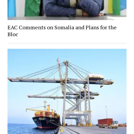
EAC Comments on Somalia and Plans for the
Bloc