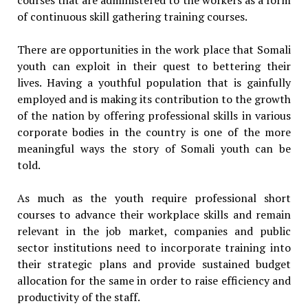
of continuous skill gathering training courses.
There are opportunities in the work place that Somali
youth can exploit in their quest to bettering their
lives. Having a youthful population that is gainfully
employed and is making its contribution to the growth
of the nation by offering professional skills in various
corporate bodies in the country is one of the more
meaningful ways the story of Somali youth can be
told.
As much as the youth require professional short
courses to advance their workplace skills and remain
relevant in the job market, companies and public
sector institutions need to incorporate training into
their strategic plans and provide sustained budget
allocation for the same in order to raise efficiency and
productivity of the staff.