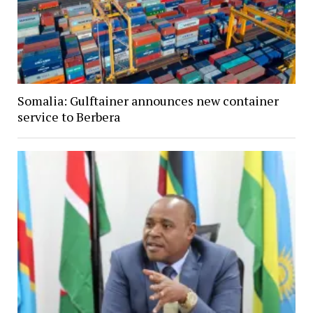
Somalia: Gulftainer announces new container
service to Berbera