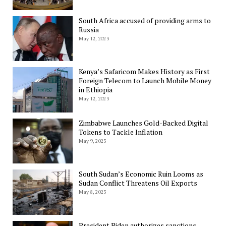
South Africa accused of providing arms to
Russia
May 12, 2023
Kenya’s Safaricom Makes History as First
Foreign Telecom to Launch Mobile Money
in Ethiopia
May 12, 2023
Zimbabwe Launches Gold-Backed Digital
Tokens to Tackle Inflation
May 9, 2023
South Sudan’s Economic Ruin Looms as
Sudan Conflict Threatens Oil Exports
May 8, 2023
President Biden authorizes sanctions