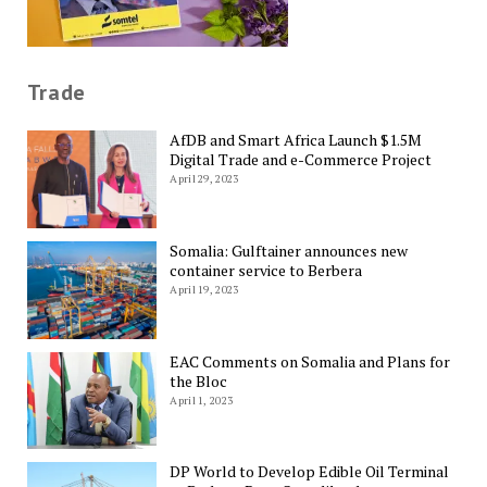
Trade
AfDB and Smart Africa Launch $1.5M
Digital Trade and e-Commerce Project
April 29, 2023
Somalia: Gulftainer announces new
container service to Berbera
April 19, 2023
EAC Comments on Somalia and Plans for
the Bloc
April 1, 2023
DP World to Develop Edible Oil Terminal