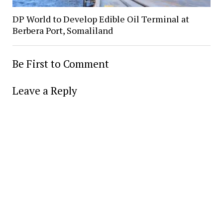
DP World to Develop Edible Oil Terminal at
Berbera Port, Somaliland
Be First to Comment
Leave a Reply
Alter