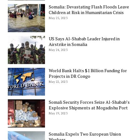
Somalia: Devastating Flash Floods Leave
Children at Risk in Humanitarian Crisis
May 25, 2023
US Says Al-Shabab Leader Injured in
Airstrike in Somalia
May 24, 2023
World Bank Halts $1 Billion Funding for
Projects in DR Congo
May 22, 2023
Somali Security Forces Seize Al-Shabab’s
Explosive Shipments at Mogadishu Port
May 19, 2023
Somalia Expels Two European Union
Workers