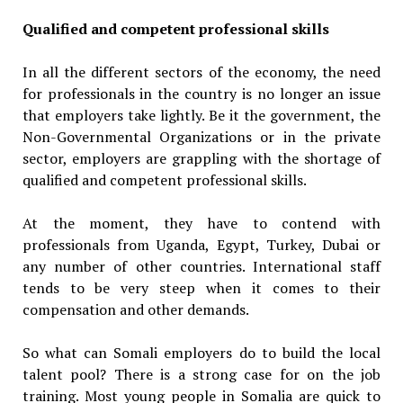
Qualified and competent professional skills
In all the different sectors of the economy, the need
for professionals in the country is no longer an issue
that employers take lightly. Be it the government, the
Non-Governmental Organizations or in the private
sector, employers are grappling with the shortage of
qualified and competent professional skills.
At the moment, they have to contend with
professionals from Uganda, Egypt, Turkey, Dubai or
any number of other countries. International staff
tends to be very steep when it comes to their
compensation and other demands.
So what can Somali employers do to build the local
talent pool? There is a strong case for on the job
training. Most young people in Somalia are quick to