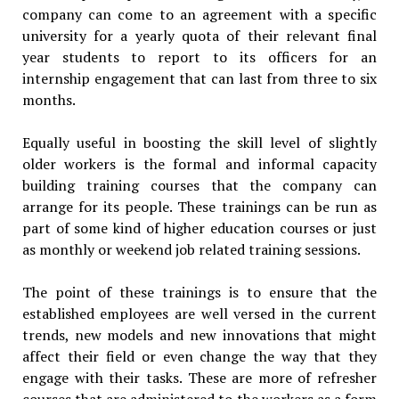
company can come to an agreement with a specific
university for a yearly quota of their relevant final
year students to report to its officers for an
internship engagement that can last from three to six
months.
Equally useful in boosting the skill level of slightly
older workers is the formal and informal capacity
building training courses that the company can
arrange for its people. These trainings can be run as
part of some kind of higher education courses or just
as monthly or weekend job related training sessions.
The point of these trainings is to ensure that the
established employees are well versed in the current
trends, new models and new innovations that might
affect their field or even change the way that they
engage with their tasks. These are more of refresher
courses that are administered to the workers as a form