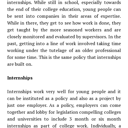
internships. While still in school, especially towards
the end of their college education, young people can
be sent into companies in their areas of expertise.
While in there, they get to see how work is done, they
get taught by the more seasoned workers and are
closely monitored and evaluated by supervisors. In the
past, getting into a line of work involved taking time
working under the tutelage of an older professional
for some time. This is the same policy that internships
are built on.
Internships
Internships work very well for young people and it
can be instituted as a policy and also as a project by
just one employer. As a policy, employers can come
together and lobby for legislation compelling colleges
and universities to include 3 month or six month
internships as part of college work. Individually, a