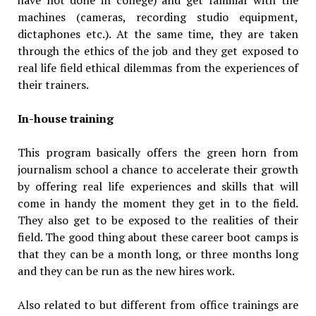
machines (cameras, recording studio equipment,
dictaphones etc.). At the same time, they are taken
through the ethics of the job and they get exposed to
real life field ethical dilemmas from the experiences of
their trainers.
In-house training
This program basically offers the green horn from
journalism school a chance to accelerate their growth
by offering real life experiences and skills that will
come in handy the moment they get in to the field.
They also get to be exposed to the realities of their
field. The good thing about these career boot camps is
that they can be a month long, or three months long
and they can be run as the new hires work.
Also related to but different from office trainings are