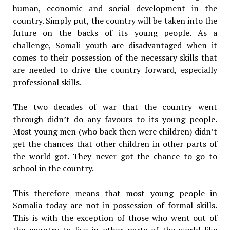
human, economic and social development in the
country. Simply put, the country will be taken into the
future on the backs of its young people. As a
challenge, Somali youth are disadvantaged when it
comes to their possession of the necessary skills that
are needed to drive the country forward, especially
professional skills.
The two decades of war that the country went
through didn’t do any favours to its young people.
Most young men (who back then were children) didn’t
get the chances that other children in other parts of
the world got. They never got the chance to go to
school in the country.
This therefore means that most young people in
Somalia today are not in possession of formal skills.
This is with the exception of those who went out of
the country to live in other parts of the world like