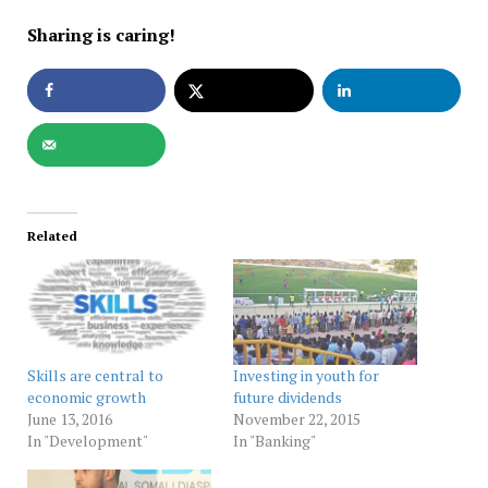
Sharing is caring!
Related
Skills are central to
Investing in youth for
economic growth
future dividends
June 13, 2016
November 22, 2015
In "Development"
In "Banking"