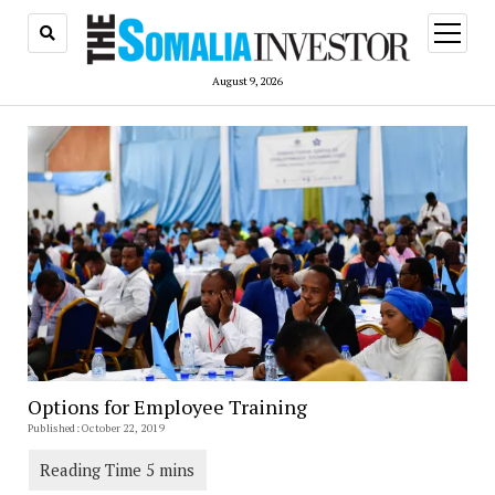
open
menu
August 9, 2026
Options for Employee Training
Published: October 22, 2019