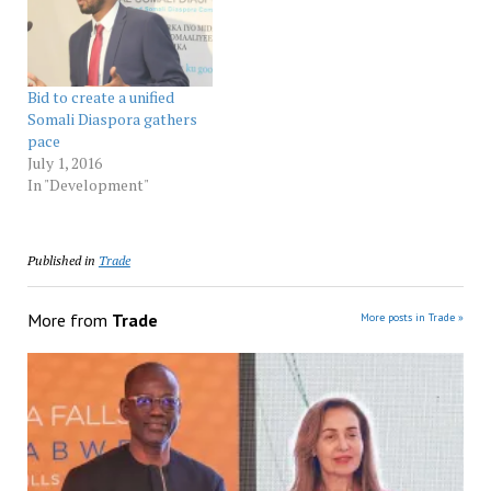
Bid to create a unified
Somali Diaspora gathers
pace
July 1, 2016
In "Development"
Published in
Trade
More from
Trade
More posts in Trade »