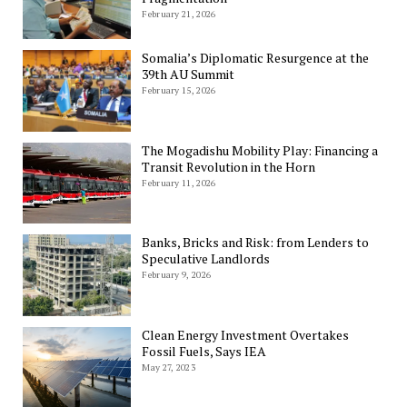
February 21, 2026
Somalia’s Diplomatic Resurgence at the
39th AU Summit
February 15, 2026
The Mogadishu Mobility Play: Financing a
Transit Revolution in the Horn
February 11, 2026
Banks, Bricks and Risk: from Lenders to
Speculative Landlords
February 9, 2026
Clean Energy Investment Overtakes
Fossil Fuels, Says IEA
May 27, 2023