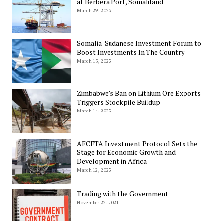
at Berbera Port, Somaliland
March 29, 2023
Somalia-Sudanese Investment Forum to
Boost Investments In The Country
March 15, 2023
Zimbabwe’s Ban on Lithium Ore Exports
Triggers Stockpile Buildup
March 14, 2023
AFCFTA Investment Protocol Sets the
Stage for Economic Growth and
Development in Africa
March 12, 2023
Trading with the Government
November 22, 2021