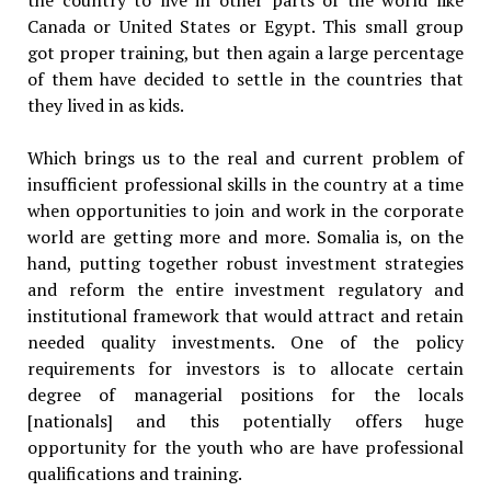
Canada or United States or Egypt. This small group
got proper training, but then again a large percentage
of them have decided to settle in the countries that
they lived in as kids.
Which brings us to the real and current problem of
insufficient professional skills in the country at a time
when opportunities to join and work in the corporate
world are getting more and more. Somalia is, on the
hand, putting together robust investment strategies
and reform the entire investment regulatory and
institutional framework that would attract and retain
needed quality investments. One of the policy
requirements for investors is to allocate certain
degree of managerial positions for the locals
[nationals] and this potentially offers huge
opportunity for the youth who are have professional
qualifications and training.