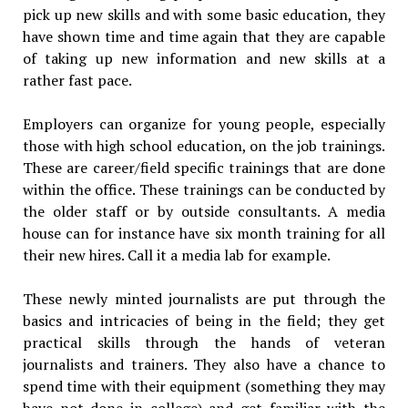
pick up new skills and with some basic education, they
have shown time and time again that they are capable
of taking up new information and new skills at a
rather fast pace.
Employers can organize for young people, especially
those with high school education, on the job trainings.
These are career/field specific trainings that are done
within the office. These trainings can be conducted by
the older staff or by outside consultants. A media
house can for instance have six month training for all
their new hires. Call it a media lab for example.
These newly minted journalists are put through the
basics and intricacies of being in the field; they get
practical skills through the hands of veteran
journalists and trainers. They also have a chance to
spend time with their equipment (something they may
have not done in college) and get familiar with the