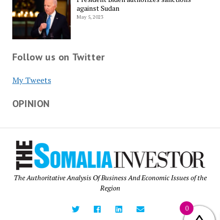
against Sudan
May 5, 2023
Follow us on Twitter
My Tweets
OPINION
The Authoritative Analysis Of Business And Economic Issues of the
Region
0