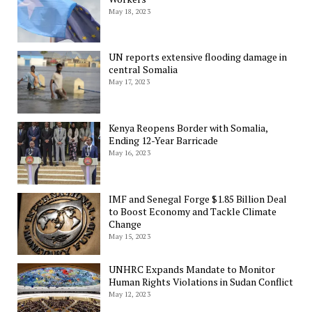
May 18, 2023
UN reports extensive flooding damage in
central Somalia
May 17, 2023
Kenya Reopens Border with Somalia,
Ending 12-Year Barricade
May 16, 2023
IMF and Senegal Forge $1.85 Billion Deal
to Boost Economy and Tackle Climate
Change
May 15, 2023
UNHRC Expands Mandate to Monitor
Human Rights Violations in Sudan Conflict
May 12, 2023