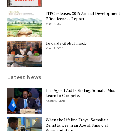
ITFC releases 2019 Annual Development
Effectiveness Report
May 15, 2020
Towards Global Trade
May 15, 2020
Latest News
The Age of Aid Is Ending. Somalia Must
Learn to Compete.
August 1, 2026
When the Lifeline Frays: Somalia’s
Remittances in an Age of Financial
Fragmentation