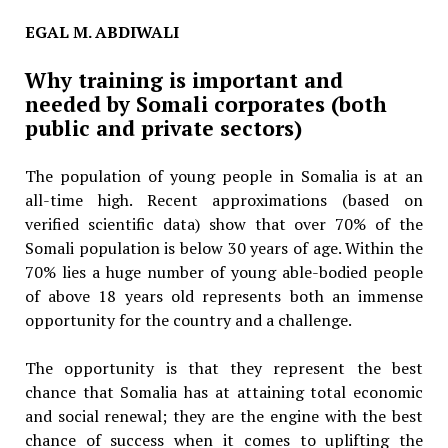
EGAL M. ABDIWALI
Why training is important and
needed by Somali corporates (both
public and private sectors)
The population of young people in Somalia is at an
all-time high. Recent approximations (based on
verified scientific data) show that over 70% of the
Somali population is below 30 years of age. Within the
70% lies a huge number of young able-bodied people
of above 18 years old represents both an immense
opportunity for the country and a challenge.
The opportunity is that they represent the best
chance that Somalia has at attaining total economic
and social renewal; they are the engine with the best
chance of success when it comes to uplifting the