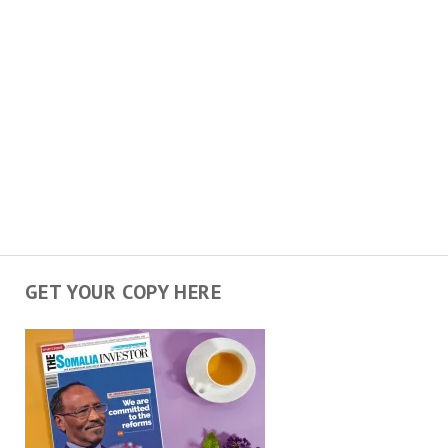
GET YOUR COPY HERE