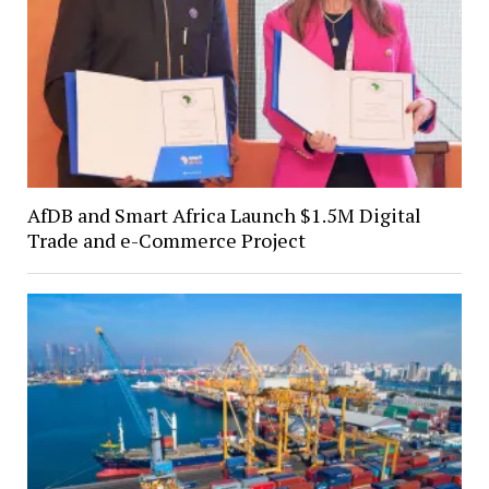
AfDB and Smart Africa Launch $1.5M Digital
Trade and e-Commerce Project