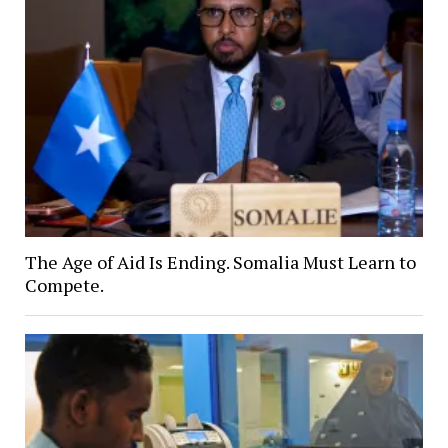
The Age of Aid Is Ending. Somalia Must Learn to
Compete.