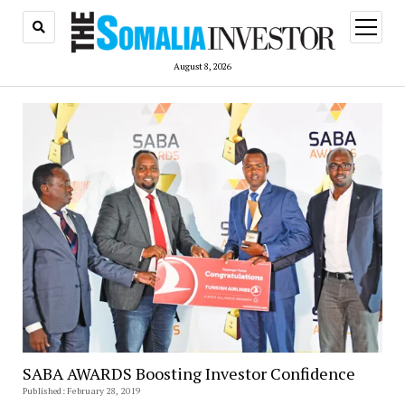
open
menu
August 8, 2026
SABA AWARDS Boosting Investor Confidence
Published: February 28, 2019