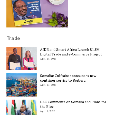
Trade
AfDB and Smart Africa Launch $1.5M
Digital Trade and e-Commerce Project
April 29, 2023
Somalia: Gulftainer announces new
container service to Berbera
April 19, 2023
EAC Comments on Somalia and Plans for
the Bloc
April 1, 2023