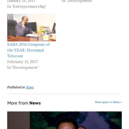
January 15, 2017
In "Development"
In "Entreprenuership"
SABA 2016 Company of
the YEAR: Hormuud
Telecom
February 15, 2017
In "Development"
Published in
News
More from
News
More posts in News »