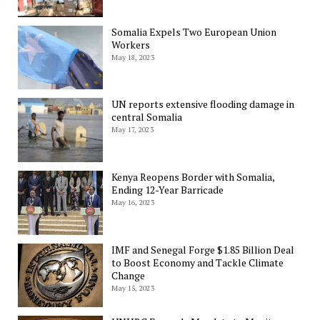
Somalia Expels Two European Union
Workers
May 18, 2023
UN reports extensive flooding damage in
central Somalia
May 17, 2023
Kenya Reopens Border with Somalia,
Ending 12-Year Barricade
May 16, 2023
IMF and Senegal Forge $1.85 Billion Deal
to Boost Economy and Tackle Climate
Change
May 15, 2023