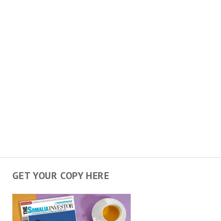
GET YOUR COPY HERE