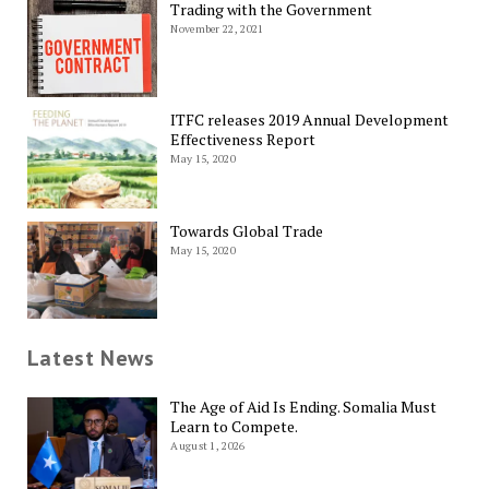
Trading with the Government
November 22, 2021
ITFC releases 2019 Annual Development
Effectiveness Report
May 15, 2020
Towards Global Trade
May 15, 2020
Latest News
The Age of Aid Is Ending. Somalia Must
Learn to Compete.
August 1, 2026