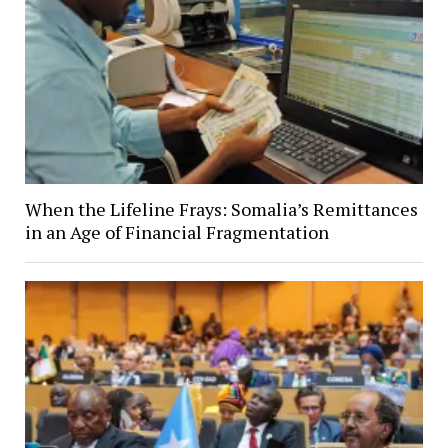
When the Lifeline Frays: Somalia’s Remittances
in an Age of Financial Fragmentation