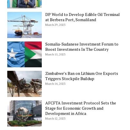
DP World to Develop Edible Oil Terminal
at Berbera Port, Somaliland
March 29, 2023
Somalia-Sudanese Investment Forum to
Boost Investments In The Country
March 15, 2023
Zimbabwe’s Ban on Lithium Ore Exports
Triggers Stockpile Buildup
March 14, 2023
AFCFTA Investment Protocol Sets the
Stage for Economic Growth and
Development in Africa
March 12, 2023