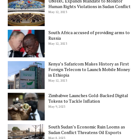
UNHRC Expands Mandate to Monitor
Human Rights Violations in Sudan Conflict
May 12, 2023
South Africa accused of providing arms to
Russia
May 12, 2023
Kenya’s Safaricom Makes History as First
Foreign Telecom to Launch Mobile Money
in Ethiopia
May 12, 2023
Zimbabwe Launches Gold-Backed Digital
Tokens to Tackle Inflation
May 9, 2023
South Sudan’s Economic Ruin Looms as
Sudan Conflict Threatens Oil Exports
May 8, 2023