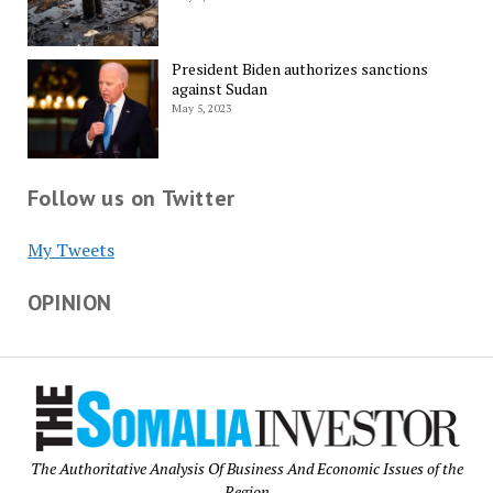
President Biden authorizes sanctions
against Sudan
May 5, 2023
Follow us on Twitter
My Tweets
OPINION
The Authoritative Analysis Of Business And Economic Issues of the
Region