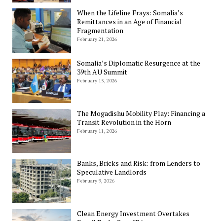
When the Lifeline Frays: Somalia’s
Remittances in an Age of Financial
Fragmentation
February 21, 2026
Somalia’s Diplomatic Resurgence at the
39th AU Summit
February 15, 2026
The Mogadishu Mobility Play: Financing a
Transit Revolution in the Horn
February 11, 2026
Banks, Bricks and Risk: from Lenders to
Speculative Landlords
February 9, 2026
Clean Energy Investment Overtakes