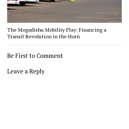
The Mogadishu Mobility Play: Financing a
Transit Revolution in the Horn
Be First to Comment
Leave a Reply
Alter