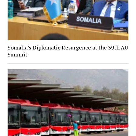
Somalia’s Diplomatic Resurgence at the 39th AU
Summit