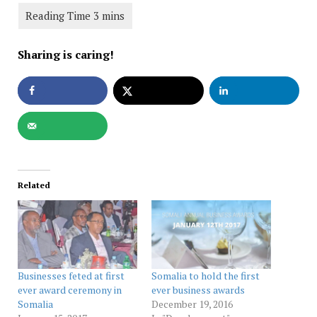
Sharing is caring!
Related
Businesses feted at first
Somalia to hold the first
ever award ceremony in
ever business awards
Somalia
December 19, 2016