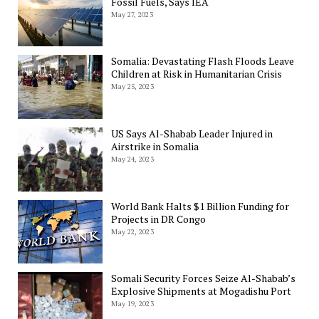
Fossil Fuels, Says IEA
May 27, 2023
Somalia: Devastating Flash Floods Leave
Children at Risk in Humanitarian Crisis
May 25, 2023
US Says Al-Shabab Leader Injured in
Airstrike in Somalia
May 24, 2023
World Bank Halts $1 Billion Funding for
Projects in DR Congo
May 22, 2023
Somali Security Forces Seize Al-Shabab’s
Explosive Shipments at Mogadishu Port
May 19, 2023