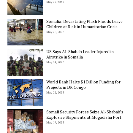
May 27, 2023
Somalia: Devastating Flash Floods Leave
Children at Risk in Humanitarian Crisis
May 25, 2023
US Says Al-Shabab Leader Injured in
Airstrike in Somalia
May 24, 2023
World Bank Halts $1 Billion Funding for
Projects in DR Congo
May 22, 2023
Somali Security Forces Seize Al-Shabab’s
Explosive Shipments at Mogadishu Port
May 19, 2023