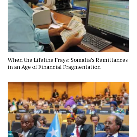
When the Lifeline Frays: Somalia’s Remittances
in an Age of Financial Fragmentation