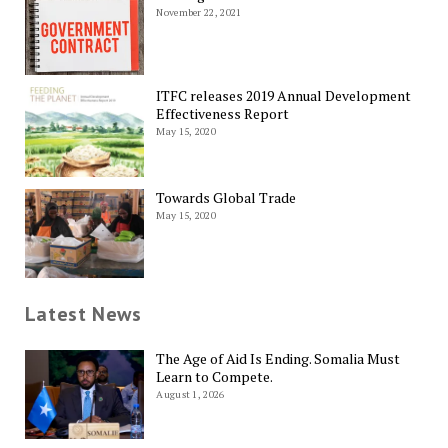
November 22, 2021
ITFC releases 2019 Annual Development
Effectiveness Report
May 15, 2020
Towards Global Trade
May 15, 2020
Latest News
The Age of Aid Is Ending. Somalia Must
Learn to Compete.
August 1, 2026