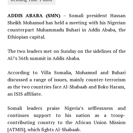
ADDIS ABABA (SMN)
– Somali president Hassan
Sheikh Mohamud has held a meeting with his Nigerian
counterpart Muhammadu Buhari in Addis Ababa, the
Ethiopian capital.
The two leaders met on Sunday on the sidelines of the
AU’s 36th summit in Addis Ababa.
According to Villa Somalia, Mohamud and Buhari
discussed a range of issues, mainly counter-terrorism
as the two countries face Al-Shabaab and Boko Haram,
an ISIS affiliate.
Somali leaders praise Nigeria’s selflessness and
continues support to his nation as a troop-
contributing country to the African Union Mission
[ATMIS], which fights Al-Shabaab.