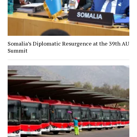
Somalia’s Diplomatic Resurgence at the 39th AU
Summit