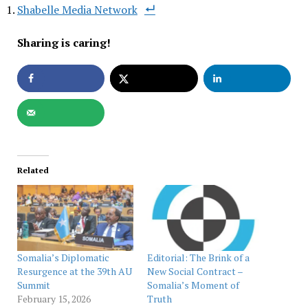
Shabelle Media Network
Sharing is caring!
Related
Somalia’s Diplomatic
Editorial: The Brink of a
Resurgence at the 39th AU
New Social Contract –
Summit
Somalia’s Moment of
February 15, 2026
Truth