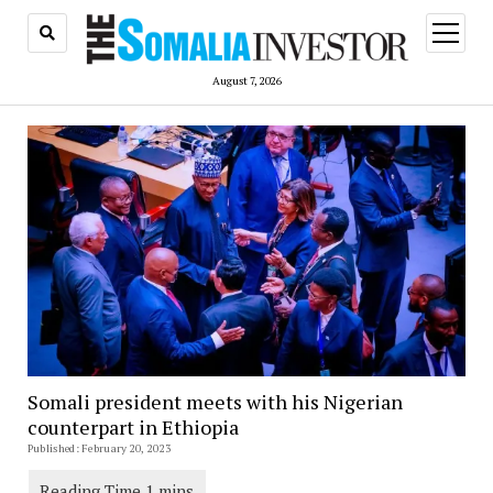
open
menu
August 7, 2026
Somali president meets with his Nigerian
counterpart in Ethiopia
Published: February 20, 2023