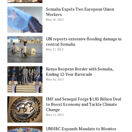
Somalia Expels Two European Union
Workers
May 18, 2023
UN reports extensive flooding damage in
central Somalia
May 17, 2023
Kenya Reopens Border with Somalia,
Ending 12-Year Barricade
May 16, 2023
IMF and Senegal Forge $1.85 Billion Deal
to Boost Economy and Tackle Climate
Change
May 15, 2023
UNHRC Expands Mandate to Monitor