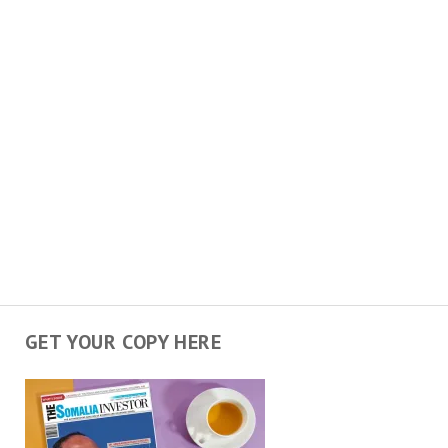
GET YOUR COPY HERE