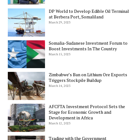
DP World to Develop Edible Oil Terminal
at Berbera Port, Somaliland
March 29, 2023
Somalia-Sudanese Investment Forum to
Boost Investments In The Country
March 15, 2023
Zimbabwe’s Ban on Lithium Ore Exports
Triggers Stockpile Buildup
March 14, 2023
AFCFTA Investment Protocol Sets the
Stage for Economic Growth and
Development in Africa
March 12, 2023
Trading with the Government