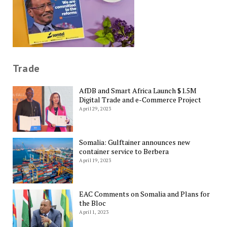
Trade
AfDB and Smart Africa Launch $1.5M
Digital Trade and e-Commerce Project
April 29, 2023
Somalia: Gulftainer announces new
container service to Berbera
April 19, 2023
EAC Comments on Somalia and Plans for
the Bloc
April 1, 2023