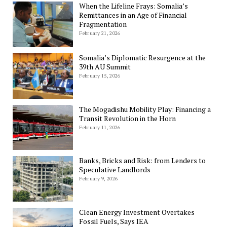
When the Lifeline Frays: Somalia’s
Remittances in an Age of Financial
Fragmentation
February 21, 2026
Somalia’s Diplomatic Resurgence at the
39th AU Summit
February 15, 2026
The Mogadishu Mobility Play: Financing a
Transit Revolution in the Horn
February 11, 2026
Banks, Bricks and Risk: from Lenders to
Speculative Landlords
February 9, 2026
Clean Energy Investment Overtakes
Fossil Fuels, Says IEA