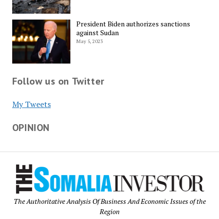
President Biden authorizes sanctions
against Sudan
May 5, 2023
Follow us on Twitter
My Tweets
OPINION
The Authoritative Analysis Of Business And Economic Issues of the
Region