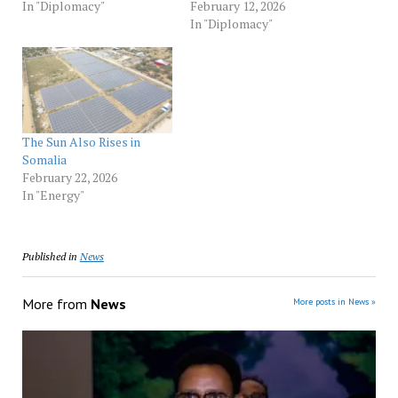
In "Diplomacy"
February 12, 2026
In "Diplomacy"
The Sun Also Rises in
Somalia
February 22, 2026
In "Energy"
Published in
News
More from
News
More posts in News »