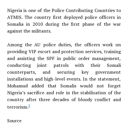
Nigeria is one of the Police Contributing Countries to
ATMIS. The country first deployed police officers in
Somalia in 2010 during the first phase of the war
against the militants.
Among the AU police duties, the officers work on
providing VIP escort and protection services, training
and assisting the SPF in public order management,
conducting joint patrols with their Somali
counterparts, and securing key government
installations and high-level events. In the statement,
Mohamud added that Somalis would not forget
Nigeria’s sacrifice and role in the stabilization of the
country after three decades of bloody conflict and
1
terrorism.
Source