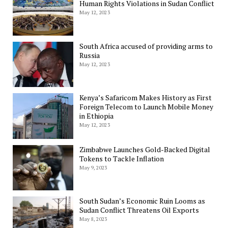
Human Rights Violations in Sudan Conflict
May 12, 2023
South Africa accused of providing arms to
Russia
May 12, 2023
Kenya’s Safaricom Makes History as First
Foreign Telecom to Launch Mobile Money
in Ethiopia
May 12, 2023
Zimbabwe Launches Gold-Backed Digital
Tokens to Tackle Inflation
May 9, 2023
South Sudan’s Economic Ruin Looms as
Sudan Conflict Threatens Oil Exports
May 8, 2023