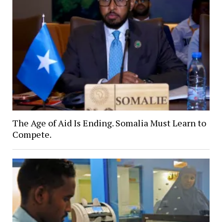
The Age of Aid Is Ending. Somalia Must Learn to
Compete.