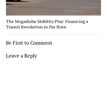
The Mogadishu Mobility Play: Financing a
Transit Revolution in the Horn
Be First to Comment
Leave a Reply
Alter