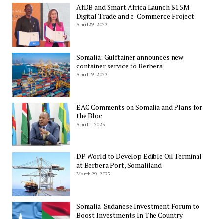
AfDB and Smart Africa Launch $1.5M
Digital Trade and e-Commerce Project
April 29, 2023
Somalia: Gulftainer announces new
container service to Berbera
April 19, 2023
EAC Comments on Somalia and Plans for
the Bloc
April 1, 2023
DP World to Develop Edible Oil Terminal
at Berbera Port, Somaliland
March 29, 2023
Somalia-Sudanese Investment Forum to
Boost Investments In The Country