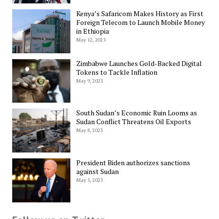
Kenya’s Safaricom Makes History as First
Foreign Telecom to Launch Mobile Money
in Ethiopia
May 12, 2023
Zimbabwe Launches Gold-Backed Digital
Tokens to Tackle Inflation
May 9, 2023
South Sudan’s Economic Ruin Looms as
Sudan Conflict Threatens Oil Exports
May 8, 2023
President Biden authorizes sanctions
against Sudan
May 5, 2023