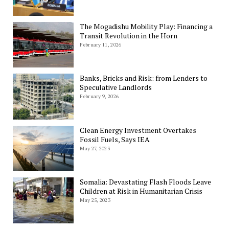
The Mogadishu Mobility Play: Financing a
Transit Revolution in the Horn
February 11, 2026
Banks, Bricks and Risk: from Lenders to
Speculative Landlords
February 9, 2026
Clean Energy Investment Overtakes
Fossil Fuels, Says IEA
May 27, 2023
Somalia: Devastating Flash Floods Leave
Children at Risk in Humanitarian Crisis
May 25, 2023