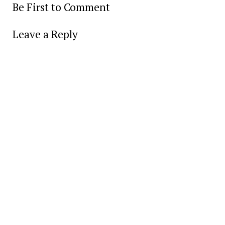
Be First to Comment
Leave a Reply
Alter