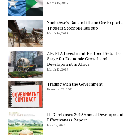
March 15, 2023
Zimbabwe’s Ban on Lithium Ore Exports
Triggers Stockpile Buildup
March 14, 2023
AFCFTA Investment Protocol Sets the
Stage for Economic Growth and
Development in Africa
March 12, 2023
Trading with the Government
November 22, 2021
ITFC releases 2019 Annual Development
Effectiveness Report
May 15, 2020