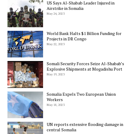
US Says Al-Shabab Leader Injured in
Airstrike in Somalia
May 24, 2023
World Bank Halts $1 Billion Funding for
Projects in DR Congo
May 22, 2023
Somali Security Forces Seize Al-Shabab’s
Explosive Shipments at Mogadishu Port
May 19, 2023
Somalia Expels Two European Union
Workers
May 18, 2023
UN reports extensive flooding damage in
central Somalia