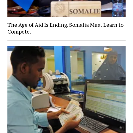
The Age of Aid Is Ending. Somalia Must Learn to
Compete.