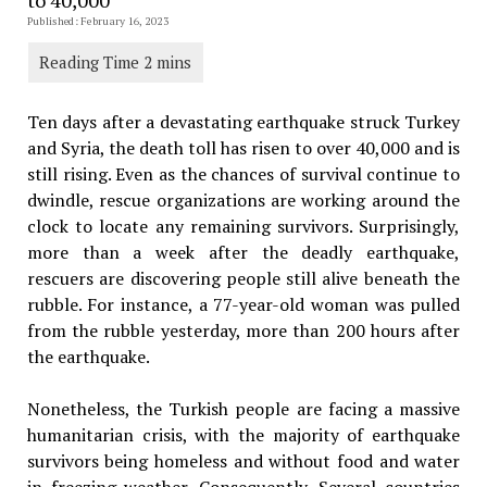
Published: February 16, 2023
Ten days after a devastating earthquake struck Turkey
and Syria, the death toll has risen to over 40,000 and is
still rising. Even as the chances of survival continue to
dwindle, rescue organizations are working around the
clock to locate any remaining survivors. Surprisingly,
more than a week after the deadly earthquake,
rescuers are discovering people still alive beneath the
rubble. For instance, a 77-year-old woman was pulled
from the rubble yesterday, more than 200 hours after
the earthquake.
Nonetheless, the Turkish people are facing a massive
humanitarian crisis, with the majority of earthquake
survivors being homeless and without food and water
in freezing weather. Consequently, Several countries