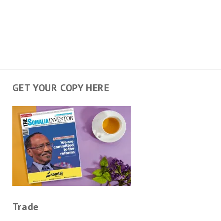
GET YOUR COPY HERE
Trade