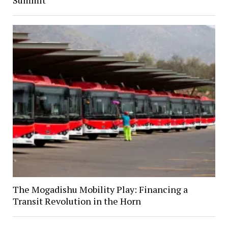
Summit
The Mogadishu Mobility Play: Financing a
Transit Revolution in the Horn