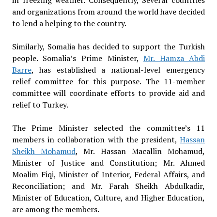
and organizations from around the world have decided
to lend a helping to the country.
Similarly, Somalia has decided to support the Turkish
people. Somalia’s Prime Minister,
Mr. Hamza Abdi
Barre
, has established a national-level emergency
relief committee for this purpose. The 11-member
committee will coordinate efforts to provide aid and
relief to Turkey.
The Prime Minister selected the committee’s 11
members in collaboration with the president,
Hassan
Sheikh Mohamud
, Mr. Hassan Macallin Mohamud,
Minister of Justice and Constitution; Mr. Ahmed
Moalim Fiqi, Minister of Interior, Federal Affairs, and
Reconciliation; and Mr. Farah Sheikh Abdulkadir,
Minister of Education, Culture, and Higher Education,
are among the members.