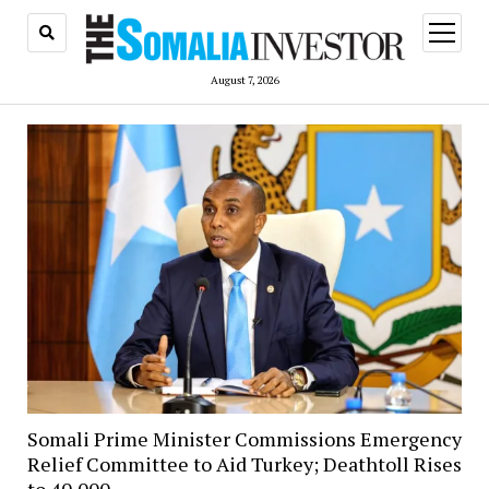
open
menu
August 7, 2026
Somali Prime Minister Commissions Emergency
Relief Committee to Aid Turkey; Deathtoll Rises
to 40,000