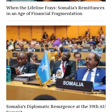
When the Lifeline Frays: Somalia’s Remittances
in an Age of Financial Fragmentation
Somalia’s Diplomatic Resurgence at the 39th AU