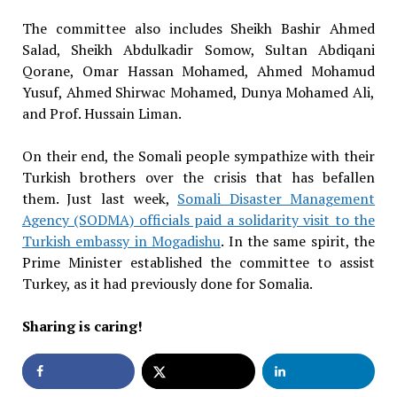
The committee also includes Sheikh Bashir Ahmed
Salad, Sheikh Abdulkadir Somow, Sultan Abdiqani
Qorane, Omar Hassan Mohamed, Ahmed Mohamud
Yusuf, Ahmed Shirwac Mohamed, Dunya Mohamed Ali,
and Prof. Hussain Liman.
On their end, the Somali people sympathize with their
Turkish brothers over the crisis that has befallen
them. Just last week,
Somali Disaster Management
Agency (SODMA) officials paid a solidarity visit to the
Turkish embassy in Mogadishu
. In the same spirit, the
Prime Minister established the committee to assist
Turkey, as it had previously done for Somalia.
Sharing is caring!