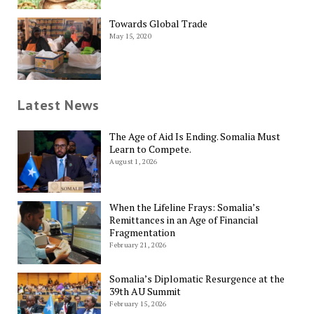
Towards Global Trade
May 15, 2020
Latest News
The Age of Aid Is Ending. Somalia Must
Learn to Compete.
August 1, 2026
When the Lifeline Frays: Somalia’s
Remittances in an Age of Financial
Fragmentation
February 21, 2026
Somalia’s Diplomatic Resurgence at the
39th AU Summit
February 15, 2026