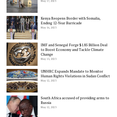
May 17, 2023
Kenya Reopens Border with Somalia,
Ending 12-Year Barricade
May 16, 2023
IMF and Senegal Forge $1.85 Billion Deal
to Boost Economy and Tackle Climate
Change
May 15, 2023
UNHRC Expands Mandate to Monitor
Human Rights Violations in Sudan Conflict
May 12, 2023
South Africa accused of providing arms to
Russia
May 12, 2023