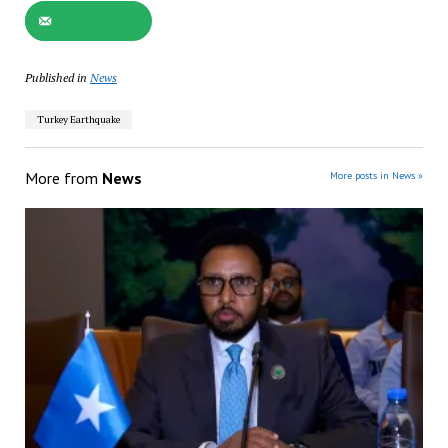
Published in
News
Turkey Earthquake
More from
News
More posts in News »