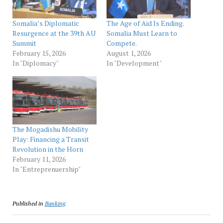
Somalia’s Diplomatic
The Age of Aid Is Ending.
Resurgence at the 39th AU
Somalia Must Learn to
Summit
Compete.
February 15, 2026
August 1, 2026
In "Diplomacy"
In "Development"
The Mogadishu Mobility
Play: Financing a Transit
Revolution in the Horn
February 11, 2026
In "Entreprenuership"
Published in
Banking