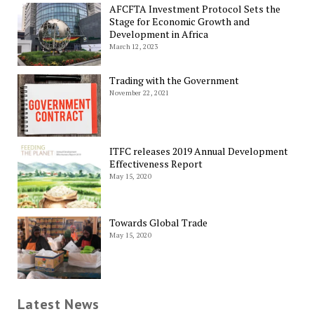
AFCFTA Investment Protocol Sets the
Stage for Economic Growth and
Development in Africa
March 12, 2023
Trading with the Government
November 22, 2021
ITFC releases 2019 Annual Development
Effectiveness Report
May 15, 2020
Towards Global Trade
May 15, 2020
Latest News