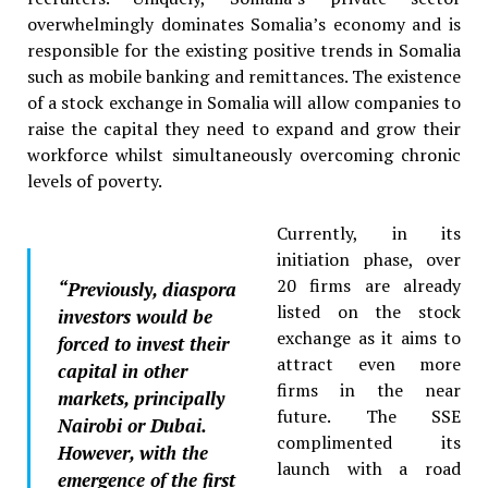
overwhelmingly dominates Somalia’s economy and is
responsible for the existing positive trends in Somalia
such as mobile banking and remittances. The existence
of a stock exchange in Somalia will allow companies to
raise the capital they need to expand and grow their
workforce whilst simultaneously overcoming chronic
levels of poverty.
Currently, in its
initiation phase, over
20 firms are already
“
Previously, diaspora
listed on the stock
investors would be
exchange as it aims to
forced to invest their
attract even more
capital in other
firms in the near
markets, principally
future. The SSE
Nairobi or Dubai.
complimented its
However, with the
launch with a road
emergence of the first