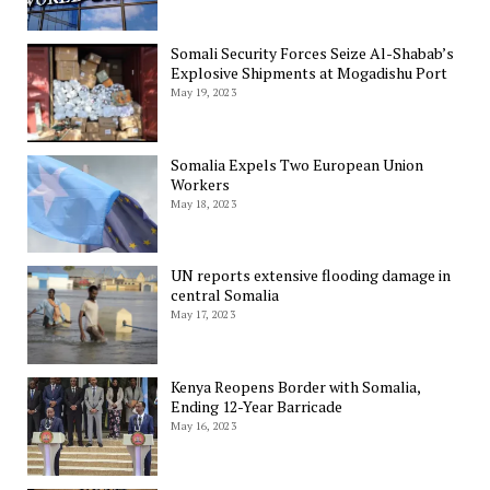
Somali Security Forces Seize Al-Shabab’s
Explosive Shipments at Mogadishu Port
May 19, 2023
Somalia Expels Two European Union
Workers
May 18, 2023
UN reports extensive flooding damage in
central Somalia
May 17, 2023
Kenya Reopens Border with Somalia,
Ending 12-Year Barricade
May 16, 2023