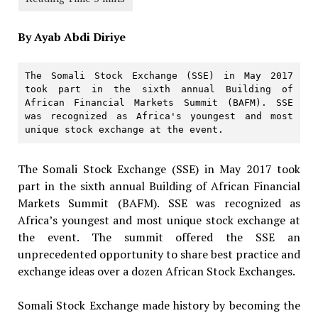
By Ayab Abdi Diriye
The Somali Stock Exchange (SSE) in May 2017 
took part in the sixth annual Building of 
African Financial Markets Summit (BAFM). SSE 
was recognized as Africa's youngest and most 
unique stock exchange at the event.
The Somali Stock Exchange (SSE) in May 2017 took
part in the sixth annual Building of African Financial
Markets Summit (BAFM). SSE was recognized as
Africa’s youngest and most unique stock exchange at
the event. The summit offered the SSE an
unprecedented opportunity to share best practice and
exchange ideas over a dozen African Stock Exchanges.
Somali Stock Exchange made history by becoming the