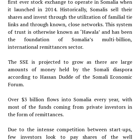
first ever stock exchange to operate in Somalia when
it launched in 2014. Historically, Somalis sell their
shares and invest through the utilization of familial tie
links and through known, close networks. This system
of trust is otherwise known as ‘Hawala’ and has been
the foundation of Somalia’s multi-billion,
international remittances sector.
The SSE is projected to grow as there are large
amounts of money held by the Somali diaspora
according to Hassan Dudde of the Somali Economic
Forum.
Over $3 billion flows into Somalia every year, with
most of the funds coming from private investors in
the form of remittances.
Due to the intense competition between start-ups,
few investors look to pay shares of the well