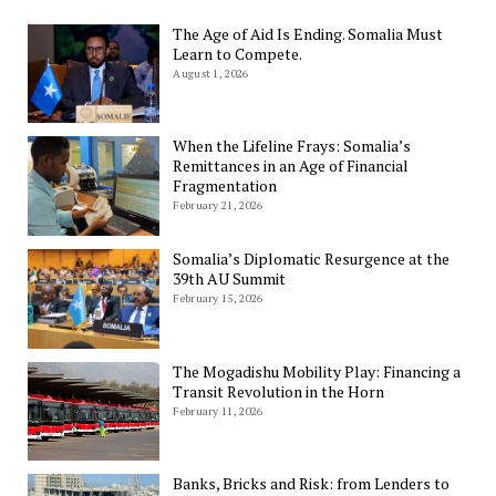
The Age of Aid Is Ending. Somalia Must
Learn to Compete.
August 1, 2026
When the Lifeline Frays: Somalia’s
Remittances in an Age of Financial
Fragmentation
February 21, 2026
Somalia’s Diplomatic Resurgence at the
39th AU Summit
February 15, 2026
The Mogadishu Mobility Play: Financing a
Transit Revolution in the Horn
February 11, 2026
Banks, Bricks and Risk: from Lenders to