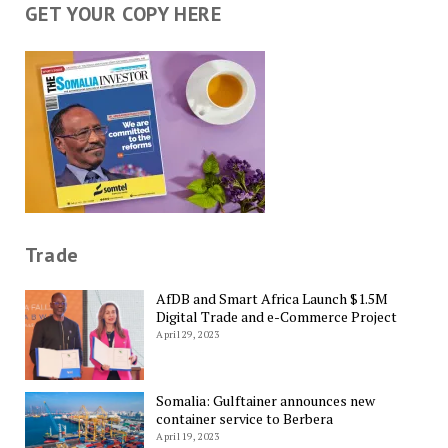
GET YOUR COPY HERE
Trade
AfDB and Smart Africa Launch $1.5M
Digital Trade and e-Commerce Project
April 29, 2023
Somalia: Gulftainer announces new
container service to Berbera
April 19, 2023