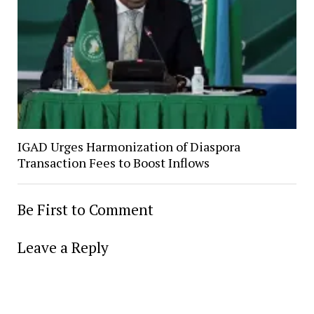
IGAD Urges Harmonization of Diaspora
Transaction Fees to Boost Inflows
Be First to Comment
Leave a Reply
Alter