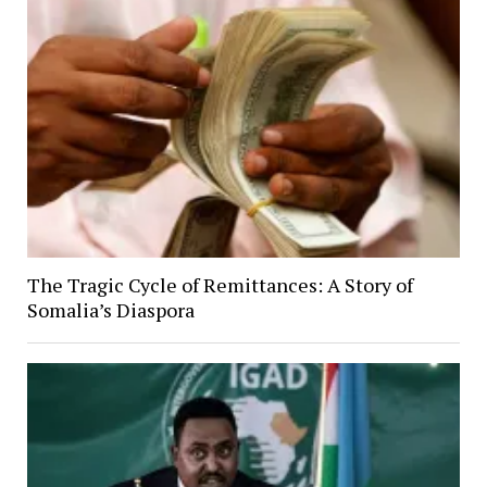
The Tragic Cycle of Remittances: A Story of
Somalia’s Diaspora