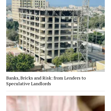
Banks, Bricks and Risk: from Lenders to
Speculative Landlords