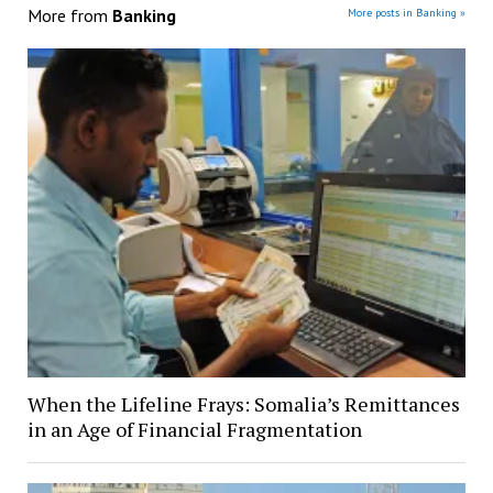
More from
Banking
More posts in Banking »
When the Lifeline Frays: Somalia’s Remittances
in an Age of Financial Fragmentation