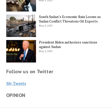
May 9, 2023
South Sudan’s Economic Ruin Looms as
Sudan Conflict Threatens Oil Exports
May 8, 2023
President Biden authorizes sanctions
against Sudan
May 5, 2023
Follow us on Twitter
My Tweets
OPINION