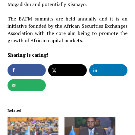
Mogadishu and potentially Kismayo.
The BAFM summits are held annually and it is an
initiative founded by the African Securities Exchanges
Association with the core aim being to promote the
growth of African capital markets.
Sharing is caring!
Related