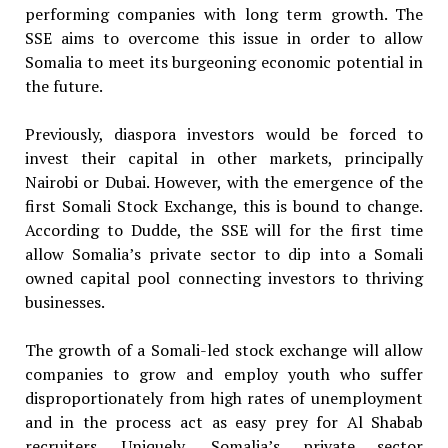
performing companies with long term growth. The
SSE aims to overcome this issue in order to allow
Somalia to meet its burgeoning economic potential in
the future.
Previously, diaspora investors would be forced to
invest their capital in other markets, principally
Nairobi or Dubai. However, with the emergence of the
first Somali Stock Exchange, this is bound to change.
According to Dudde, the SSE will for the first time
allow Somalia’s private sector to dip into a Somali
owned capital pool connecting investors to thriving
businesses.
The growth of a Somali-led stock exchange will allow
companies to grow and employ youth who suffer
disproportionately from high rates of unemployment
and in the process act as easy prey for Al Shabab
recruiters. Uniquely, Somalia’s private sector