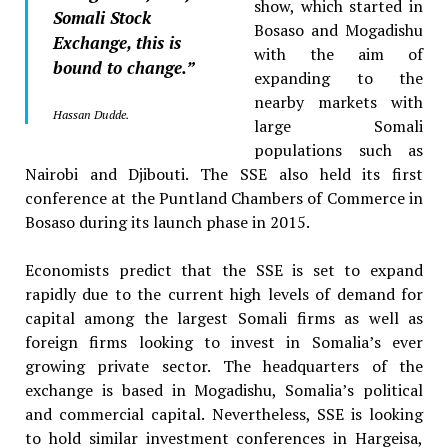
show, which started in
Somali Stock
Bosaso and Mogadishu
Exchange, this is
with the aim of
bound to change.”
expanding to the
nearby markets with
Hassan Dudde.
large Somali
populations such as
Nairobi and Djibouti. The SSE also held its first
conference at the Puntland Chambers of Commerce in
Bosaso during its launch phase in 2015.
Economists predict that the SSE is set to expand
rapidly due to the current high levels of demand for
capital among the largest Somali firms as well as
foreign firms looking to invest in Somalia’s ever
growing private sector. The headquarters of the
exchange is based in Mogadishu, Somalia’s political
and commercial capital. Nevertheless, SSE is looking
to hold similar investment conferences in Hargeisa,