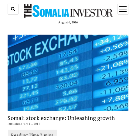
open
menu
August 6, 2026
Somali stock exchange: Unleashing growth
Published: July 11, 2017