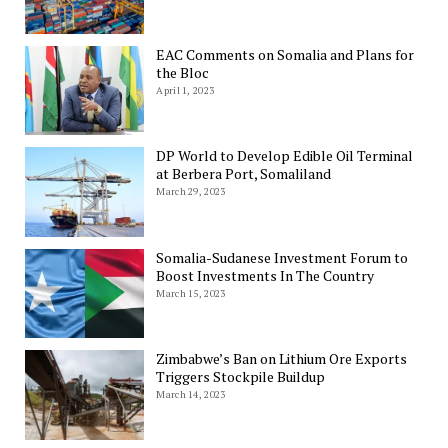
EAC Comments on Somalia and Plans for
the Bloc
April 1, 2023
DP World to Develop Edible Oil Terminal
at Berbera Port, Somaliland
March 29, 2023
Somalia-Sudanese Investment Forum to
Boost Investments In The Country
March 15, 2023
Zimbabwe’s Ban on Lithium Ore Exports
Triggers Stockpile Buildup
March 14, 2023