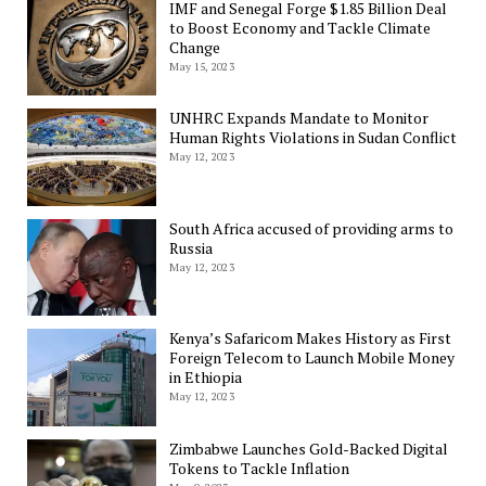
IMF and Senegal Forge $1.85 Billion Deal
to Boost Economy and Tackle Climate
Change
May 15, 2023
UNHRC Expands Mandate to Monitor
Human Rights Violations in Sudan Conflict
May 12, 2023
South Africa accused of providing arms to
Russia
May 12, 2023
Kenya’s Safaricom Makes History as First
Foreign Telecom to Launch Mobile Money
in Ethiopia
May 12, 2023
Zimbabwe Launches Gold-Backed Digital
Tokens to Tackle Inflation