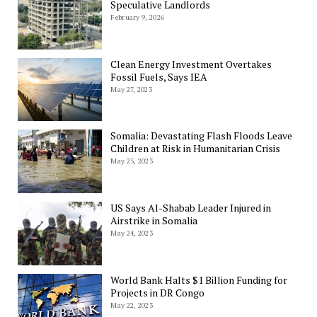
Speculative Landlords
February 9, 2026
Clean Energy Investment Overtakes
Fossil Fuels, Says IEA
May 27, 2023
Somalia: Devastating Flash Floods Leave
Children at Risk in Humanitarian Crisis
May 25, 2023
US Says Al-Shabab Leader Injured in
Airstrike in Somalia
May 24, 2023
World Bank Halts $1 Billion Funding for
Projects in DR Congo
May 22, 2023