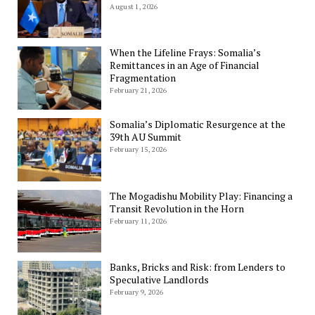
August 1, 2026
When the Lifeline Frays: Somalia’s
Remittances in an Age of Financial
Fragmentation
February 21, 2026
Somalia’s Diplomatic Resurgence at the
39th AU Summit
February 15, 2026
The Mogadishu Mobility Play: Financing a
Transit Revolution in the Horn
February 11, 2026
Banks, Bricks and Risk: from Lenders to
Speculative Landlords
February 9, 2026