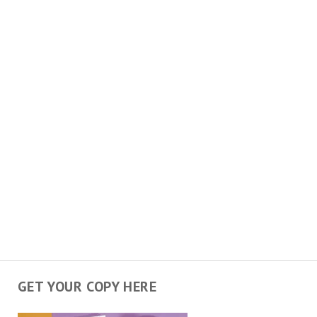
GET YOUR COPY HERE