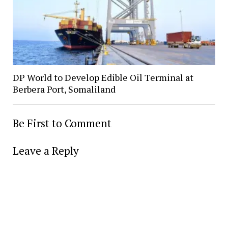
DP World to Develop Edible Oil Terminal at
Berbera Port, Somaliland
Be First to Comment
Leave a Reply
Alter