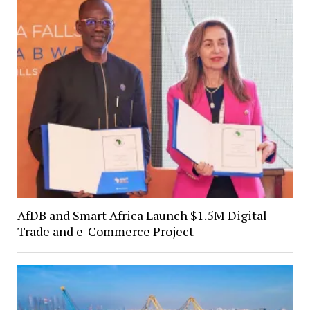
AfDB and Smart Africa Launch $1.5M Digital
Trade and e-Commerce Project