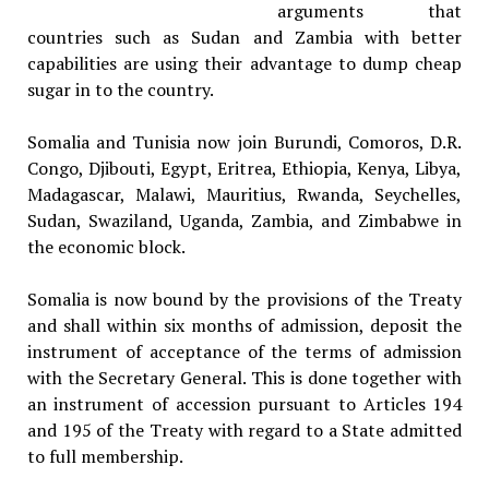
arguments that
countries such as Sudan and Zambia with better
capabilities are using their advantage to dump cheap
sugar in to the country.
Somalia and Tunisia now join Burundi, Comoros, D.R.
Congo, Djibouti, Egypt, Eritrea, Ethiopia, Kenya, Libya,
Madagascar, Malawi, Mauritius, Rwanda, Seychelles,
Sudan, Swaziland, Uganda, Zambia, and Zimbabwe in
the economic block.
Somalia is now bound by the provisions of the Treaty
and shall within six months of admission, deposit the
instrument of acceptance of the terms of admission
with the Secretary General. This is done together with
an instrument of accession pursuant to Articles 194
and 195 of the Treaty with regard to a State admitted
to full membership.