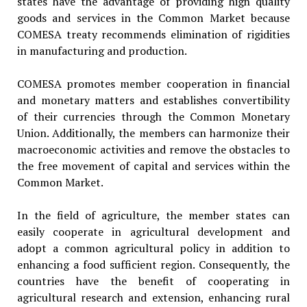
states have the advantage of providing high quality
goods and services in the Common Market because
COMESA treaty recommends elimination of rigidities
in manufacturing and production.
COMESA promotes member cooperation in financial
and monetary matters and establishes convertibility
of their currencies through the Common Monetary
Union. Additionally, the members can harmonize their
macroeconomic activities and remove the obstacles to
the free movement of capital and services within the
Common Market.
In the field of agriculture, the member states can
easily cooperate in agricultural development and
adopt a common agricultural policy in addition to
enhancing a food sufficient region. Consequently, the
countries have the benefit of cooperating in
agricultural research and extension, enhancing rural