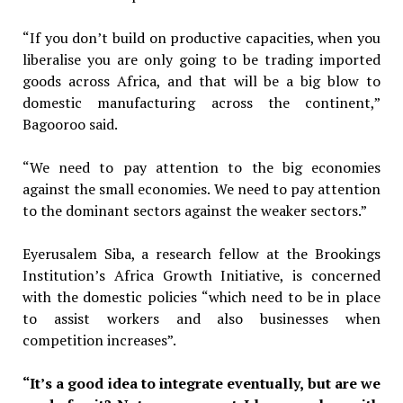
“If you don’t build on productive capacities, when you
liberalise you are only going to be trading imported
goods across Africa, and that will be a big blow to
domestic manufacturing across the continent,”
Bagooroo said.
“We need to pay attention to the big economies
against the small economies. We need to pay attention
to the dominant sectors against the weaker sectors.”
Eyerusalem Siba, a research fellow at the Brookings
Institution’s Africa Growth Initiative, is concerned
with the domestic policies “which need to be in place
to assist workers and also businesses when
competition increases”.
“It’s a good idea to integrate eventually, but are we