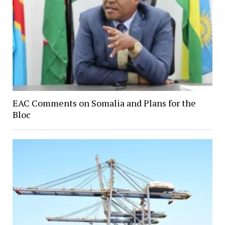
EAC Comments on Somalia and Plans for the
Bloc