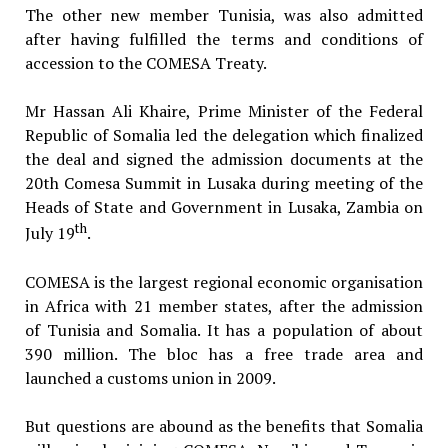
The other new member Tunisia, was also admitted
after having fulfilled the terms and conditions of
accession to the COMESA Treaty.
Mr Hassan Ali Khaire, Prime Minister of the Federal
Republic of Somalia led the delegation which finalized
the deal and signed the admission documents at the
20th Comesa Summit in Lusaka during meeting of the
Heads of State and Government in Lusaka, Zambia on
th
July 19
.
COMESA is the largest regional economic organisation
in Africa with 21 member states, after the admission
of Tunisia and Somalia. It has a population of about
390 million. The bloc has a free trade area and
launched a customs union in 2009.
But questions are abound as the benefits that Somalia