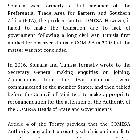
Somalia was formerly a full member of the
Preferential Trade Area for Eastern and Southern
Africa (PTA), the predecessor to COMESA. However, it
failed to make the transition due to lack of
government following a long civil war. Tunisia first
applied for observer status in COMESA in 2005 but the
matter was not concluded.
In 2016, Somalia and Tunisia formally wrote to the
Secretary General making enquiries on joining.
Applications from the two countries were
communicated to the member States, and then tabled
before the Council of Ministers to make appropriate
recommendation for the attention of the Authority of
the COMESA Heads of State and Governments.
Article 4 of the Treaty provides that the COMESA
Authority may admit a country which is an immediate