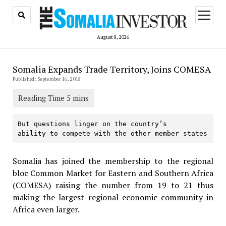
open
menu
August 8, 2026
Somalia Expands Trade Territory, Joins COMESA
Published: September 16, 2018
But questions linger on the country’s

ability to compete with the other member states
Somalia has joined the membership to the regional
bloc Common Market for Eastern and Southern Africa
(COMESA) raising the number from 19 to 21 thus
making the largest regional economic community in
Africa even larger.