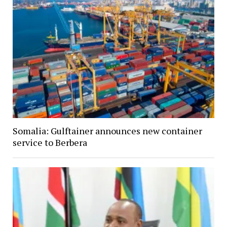
Somalia: Gulftainer announces new container
service to Berbera