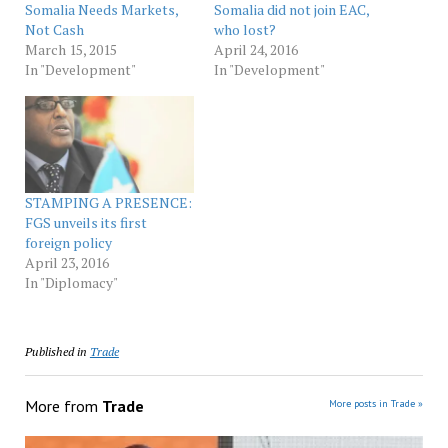
Somalia Needs Markets,
Somalia did not join EAC,
Not Cash
who lost?
March 15, 2015
April 24, 2016
In "Development"
In "Development"
STAMPING A PRESENCE:
FGS unveils its first
foreign policy
April 23, 2016
In "Diplomacy"
Published in
Trade
More from
Trade
More posts in Trade »