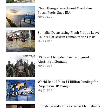
Clean Energy Investment Overtakes
Fossil Fuels, Says IEA
May 27, 2023
Somalia: Devastating Flash Floods Leave
Children at Risk in Humanitarian Crisis
May 25, 2023
US Says Al-Shabab Leader Injured in
Airstrike in Somalia
May 24, 2023
World Bank Halts $1 Billion Funding for
Projects in DR Congo
May 22, 2023
Somali Security Forces Seize Al-Shabab’s