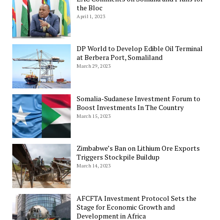
the Bloc
April 1, 2023
DP World to Develop Edible Oil Terminal
at Berbera Port, Somaliland
March 29, 2023
Somalia-Sudanese Investment Forum to
Boost Investments In The Country
March 15, 2023
Zimbabwe’s Ban on Lithium Ore Exports
Triggers Stockpile Buildup
March 14, 2023
AFCFTA Investment Protocol Sets the
Stage for Economic Growth and
Development in Africa