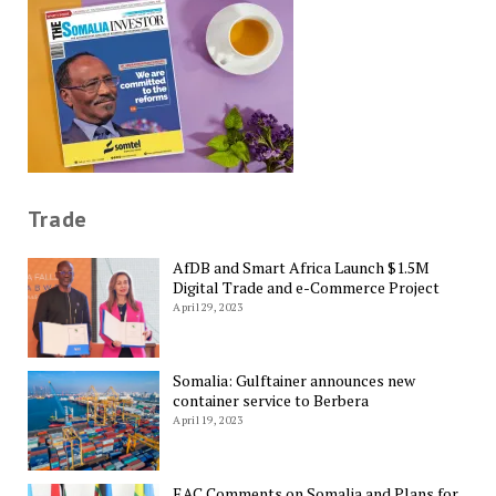
Trade
AfDB and Smart Africa Launch $1.5M
Digital Trade and e-Commerce Project
April 29, 2023
Somalia: Gulftainer announces new
container service to Berbera
April 19, 2023
EAC Comments on Somalia and Plans for