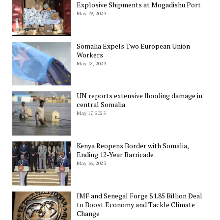
Explosive Shipments at Mogadishu Port
May 19, 2023
Somalia Expels Two European Union
Workers
May 18, 2023
UN reports extensive flooding damage in
central Somalia
May 17, 2023
Kenya Reopens Border with Somalia,
Ending 12-Year Barricade
May 16, 2023
IMF and Senegal Forge $1.85 Billion Deal
to Boost Economy and Tackle Climate
Change