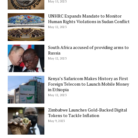
May 15, 2023
UNHRC Expands Mandate to Monitor
Human Rights Violations in Sudan Conflict
May 12, 2023
South Africa accused of providing arms to
Russia
May 12, 2023
Kenya’s Safaricom Makes History as First
Foreign Telecom to Launch Mobile Money
in Ethiopia
May 12, 2023
Zimbabwe Launches Gold-Backed Digital
Tokens to Tackle Inflation
May 9, 2023