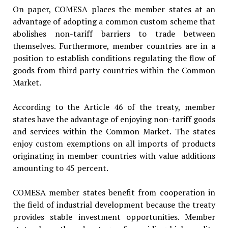
On paper, COMESA places the member states at an
advantage of adopting a common custom scheme that
abolishes non-tariff barriers to trade between
themselves. Furthermore, member countries are in a
position to establish conditions regulating the flow of
goods from third party countries within the Common
Market.
According to the Article 46 of the treaty, member
states have the advantage of enjoying non-tariff goods
and services within the Common Market. The states
enjoy custom exemptions on all imports of products
originating in member countries with value additions
amounting to 45 percent.
COMESA member states benefit from cooperation in
the field of industrial development because the treaty
provides stable investment opportunities. Member