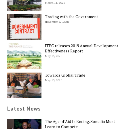
March 12, 2023
Trading with the Government
November 22, 2021
ITFC releases 2019 Annual Development
Effectiveness Report
May 15, 2020
Towards Global Trade
May 15, 2020
Latest News
The Age of Aid Is Ending. Somalia Must
Learn to Compete.