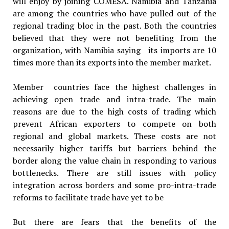
will enjoy by joining COMESA. Namibia and Tanzania
are among the countries who have pulled out of the
regional trading bloc in the past. Both the countries
believed that they were not benefiting from the
organization, with Namibia saying its imports are 10
times more than its exports into the member market.
Member countries face the highest challenges in
achieving open trade and intra-trade. The main
reasons are due to the high costs of trading which
prevent African exporters to compete on both
regional and global markets. These costs are not
necessarily higher tariffs but barriers behind the
border along the value chain in responding to various
bottlenecks. There are still issues with policy
integration across borders and some pro-intra-trade
reforms to facilitate trade have yet to be
But there are fears that the benefits of the