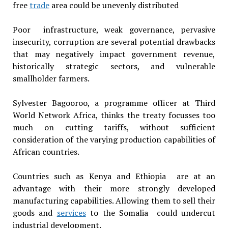
free
trade
area could be unevenly distributed
Poor infrastructure, weak governance, pervasive
insecurity, corruption are several potential drawbacks
that may negatively impact government revenue,
historically strategic sectors, and vulnerable
smallholder farmers.
Sylvester Bagooroo, a programme officer at Third
World Network Africa, thinks the treaty focusses too
much on cutting tariffs, without sufficient
consideration of the varying production capabilities of
African countries.
Countries such as Kenya and Ethiopia are at an
advantage with their more strongly developed
manufacturing capabilities. Allowing them to sell their
goods and
services
to the Somalia could undercut
industrial development.