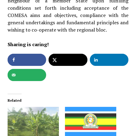
neighbour of a member State upon fulfilling
conditions set forth including acceptance of the
COMESA aims and objectives, compliance with the
general undertakings and fundamental principles and
wishing to co-operate with the regional bloc.
Sharing is caring!
Related