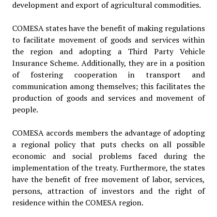
development and export of agricultural commodities.
COMESA states have the benefit of making regulations
to facilitate movement of goods and services within
the region and adopting a Third Party Vehicle
Insurance Scheme. Additionally, they are in a position
of fostering cooperation in transport and
communication among themselves; this facilitates the
production of goods and services and movement of
people.
COMESA accords members the advantage of adopting
a regional policy that puts checks on all possible
economic and social problems faced during the
implementation of the treaty. Furthermore, the states
have the benefit of free movement of labor, services,
persons, attraction of investors and the right of
residence within the COMESA region.