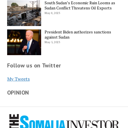
South Sudan’s Economic Ruin Looms as
Sudan Conflict Threatens Oil Exports
May 8, 2023
President Biden authorizes sanctions
against Sudan
May 5, 2023
Follow us on Twitter
My Tweets
OPINION