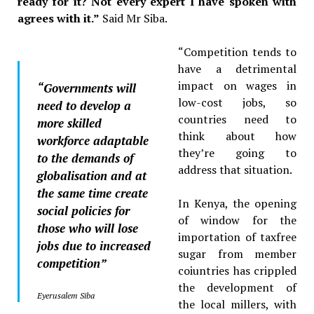
ready for it? Not every expert I have spoken with
agrees with it.”
Said Mr Siba.
“Competition tends to
have a detrimental
impact on wages in
“Governments will
low-cost jobs, so
need to develop a
countries need to
more skilled
think about how
workforce adaptable
they’re going to
to the demands of
address that situation.
globalisation and at
the same time create
In Kenya, the opening
social policies for
of window for the
those who will lose
importation of taxfree
jobs due to increased
sugar from member
competition”
coiuntries has crippled
the development of
Eyerusalem Siba
the local millers, with