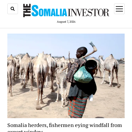
open
menu
August 7, 2026
Somalia herders, fishermen eying windfall from
export window