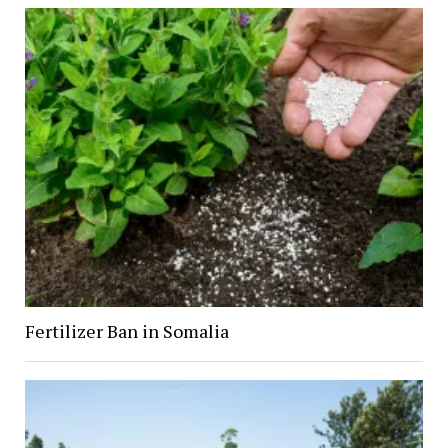
Fertilizer Ban in Somalia