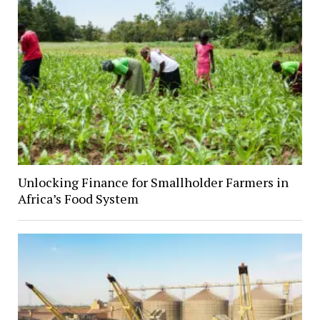
Unlocking Finance for Smallholder Farmers in
Africa’s Food System