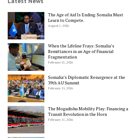
Latest News
The Age of Aid Is Ending. Somalia Must
Learn to Compete.
August 1, 2026
When the Lifeline Frays: Somalia’s
Remittances in an Age of Financial
Fragmentation
February 21, 2026
Somalia’s Diplomatic Resurgence at the
39th AU Summit
February 15, 2026
The Mogadishu Mobility Play: Financing a
Transit Revolution in the Horn
February 11, 2026