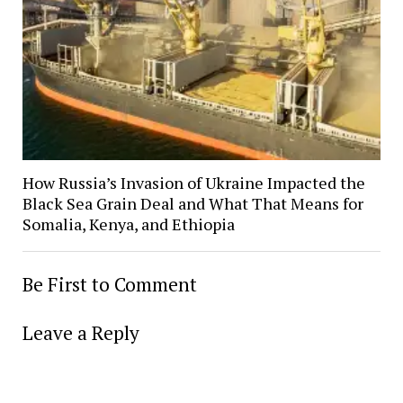
How Russia’s Invasion of Ukraine Impacted the
Black Sea Grain Deal and What That Means for
Somalia, Kenya, and Ethiopia
Be First to Comment
Leave a Reply
Alter