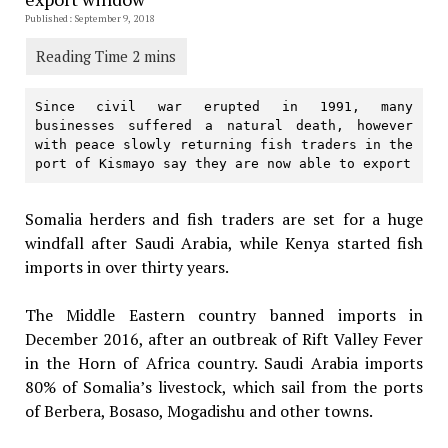
Published: September 9, 2018
Since civil war erupted in 1991, many 
businesses suffered a natural death, however 
with peace slowly returning fish traders in the 
port of Kismayo say they are now able to export
Somalia herders and fish traders are set for a huge
windfall after Saudi Arabia, while Kenya started fish
imports in over thirty years.
The Middle Eastern country banned imports in
December 2016, after an outbreak of Rift Valley Fever
in the Horn of Africa country. Saudi Arabia imports
80% of Somalia’s livestock, which sail from the ports
of Berbera, Bosaso, Mogadishu and other towns.