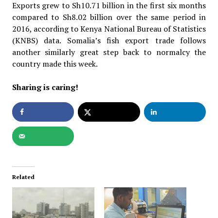
Exports grew to Sh10.71 billion in the first six months
compared to Sh8.02 billion over the same period in
2016, according to Kenya National Bureau of Statistics
(KNBS) data. Somalia’s fish export trade follows
another similarly great step back to normalcy the
country made this week.
Sharing is caring!
Related