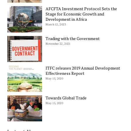
AFCFTA Investment Protocol Sets the
Stage for Economic Growth and
Development in Africa
March 12, 2023
Trading with the Government
November 22, 2021
ITFC releases 2019 Annual Development
Effectiveness Report
May 15, 2020
Towards Global Trade
May 15, 2020