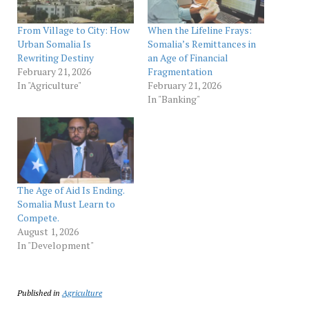
From Village to City: How
When the Lifeline Frays:
Urban Somalia Is
Somalia’s Remittances in
Rewriting Destiny
an Age of Financial
February 21, 2026
Fragmentation
In "Agriculture"
February 21, 2026
In "Banking"
The Age of Aid Is Ending.
Somalia Must Learn to
Compete.
August 1, 2026
In "Development"
Published in
Agriculture