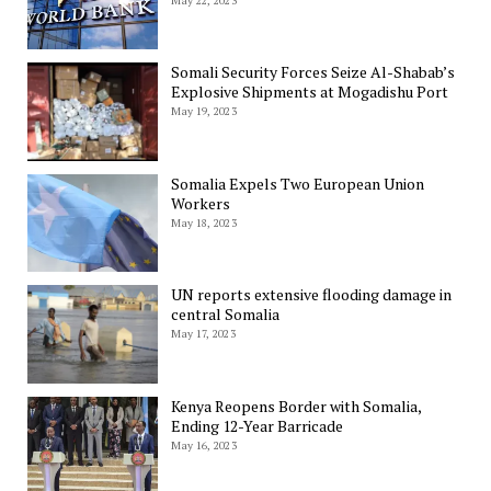
May 22, 2023
Somali Security Forces Seize Al-Shabab’s
Explosive Shipments at Mogadishu Port
May 19, 2023
Somalia Expels Two European Union
Workers
May 18, 2023
UN reports extensive flooding damage in
central Somalia
May 17, 2023
Kenya Reopens Border with Somalia,
Ending 12-Year Barricade
May 16, 2023