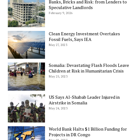
Banks, Bricks and Risk: from Lenders to
Speculative Landlords
February 9, 2026
Clean Energy Investment Overtakes
Fossil Fuels, Says IEA
May 27, 2023
Somalia: Devastating Flash Floods Leave
Children at Risk in Humanitarian Crisis
May 25, 2023
US Says Al-Shabab Leader Injured in
Airstrike in Somalia
May 24, 2023
World Bank Halts $1 Billion Funding for
Projects in DR Congo