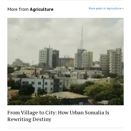
More from
Agriculture
More posts in Agriculture »
From Village to City: How Urban Somalia Is
Rewriting Destiny