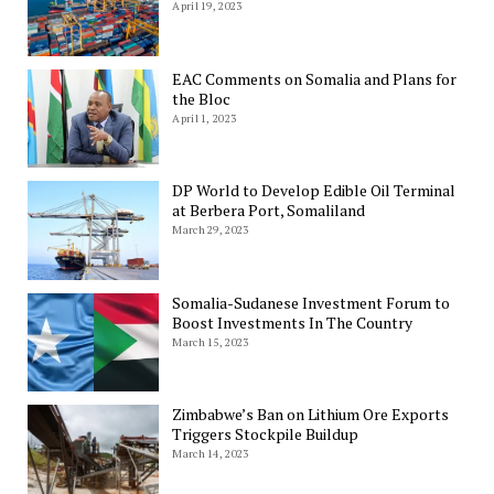
April 19, 2023
EAC Comments on Somalia and Plans for
the Bloc
April 1, 2023
DP World to Develop Edible Oil Terminal
at Berbera Port, Somaliland
March 29, 2023
Somalia-Sudanese Investment Forum to
Boost Investments In The Country
March 15, 2023
Zimbabwe’s Ban on Lithium Ore Exports
Triggers Stockpile Buildup
March 14, 2023