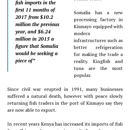
fish imports in the
first 11 months of
Somalia has a new
2017 from $10.2
processing factory in
million the previous
Kismayo equipped with
year, and $6.24
modern
million in 2015 a
infrastructures such as
figure that Somalia
better refrigeration
would be seeking a
for making the trade a
piece of”
reality. Kingfish and
tuna are the most
popular.
Since civil war erupted in 1991, many businesses
suffered a natural death, however with peace slowly
returning fish traders in the port of Kismayo say they
are now able to export.
In recent years Kenya has increased its imports of fish