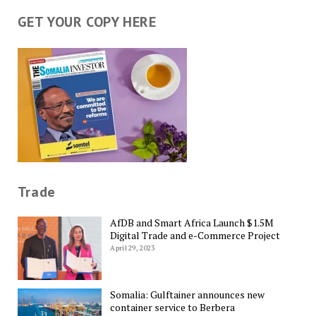
GET YOUR COPY HERE
Trade
AfDB and Smart Africa Launch $1.5M
Digital Trade and e-Commerce Project
April 29, 2023
Somalia: Gulftainer announces new
container service to Berbera