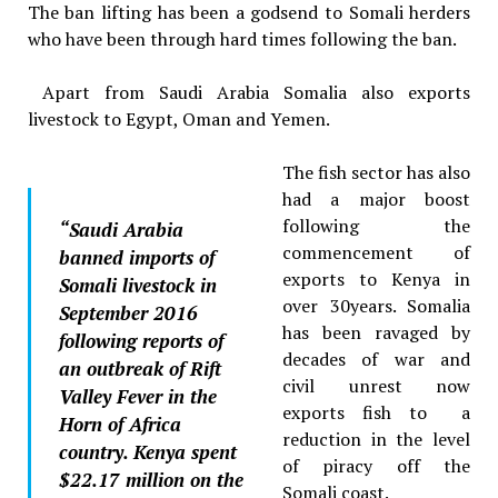
The ban lifting has been a godsend to Somali herders
who have been through hard times following the ban.
Apart from Saudi Arabia Somalia also exports
livestock to Egypt, Oman and Yemen.
The fish sector has also
had a major boost
following the
“Saudi Arabia
commencement of
banned imports of
exports to Kenya in
Somali livestock in
over 30years. Somalia
September 2016
has been ravaged by
following reports of
decades of war and
an outbreak of Rift
civil unrest now
Valley Fever in the
exports fish to a
Horn of Africa
reduction in the level
country. Kenya spent
of piracy off the
$22.17 million on the
Somali coast.