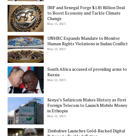
IMF and Senegal Forge $1.85 Billion Deal
to Boost Economy and Tackle Climate
Change
May 15, 2023
UNHRC Expands Mandate to Monitor
Human Rights Violations in Sudan Conflict
May 12, 2023
South Africa accused of providing arms to
Russia
May 12, 2023
Kenya’s Safaricom Makes History as First
Foreign Telecom to Launch Mobile Money
in Ethiopia
May 12, 2023
Zimbabwe Launches Gold-Backed Digital