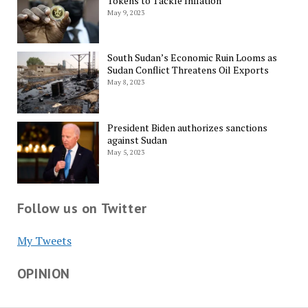
Tokens to Tackle Inflation
May 9, 2023
South Sudan’s Economic Ruin Looms as
Sudan Conflict Threatens Oil Exports
May 8, 2023
President Biden authorizes sanctions
against Sudan
May 5, 2023
Follow us on Twitter
My Tweets
OPINION