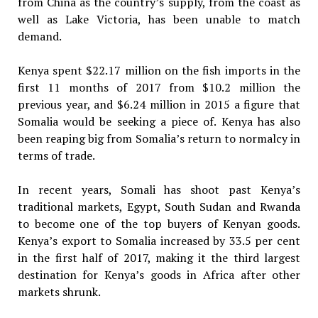
from China as the country’s supply, from the coast as
well as Lake Victoria, has been unable to match
demand.
Kenya spent $22.17 million on the fish imports in the
first 11 months of 2017 from $10.2 million the
previous year, and $6.24 million in 2015 a figure that
Somalia would be seeking a piece of. Kenya has also
been reaping big from Somalia’s return to normalcy in
terms of trade.
In recent years, Somali has shoot past Kenya’s
traditional markets, Egypt, South Sudan and Rwanda
to become one of the top buyers of Kenyan goods.
Kenya’s export to Somalia increased by 33.5 per cent
in the first half of 2017, making it the third largest
destination for Kenya’s goods in Africa after other
markets shrunk.