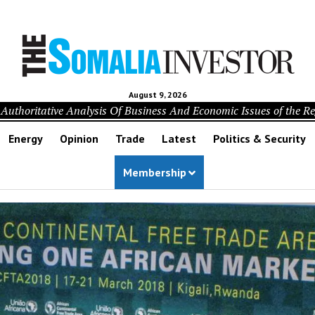
August 9, 2026
Authoritative Analysis Of Business And Economic Issues of the R
Energy
Opinion
Trade
Latest
Politics & Security
Membership