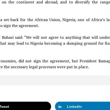
d on the continent and abroad, and to diversify the rang
a set-back for the African Union, Nigeria, one of Africa’s la
o sign the agreement.
 Buhari said: “We will not agree to anything that will unde
that may lead to Nigeria becoming a dumping ground for fin
 economies, did not sign the agreement, but President Rama
 the necessary legal processes were put in place.
Tweet
LinkedIn