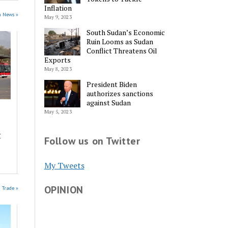
Inflation
n News »
May 9, 2023
South Sudan’s Economic
Ruin Looms as Sudan
Conflict Threatens Oil
Exports
May 8, 2023
President Biden
authorizes sanctions
against Sudan
May 5, 2023
t
Follow us on Twitter
My Tweets
OPINION
n Trade »