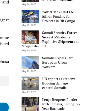
e and
May 24, 2023
World Bank Halts $1
Billion Funding for
rgest
Projects in DR Congo
May 22, 2023
Somali Security Forces
Seize Al-Shabab’s
rmine
Explosive Shipments at
ished
Mogadishu Port
May 19, 2023
Somalia Expels Two
phosa
European Union
Workers
May 18, 2023
UN reports extensive
flooding damage in
central Somalia
May 17, 2023
Kenya Reopens Border
with Somalia, Ending 12-
Year Barricade