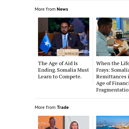
More from
News
The Age of Aid Is
When the Lif
Ending. Somalia Must
Frays: Somalia
Learn to Compete.
Remittances 
Age of Financ
Fragmentatio
More from
Trade