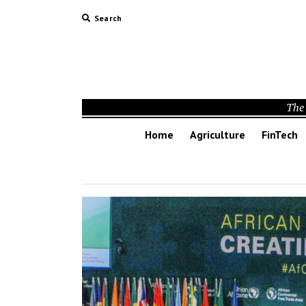
Search
The 
Home
Agriculture
FinTech