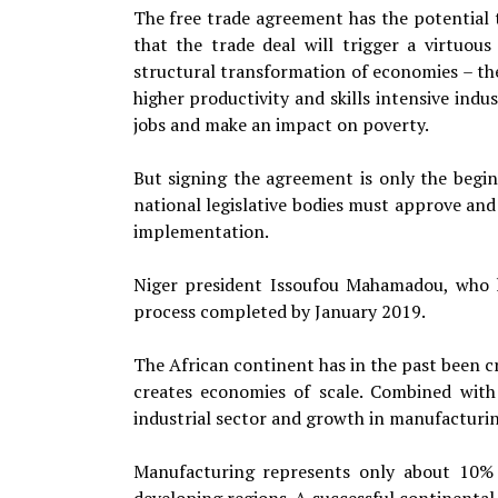
The free trade agreement has the potential t
that the trade deal will trigger a virtuou
structural transformation of economies – the
higher productivity and skills intensive indu
jobs and make an impact on poverty.
But signing the agreement is only the beginn
national legislative bodies must approve an
implementation.
Niger president Issoufou Mahamadou, who h
process completed by January 2019.
The African continent has in the past been cr
creates economies of scale. Combined with a
industrial sector and growth in manufacturin
Manufacturing represents only about 10% o