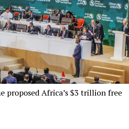
e proposed Africa’s $3 trillion free