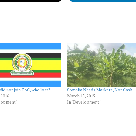
did not join EAC, who lost?
Somalia Needs Markets, Not Cash
, 2016
March 15, 2015
elopment"
In "Development"