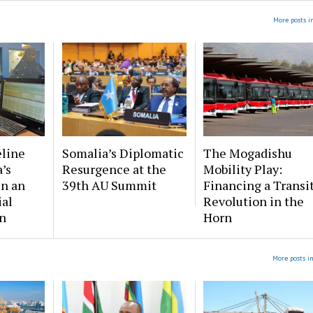
More posts i
eline
Somalia’s Diplomatic
The Mogadishu
’s
Resurgence at the
Mobility Play:
in an
39th AU Summit
Financing a Transi
ial
Revolution in the
n
Horn
More posts i