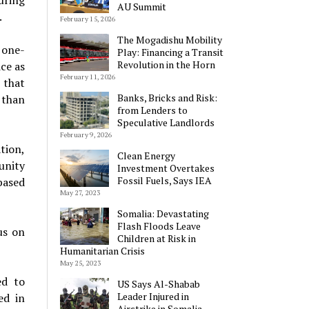
uring
AU Summit
.
February 15, 2026
The Mogadishu Mobility
 one-
Play: Financing a Transit
Revolution in the Horn
ice as
February 11, 2026
 that
Banks, Bricks and Risk:
s than
from Lenders to
Speculative Landlords
February 9, 2026
tion,
Clean Energy
unity
Investment Overtakes
Fossil Fuels, Says IEA
based
May 27, 2023
Somalia: Devastating
Flash Floods Leave
us on
Children at Risk in
Humanitarian Crisis
May 25, 2023
ed to
US Says Al-Shabab
Leader Injured in
ed in
Airstrike in Somalia