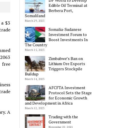
DP World to Develop
Edible Oil Terminal at
Berbera Port,
Somaliland
March 29, 2023
 a $3
Somalia-Sudanese
trade
Investment Forum to
Boost Investments In
The Country
Ahmed
March 15, 2023
 2063
Zimbabwe’s Ban on
Lithium Ore Exports
 free
Triggers Stockpile
Buildup
March 14, 2023
iness
AFCFTA Investment
trade
Protocol Sets the Stage
for Economic Growth
and Development in Africa
March 12, 2023
ry. A
Trading with the
Government
November 22, 2021