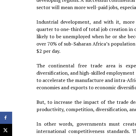
developing regions. A successful continental
sector will mean more well-paid jobs, especial
Industrial development, and with it, more 
quarter to one-third of total job creation in 
likely to be unemployed when he or she becom
over 70% of sub-Saharan Africa’s population i
$2 per day.
The continental free trade area is expec
diversification, and high-skilled employment 
to accelerate the manufacture and intra-Af
economies and exports to economic diversific
But, to increase the impact of the trade de
productivity, competition, diversification, a
In other words, governments must create 
international competitiveness standards.