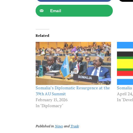
Email
Related
Somalia’s Diplomatic Resurgence at the
Somalia 
39th AU Summit
April 24
February 15, 2026
In "Dev
In "Diplomacy"
Published in
News
and
Trade