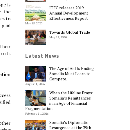
pe is
ITFC releases 2019
e the
Annual Development
Effectiveness Report
es to
May 15, 2020
 paid
Towards Global Trade
May 15, 2020
Their
o its
Latest News
The Age of Aid Is Ending.
Somalia Must Learn to
ation
Compete.
August 1, 2026
When the Lifeline Frays:
ccess
Somalia’s Remittances
ified
in an Age of Financial
Fragmentation
February 21, 2026
Somalia’s Diplomatic
other
Resurgence at the 39th