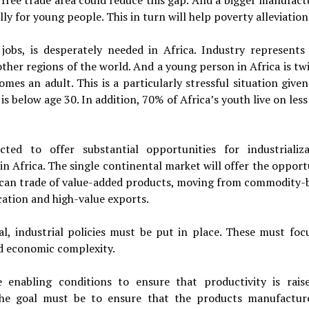
 free trade area could reduce this gap. And a bigger manufact
ly for young people. This in turn will help poverty alleviation
jobs, is desperately needed in Africa. Industry represents
other regions of the world. And a young person in Africa is tw
es an adult. This is a particularly stressful situation given
s below age 30. In addition, 70% of Africa’s youth live on les
ted to offer substantial opportunities for industrializa
in Africa. The single continental market will offer the opport
rican trade of value-added products, moving from commodity-
ation and high-value exports.
al, industrial policies must be put in place. These must foc
nd economic complexity.
enabling conditions to ensure that productivity is rais
 The goal must be to ensure that the products manufactur