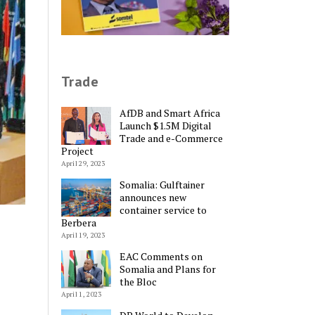
Trade
AfDB and Smart Africa
Launch $1.5M Digital
Trade and e-Commerce
Project
April 29, 2023
Somalia: Gulftainer
announces new
container service to
Berbera
April 19, 2023
EAC Comments on
Somalia and Plans for
the Bloc
April 1, 2023