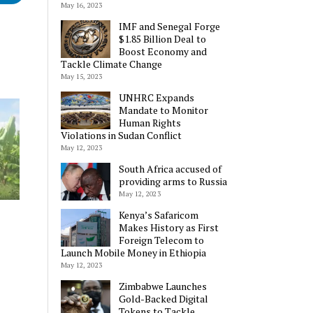
May 16, 2023
IMF and Senegal Forge
$1.85 Billion Deal to
Boost Economy and
Tackle Climate Change
May 15, 2023
UNHRC Expands
Mandate to Monitor
Human Rights
Violations in Sudan Conflict
May 12, 2023
South Africa accused of
providing arms to Russia
May 12, 2023
Kenya’s Safaricom
Makes History as First
Foreign Telecom to
Launch Mobile Money in Ethiopia
May 12, 2023
Zimbabwe Launches
Gold-Backed Digital
Tokens to Tackle