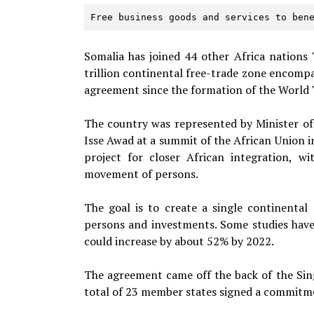
Free business goods and services to ben
Somalia has joined 44 other Africa nations
trillion continental free-trade zone encompa
agreement since the formation of the World 
The country was represented by Minister of
Isse
Awad at a summit of the African Union i
project for closer African integration, 
movement of persons.
The goal is to create a single continental
persons and investments. Some studies have
could increase by about 52% by 2022.
The agreement came off the back of the Sin
total of 23 member states signed a commitm