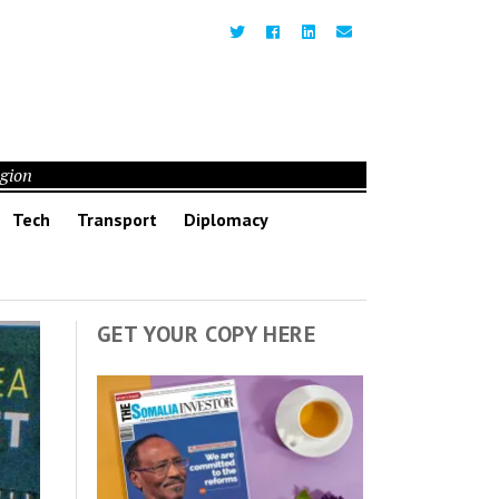
egion
Tech
Transport
Diplomacy
GET YOUR COPY HERE