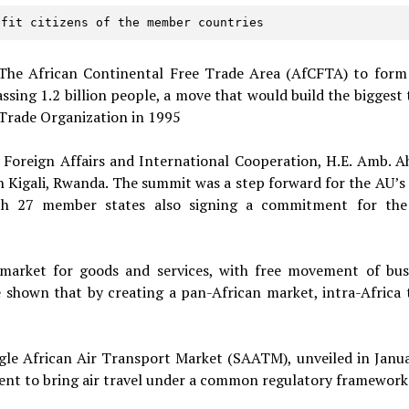
efit citizens of the member countries  
 The African Continental Free Trade Area (AfCFTA) to form
ssing 1.2 billion people, a move that would build the biggest 
Trade Organization in 1995
 Foreign Affairs and International Cooperation, H.E. Amb. 
n Kigali, Rwanda. The summit was a step forward for the AU’s
with 27 member states also signing a commitment for the
 market for goods and services, with free movement of bus
 shown that by creating a pan-African market, intra-Africa 
gle African Air Transport Market (SAATM), unveiled in Janua
ent to bring air travel under a common regulatory framework