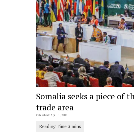
Somalia seeks a piece of th
trade area
Published: April 1, 2018