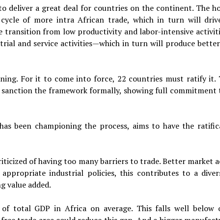
o deliver a great deal for countries on the continent. The ho
s cycle of more
intra
African trade, which in turn will driv
 transition from low productivity and labor-intensive activiti
strial and service activities—which in turn will produce
better
ing. For it to come into force, 22 countries must ratify it. 
d sanction the framework formally, showing full commitment t
as been championing the process, aims to have the ratific
iticized of having too many barriers to trade. Better market a
ppropriate industrial policies, this contributes to a divers
g value added.
f total GDP in Africa on average. This falls well below 