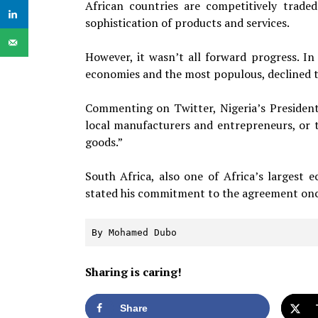
African countries are competitively trade
sophistication of products and services.
However, it wasn’t all forward progress. In 
economies and the most populous, declined t
Commenting on Twitter, Nigeria’s President
local manufacturers and entrepreneurs, or 
goods.”
South Africa, also one of Africa’s largest
stated his commitment to the agreement once
By Mohamed Dubo
Sharing is caring!
Share