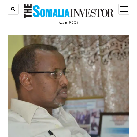
open
menu
August 9, 2026