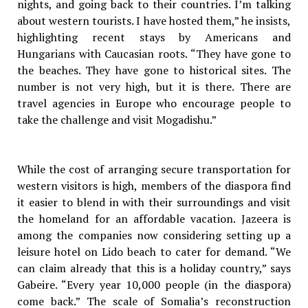
nights, and going back to their countries. I’m talking
about western tourists. I have hosted them,” he insists,
highlighting recent stays by Americans and
Hungarians with Caucasian roots. “They have gone to
the beaches. They have gone to historical sites. The
number is not very high, but it is there. There are
travel agencies in Europe who encourage people to
take the challenge and visit Mogadishu.”
While the cost of arranging secure transportation for
western visitors is high, members of the diaspora find
it easier to blend in with their surroundings and visit
the homeland for an affordable vacation. Jazeera is
among the companies now considering setting up a
leisure hotel on Lido beach to cater for demand. “We
can claim already that this is a holiday country,” says
Gabeire. “Every year 10,000 people (in the diaspora)
come back.” The scale of Somalia’s reconstruction