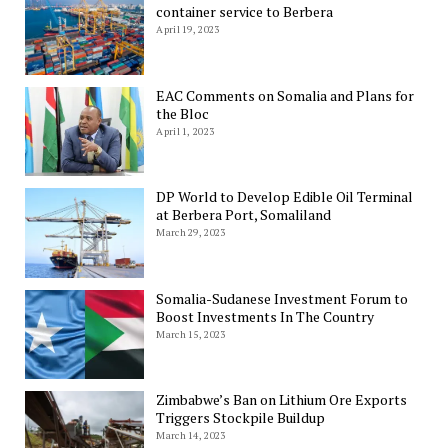
container service to Berbera
April 19, 2023
EAC Comments on Somalia and Plans for
the Bloc
April 1, 2023
DP World to Develop Edible Oil Terminal
at Berbera Port, Somaliland
March 29, 2023
Somalia-Sudanese Investment Forum to
Boost Investments In The Country
March 15, 2023
Zimbabwe’s Ban on Lithium Ore Exports
Triggers Stockpile Buildup
March 14, 2023