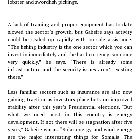
lobster and swordfish pickings.
A lack of training and proper equipment has to date
slowed the sector’s growth, but Gabeire says activity
could be scaled up rapidly with outside assistance.
“The fishing industry is the one sector which you can
invest in immediately and the hard currency can come
very quickly,” he says. “There is already some
infrastructure and the security issues aren’t existing
there.”
Less familiar sectors such as insurance are also now
gaining traction as investors place bets on improved
stability after this year’s Presidential elections. “But
what we need most in this country is energy
development. If not there will be stagnation after five
years,” Gabeire warns. “Solar energy and wind energy
are the major interesting things for Somalia. The