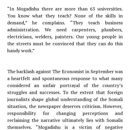
“In Mogadishu there are more than 63 universities.
You know what they teach? None of the skills in
demand,” he complains. “They teach business
administration. We need carpenters, plumbers,
electricians, welders, painters. Our young people in
the streets must be convinced that they can do this
handy work.”
The backlash against The Economist in September was
a heartfelt and spontaneous response to what many
considered an unfair portrayal of the country’s
struggles and successes. To the extent that foreign
journalists shape global understanding of the Somali
situation, the newspaper deserves criticism. However,
responsibility for changing perceptions and
reclaiming the narrative ultimately lies with Somalis
themselves. “Mogadishu is a victim of negative