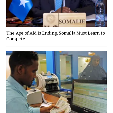
The Age of Aid Is Ending. Somalia Must Learn to
Compete.