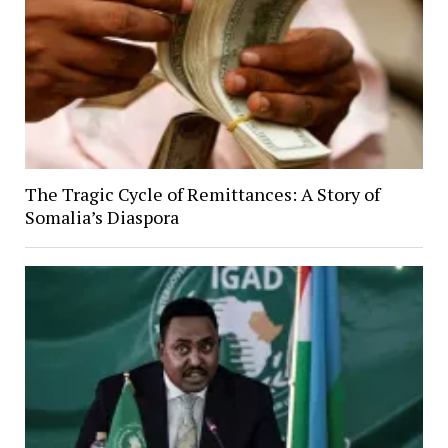
The Tragic Cycle of Remittances: A Story of
Somalia’s Diaspora