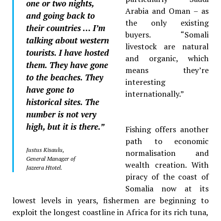
one or two nights,
Arabia and Oman – as
and going back to
the only existing
their countries … I’m
buyers. “Somali
talking about western
livestock are natural
tourists. I have hosted
and organic, which
them. They have gone
means they’re
to the beaches. They
interesting
have gone to
internationally.”
historical sites. The
number is not very
high, but it is there.”
Fishing offers another
path to economic
Justus Kisaulu,
normalisation and
General Manager of
wealth creation. With
Jazeera Htotel.
piracy of the coast of
Somalia now at its
lowest levels in years, fishermen are beginning to
exploit the longest coastline in Africa for its rich tuna,