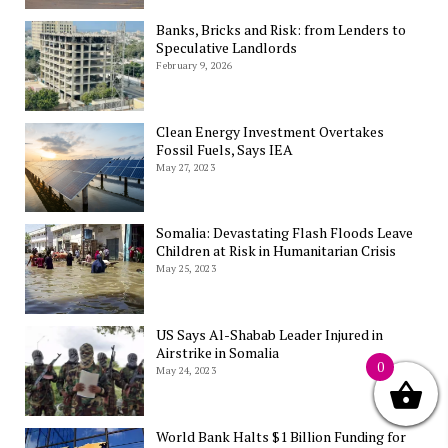
Banks, Bricks and Risk: from Lenders to
Speculative Landlords
February 9, 2026
Clean Energy Investment Overtakes
Fossil Fuels, Says IEA
May 27, 2023
Somalia: Devastating Flash Floods Leave
Children at Risk in Humanitarian Crisis
May 25, 2023
US Says Al-Shabab Leader Injured in
Airstrike in Somalia
0
May 24, 2023
World Bank Halts $1 Billion Funding for