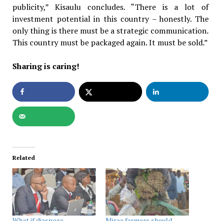
publicity,” Kisaulu concludes. “There is a lot of
investment potential in this country – honestly. The
only thing is there must be a strategic communication.
This country must be packaged again. It must be sold.”
Sharing is caring!
Related
What if diaspora
Miraa farmers should