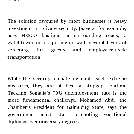
The solution favoured by most businesses is heavy
investment in private security. Jazeera, for example,
uses HESCO bastions in surrounding roads; a
watchtower on its perimeter wall; several layers of
screening for guests and employees;utside
transportation.
While the security climate demands such extreme
measures, they are at best a stopgap solution.
Tackling Somalia’s 70% unemployment rate is the
more fundamental challenge. Mohamed Abdi, the
Chamber’s President for Galmudug State, says the
government must start promoting vocational
diplomas over university degrees.