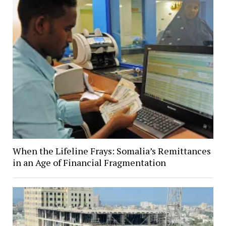
When the Lifeline Frays: Somalia’s Remittances
in an Age of Financial Fragmentation