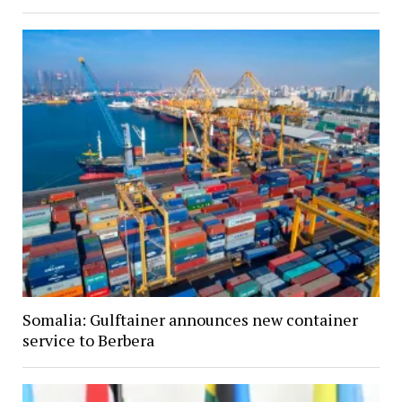
Somalia: Gulftainer announces new container
service to Berbera