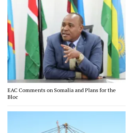
EAC Comments on Somalia and Plans for the
Bloc