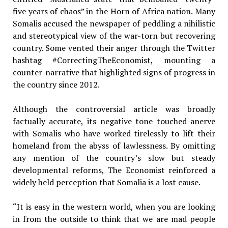
five years of chaos” in the Horn of Africa nation. Many
Somalis accused the newspaper of peddling a nihilistic
and stereotypical view of the war-torn but recovering
country. Some vented their anger through the Twitter
hashtag #CorrectingTheEconomist, mounting a
counter-narrative that highlighted signs of progress in
the country since 2012.
Although the controversial article was broadly
factually accurate, its negative tone touched anerve
with Somalis who have worked tirelessly to lift their
homeland from the abyss of lawlessness. By omitting
any mention of the country’s slow but steady
developmental reforms, The Economist reinforced a
widely held perception that Somalia is a lost cause.
“It is easy in the western world, when you are looking
in from the outside to think that we are mad people