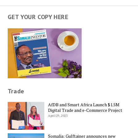
GET YOUR COPY HERE
Trade
AfDB and Smart Africa Launch $1.5M
Digital Trade and e-Commerce Project
April 29, 2023
Somalia: Gulftainer announces new