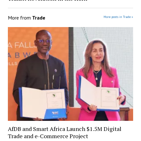
More from
Trade
More posts in Trade »
AfDB and Smart Africa Launch $1.5M Digital
Trade and e-Commerce Project