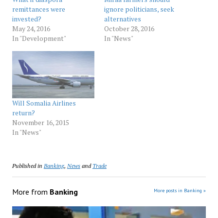
remittances were
ignore politicians, seek
invested?
alternatives
May 24, 2016
October 28, 2016
In "Development"
In "News"
Will Somalia Airlines
return?
November 16, 2015
In "News"
Published in
Banking
,
News
and
Trade
More from
Banking
More posts in Banking »