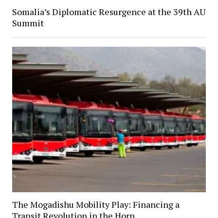
Somalia’s Diplomatic Resurgence at the 39th AU
Summit
The Mogadishu Mobility Play: Financing a
Transit Revolution in the Horn