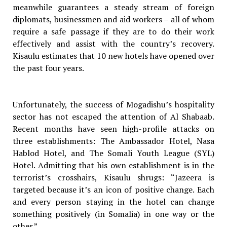
meanwhile guarantees a steady stream of foreign
diplomats, businessmen and aid workers – all of whom
require a safe passage if they are to do their work
effectively and assist with the country’s recovery.
Kisaulu estimates that 10 new hotels have opened over
the past four years.
Unfortunately, the success of Mogadishu’s hospitality
sector has not escaped the attention of Al Shabaab.
Recent months have seen high-profile attacks on
three establishments: The Ambassador Hotel, Nasa
Hablod Hotel, and The Somali Youth League (SYL)
Hotel. Admitting that his own establishment is in the
terrorist’s crosshairs, Kisaulu shrugs: “Jazeera is
targeted because it’s an icon of positive change. Each
and every person staying in the hotel can change
something positively (in Somalia) in one way or the
other.”