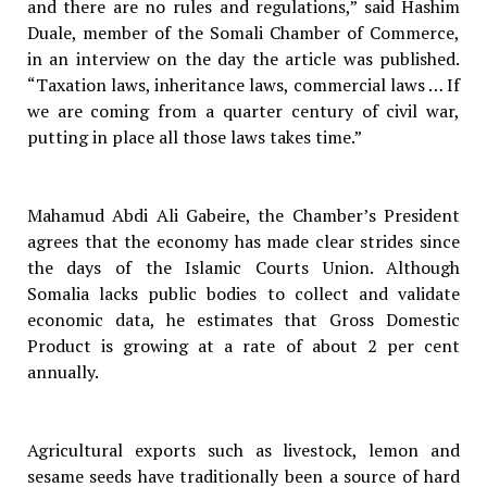
and there are no rules and regulations,” said Hashim
Duale, member of the Somali Chamber of Commerce,
in an interview on the day the article was published.
“Taxation laws, inheritance laws, commercial laws … If
we are coming from a quarter century of civil war,
putting in place all those laws takes time.”
Mahamud Abdi Ali Gabeire, the Chamber’s President
agrees that the economy has made clear strides since
the days of the Islamic Courts Union. Although
Somalia lacks public bodies to collect and validate
economic data, he estimates that Gross Domestic
Product is growing at a rate of about 2 per cent
annually.
Agricultural exports such as livestock, lemon and
sesame seeds have traditionally been a source of hard