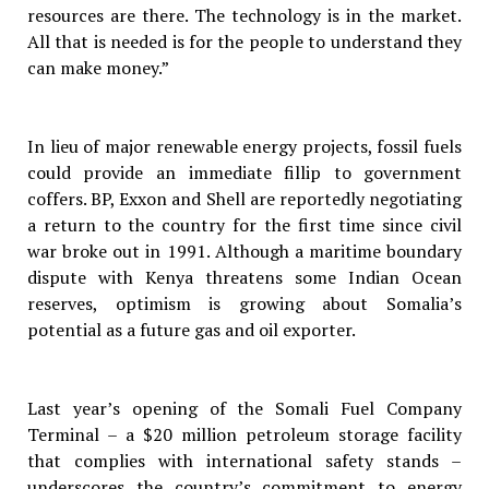
resources are there. The technology is in the market.
All that is needed is for the people to understand they
can make money.”
In lieu of major renewable energy projects, fossil fuels
could provide an immediate fillip to government
coffers. BP, Exxon and Shell are reportedly negotiating
a return to the country for the first time since civil
war broke out in 1991. Although a maritime boundary
dispute with Kenya threatens some Indian Ocean
reserves, optimism is growing about Somalia’s
potential as a future gas and oil exporter.
Last year’s opening of the Somali Fuel Company
Terminal – a $20 million petroleum storage facility
that complies with international safety stands –
underscores the country’s commitment to energy