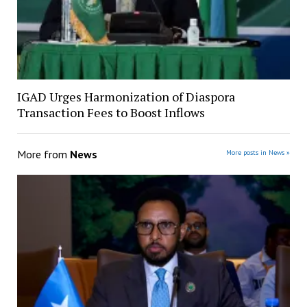
IGAD Urges Harmonization of Diaspora
Transaction Fees to Boost Inflows
More from
News
More posts in News »