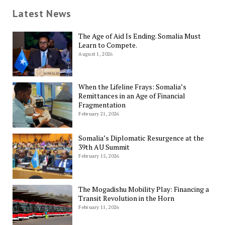
Latest News
The Age of Aid Is Ending. Somalia Must
Learn to Compete.
August 1, 2026
When the Lifeline Frays: Somalia’s
Remittances in an Age of Financial
Fragmentation
February 21, 2026
Somalia’s Diplomatic Resurgence at the
39th AU Summit
February 15, 2026
The Mogadishu Mobility Play: Financing a
Transit Revolution in the Horn
February 11, 2026