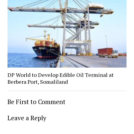
DP World to Develop Edible Oil Terminal at
Berbera Port, Somaliland
Be First to Comment
Leave a Reply
Alter