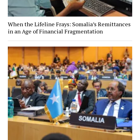
When the Lifeline Frays: Somalia’s Remittances
in an Age of Financial Fragmentation