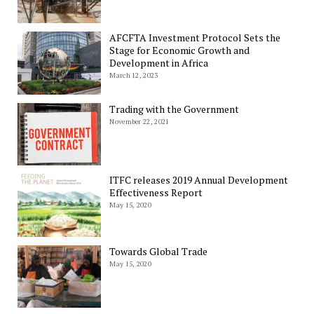
AFCFTA Investment Protocol Sets the
Stage for Economic Growth and
Development in Africa
March 12, 2023
Trading with the Government
November 22, 2021
ITFC releases 2019 Annual Development
Effectiveness Report
May 15, 2020
Towards Global Trade
May 15, 2020