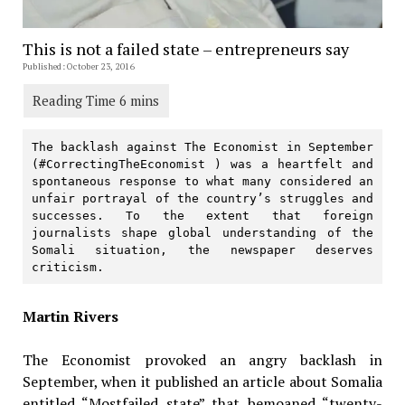
This is not a failed state – entrepreneurs say
Published: October 23, 2016
The backlash against The Economist in September 
(#CorrectingTheEconomist ) was a heartfelt and 
spontaneous response to what many considered an 
unfair portrayal of the country’s struggles and 
successes. To the extent that foreign 
journalists shape global understanding of the 
Somali situation, the newspaper deserves 
criticism.
Martin Rivers
The Economist provoked an angry backlash in
September, when it published an article about Somalia
entitled “Mostfailed state” that bemoaned “twenty-