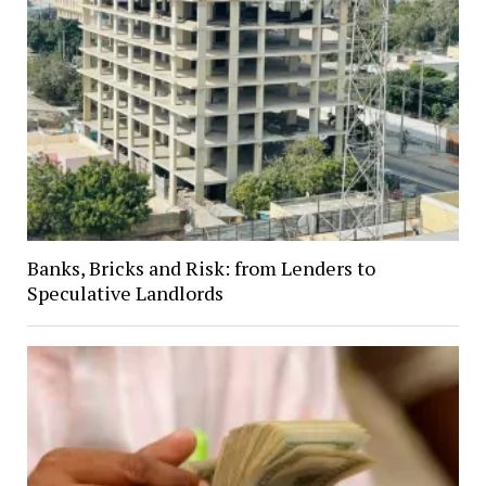
Banks, Bricks and Risk: from Lenders to
Speculative Landlords