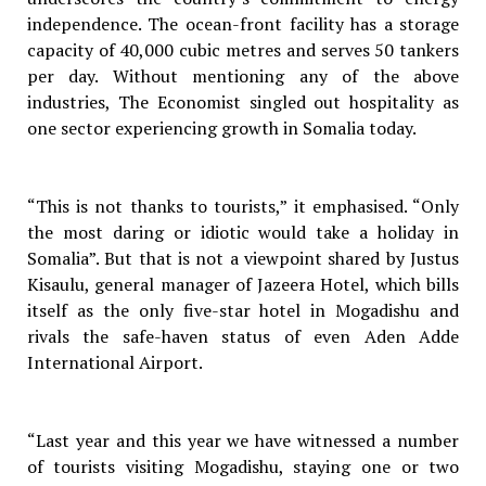
independence. The ocean-front facility has a storage
capacity of 40,000 cubic metres and serves 50 tankers
per day. Without mentioning any of the above
industries, The Economist singled out hospitality as
one sector experiencing growth in Somalia today.
“This is not thanks to tourists,” it emphasised. “Only
the most daring or idiotic would take a holiday in
Somalia”. But that is not a viewpoint shared by Justus
Kisaulu, general manager of Jazeera Hotel, which bills
itself as the only five-star hotel in Mogadishu and
rivals the safe-haven status of even Aden Adde
International Airport.
“Last year and this year we have witnessed a number
of tourists visiting Mogadishu, staying one or two