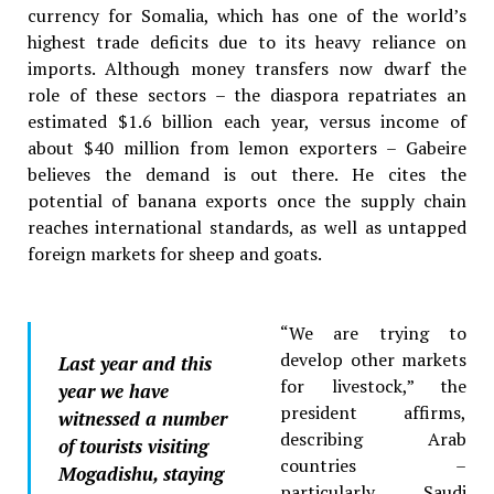
currency for Somalia, which has one of the world’s
highest trade deficits due to its heavy reliance on
imports. Although money transfers now dwarf the
role of these sectors – the diaspora repatriates an
estimated $1.6 billion each year, versus income of
about $40 million from lemon exporters – Gabeire
believes the demand is out there. He cites the
potential of banana exports once the supply chain
reaches international standards, as well as untapped
foreign markets for sheep and goats.
“We are trying to
develop other markets
Last year and this
for livestock,” the
year we have
president affirms,
witnessed a number
describing Arab
of tourists visiting
countries –
Mogadishu, staying
particularly Saudi