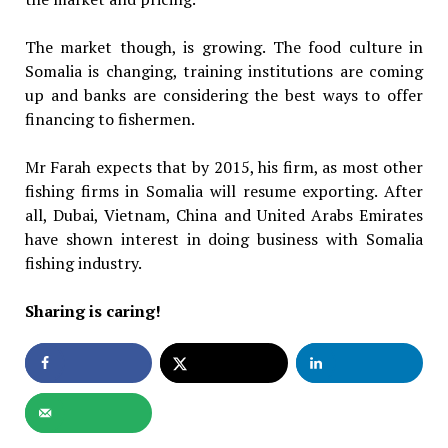
The market though, is growing. The food culture in
Somalia is changing, training institutions are coming
up and banks are considering the best ways to offer
financing to fishermen.
Mr Farah expects that by 2015, his firm, as most other
fishing firms in Somalia will resume exporting. After
all, Dubai, Vietnam, China and United Arabs Emirates
have shown interest in doing business with Somalia
fishing industry.
Sharing is caring!