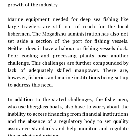
growth of the industry.
Marine equipment needed for deep sea fishing like
large trawlers are still out of reach for the local
fishermen. The Mogadishu administration has also not
set aside a section of the port for fishing vessels.
Neither does it have a habour or fishing vessels dock.
Poor cooling and processing plants pose another
challenge. This challenges are further compounded by
lack of adequately skilled manpower. There are,
however, fisheries and marine institutions being set up
to address this need.
In addition to the stated challenges, the fishermen,
who use fiberglass boats, also have to worry about the
inability to access financing from financial institutions
and the absence of a regulatory body to set quality
assurance standards and help monitor and regulate
the market and pricing.