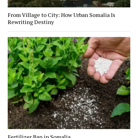
From Village to City: How Urban Somalia Is
Rewriting Destiny
Fertilizer Ban in Somalia