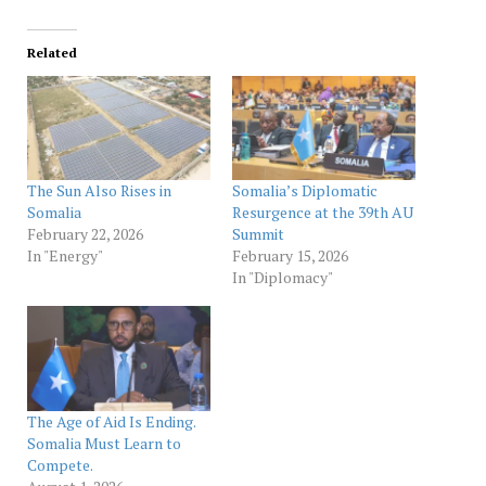
Related
The Sun Also Rises in
Somalia’s Diplomatic
Somalia
Resurgence at the 39th AU
February 22, 2026
Summit
In "Energy"
February 15, 2026
In "Diplomacy"
The Age of Aid Is Ending.
Somalia Must Learn to
Compete.