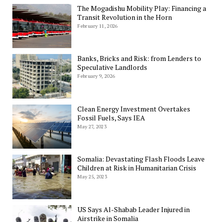
The Mogadishu Mobility Play: Financing a
Transit Revolution in the Horn
February 11, 2026
Banks, Bricks and Risk: from Lenders to
Speculative Landlords
February 9, 2026
Clean Energy Investment Overtakes
Fossil Fuels, Says IEA
May 27, 2023
Somalia: Devastating Flash Floods Leave
Children at Risk in Humanitarian Crisis
May 25, 2023
US Says Al-Shabab Leader Injured in
Airstrike in Somalia