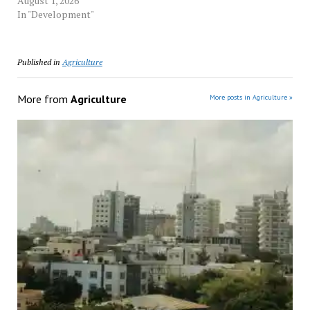
August 1, 2026
In "Development"
Published in
Agriculture
More from
Agriculture
More posts in Agriculture »