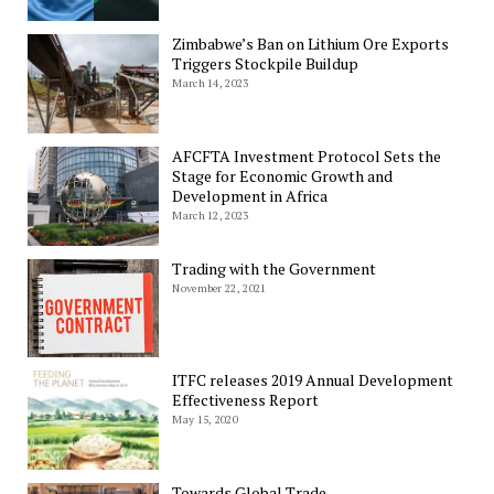
Zimbabwe’s Ban on Lithium Ore Exports
Triggers Stockpile Buildup
March 14, 2023
AFCFTA Investment Protocol Sets the
Stage for Economic Growth and
Development in Africa
March 12, 2023
Trading with the Government
November 22, 2021
ITFC releases 2019 Annual Development
Effectiveness Report
May 15, 2020
Towards Global Trade