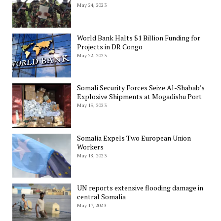
May 24, 2023
World Bank Halts $1 Billion Funding for
Projects in DR Congo
May 22, 2023
Somali Security Forces Seize Al-Shabab’s
Explosive Shipments at Mogadishu Port
May 19, 2023
Somalia Expels Two European Union
Workers
May 18, 2023
UN reports extensive flooding damage in
central Somalia
May 17, 2023