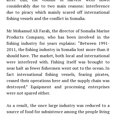
considerably due to two main reasons: interference
due to piracy which mainly scared off international
fishing vessels and the conflict in Somalia.
Mr Mohamud Ali Farah, the director of Somalia Marine
Products Company, who has been involved in the
fishing industry for years explains: “Between 1991-
2011, the fishing industry in Somalia lost more than it
should have. The market, both local and international
were interfered with. Fishing itself was brought to
near halt as fewer fishermen went out to the ocean. In
fact international fishing vessels, fearing pirates,
ceased their operations here and the supply chain was
destroyed.” Equipment and processing enterprises
were not spared either.
As a result, the once large industry was reduced to a
source of food for subsistence among the people living