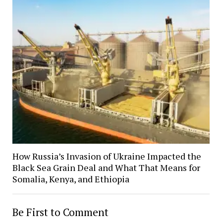
How Russia’s Invasion of Ukraine Impacted the
Black Sea Grain Deal and What That Means for
Somalia, Kenya, and Ethiopia
Be First to Comment