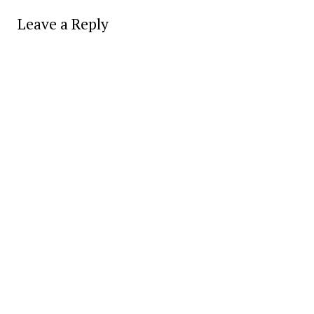
Leave a Reply
Alter