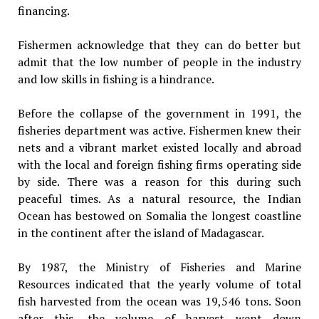
financing.
Fishermen acknowledge that they can do better but
admit that the low number of people in the industry
and low skills in fishing is a hindrance.
Before the collapse of the government in 1991, the
fisheries department was active. Fishermen knew their
nets and a vibrant market existed locally and abroad
with the local and foreign fishing firms operating side
by side. There was a reason for this during such
peaceful times. As a natural resource, the Indian
Ocean has bestowed on Somalia the longest coastline
in the continent after the island of Madagascar.
By 1987, the Ministry of Fisheries and Marine
Resources indicated that the yearly volume of total
fish harvested from the ocean was 19,546 tons. Soon
after this, the volume of harvest went down