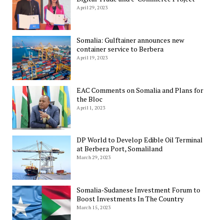
April 29, 2023
Somalia: Gulftainer announces new
container service to Berbera
April 19, 2023
EAC Comments on Somalia and Plans for
the Bloc
April 1, 2023
DP World to Develop Edible Oil Terminal
at Berbera Port, Somaliland
March 29, 2023
Somalia-Sudanese Investment Forum to
Boost Investments In The Country
March 15, 2023