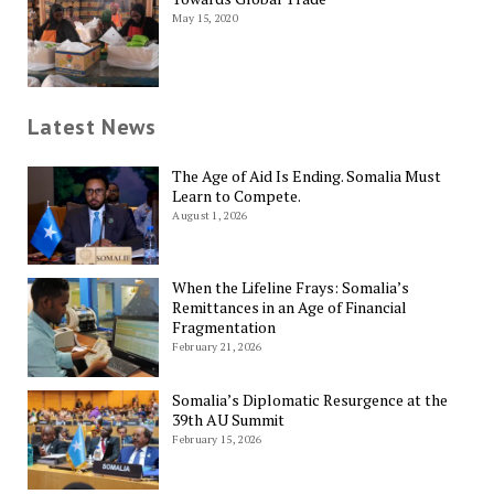
May 15, 2020
Latest News
The Age of Aid Is Ending. Somalia Must
Learn to Compete.
August 1, 2026
When the Lifeline Frays: Somalia’s
Remittances in an Age of Financial
Fragmentation
February 21, 2026
Somalia’s Diplomatic Resurgence at the
39th AU Summit
February 15, 2026