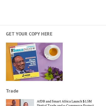
GET YOUR COPY HERE
Trade
AfDB and Smart Africa Launch $1.5M
Digital Trade and e-Commerce Project