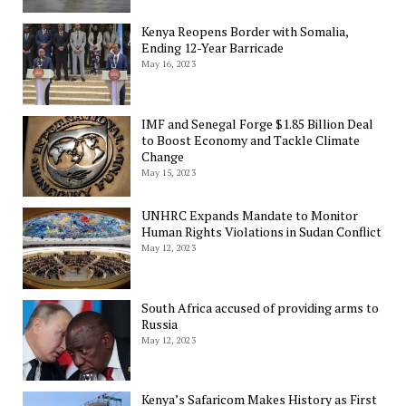
Kenya Reopens Border with Somalia,
Ending 12-Year Barricade
May 16, 2023
IMF and Senegal Forge $1.85 Billion Deal
to Boost Economy and Tackle Climate
Change
May 15, 2023
UNHRC Expands Mandate to Monitor
Human Rights Violations in Sudan Conflict
May 12, 2023
South Africa accused of providing arms to
Russia
May 12, 2023
Kenya’s Safaricom Makes History as First