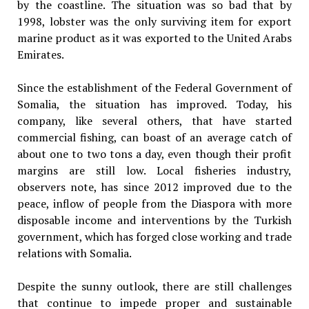
by the coastline. The situation was so bad that by
1998, lobster was the only surviving item for export
marine product as it was exported to the United Arabs
Emirates.
Since the establishment of the Federal Government of
Somalia, the situation has improved. Today, his
company, like several others, that have started
commercial fishing, can boast of an average catch of
about one to two tons a day, even though their profit
margins are still low. Local fisheries industry,
observers note, has since 2012 improved due to the
peace, inflow of people from the Diaspora with more
disposable income and interventions by the Turkish
government, which has forged close working and trade
relations with Somalia.
Despite the sunny outlook, there are still challenges
that continue to impede proper and sustainable