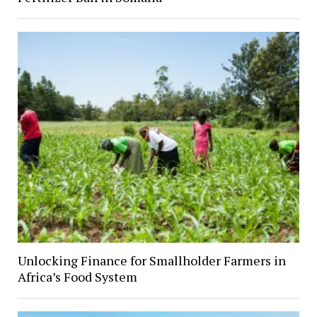
Unlocking Finance for Smallholder Farmers in
Africa’s Food System