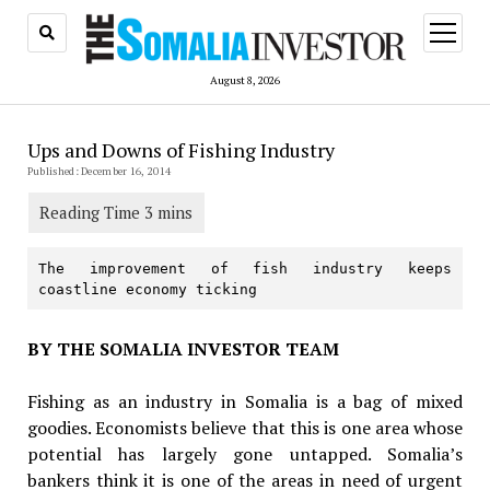
open
menu
August 8, 2026
Ups and Downs of Fishing Industry
Published: December 16, 2014
The improvement of fish industry keeps 
coastline economy ticking
BY THE SOMALIA INVESTOR TEAM
Fishing as an industry in Somalia is a bag of mixed
goodies. Economists believe that this is one area whose
potential has largely gone untapped. Somalia’s
bankers think it is one of the areas in need of urgent