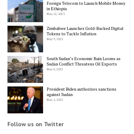
Foreign Telecom to Launch Mobile Money
in Ethiopia
May 12, 2023
Zimbabwe Launches Gold-Backed Digital
Tokens to Tackle Inflation
May 9, 2023
South Sudan’s Economic Ruin Looms as
Sudan Conflict Threatens Oil Exports
May 8, 2023
President Biden authorizes sanctions
against Sudan
May 5, 2023
Follow us on Twitter