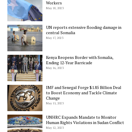
Workers
May 18, 2023
UN reports extensive flooding damage in
central Somalia
May 17, 2023
Kenya Reopens Border with Somalia,
Ending 12-Year Barricade
May 16, 2023
IMF and Senegal Forge $1.85 Billion Deal
to Boost Economy and Tackle Climate
Change
May 15, 2023
UNHRC Expands Mandate to Monitor
Human Rights Violations in Sudan Conflict
May 12, 2023