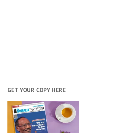
GET YOUR COPY HERE