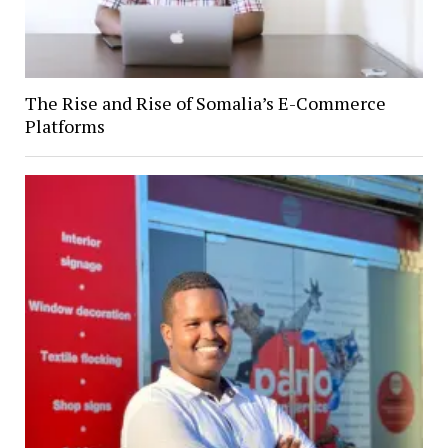
The Rise and Rise of Somalia’s E-Commerce
Platforms