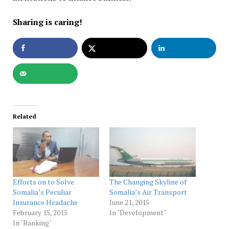
Sharing is caring!
Related
Efforts on to Solve
The Changing Skyline of
Somalia’s Peculiar
Somalia’s Air Transport
Insurance Headache
June 21, 2015
February 15, 2015
In "Development"
In "Banking"