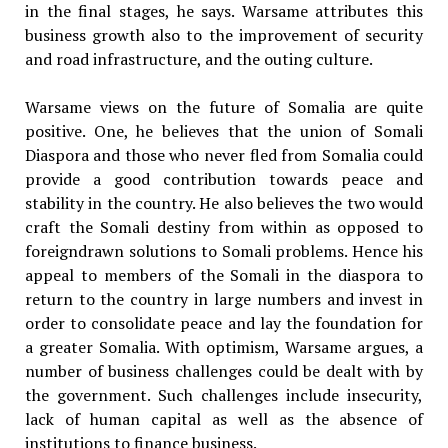
in the final stages, he says. Warsame attributes this
business growth also to the improvement of security
and road infrastructure, and the outing culture.
Warsame views on the future of Somalia are quite
positive. One, he believes that the union of Somali
Diaspora and those who never fled from Somalia could
provide a good contribution towards peace and
stability in the country. He also believes the two would
craft the Somali destiny from within as opposed to
foreigndrawn solutions to Somali problems. Hence his
appeal to members of the Somali in the diaspora to
return to the country in large numbers and invest in
order to consolidate peace and lay the foundation for
a greater Somalia. With optimism, Warsame argues, a
number of business challenges could be dealt with by
the government. Such challenges include insecurity,
lack of human capital as well as the absence of
institutions to finance business.