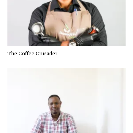
The Coffee Crusader