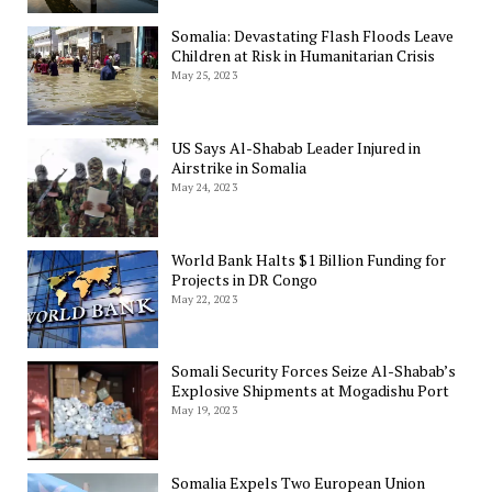
Somalia: Devastating Flash Floods Leave
Children at Risk in Humanitarian Crisis
May 25, 2023
US Says Al-Shabab Leader Injured in
Airstrike in Somalia
May 24, 2023
World Bank Halts $1 Billion Funding for
Projects in DR Congo
May 22, 2023
Somali Security Forces Seize Al-Shabab’s
Explosive Shipments at Mogadishu Port
May 19, 2023
Somalia Expels Two European Union