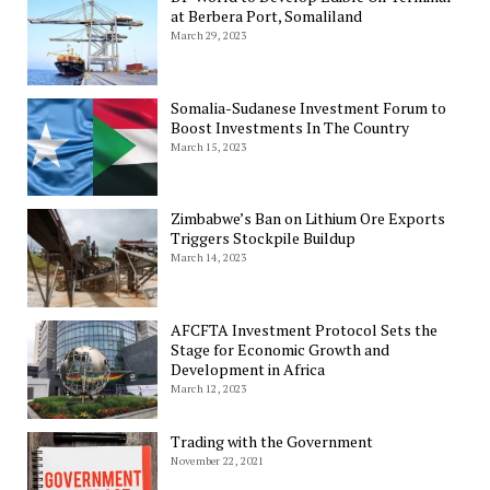
at Berbera Port, Somaliland
March 29, 2023
Somalia-Sudanese Investment Forum to
Boost Investments In The Country
March 15, 2023
Zimbabwe’s Ban on Lithium Ore Exports
Triggers Stockpile Buildup
March 14, 2023
AFCFTA Investment Protocol Sets the
Stage for Economic Growth and
Development in Africa
March 12, 2023
Trading with the Government
November 22, 2021