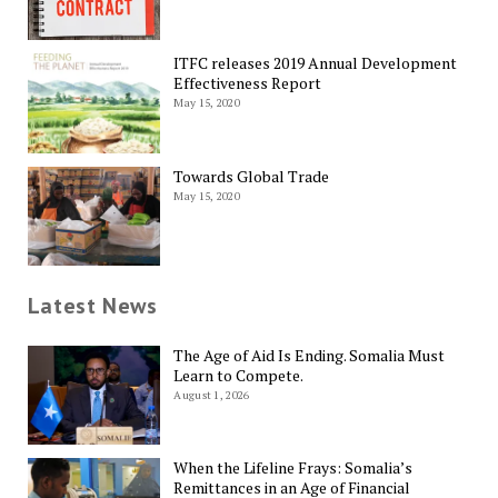
ITFC releases 2019 Annual Development
Effectiveness Report
May 15, 2020
Towards Global Trade
May 15, 2020
Latest News
The Age of Aid Is Ending. Somalia Must
Learn to Compete.
August 1, 2026
When the Lifeline Frays: Somalia’s
Remittances in an Age of Financial