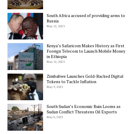
South Africa accused of providing arms to
Russia
May 12, 2023
Kenya’s Safaricom Makes History as First
Foreign Telecom to Launch Mobile Money
in Ethiopia
May 12, 2023
Zimbabwe Launches Gold-Backed Digital
Tokens to Tackle Inflation
May 9, 2023
South Sudan’s Economic Ruin Looms as
Sudan Conflict Threatens Oil Exports
May 8, 2023