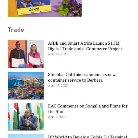
Trade
AfDB and Smart Africa Launch $1.5M
Digital Trade and e-Commerce Project
April 29, 2023
Somalia: Gulftainer announces new
container service to Berbera
April 19, 2023
EAC Comments on Somalia and Plans for
the Bloc
April 1, 2023
DP World to Develop Edible Oil Terminal