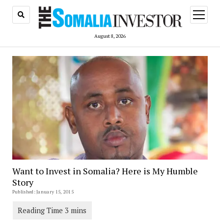
open
menu
August 8, 2026
Want to Invest in Somalia? Here is My Humble
Story
Published: January 15, 2015