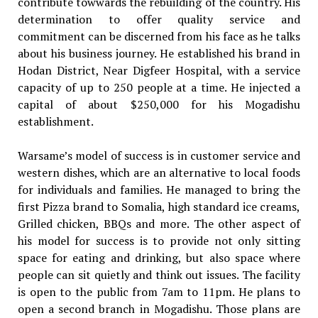
contribute towwards the rebuilding of the country. His
determination to offer quality service and
commitment can be discerned from his face as he talks
about his business journey. He established his brand in
Hodan District, Near Digfeer Hospital, with a service
capacity of up to 250 people at a time. He injected a
capital of about $250,000 for his Mogadishu
establishment.
Warsame’s model of success is in customer service and
western dishes, which are an alternative to local foods
for individuals and families. He managed to bring the
first Pizza brand to Somalia, high standard ice creams,
Grilled chicken, BBQs and more. The other aspect of
his model for success is to provide not only sitting
space for eating and drinking, but also space where
people can sit quietly and think out issues. The facility
is open to the public from 7am to 11pm. He plans to
open a second branch in Mogadishu. Those plans are