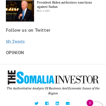
President Biden authorizes sanctions
against Sudan
May 5, 2023
Follow us on Twitter
My Tweets
OPINION
The Authoritative Analysis Of Business And Economic Issues of the
Region
0