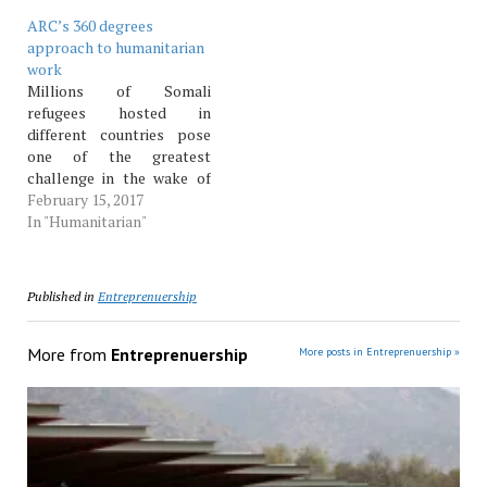
ARC’s 360 degrees
approach to humanitarian
work
Millions of Somali
refugees hosted in
different countries pose
one of the greatest
challenge in the wake of
the swelling numbers of
February 15, 2017
refugees in the world.
In "Humanitarian"
TSIM reporter It is
estimated that more than
65 million people have
Published in
Entreprenuership
been forced off from their
homes, a num­ber larger
than what has…
More from
Entreprenuership
More posts in Entreprenuership »