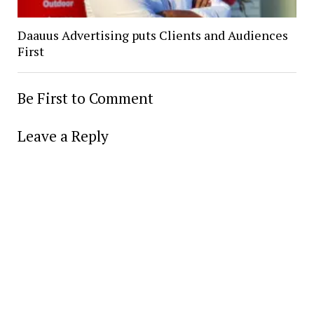
Daauus Advertising puts Clients and Audiences
First
Be First to Comment
Leave a Reply
Alter