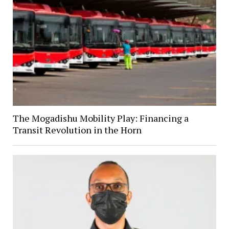
The Mogadishu Mobility Play: Financing a
Transit Revolution in the Horn