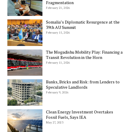
Fragmentation
February 21, 2026
Somalia’s Diplomatic Resurgence at the
39th AU Summit
February 15, 2026
The Mogadishu Mobility Play: Financing a
Transit Revolution in the Horn
February 11, 2026
Banks, Bricks and Risk: from Lenders to
Speculative Landlords
February 9, 2026
Clean Energy Investment Overtakes
Fossil Fuels, Says IEA
May 27, 2023