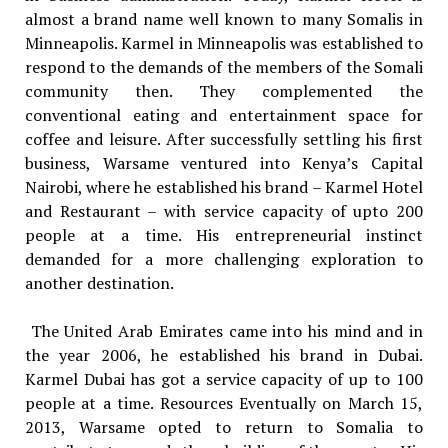
almost a brand name well known to many Somalis in
Minneapolis. Karmel in Minneapolis was established to
respond to the demands of the members of the Somali
community then. They complemented the
conventional eating and entertainment space for
coffee and leisure. After successfully settling his first
business, Warsame ventured into Kenya’s Capital
Nairobi, where he established his brand – Karmel Hotel
and Restaurant – with service capacity of upto 200
people at a time. His entrepreneurial instinct
demanded for a more challenging exploration to
another destination.
The United Arab Emirates came into his mind and in
the year 2006, he established his brand in Dubai.
Karmel Dubai has got a service capacity of up to 100
people at a time. Resources Eventually on March 15,
2013, Warsame opted to return to Somalia to