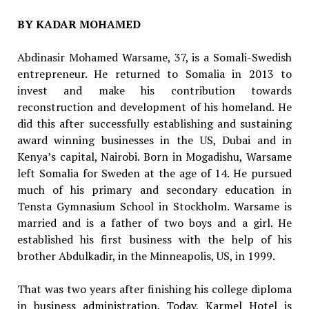
BY KADAR MOHAMED
Abdinasir Mohamed Warsame, 37, is a Somali-Swedish
entrepreneur. He returned to Somalia in 2013 to
invest and make his contribution towards
reconstruction and development of his homeland. He
did this after successfully establishing and sustaining
award winning businesses in the US, Dubai and in
Kenya’s capital, Nairobi. Born in Mogadishu, Warsame
left Somalia for Sweden at the age of 14. He pursued
much of his primary and secondary education in
Tensta Gymnasium School in Stockholm. Warsame is
married and is a father of two boys and a girl. He
established his first business with the help of his
brother Abdulkadir, in the Minneapolis, US, in 1999.
That was two years after finishing his college diploma
in business administration. Today, Karmel Hotel is