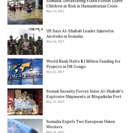
Somalia: Devastating Flash Floods Leave
Children at Risk in Humanitarian Crisis
May 25, 2023
US Says Al-Shabab Leader Injured in
Airstrike in Somalia
May 24, 2023
World Bank Halts $1 Billion Funding for
Projects in DR Congo
May 22, 2023
Somali Security Forces Seize Al-Shabab’s
Explosive Shipments at Mogadishu Port
May 19, 2023
Somalia Expels Two European Union
Workers
May 18, 2023