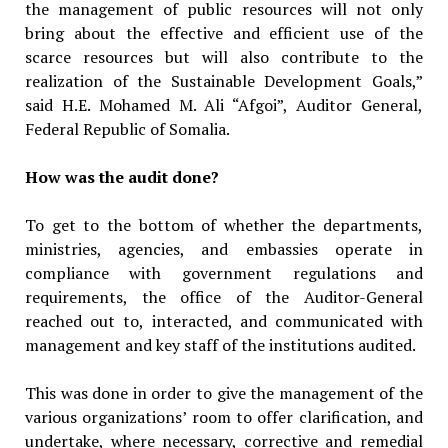
the management of public resources will not only
bring about the effective and efficient use of the
scarce resources but will also contribute to the
realization of the Sustainable Development Goals,”
said H.E. Mohamed M. Ali “Afgoi”, Auditor General,
Federal Republic of Somalia.
How was the audit done?
To get to the bottom of whether the departments,
ministries, agencies, and embassies operate in
compliance with government regulations and
requirements, the office of the Auditor-General
reached out to, interacted, and communicated with
management and key staff of the institutions audited.
This was done in order to give the management of the
various organizations’ room to offer clarification, and
undertake, where necessary, corrective and remedial