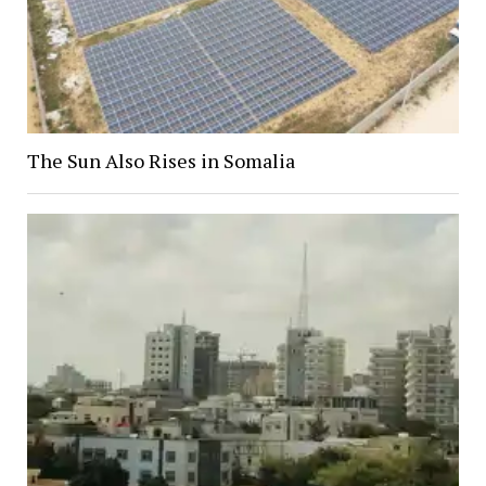
The Sun Also Rises in Somalia