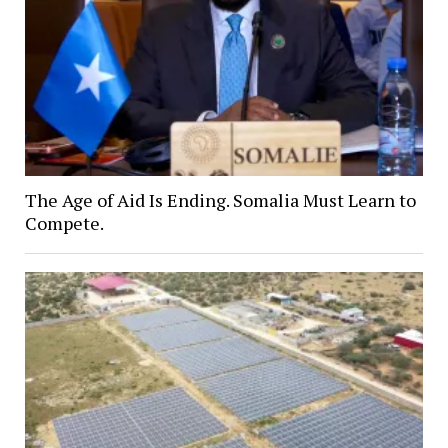
The Age of Aid Is Ending. Somalia Must Learn to
Compete.