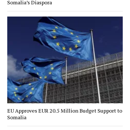
Somalia’s Diaspora
EU Approves EUR 20.5 Million Budget Support to
Somalia