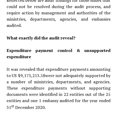
Reflected below are audit findings for those issues that
could not be resolved during the audit process, and
require action by management and authorities of the
ministries, departments, agencies, and embassies
audited.
What exactly did the audit reveal?
Expenditure payment control & unsupported
expenditure
It was revealed that expenditure payments amounting
to US $9,173,213.58were not adequately supported by
a number of ministries, departments, and agencies.
These expenditure payments without supporting
documents were identified in 22 entities out of the 25
entities and one 1 embassy audited for the year ended
st
31
December 2020.