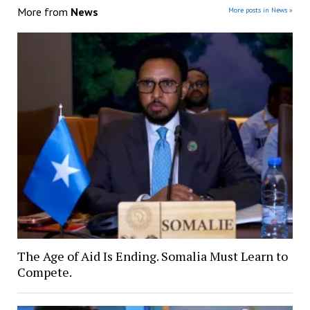
More from
News
More posts in News »
The Age of Aid Is Ending. Somalia Must Learn to
Compete.