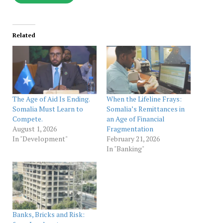
Related
The Age of Aid Is Ending.
When the Lifeline Frays:
Somalia Must Learn to
Somalia’s Remittances in
Compete.
an Age of Financial
August 1, 2026
Fragmentation
In "Development"
February 21, 2026
In "Banking"
Banks, Bricks and Risk: