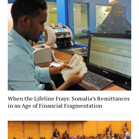
When the Lifeline Frays: Somalia’s Remittances
in an Age of Financial Fragmentation