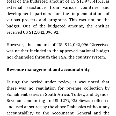
total of the budgeted amount of US $17,978,413.15as
external assistance from various countries and
development partners for the implementation of
various projects and programs. This was not on the
budget. Out of the budgeted amount, the entities
received US $12,042,096.92.
However, the amount of US $12,042,096.92received
was neither included in the approved national budget
nor channeled through the TSA, the country system.
Revenue management and accountability
During the period under review, it was noted that
there was no regulation for revenue collection by
Somali embassies in South Africa, Turkey, and Uganda.
Revenue amounting to US $277,925.46was collected
and used at source by the above Em­bassies without any
accountability to the Accountant General and the