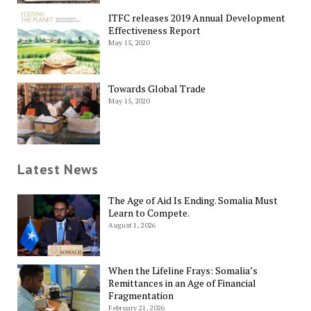
ITFC releases 2019 Annual Development
Effectiveness Report
May 15, 2020
Towards Global Trade
May 15, 2020
Latest News
The Age of Aid Is Ending. Somalia Must
Learn to Compete.
August 1, 2026
When the Lifeline Frays: Somalia’s
Remittances in an Age of Financial
Fragmentation
February 21, 2026