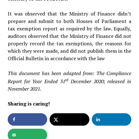
It was observed that the Ministry of Finance didn’t
prepare and submit to both Houses of Parliament a
tax exemption report as required by the law. Equally,
auditors observed that the Ministry of Finance did not
properly record the tax exemptions, the reasons for
which they were made, and did not publish them in the
Official Bulletin in accordance with the law
This document has been adapted from: The Compliance
st
Report for Year Ended 31
December 2020; released in
November 2021.
Sharing is caring!