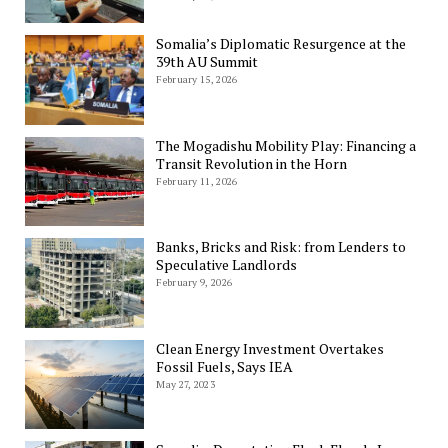
Somalia’s Diplomatic Resurgence at the
39th AU Summit
February 15, 2026
The Mogadishu Mobility Play: Financing a
Transit Revolution in the Horn
February 11, 2026
Banks, Bricks and Risk: from Lenders to
Speculative Landlords
February 9, 2026
Clean Energy Investment Overtakes
Fossil Fuels, Says IEA
May 27, 2023