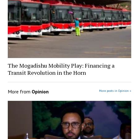
The Mogadishu Mobility Play: Financing a
Transit Revolution in the Horn
More from
Opinion
More posts in Opinion »