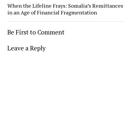
When the Lifeline Frays: Somalia’s Remittances
in an Age of Financial Fragmentation
Be First to Comment
Leave a Reply
Alter