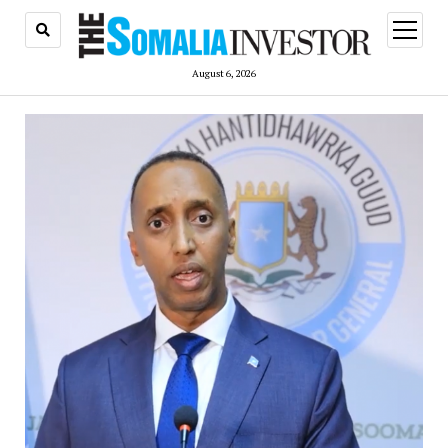
open
menu
August 6, 2026