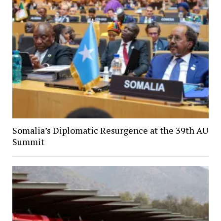
Somalia’s Diplomatic Resurgence at the 39th AU
Summit