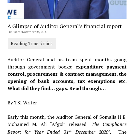
A Glimpse of Auditor General’s financial report
Published: November 26, 2021
Auditor General and his team spent months going
through government books;
expenditure payment
control, procurement & contract management, the
opening of bank accounts, tax exemptions etc.
What did they find… gaps. Read through…
By TSI Writer
Early this month, the Auditor General of Somalia H.E.
Mohamed M. Ali “Afgoi” released
‘The Compliance
st
Report for Year Ended 31
December 2020’
. The