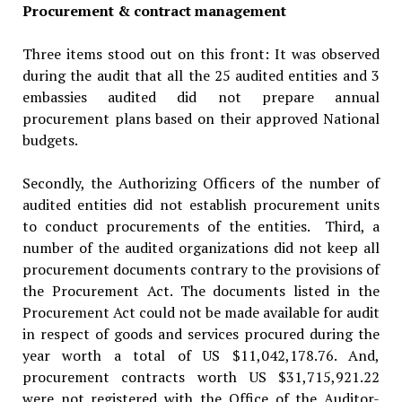
Procurement & contract management
Three items stood out on this front: It was observed
during the audit that all the 25 audited entities and 3
embassies audited did not prepare annual
procurement plans based on their approved National
budgets.
Secondly, the Authorizing Officers of the number of
audited entities did not establish procurement units
to conduct procurements of the entities. Third, a
number of the audited organizations did not keep all
procurement documents contrary to the provisions of
the Procurement Act. The documents listed in the
Procurement Act could not be made available for audit
in respect of goods and services procured during the
year worth a total of US $11,042,178.76. And,
procurement contracts worth US $31,715,921.22
were not registered with the Office of the Auditor-