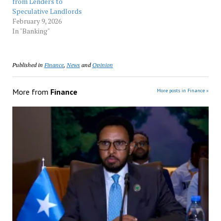
from Lenders to
Speculative Landlords
February 9, 2026
In "Banking"
Published in
Finance
,
News
and
Opinion
More from
Finance
More posts in Finance »