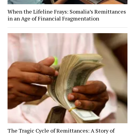
When the Lifeline Frays: Somalia’s Remittances
in an Age of Financial Fragmentation
The Tragic Cycle of Remittances: A Story of