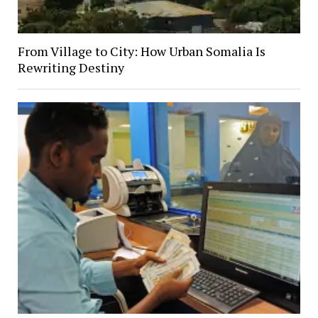
From Village to City: How Urban Somalia Is
Rewriting Destiny