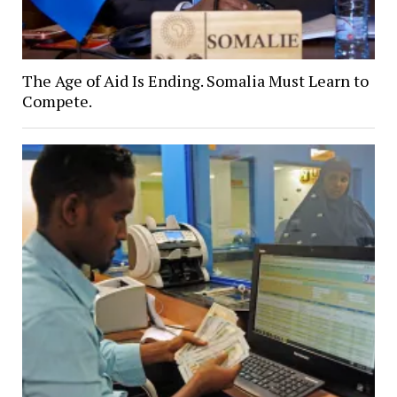
The Age of Aid Is Ending. Somalia Must Learn to
Compete.