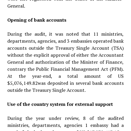
General.
Opening of bank accounts
During the audit, it was noted that 11 ministries,
departments, agencies, and 3 embassies operated bank
accounts outside the Treasury Single Account (TSA)
without the explicit approval of either the Accountant
General and authorization of the Minister of Finance,
contrary the Public Financial Manage­ment Act (PFM).
At the year-end, a total amount of US
$5,076,149.82was deposited in several bank accounts
outside the Treasury Single Account.
Use of the country system for external support
During the year under review, 8 of the audited
ministries, departments, agencies 1 embassy had a