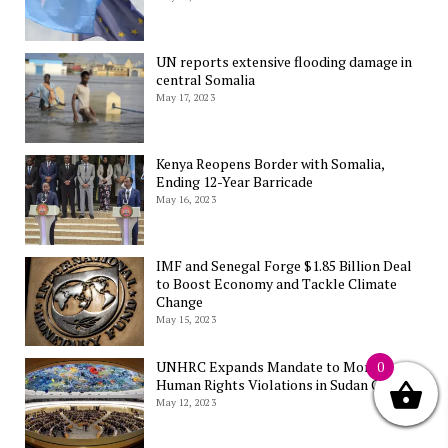
UN reports extensive flooding damage in
central Somalia
May 17, 2023
Kenya Reopens Border with Somalia,
Ending 12-Year Barricade
May 16, 2023
IMF and Senegal Forge $1.85 Billion Deal
to Boost Economy and Tackle Climate
Change
May 15, 2023
UNHRC Expands Mandate to Monitor
0
Human Rights Violations in Sudan Conflict
May 12, 2023