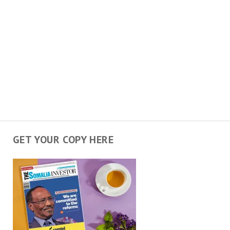
GET YOUR COPY HERE