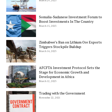
March 29, 2023
Somalia-Sudanese Investment Forum to
Boost Investments In The Country
March 15, 2023
Zimbabwe’s Ban on Lithium Ore Exports
Triggers Stockpile Buildup
March 14, 2023
AFCFTA Investment Protocol Sets the
Stage for Economic Growth and
Development in Africa
March 12, 2023
Trading with the Government
November 22, 2021