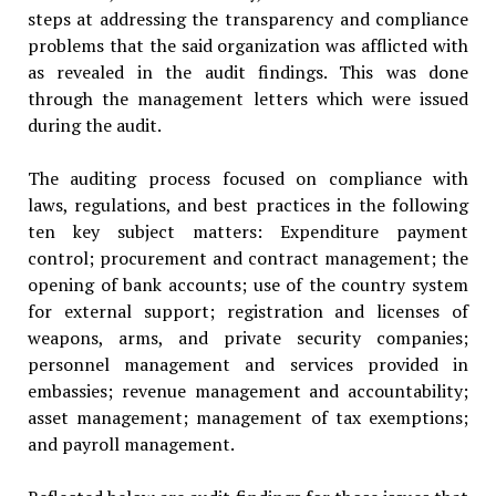
steps at addressing the transparency and compliance
problems that the said organization was afflicted with
as revealed in the audit findings. This was done
through the management letters which were issued
during the audit.
The auditing process focused on compliance with
laws, regulations, and best practices in the following
ten key subject matters: Expenditure payment
control; procurement and contract management; the
opening of bank accounts; use of the country system
for external support; registration and licenses of
weapons, arms, and private security companies;
personnel management and services provided in
embassies; revenue management and accountability;
asset management; management of tax exemptions;
and payroll management.