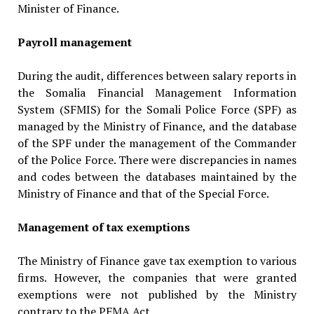
Minister of Finance.
Payroll management
During the audit, differences between salary reports in
the Somalia Financial Management Information
System (SFMIS) for the Somali Police Force (SPF) as
managed by the Ministry of Finance, and the database
of the SPF under the manage­ment of the Commander
of the Police Force. There were discrepancies in names
and codes between the databases maintained by the
Ministry of Finance and that of the Special Force.
Management of tax exemptions
The Ministry of Finance gave tax exemption to various
firms. However, the companies that were granted
exemptions were not published by the Ministry
contrary to the PFMA Act.