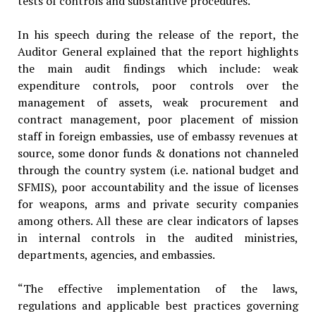
tests of controls and substantive procedures.
In his speech during the release of the report, the
Auditor General explained that the report highlights
the main audit findings which include: weak
expenditure controls, poor controls over the
management of assets, weak procurement and
contract management, poor placement of mission
staff in foreign embassies, use of embassy revenues at
source, some donor funds & donations not channeled
through the country system (i.e. national budget and
SFMIS), poor accountability and the issue of licenses
for weapons, arms and private security companies
among others. All these are clear indicators of lapses
in internal controls in the audited ministries,
departments, agencies, and embassies.
“The effective implementation of the laws,
regulations and applicable best practices governing