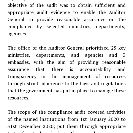
objective of the audit was to obtain sufficient and
appropriate au­dit evidence to enable the Auditor
General to provide reasonable assur­ance on the
compliance by selected ministries, departments,
agencies.
The office of the Auditor-General prioritized 25 key
ministries, departments, and agencies and 3
embassies, with the aim of providing reasonable
assurance that there is accountability and
transparency in the management of resources
through strict adherence to the laws and regulations
that the govern­ment has put in place to manage these
resources.
The scope of the compliance audit covered activities
of the named institutions from 1st January 2020 to
31st December 2020; put them through appropriate