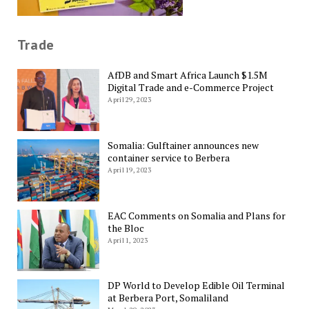
Trade
AfDB and Smart Africa Launch $1.5M
Digital Trade and e-Commerce Project
April 29, 2023
Somalia: Gulftainer announces new
container service to Berbera
April 19, 2023
EAC Comments on Somalia and Plans for
the Bloc
April 1, 2023
DP World to Develop Edible Oil Terminal
at Berbera Port, Somaliland