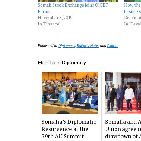
Somali Stock Exchange joins OICEF
How the 
Forum
busines
November 5, 2019
Decembe
In "Finance"
In "Dev
Published in
Diplomacy
,
Editor's Notes
and
Politics
More from
Diplomacy
Somalia’s Diplomatic
Somalia and A
Resurgence at the
Union agree 
39th AU Summit
drawdown of 