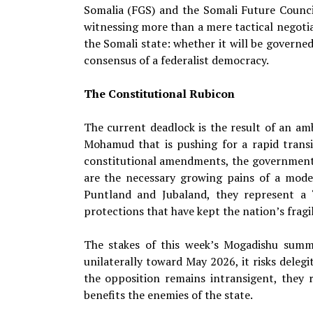
Somalia (FGS) and the Somali Future Counci
witnessing more than a mere tactical negotiat
the Somali state: whether it will be governed 
consensus of a federalist democracy.
The Constitutional Rubicon
The current deadlock is the result of an am
Mohamud that is pushing for a rapid trans
constitutional amendments, the government 
are the necessary growing pains of a moder
Puntland and Jubaland, they represent a 
protections that have kept the nation’s fragi
The stakes of this week’s Mogadishu summ
unilaterally toward May 2026, it risks delegit
the opposition remains intransigent, they r
benefits the enemies of the state.