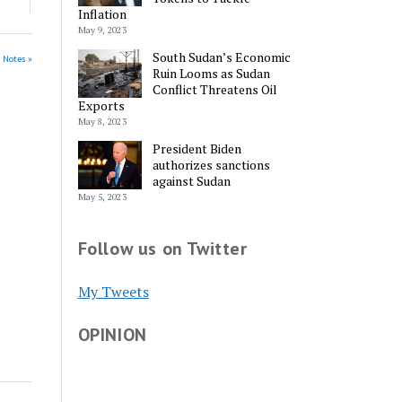
Inflation
May 9, 2023
South Sudan’s Economic
s Notes »
Ruin Looms as Sudan
Conflict Threatens Oil
Exports
May 8, 2023
President Biden
authorizes sanctions
against Sudan
May 5, 2023
Follow us on Twitter
My Tweets
OPINION