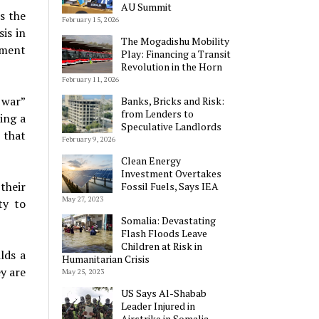
AU Summit
s the
February 15, 2026
is in
The Mogadishu Mobility
nment
Play: Financing a Transit
Revolution in the Horn
February 11, 2026
 war”
Banks, Bricks and Risk:
from Lenders to
ing a
Speculative Landlords
 that
February 9, 2026
Clean Energy
Investment Overtakes
their
Fossil Fuels, Says IEA
May 27, 2023
ty to
Somalia: Devastating
Flash Floods Leave
Children at Risk in
lds a
Humanitarian Crisis
ey are
May 25, 2023
US Says Al-Shabab
Leader Injured in
Airstrike in Somalia