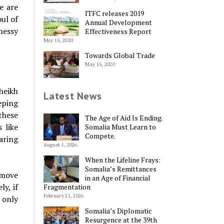
e are
ITFC releases 2019
ul of
Annual Development
 messy
Effectiveness Report
May 15, 2020
Towards Global Trade
May 15, 2020
heikh
Latest News
eping
these
The Age of Aid Is Ending.
 like
Somalia Must Learn to
Compete.
aring
August 1, 2026
When the Lifeline Frays:
Somalia’s Remittances
 move
in an Age of Financial
ly, if
Fragmentation
February 21, 2026
 only
Somalia’s Diplomatic
Resurgence at the 39th