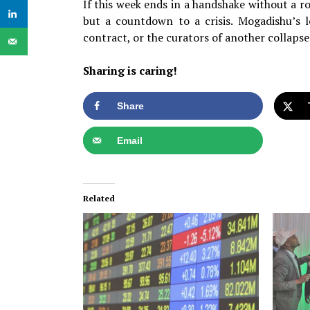
If this week ends in a handshake without a r
but a countdown to a crisis. Mogadishu’s l
contract, or the curators of another collapse
Sharing is caring!
Share
Email
Related