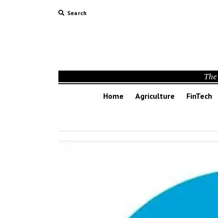
Search
The 
Home
Agriculture
FinTech