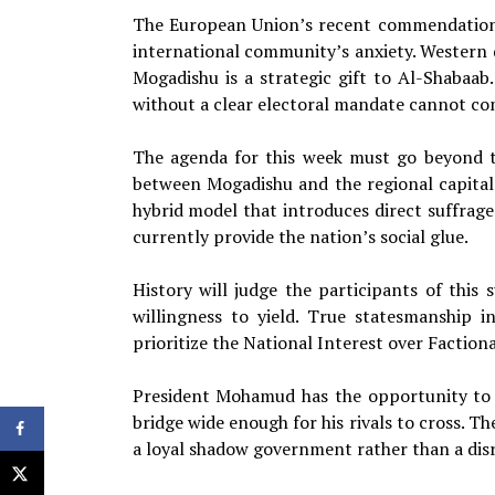
The European Union’s recent commendation o
international community’s anxiety. Western d
Mogadishu is a strategic gift to Al-Shabaa
without a clear electoral mandate cannot com
The agenda for this week must go beyond th
between Mogadishu and the regional capitals
hybrid model that introduces direct suffrage
currently provide the nation’s social glue.
History will judge the participants of thi
willingness to yield. True statesmanship i
prioritize the National Interest over Factiona
President Mohamud has the opportunity to b
bridge wide enough for his rivals to cross. T
a loyal shadow government rather than a disr