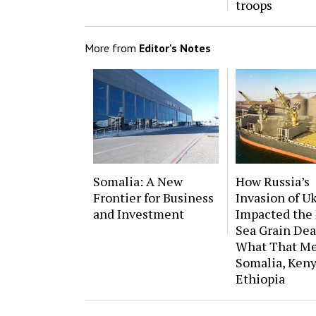
troops
More from
Editor's Notes
Somalia: A New
How Russia’s
Frontier for Business
Invasion of U
and Investment
Impacted the 
Sea Grain Dea
What That Me
Somalia, Keny
Ethiopia