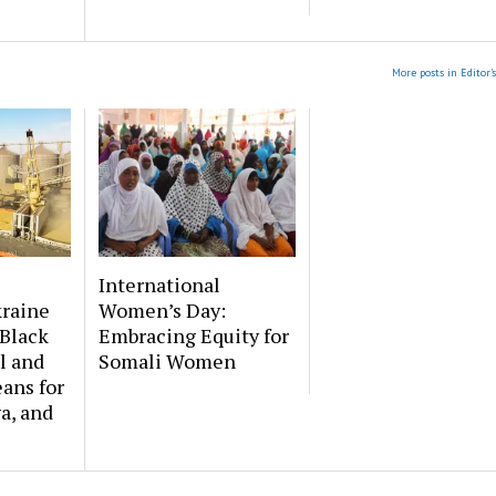
More posts in Editor'
International
kraine
Women’s Day:
Black
Embracing Equity for
l and
Somali Women
ans for
a, and