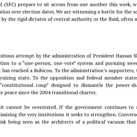
l (SFC) prepare to sit across from one another this week, w
ion over election dates. We are witnessing a battle for the so
by the rigid dictates of central authority or the fluid, often
bitious attempt by the administration of President Hassan S
ition to a “one-person, one-vote” system and pursuing swe
has reached a Rubicon. To the administration’s supporters, 
nizing state. To the opposition and federal member states
“constitutional coup” designed to dismantle the power-sh
le peace since the 2004 transitional charter.
it cannot be overstated. If the government continues to
imizing the very institutions it seeks to strengthen. Converse
isk being seen as the architects of a political vacuum that