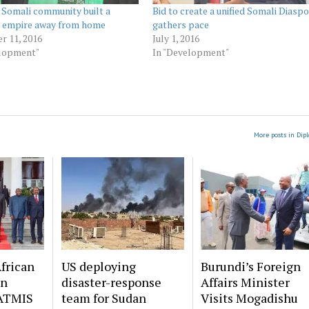
Somali community built a
Bid to create a unified Somali Diasp
s empire away from home
gathers pace
r 11, 2016
July 1, 2016
elopment"
In "Development"
More posts in Dip
frican
US deploying
Burundi’s Foreign
on
disaster-response
Affairs Minister
ATMIS
team for Sudan
Visits Mogadishu