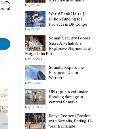
racy,
May 24, 2023
ocial
World Bank Halts $1
Billion Funding for
Projects in DR Congo
May 22, 2023
Somali Security Forces
Seize Al-Shabab’s
Explosive Shipments at
Mogadishu Port
May 19, 2023
Somalia Expels Two
European Union
Workers
May 18, 2023
UN reports extensive
flooding damage in
central Somalia
May 17, 2023
Kenya Reopens Border
with Somalia, Ending 12-
Year Barricade