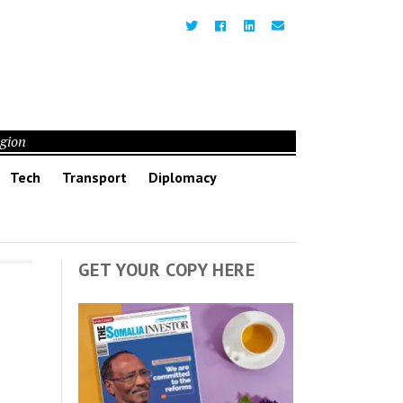
egion
Tech
Transport
Diplomacy
GET YOUR COPY HERE