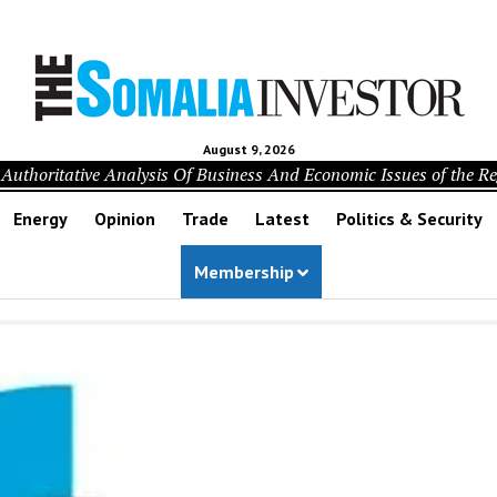
August 9, 2026
Authoritative Analysis Of Business And Economic Issues of the R
Energy
Opinion
Trade
Latest
Politics & Security
Membership