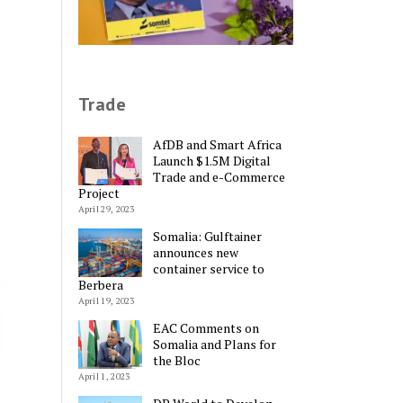
Trade
AfDB and Smart Africa
Launch $1.5M Digital
Trade and e-Commerce
Project
April 29, 2023
Somalia: Gulftainer
announces new
container service to
Berbera
April 19, 2023
EAC Comments on
Somalia and Plans for
the Bloc
April 1, 2023