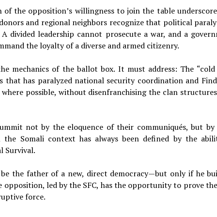
f the opposition’s willingness to join the table underscore
onors and regional neighbors recognize that political paralys
b. A divided leadership cannot prosecute a war, and a gover
mand the loyalty of a diverse and armed citizenry.
e mechanics of the ballot box. It must address: The “cold
 that has paralyzed national security coordination and Find
 where possible, without disenfranchising the clan structures
s summit not by the eloquence of their communiqués, but by 
n the Somali context has always been defined by the abili
l Survival.
e the father of a new, direct democracy—but only if he bui
he opposition, led by the SFC, has the opportunity to prove th
uptive force.