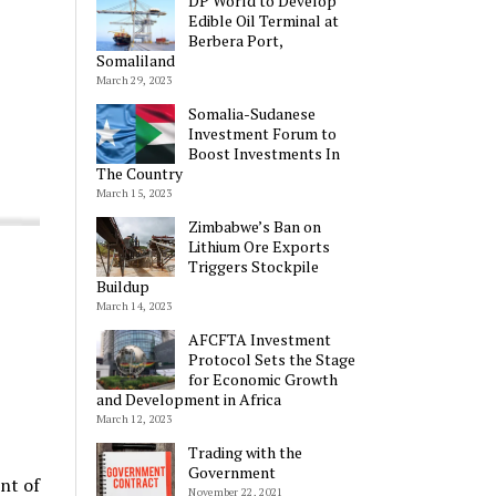
DP World to Develop
Edible Oil Terminal at
Berbera Port,
Somaliland
March 29, 2023
Somalia-Sudanese
Investment Forum to
Boost Investments In
The Country
March 15, 2023
Zimbabwe’s Ban on
Lithium Ore Exports
Triggers Stockpile
Buildup
March 14, 2023
AFCFTA Investment
Protocol Sets the Stage
for Economic Growth
and Development in Africa
March 12, 2023
Trading with the
Government
nt of
November 22, 2021