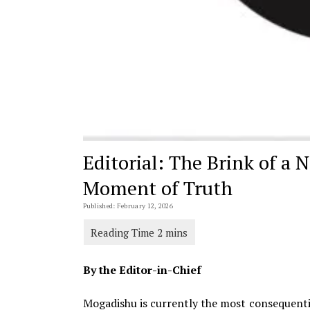
Editorial: The Brink of a 
Moment of Truth
Published: February 12, 2026
By the Editor-in-Chief
Mogadishu is currently the most consequentia