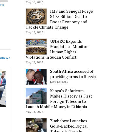
May 16, 2023
ora
IMF and Senegal Forge
$1.85 Billion Deal to
Boost Economy and
Tackle Climate Change
May 15, 2023
UNHRC Expands
Mandate to Monitor
Human Rights
Violations in Sudan Conflict
lomacy »
May 12, 2023
South Africa accused of
providing arms to Russia
May 12, 2023
Kenya’s Safaricom
Makes History as First
Foreign Telecom to
Launch Mobile Money in Ethiopia
May 12, 2023
Zimbabwe Launches
Gold-Backed Digital
Tokens to Tackle