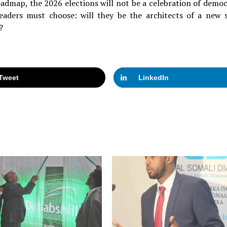
oadmap, the 2026 elections will not be a celebration of democ
eaders must choose: will they be the architects of a new s
?
Tweet
LinkedIn