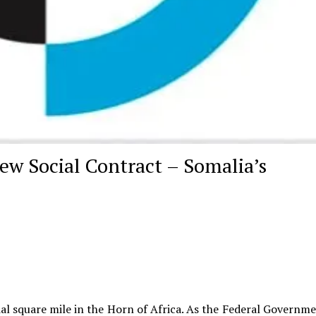
New Social Contract – Somalia’s
l square mile in the Horn of Africa. As the Federal Governme