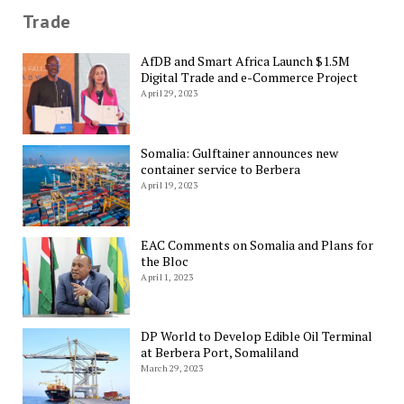
Trade
AfDB and Smart Africa Launch $1.5M
Digital Trade and e-Commerce Project
April 29, 2023
Somalia: Gulftainer announces new
container service to Berbera
April 19, 2023
EAC Comments on Somalia and Plans for
the Bloc
April 1, 2023
DP World to Develop Edible Oil Terminal
at Berbera Port, Somaliland
March 29, 2023