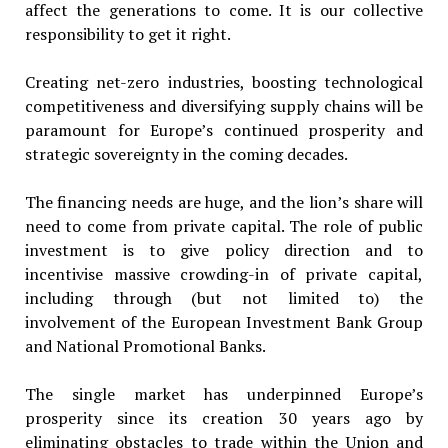
affect the generations to come. It is our collective
responsibility to get it right.
Creating net-zero industries, boosting technological
competitiveness and diversifying supply chains will be
paramount for Europe’s continued prosperity and
strategic sovereignty in the coming decades.
The financing needs are huge, and the lion’s share will
need to come from private capital. The role of public
investment is to give policy direction and to
incentivise massive crowding-in of private capital,
including through (but not limited to) the
involvement of the European Investment Bank Group
and National Promotional Banks.
The single market has underpinned Europe’s
prosperity since its creation 30 years ago by
eliminating obstacles to trade within the Union and