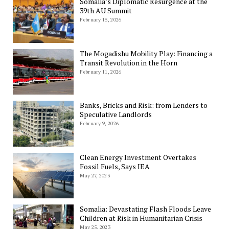
Somalia’s Diplomatic Resurgence at the
39th AU Summit
February 15, 2026
The Mogadishu Mobility Play: Financing a
Transit Revolution in the Horn
February 11, 2026
Banks, Bricks and Risk: from Lenders to
Speculative Landlords
February 9, 2026
Clean Energy Investment Overtakes
Fossil Fuels, Says IEA
May 27, 2023
Somalia: Devastating Flash Floods Leave
Children at Risk in Humanitarian Crisis
May 25, 2023