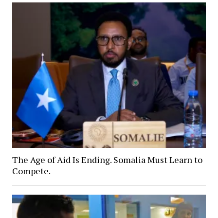
The Age of Aid Is Ending. Somalia Must Learn to
Compete.