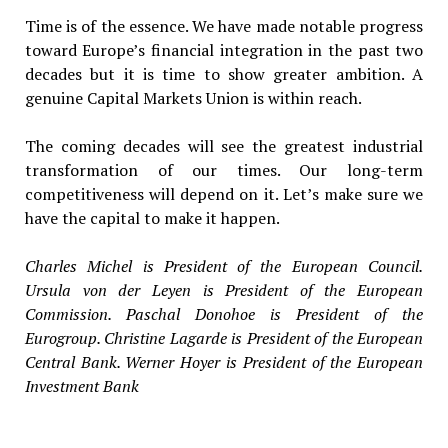
Time is of the essence. We have made notable progress
toward Europe’s financial integration in the past two
decades but it is time to show greater ambition. A
genuine Capital Markets Union is within reach.
The coming decades will see the greatest industrial
transformation of our times. Our long-term
competitiveness will depend on it. Let’s make sure we
have the capital to make it happen.
Charles Michel is President of the European Council.
Ursula von der Leyen is President of the European
Commission. Paschal Donohoe is President of the
Eurogroup. Christine Lagarde is President of the European
Central Bank. Werner Hoyer is President of the European
Investment Bank