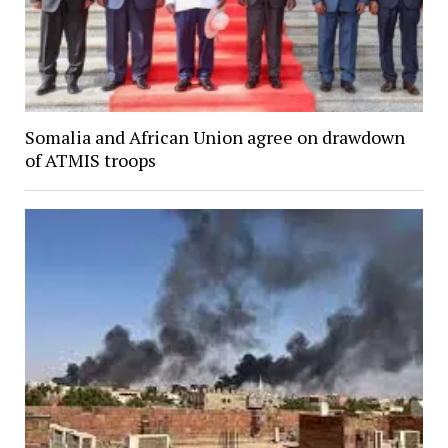
Somalia and African Union agree on drawdown
of ATMIS troops