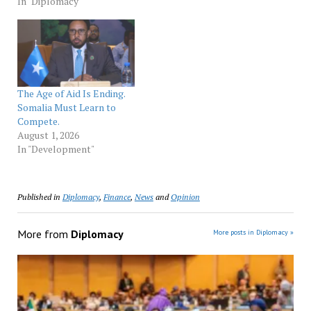
exercise in hope for
In "Diplomacy"
prosperity for both Af­
rican and Turkish
entrepreneurs. The forum
it­self is the best evidence
of an international shift
away from seeing Africa
The Age of Aid Is Ending.
and Africans as…
Somalia Must Learn to
Compete.
August 1, 2026
In "Development"
Published in
Diplomacy
,
Finance
,
News
and
Opinion
More from
Diplomacy
More posts in Diplomacy »