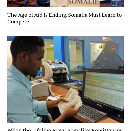
The Age of Aid Is Ending. Somalia Must Learn to
Compete.
When the Lifeline Frays: Somalia’s Remittances