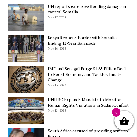
UN reports extensive flooding damage in
central Somalia
May 17, 2023
Kenya Reopens Border with Somalia,
Ending 12-Year Barricade
May 16, 2023
IMF and Senegal Forge $1.85 Billion Deal
to Boost Economy and Tackle Climate
Change
May 15, 2023
UNHRC Expands Mandate to Monitor
Human Rights Violations in Sudan Conflict
May 12, 2023
0
South Africa accused of providing arms to
Russia