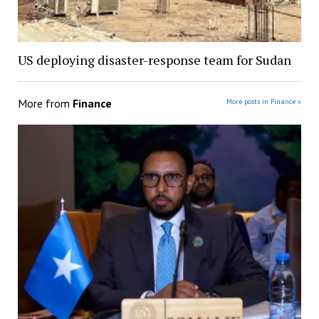
US deploying disaster-response team for Sudan
More from
Finance
More posts in Finance »