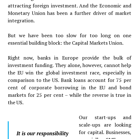
attracting foreign investment. And the Economic and
Monetary Union has been a further driver of market
integration.
But we have been too slow for too long on one
essential building block: the Capital Markets Union.
Right now, banks in Europe provide the bulk of
investment funding. They alone, however, cannot help
the EU win the global investment race, especially in
comparison to the US. Bank loans account for 75 per
cent of corporate borrowing in the EU and bond
markets for 25 per cent – while the reverse is true in
the US.
Our start-ups and
scale-ups are looking
for capital. Businesses,
It is our responsibility