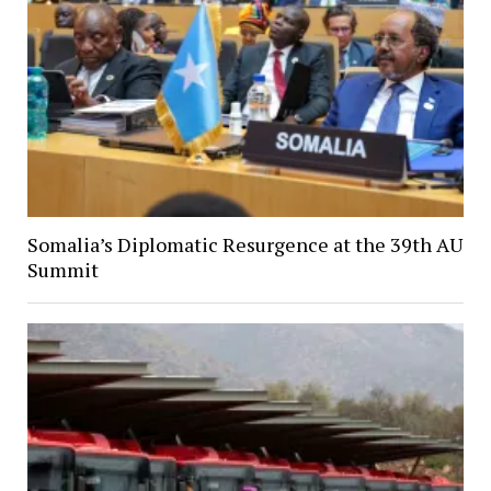
Somalia’s Diplomatic Resurgence at the 39th AU
Summit