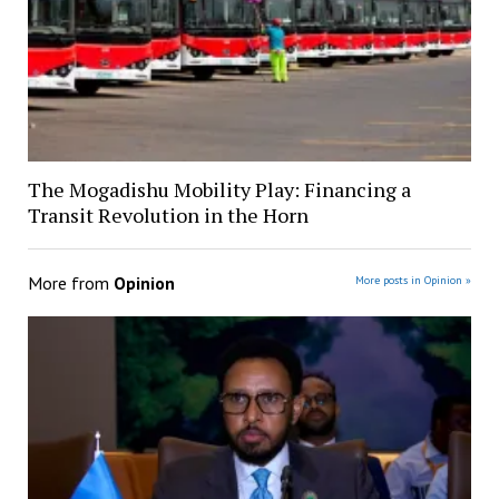
The Mogadishu Mobility Play: Financing a
Transit Revolution in the Horn
More from
Opinion
More posts in Opinion »