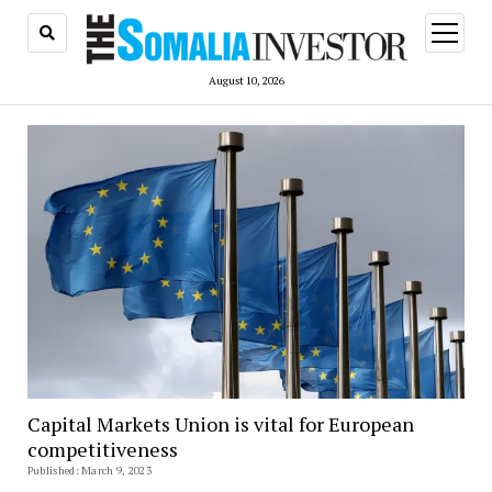
open
menu
August 10, 2026
Capital Markets Union is vital for European
competitiveness
Published: March 9, 2023