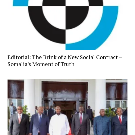
Editorial: The Brink of a New Social Contract –
Somalia’s Moment of Truth