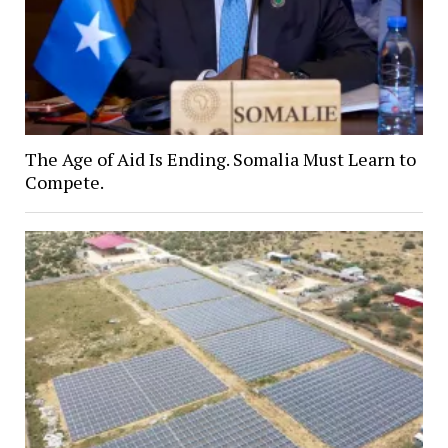
The Age of Aid Is Ending. Somalia Must Learn to
Compete.