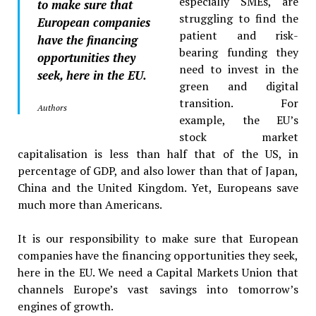
especially SMEs, are
to make sure that
struggling to find the
European companies
patient and risk-
have the financing
bearing funding they
opportunities they
need to invest in the
seek, here in the EU.
green and digital
transition. For
Authors
example, the EU’s
stock market
capitalisation is less than half that of the US, in
percentage of GDP, and also lower than that of Japan,
China and the United Kingdom. Yet, Europeans save
much more than Americans.
It is our responsibility to make sure that European
companies have the financing opportunities they seek,
here in the EU. We need a Capital Markets Union that
channels Europe’s vast savings into tomorrow’s
engines of growth.