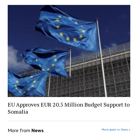
EU Approves EUR 20.5 Million Budget Support to
Somalia
More from
News
More posts in News »