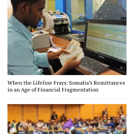
When the Lifeline Frays: Somalia’s Remittances
in an Age of Financial Fragmentation