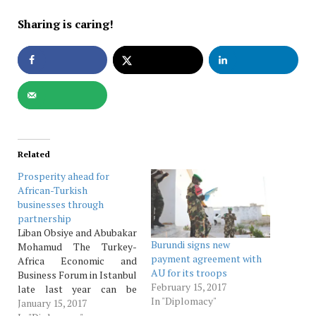
Sharing is caring!
Related
Prosperity ahead for
African-Turkish
businesses through
partnership
Liban Obsiye and Abubakar
Burundi signs new
Mohamud The Turkey-
payment agreement with
Africa Economic and
AU for its troops
Business Forum in Istanbul
February 15, 2017
late last year can be
In "Diplomacy"
characterized as an
January 15, 2017