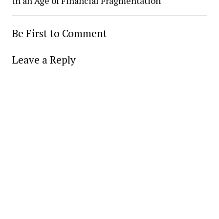
in an Age of Financial Fragmentation
Be First to Comment
Leave a Reply
Alter