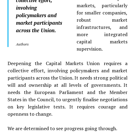
collective effort,
markets, particularly
involving
for smaller companies,
policymakers and
robust market
market participants
infrastructures, and
across the Union.
more integrated
capital markets
Authors
supervision.
Deepening the Capital Markets Union requires a
collective effort, involving policymakers and market
participants across the Union. It needs strong political
will and ownership at all levels of governments. It
needs the European Parliament and the Member
States in the Council, to urgently finalise negotiations
on key legislative texts. It requires courage and
openness to change.
We are determined to see progress going through.