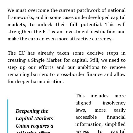
We must overcome the current patchwork of national
frameworks, and in some cases underdeveloped capital
markets, to unlock their full potential. This will
strengthen the EU as an investment destination and
make the euro an even more attractive currency.
The EU has already taken some decisive steps in
creating a Single Market for capital. Still, we need to
step up our efforts and our ambitions to remove
remaining barriers to cross-border finance and allow
for deeper harmonisation.
This includes more
aligned insolvency
laws, more easily
Deepening the
accessible financial
Capital Markets
information, simplified
Union requires a
access to capital