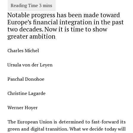
Notable progress has been made toward
Europe’s financial integration in the past
two decades. Now it is time to show
greater ambition
Charles Michel
Ursula von der Leyen
Paschal Donohoe
Christine Lagarde
Werner Hoyer
The European Union is determined to fast-forward its
green and digital transition. What we decide today will