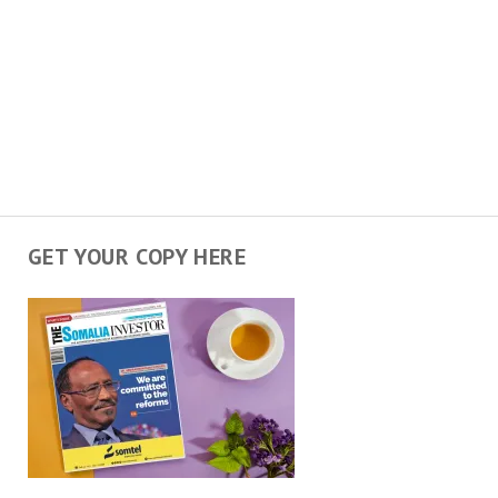
GET YOUR COPY HERE