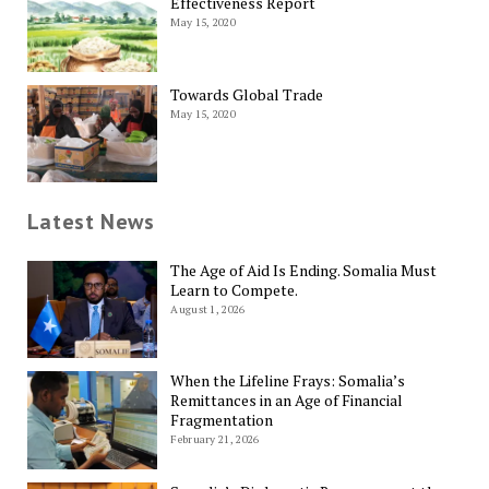
Effectiveness Report
May 15, 2020
Towards Global Trade
May 15, 2020
Latest News
The Age of Aid Is Ending. Somalia Must
Learn to Compete.
August 1, 2026
When the Lifeline Frays: Somalia’s
Remittances in an Age of Financial
Fragmentation
February 21, 2026