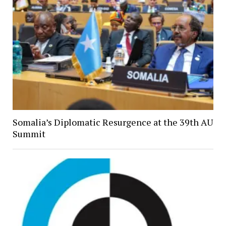
Somalia’s Diplomatic Resurgence at the 39th AU
Summit