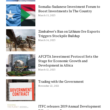
Somalia-Sudanese Investment Forum to
Boost Investments In The Country
March 15, 2023
Zimbabwe’s Ban on Lithium Ore Exports
Triggers Stockpile Buildup
March 14, 2023
AFCFTA Investment Protocol Sets the
Stage for Economic Growth and
Development in Africa
March 12, 2023
Trading with the Government
November 22, 2021
ITFC releases 2019 Annual Development