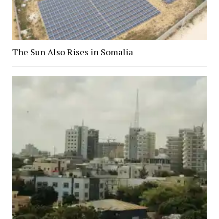
The Sun Also Rises in Somalia