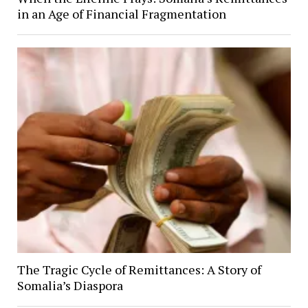
in an Age of Financial Fragmentation
The Tragic Cycle of Remittances: A Story of
Somalia’s Diaspora