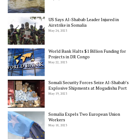
US Says Al-Shabab Leader Injured in
Airstrike in Somalia
May 24, 2023
World Bank Halts $1 Billion Funding for
Projects in DR Congo
May 22, 2023
Somali Security Forces Seize Al-Shabab’s
Explosive Shipments at Mogadishu Port
May 19, 2023
Somalia Expels Two European Union
Workers
May 18, 2023