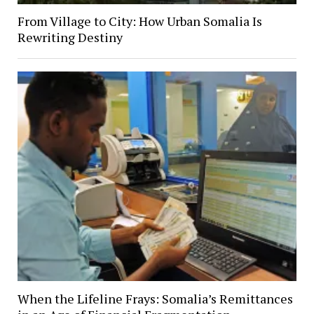
From Village to City: How Urban Somalia Is
Rewriting Destiny
When the Lifeline Frays: Somalia’s Remittances