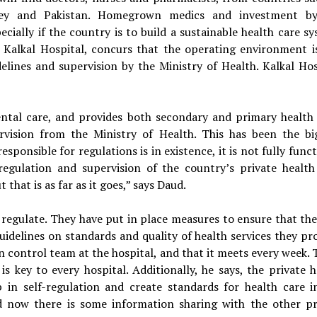
key and Pakistan. Homegrown medics and investment b
cially if the country is to build a sustainable health care sy
alkal Hospital, concurs that the operating environment i
delines and supervision by the Ministry of Health. Kalkal Hos
ental care, and provides both secondary and primary health 
vision from the Ministry of Health. This has been the bi
sponsible for regulations is in existence, it is not fully func
egulation and supervision of the country’s private health
t that is as far as it goes,” says Daud.
f regulate. They have put in place measures to ensure that the
uidelines on standards and quality of health services they pro
n control team at the hospital, and that it meets every week. 
s key to every hospital. Additionally, he says, the private h
 in self-regulation and create standards for health care i
d now there is some information sharing with the other pr