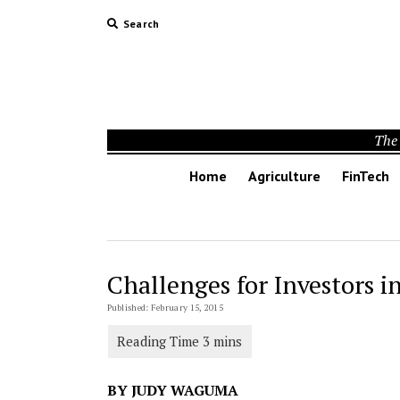
Search
The 
Home
Agriculture
FinTech
Challenges for Investors i
Published: February 15, 2015
BY JUDY WAGUMA