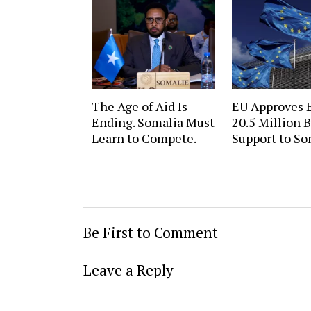
The Age of Aid Is
EU Approves 
Ending. Somalia Must
20.5 Million 
Learn to Compete.
Support to So
Be First to Comment
Leave a Reply