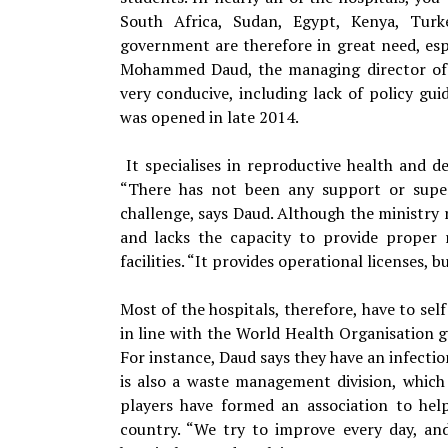
South Africa, Sudan, Egypt, Kenya, Tur
government are therefore in great need, espe
Mohammed Daud, the managing director of K
very conducive, including lack of policy gui
was opened in late 2014.
It specialises in reproductive health and d
“There has not been any support or super
challenge, says Daud. Although the ministry re
and lacks the capacity to provide proper r
facilities. “It provides operational licenses, bu
Most of the hospitals, therefore, have to sel
in line with the World Health Organisation g
For instance, Daud says they have an infectio
is also a waste management division, which i
players have formed an association to help
country. “We try to improve every day, an