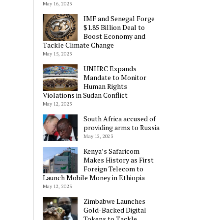
May 16, 2023
IMF and Senegal Forge
$1.85 Billion Deal to
Boost Economy and
Tackle Climate Change
May 15, 2023
UNHRC Expands
Mandate to Monitor
Human Rights
Violations in Sudan Conflict
May 12, 2023
South Africa accused of
providing arms to Russia
May 12, 2023
Kenya’s Safaricom
Makes History as First
Foreign Telecom to
Launch Mobile Money in Ethiopia
May 12, 2023
Zimbabwe Launches
Gold-Backed Digital
Tokens to Tackle