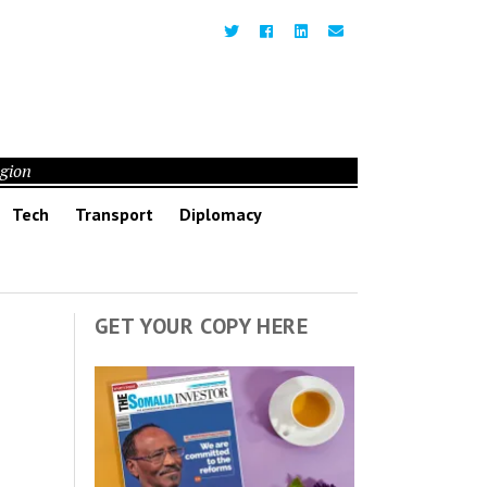
egion
Tech
Transport
Diplomacy
GET YOUR COPY HERE