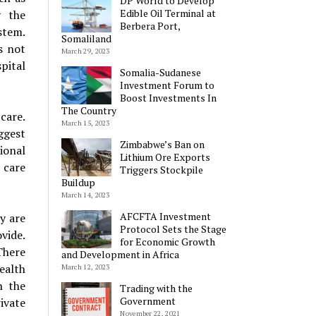
DP World to Develop
Edible Oil Terminal at
y the
Berbera Port,
stem.
Somaliland
s not
March 29, 2023
pital
Somalia-Sudanese
Investment Forum to
Boost Investments In
The Country
care.
March 15, 2023
ggest
Zimbabwe’s Ban on
tional
Lithium Ore Exports
 care
Triggers Stockpile
Buildup
March 14, 2023
AFCFTA Investment
y are
Protocol Sets the Stage
vide.
for Economic Growth
There
and Development in Africa
ealth
March 12, 2023
n the
Trading with the
Government
ivate
November 22, 2021