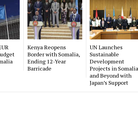
EUR
Kenya Reopens
UN Launches
Budget
Border with Somalia,
Sustainable
malia
Ending 12-Year
Development
Barricade
Projects in Somali
and Beyond with
Japan’s Support