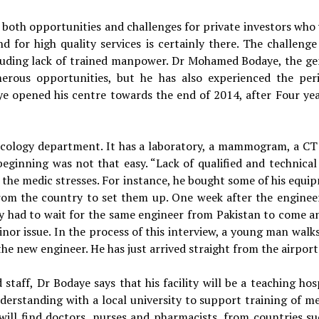
rs both opportunities and challenges for private investors who
d for high quality services is certainly there. The challenge 
luding lack of trained manpower. Dr Mohamed Bodaye, the ge
erous opportunities, but he has also experienced the peri
daye opened his centre towards the end of 2014, after Four yea
oncology department. It has a laboratory, a mammogram, a CT
ginning was not that easy. “Lack of qualified and technical 
,” the medic stresses. For instance, he bought some of his equ
rom the country to set them up. One week after the enginee
y had to wait for the same engineer from Pakistan to come an
inor issue. In the process of this interview, a young man walk
the new engineer. He has just arrived straight from the airport
staff, Dr Bodaye says that his facility will be a teaching hos
rstanding with a local university to support training of me
u will find doctors, nurses and pharmacists, from countries su