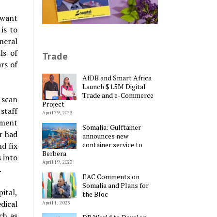
 want
is to
neral
ls of
Trade
rs of
AfDB and Smart Africa
Launch $1.5M Digital
Trade and e-Commerce
 scan
Project
staff
April 29, 2023
ipment
Somalia: Gulftainer
r had
announces new
container service to
d fix
Berbera
s into
April 19, 2023
.
EAC Comments on
Somalia and Plans for
pital,
the Bloc
dical
April 1, 2023
ch as