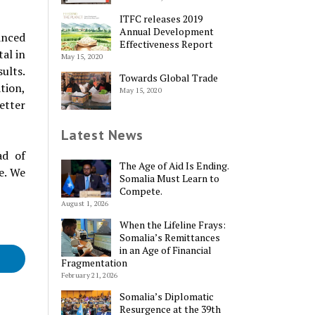
ITFC releases 2019
Annual Development
anced
Effectiveness Report
tal in
May 15, 2020
ults.
Towards Global Trade
tion,
May 15, 2020
etter
Latest News
ad of
The Age of Aid Is Ending.
te. We
Somalia Must Learn to
Compete.
August 1, 2026
When the Lifeline Frays:
Somalia’s Remittances
in an Age of Financial
Fragmentation
February 21, 2026
Somalia’s Diplomatic
Resurgence at the 39th