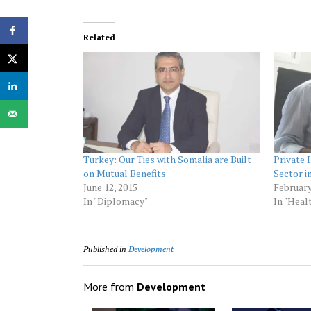
Related
Turkey: Our Ties with Somalia are Built
Private
on Mutual Benefits
Sector 
June 12, 2015
February
In "Diplomacy"
In "Heal
Published in
Development
More from
Development