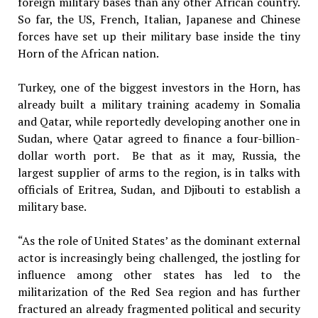
foreign military bases than any other African country.
So far, the US, French, Italian, Japanese and Chinese
forces have set up their military base inside the tiny
Horn of the African nation.
Turkey, one of the biggest investors in the Horn, has
already built a military training academy in Somalia
and Qatar, while reportedly developing another one in
Sudan, where Qatar agreed to finance a four-billion-
dollar worth port. Be that as it may, Russia, the
largest supplier of arms to the region, is in talks with
officials of Eritrea, Sudan, and Djibouti to establish a
military base.
“As the role of United States’ as the dominant external
actor is increasingly being challenged, the jostling for
influence among other states has led to the
militarization of the Red Sea region and has further
fractured an already fragmented political and security