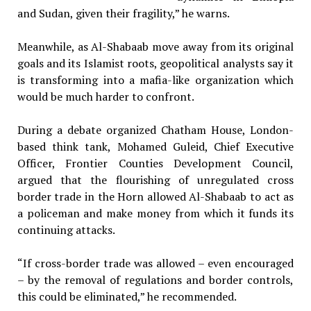
and Sudan, given their fragility,” he warns.
Meanwhile, as Al-Shabaab move away from its original
goals and its Islamist roots, geopolitical analysts say it
is transforming into a mafia-like organization which
would be much harder to confront.
During a debate organized Chatham House, London-
based think tank, Mohamed Guleid, Chief Executive
Officer, Frontier Counties Development Council,
argued that the flourishing of unregulated cross
border trade in the Horn allowed Al-Shabaab to act as
a policeman and make money from which it funds its
continuing attacks.
“If cross-border trade was allowed – even encouraged
– by the removal of regulations and border controls,
this could be eliminated,” he recommended.