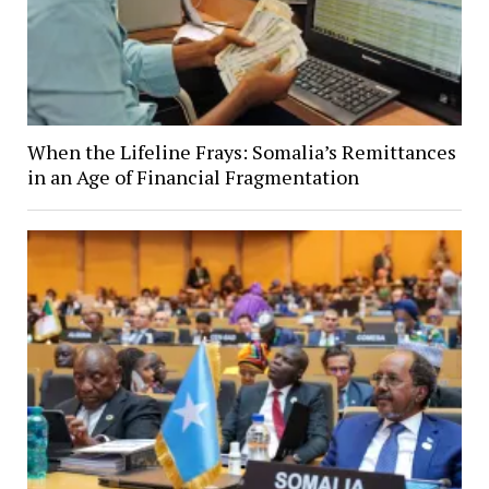
When the Lifeline Frays: Somalia’s Remittances
in an Age of Financial Fragmentation