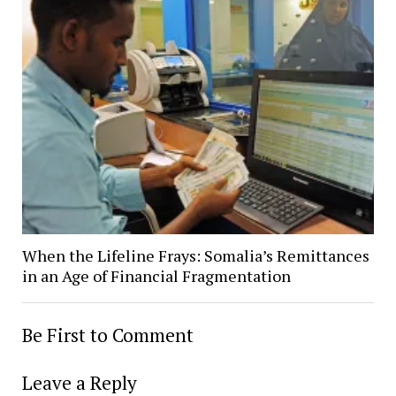
When the Lifeline Frays: Somalia’s Remittances
in an Age of Financial Fragmentation
Be First to Comment
Leave a Reply