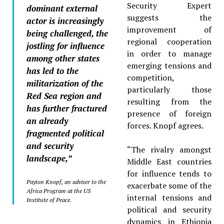
Security Expert
dominant external
suggests the
actor is increasingly
improvement of
being challenged, the
regional cooperation
jostling for influence
in order to manage
among other states
emerging tensions and
has led to the
competition,
militarization of the
particularly those
Red Sea region and
resulting from the
has further fractured
presence of foreign
an already
forces. Knopf agrees.
fragmented political
and security
“The rivalry amongst
landscape,”
Middle East countries
for influence tends to
Payton Knopf, an adviser to the
exacerbate some of the
Africa Program at the US
internal tensions and
Institute of Peace.
political and security
dynamics in Ethiopia