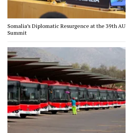
Somalia’s Diplomatic Resurgence at the 39th AU
Summit