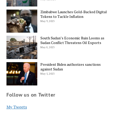
Zimbabwe Launches Gold-Backed Digital
Tokens to Tackle Inflation
May 9, 2023
South Sudan’s Economic Ruin Looms as
Sudan Conflict Threatens Oil Exports
May 8, 2023
President Biden authorizes sanctions
against Sudan
May 5, 2023
Follow us on Twitter
My Tweets