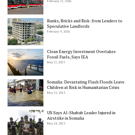
February 11, 2026
Banks, Bricks and Risk: from Lenders to
Speculative Landlords
February 9, 2026
Clean Energy Investment Overtakes
Fossil Fuels, Says IEA
May 27, 2023
Somalia: Devastating Flash Floods Leave
Children at Risk in Humanitarian Crisis
May 25, 2023
US Says Al-Shabab Leader Injured in
Airstrike in Somalia
May 24, 2023