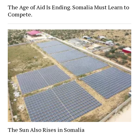
The Age of Aid Is Ending. Somalia Must Learn to
Compete.
The Sun Also Rises in Somalia