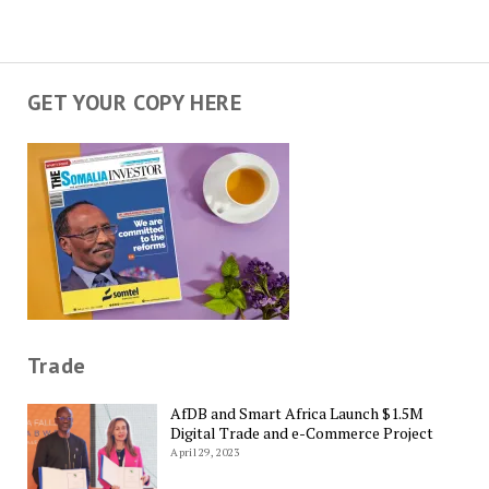
GET YOUR COPY HERE
Trade
AfDB and Smart Africa Launch $1.5M
Digital Trade and e-Commerce Project
April 29, 2023