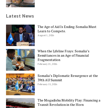
Latest News
The Age of Aid Is Ending. Somalia Must
Learn to Compete.
August 1, 2026
When the Lifeline Frays: Somalia’s
Remittances in an Age of Financial
Fragmentation
February 21, 2026
Somalia’s Diplomatic Resurgence at the
39th AU Summit
February 15, 2026
The Mogadishu Mobility Play: Financing a
Transit Revolution in the Horn