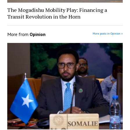
The Mogadishu Mobility Play: Financing a
Transit Revolution in the Horn
More from
Opinion
More posts in Opinion »