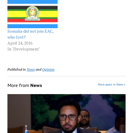
Somalia did not join EAC,
who lost?
April 24, 2016
In "Development"
Published in
News
and
Opinion
More from
News
More posts in News »