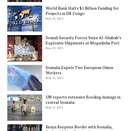
World Bank Halts $1 Billion Funding for
Projects in DR Congo
May 22, 2023
Somali Security Forces Seize Al-Shabab’s
Explosive Shipments at Mogadishu Port
May 19, 2023
Somalia Expels Two European Union
Workers
May 18, 2023
UN reports extensive flooding damage in
central Somalia
May 17, 2023
Kenya Reopens Border with Somalia,