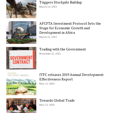
Triggers Stockpile Buildup
March 14, 2023
AFCFTA Investment Protocol Sets the
Stage for Economic Growth and
Development in Africa
March 12, 2023
Trading with the Government
November 22, 2021
ITFC releases 2019 Annual Development
Effectiveness Report
May 15, 2020
Towards Global Trade
May 15, 2020