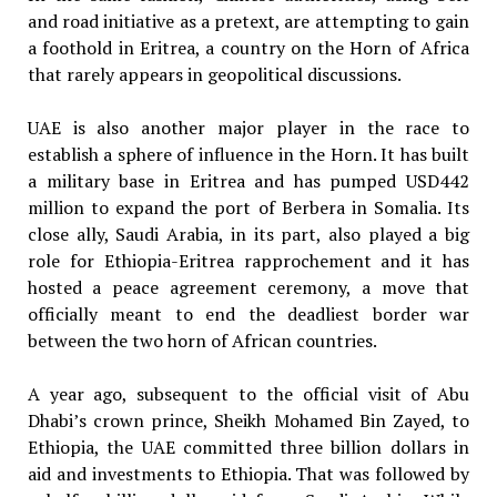
and road initiative as a pretext, are attempting to gain
a foothold in Eritrea, a country on the Horn of Africa
that rarely appears in geopolitical discussions.
UAE is also another major player in the race to
establish a sphere of influence in the Horn. It has built
a military base in Eritrea and has pumped USD442
million to expand the port of Berbera in Somalia. Its
close ally, Saudi Arabia, in its part, also played a big
role for Ethiopia-Eritrea rapprochement and it has
hosted a peace agreement ceremony, a move that
officially meant to end the deadliest border war
between the two horn of African countries.
A year ago, subsequent to the official visit of Abu
Dhabi’s crown prince, Sheikh Mohamed Bin Zayed, to
Ethiopia, the UAE committed three billion dollars in
aid and investments to Ethiopia. That was followed by