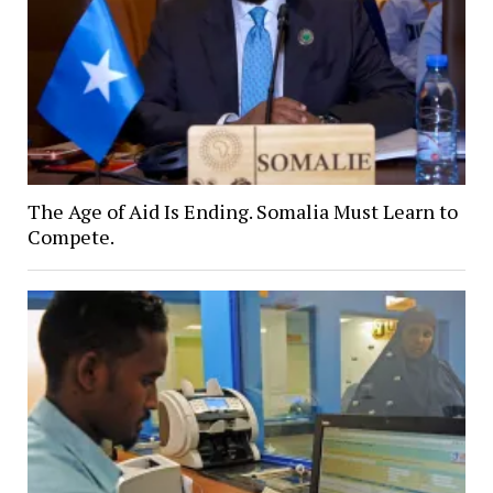
The Age of Aid Is Ending. Somalia Must Learn to
Compete.