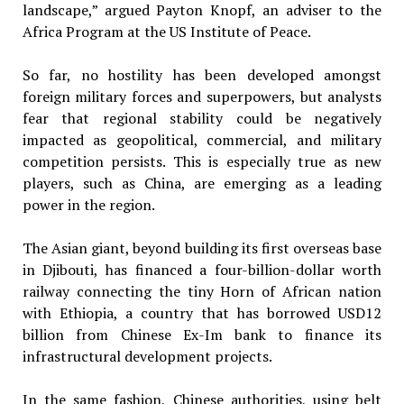
landscape,” argued Payton Knopf, an adviser to the
Africa Program at the US Institute of Peace.
So far, no hostility has been developed amongst
foreign military forces and superpowers, but analysts
fear that regional stability could be negatively
impacted as geopolitical, commercial, and military
competition persists. This is especially true as new
players, such as China, are emerging as a leading
power in the region.
The Asian giant, beyond building its first overseas base
in Djibouti, has financed a four-billion-dollar worth
railway connecting the tiny Horn of African nation
with Ethiopia, a country that has borrowed USD12
billion from Chinese Ex-Im bank to finance its
infrastructural development projects.
In the same fashion, Chinese authorities, using belt