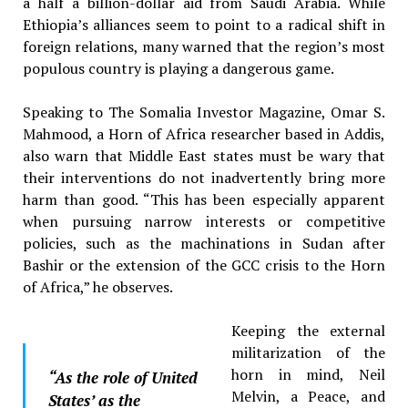
a half a billion-dollar aid from Saudi Arabia. While
Ethiopia’s alliances seem to point to a radical shift in
foreign relations, many warned that the region’s most
populous country is playing a dangerous game.
Speaking to The Somalia Investor Magazine, Omar S.
Mahmood, a Horn of Africa researcher based in Addis,
also warn that Middle East states must be wary that
their interventions do not inadvertently bring more
harm than good. “This has been especially apparent
when pursuing narrow interests or competitive
policies, such as the machinations in Sudan after
Bashir or the extension of the GCC crisis to the Horn
of Africa,” he observes.
Keeping the external
militarization of the
horn in mind, Neil
“As the role of United
Melvin, a Peace, and
States’ as the