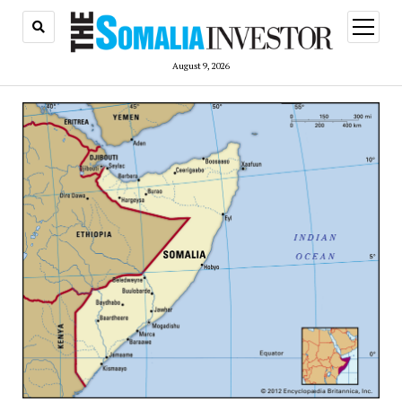
open
menu
August 9, 2026