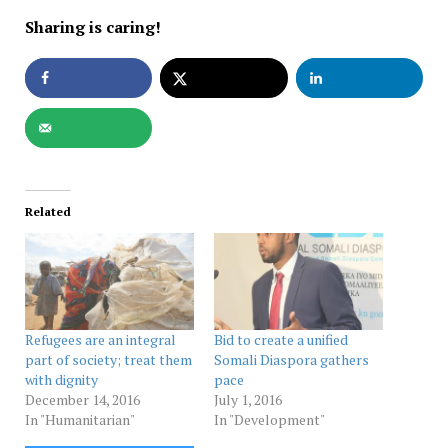
Sharing is caring!
Related
Refugees are an integral
Bid to create a unified
part of society; treat them
Somali Diaspora gathers
with dignity
pace
December 14, 2016
July 1, 2016
In "Humanitarian"
In "Development"