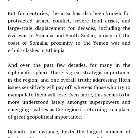
But for centuries, the area has also been known for
protracted armed conflict, severe food crises, and
large-scale displacement for decades, including the
civil war in Somalia and South Sudan, piracy off the
coast of Somalia, proximity to the Yemen war and
ethnic clashes in Ethiopia.
And over the past few decades, for many in the
diplomatic sphere, there is great strategic importance
in the region, and one overall truth: addressing Horn
issues sensitively will pay off, whereas those who try to
manipulate them will lose. Even more, this seems to be
more understood lately amongst superpowers and
emerging rivalries as the region is returning to a place
of great geopolitical importance.
Djibouti, for instance, hosts the largest number of