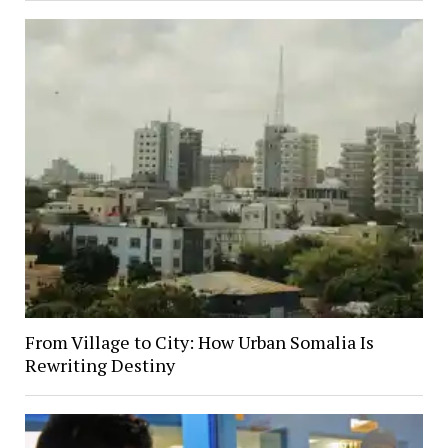
From Village to City: How Urban Somalia Is
Rewriting Destiny