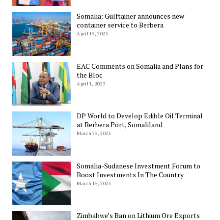
Somalia: Gulftainer announces new
container service to Berbera
April 19, 2023
EAC Comments on Somalia and Plans for
the Bloc
April 1, 2023
DP World to Develop Edible Oil Terminal
at Berbera Port, Somaliland
March 29, 2023
Somalia-Sudanese Investment Forum to
Boost Investments In The Country
March 15, 2023
Zimbabwe’s Ban on Lithium Ore Exports