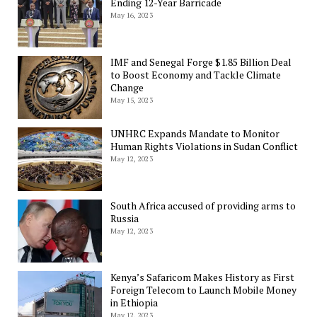
Ending 12-Year Barricade
May 16, 2023
IMF and Senegal Forge $1.85 Billion Deal
to Boost Economy and Tackle Climate
Change
May 15, 2023
UNHRC Expands Mandate to Monitor
Human Rights Violations in Sudan Conflict
May 12, 2023
South Africa accused of providing arms to
Russia
May 12, 2023
Kenya’s Safaricom Makes History as First
Foreign Telecom to Launch Mobile Money
in Ethiopia
May 12, 2023