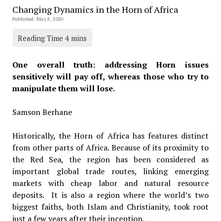
Changing Dynamics in the Horn of Africa
Published: May 8, 2020
One overall truth: addressing Horn issues
sensitively will pay off, whereas those who try to
manipulate them will lose.
Samson Berhane
Historically, the Horn of Africa has features distinct
from other parts of Africa. Because of its proximity to
the Red Sea, the region has been considered as
important global trade routes, linking emerging
markets with cheap labor and natural resource
deposits. It is also a region where the world’s two
biggest faiths, both Islam and Christianity, took root
just a few years after their inception.