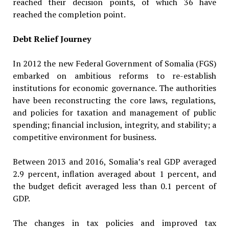
reached their decision points, of which 36 have
reached the completion point.
Debt Relief Journey
In 2012 the new Federal Government of Somalia (FGS)
embarked on ambitious reforms to re-establish
institutions for economic governance. The authorities
have been reconstructing the core laws, regulations,
and policies for taxation and management of public
spending; financial inclusion, integrity, and stability; a
competitive environment for business.
Between 2013 and 2016, Somalia’s real GDP averaged
2.9 percent, inflation averaged about 1 percent, and
the budget deficit averaged less than 0.1 percent of
GDP.
The changes in tax policies and improved tax