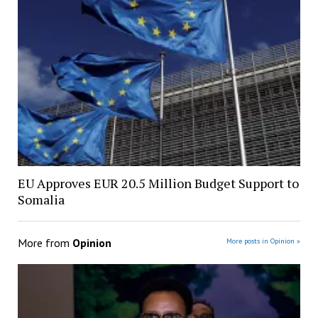
EU Approves EUR 20.5 Million Budget Support to
Somalia
More from
Opinion
More posts in Opinion »