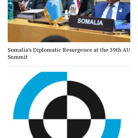
Somalia’s Diplomatic Resurgence at the 39th AU
Summit