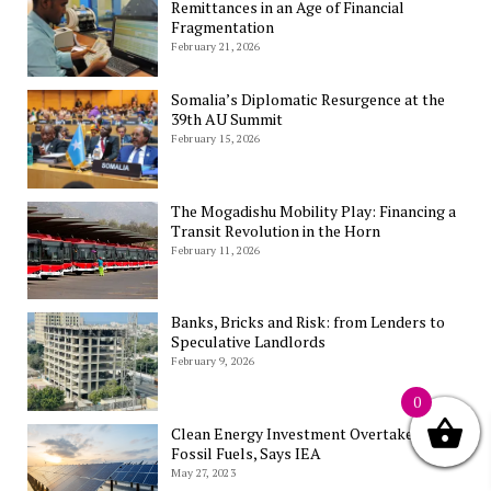
Remittances in an Age of Financial
Fragmentation
February 21, 2026
Somalia’s Diplomatic Resurgence at the
39th AU Summit
February 15, 2026
The Mogadishu Mobility Play: Financing a
Transit Revolution in the Horn
February 11, 2026
Banks, Bricks and Risk: from Lenders to
Speculative Landlords
February 9, 2026
0
Clean Energy Investment Overtakes
Fossil Fuels, Says IEA
May 27, 2023