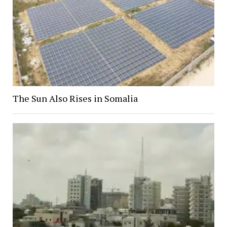
The Sun Also Rises in Somalia