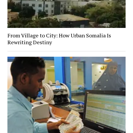
From Village to City: How Urban Somalia Is
Rewriting Destiny