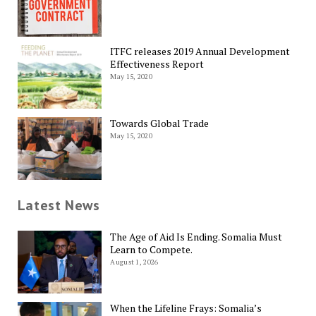
ITFC releases 2019 Annual Development
Effectiveness Report
May 15, 2020
Towards Global Trade
May 15, 2020
Latest News
The Age of Aid Is Ending. Somalia Must
Learn to Compete.
August 1, 2026
When the Lifeline Frays: Somalia’s