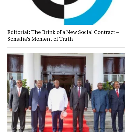
Editorial: The Brink of a New Social Contract –
Somalia’s Moment of Truth