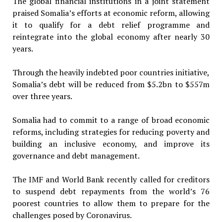
The global financial institutions in a joint statement
praised Somalia’s efforts at economic reform, allowing
it to qualify for a debt relief programme and
reintegrate into the global economy after nearly 30
years.
Through the heavily indebted poor countries initiative,
Somalia’s debt will be reduced from $5.2bn to $557m
over three years.
Somalia had to commit to a range of broad economic
reforms, including strategies for reducing poverty and
building an inclusive economy, and improve its
governance and debt management.
The IMF and World Bank recently called for creditors
to suspend debt repayments from the world’s 76
poorest countries to allow them to prepare for the
challenges posed by Coronavirus.