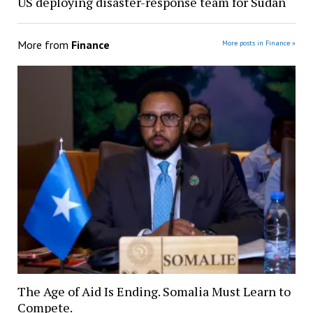
US deploying disaster-response team for Sudan
More from
Finance
More posts in Finance »
The Age of Aid Is Ending. Somalia Must Learn to
Compete.