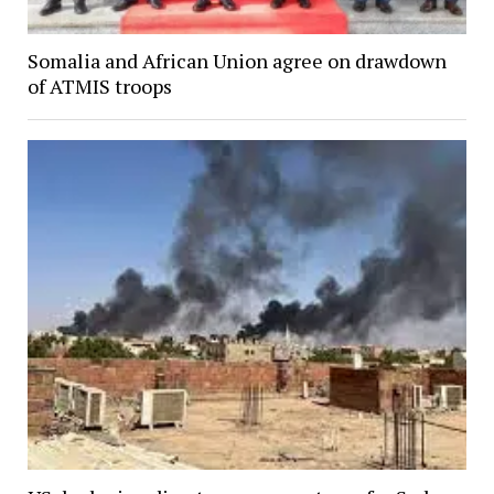
Somalia and African Union agree on drawdown
of ATMIS troops