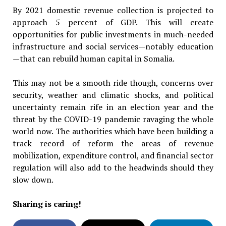
By 2021 domestic revenue collection is projected to
approach 5 percent of GDP. This will create
opportunities for public investments in much-needed
infrastructure and social services—notably education
—that can rebuild human capital in Somalia.
This may not be a smooth ride though, concerns over
security, weather and climatic shocks, and political
uncertainty remain rife in an election year and the
threat by the COVID-19 pandemic ravaging the whole
world now. The authorities which have been building a
track record of reform the areas of revenue
mobilization, expenditure control, and financial sector
regulation will also add to the headwinds should they
slow down.
Sharing is caring!