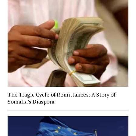
The Tragic Cycle of Remittances: A Story of
Somalia’s Diaspora