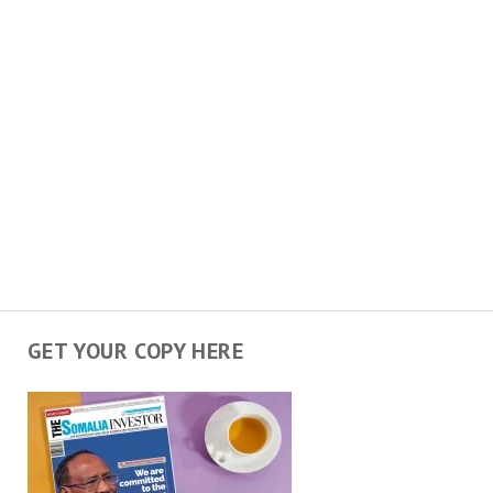
GET YOUR COPY HERE