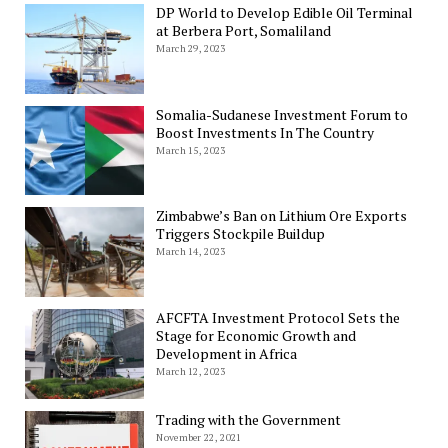
DP World to Develop Edible Oil Terminal
at Berbera Port, Somaliland
March 29, 2023
Somalia-Sudanese Investment Forum to
Boost Investments In The Country
March 15, 2023
Zimbabwe’s Ban on Lithium Ore Exports
Triggers Stockpile Buildup
March 14, 2023
AFCFTA Investment Protocol Sets the
Stage for Economic Growth and
Development in Africa
March 12, 2023
Trading with the Government
November 22, 2021