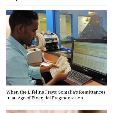
When the Lifeline Frays: Somalia’s Remittances
in an Age of Financial Fragmentation