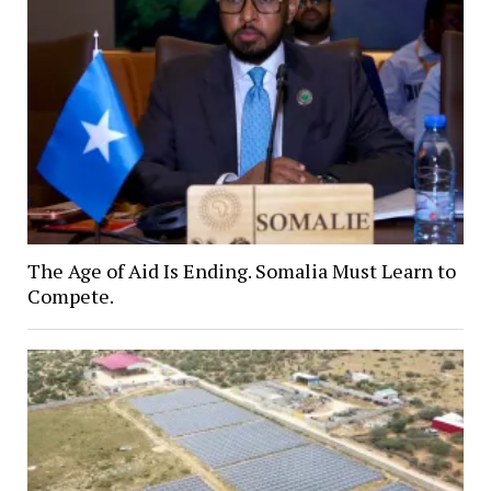
The Age of Aid Is Ending. Somalia Must Learn to
Compete.