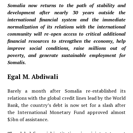
Somalia now returns to the path of stability and
development after nearly 30 years outside the
international financial system and the immediate
normalization of its relations with the international
community will re-open access to critical additional
financial resources to strengthen the economy, help
improve social conditions, raise millions out of
poverty, and generate sustainable employment for
Somalis.
Egal M. Abdiwali
Barely a month after Somalia re-established its
relations with the global credit lines lead by the World
Bank, the country’s debt is now set for a slash after
the International Monetary Fund approved almost
$5bn of assistance.