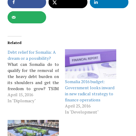
Related
Debt relief for Somalia: A
dream or a possibility?
What can Somalia do to
qualify for the removal of
the heavy debt burden on
Somalia 2016 budget:
its shoulders and get the
Government looks inward
freedom to grow? TSIM
in new radical strategy to
Reporter Somalia has
April 15, 2016
finance operations
various economic
In "Diplomacy"
April 25, 2016
challenges hin­dering its
In "Development"
quick recovery into rapid
growth. One such setback
is its heavy debt burden.
The country accumulated