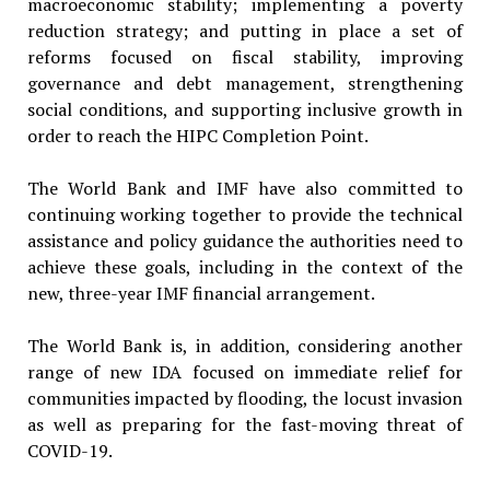
macroeconomic stability; implementing a poverty
reduction strategy; and putting in place a set of
reforms focused on fiscal stability, improving
governance and debt management, strengthening
social conditions, and supporting inclusive growth in
order to reach the HIPC Completion Point.
The World Bank and IMF have also committed to
continuing working together to provide the technical
assistance and policy guidance the authorities need to
achieve these goals, including in the context of the
new, three-year IMF financial arrangement.
The World Bank is, in addition, considering another
range of new IDA focused on immediate relief for
communities impacted by flooding, the locust invasion
as well as preparing for the fast-moving threat of
COVID-19.