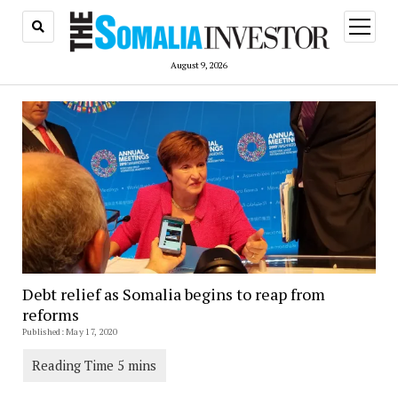
open
menu
August 9, 2026
Debt relief as Somalia begins to reap from
reforms
Published: May 17, 2020