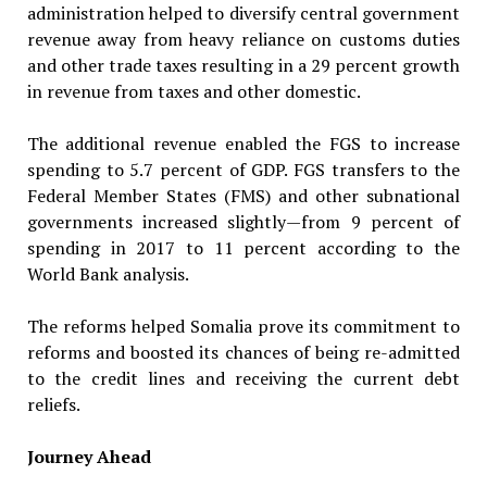
administration helped to diversify central government
revenue away from heavy reliance on customs duties
and other trade taxes resulting in a 29 percent growth
in revenue from taxes and other domestic.
The additional revenue enabled the FGS to increase
spending to 5.7 percent of GDP. FGS transfers to the
Federal Member States (FMS) and other subnational
governments increased slightly—from 9 percent of
spending in 2017 to 11 percent according to the
World Bank analysis.
The reforms helped Somalia prove its commitment to
reforms and boosted its chances of being re-admitted
to the credit lines and receiving the current debt
reliefs.
Journey Ahead