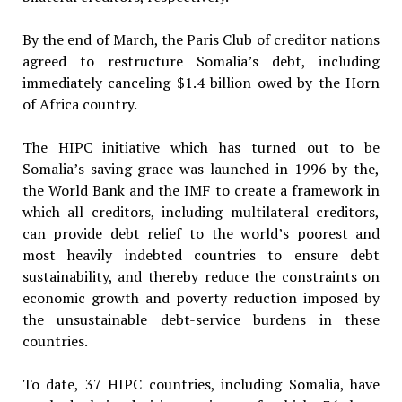
By the end of March, the Paris Club of creditor nations
agreed to restructure Somalia’s debt, including
immediately canceling $1.4 billion owed by the Horn
of Africa country.
The HIPC initiative which has turned out to be
Somalia’s saving grace was launched in 1996 by the,
the World Bank and the IMF to create a framework in
which all creditors, including multilateral creditors,
can provide debt relief to the world’s poorest and
most heavily indebted countries to ensure debt
sustainability, and thereby reduce the constraints on
economic growth and poverty reduction imposed by
the unsustainable debt-service burdens in these
countries.
To date, 37 HIPC countries, including Somalia, have