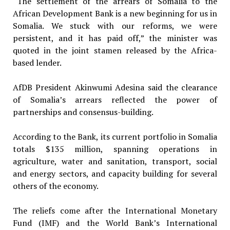
“The settlement of the arrears of Somalia to the
African Development Bank is a new beginning for us in
Somalia. We stuck with our reforms, we were
persistent, and it has paid off,” the minister was
quoted in the joint stamen released by the Africa-
based lender.
AfDB President Akinwumi Adesina said the clearance
of Somalia’s arrears reflected the power of
partnerships and consensus-building.
According to the Bank, its current portfolio in Somalia
totals $135 million, spanning operations in
agriculture, water and sanitation, transport, social
and energy sectors, and capacity building for several
others of the economy.
The reliefs come after the International Monetary
Fund (IMF) and the World Bank’s International