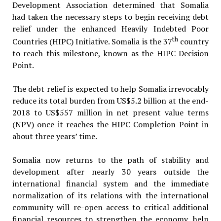
Development Association determined that Somalia
had taken the necessary steps to begin receiving debt
relief under the enhanced Heavily Indebted Poor
th
Countries (HIPC) Initiative. Somalia is the 37
country
to reach this milestone, known as the HIPC Decision
Point.
The debt relief is expected to help Somalia irrevocably
reduce its total burden from US$5.2 billion at the end-
2018 to US$557 million in net present value terms
(NPV) once it reaches the HIPC Completion Point in
about three years’ time.
Somalia now returns to the path of stability and
development after nearly 30 years outside the
international financial system and the immediate
normalization of its relations with the international
community will re-open access to critical additional
financial resources to strengthen the economy, help