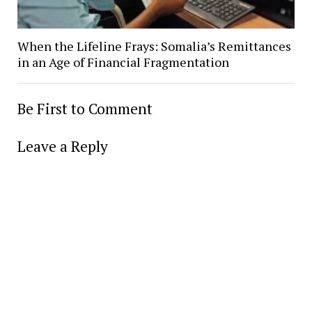
When the Lifeline Frays: Somalia’s Remittances
in an Age of Financial Fragmentation
Be First to Comment
Leave a Reply
Alter