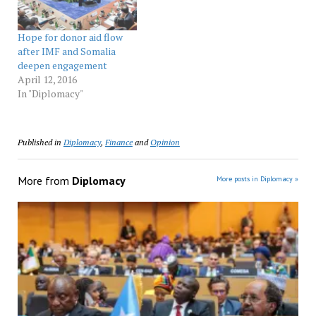
substantial debt…
Hope for donor aid flow
after IMF and Somalia
deepen engagement
April 12, 2016
In "Diplomacy"
Published in
Diplomacy
,
Finance
and
Opinion
More from
Diplomacy
More posts in Diplomacy »