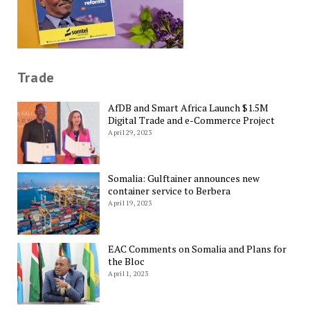
Trade
AfDB and Smart Africa Launch $1.5M
Digital Trade and e-Commerce Project
April 29, 2023
Somalia: Gulftainer announces new
container service to Berbera
April 19, 2023
EAC Comments on Somalia and Plans for
the Bloc
April 1, 2023