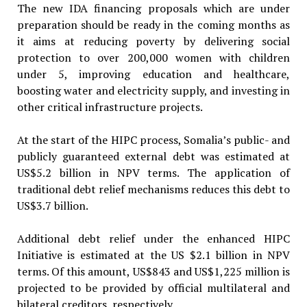
The new IDA financing proposals which are under
preparation should be ready in the coming months as
it aims at reducing poverty by delivering social
protection to over 200,000 women with children
under 5, improving education and healthcare,
boosting water and electricity supply, and investing in
other critical infrastructure projects.
At the start of the HIPC process, Somalia’s public- and
publicly guaranteed external debt was estimated at
US$5.2 billion in NPV terms. The application of
traditional debt relief mechanisms reduces this debt to
US$3.7 billion.
Additional debt relief under the enhanced HIPC
Initiative is estimated at the US $2.1 billion in NPV
terms. Of this amount, US$843 and US$1,225 million is
projected to be provided by official multilateral and
bilateral creditors, respectively.