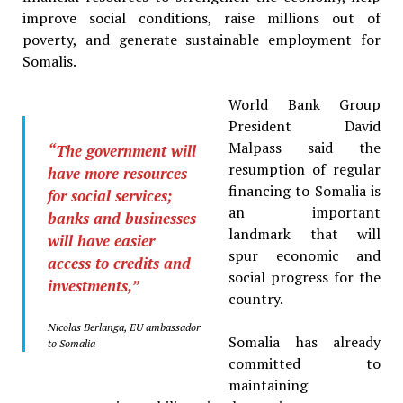
improve social conditions, raise millions out of
poverty, and generate sustainable employment for
Somalis.
World Bank Group
President David
Malpass said the
“The government will
resumption of regular
have more resources
financing to Somalia is
for social services;
an important
banks and businesses
landmark that will
will have easier
spur economic and
access to credits and
social progress for the
investments,”
country.
Nicolas Berlanga, EU ambassador
Somalia has already
to Somalia
committed to
maintaining