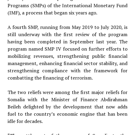
Programs (SMPs) of the International Monetary Fund
(IMF), a process that began six years ago.
A fourth SMP, running from May 2019 to July 2020, is
still underway with the first review of the program
having been completed in September last year. The
program named SMP IV focused on further efforts to
mobilizing revenues, strengthening public financial
management, enhancing financial sector stability, and
strengthening compliance with the framework for
combatting the financing of terrorism.
The two reliefs were among the first major reliefs for
Somalia with the Minister of Finance Abdirahman
Beileh delighted by the development that now adds
fuel to the country’s economic engine that has been
idle for decades.