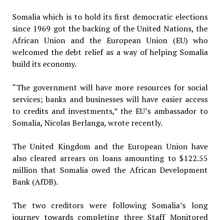
Somalia which is to hold its first democratic elections
since 1969 got the backing of the United Nations, the
African Union and the European Union (EU) who
welcomed the debt relief as a way of helping Somalia
build its economy.
“The government will have more resources for social
services; banks and businesses will have easier access
to credits and investments,” the EU’s ambassador to
Somalia, Nicolas Berlanga, wrote recently.
The United Kingdom and the European Union have
also cleared arrears on loans amounting to $122.55
million that Somalia owed the African Development
Bank (AfDB).
The two creditors were following Somalia’s long
journey towards completing three Staff Monitored