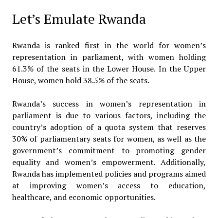
Let’s Emulate Rwanda
Rwanda is ranked first in the world for women’s
representation in parliament, with women holding
61.3% of the seats in the Lower House. In the Upper
House, women hold 38.5% of the seats.
Rwanda’s success in women’s representation in
parliament is due to various factors, including the
country’s adoption of a quota system that reserves
30% of parliamentary seats for women, as well as the
government’s commitment to promoting gender
equality and women’s empowerment. Additionally,
Rwanda has implemented policies and programs aimed
at improving women’s access to education,
healthcare, and economic opportunities.