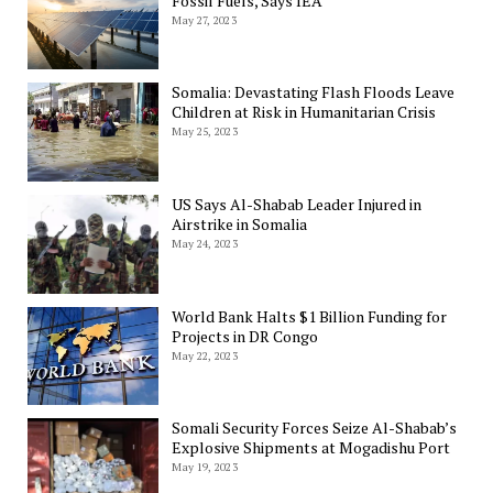
Fossil Fuels, Says IEA
May 27, 2023
Somalia: Devastating Flash Floods Leave
Children at Risk in Humanitarian Crisis
May 25, 2023
US Says Al-Shabab Leader Injured in
Airstrike in Somalia
May 24, 2023
World Bank Halts $1 Billion Funding for
Projects in DR Congo
May 22, 2023
Somali Security Forces Seize Al-Shabab’s
Explosive Shipments at Mogadishu Port
May 19, 2023