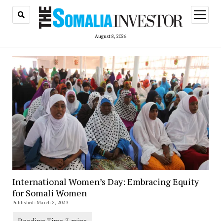
open
menu
August 8, 2026
International Women’s Day: Embracing Equity
for Somali Women
Published: March 8, 2023