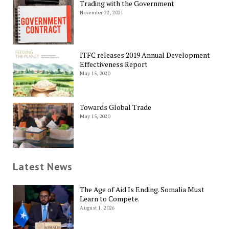
Trading with the Government
November 22, 2021
ITFC releases 2019 Annual Development
Effectiveness Report
May 15, 2020
Towards Global Trade
May 15, 2020
Latest News
The Age of Aid Is Ending. Somalia Must
Learn to Compete.
August 1, 2026