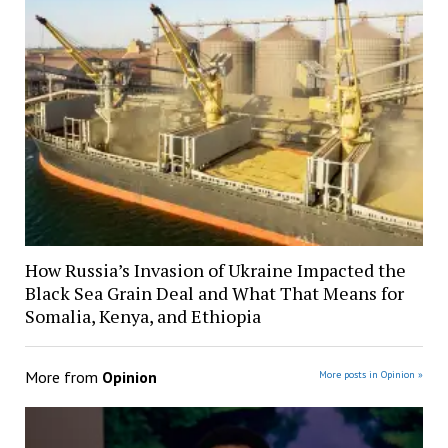
How Russia’s Invasion of Ukraine Impacted the
Black Sea Grain Deal and What That Means for
Somalia, Kenya, and Ethiopia
More from
Opinion
More posts in Opinion »