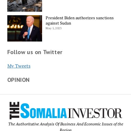
President Biden authorizes sanctions
against Sudan
May 5, 2023
Follow us on Twitter
My Tweets
OPINION
The Authoritative Analysis Of Business And Economic Issues of the
Region