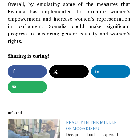
Overall, by emulating some of the measures that
Rwanda has implemented to promote women’s
empowerment and increase women’s representation
in parliament, Somalia could make significant
progress in advancing gender equality and women’s
rights.
Sharing is caring!
Related
BEAUTY IN THE MIDDLE
OF MOGADISHU
Deeqa Luul opened