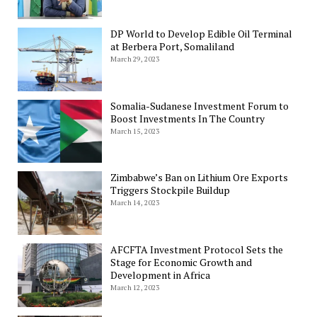
DP World to Develop Edible Oil Terminal
at Berbera Port, Somaliland
March 29, 2023
Somalia-Sudanese Investment Forum to
Boost Investments In The Country
March 15, 2023
Zimbabwe’s Ban on Lithium Ore Exports
Triggers Stockpile Buildup
March 14, 2023
AFCFTA Investment Protocol Sets the
Stage for Economic Growth and
Development in Africa
March 12, 2023