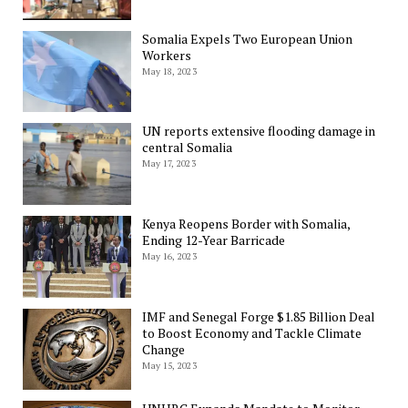
Somalia Expels Two European Union
Workers
May 18, 2023
UN reports extensive flooding damage in
central Somalia
May 17, 2023
Kenya Reopens Border with Somalia,
Ending 12-Year Barricade
May 16, 2023
IMF and Senegal Forge $1.85 Billion Deal
to Boost Economy and Tackle Climate
Change
May 15, 2023