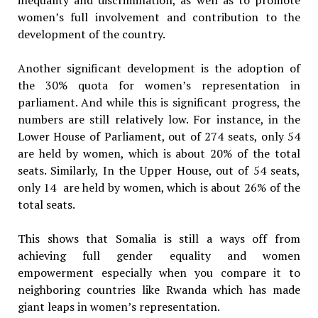
women’s full involvement and contribution to the
development of the country.
Another significant development is the adoption of
the 30% quota for women’s representation in
parliament. And while this is significant progress, the
numbers are still relatively low. For instance, in the
Lower House of Parliament, out of 274 seats, only 54
are held by women, which is about 20% of the total
seats. Similarly, In the Upper House, out of 54 seats,
only 14 are held by women, which is about 26% of the
total seats.
This shows that Somalia is still a ways off from
achieving full gender equality and women
empowerment especially when you compare it to
neighboring countries like Rwanda which has made
giant leaps in women’s representation.