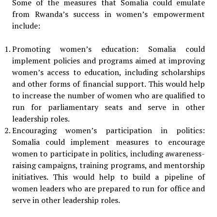
Some of the measures that Somalia could emulate
from Rwanda’s success in women’s empowerment
include:
Promoting women’s education: Somalia could
implement policies and programs aimed at improving
women’s access to education, including scholarships
and other forms of financial support. This would help
to increase the number of women who are qualified to
run for parliamentary seats and serve in other
leadership roles.
Encouraging women’s participation in politics:
Somalia could implement measures to encourage
women to participate in politics, including awareness-
raising campaigns, training programs, and mentorship
initiatives. This would help to build a pipeline of
women leaders who are prepared to run for office and
serve in other leadership roles.