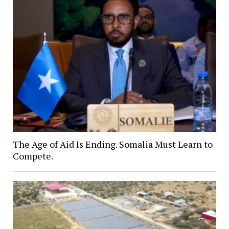
The Age of Aid Is Ending. Somalia Must Learn to
Compete.