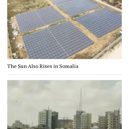
The Sun Also Rises in Somalia