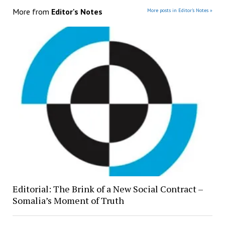
More from
Editor's Notes
More posts in Editor's Notes »
Editorial: The Brink of a New Social Contract –
Somalia’s Moment of Truth