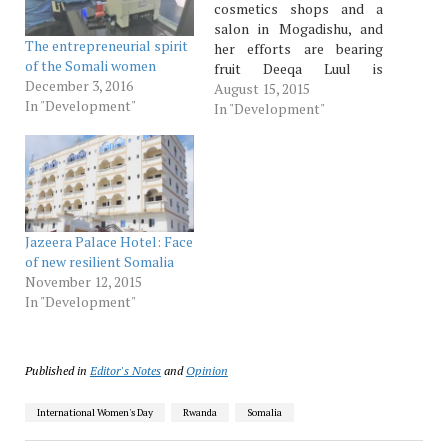
cosmetics shops and a
salon in Mogadishu, and
The entrepreneurial spirit
her efforts are bearing
of the Somali women
fruit Deeqa Luul is
December 3, 2016
beautiful, brave and
August 15, 2015
In "Development"
cautious. At the first
In "Development"
mention of an interview,
she cocks her head and
asks every possible
question about why her,
why now, why this
magazine and a host…
Jazeera Palace Hotel: Face
of new resilient Somalia
November 12, 2015
In "Development"
Published in
Editor's Notes
and
Opinion
International Women's Day
Rwanda
Somalia