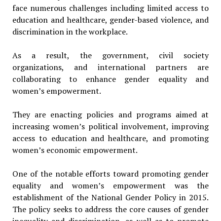
face numerous challenges including limited access to
education and healthcare, gender-based violence, and
discrimination in the workplace.
As a result, the government, civil society
organizations, and international partners are
collaborating to enhance gender equality and
women’s empowerment.
They are enacting policies and programs aimed at
increasing women’s political involvement, improving
access to education and healthcare, and promoting
women’s economic empowerment.
One of the notable efforts toward promoting gender
equality and women’s empowerment was the
establishment of the National Gender Policy in 2015.
The policy seeks to address the core causes of gender
inequality and discrimination, as well as to promote