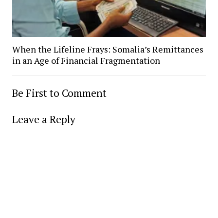
When the Lifeline Frays: Somalia’s Remittances
in an Age of Financial Fragmentation
Be First to Comment
Leave a Reply
Alter