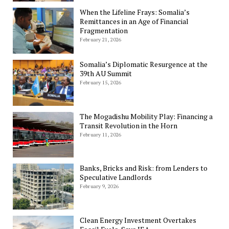
When the Lifeline Frays: Somalia’s
Remittances in an Age of Financial
Fragmentation
February 21, 2026
Somalia’s Diplomatic Resurgence at the
39th AU Summit
February 15, 2026
The Mogadishu Mobility Play: Financing a
Transit Revolution in the Horn
February 11, 2026
Banks, Bricks and Risk: from Lenders to
Speculative Landlords
February 9, 2026
Clean Energy Investment Overtakes