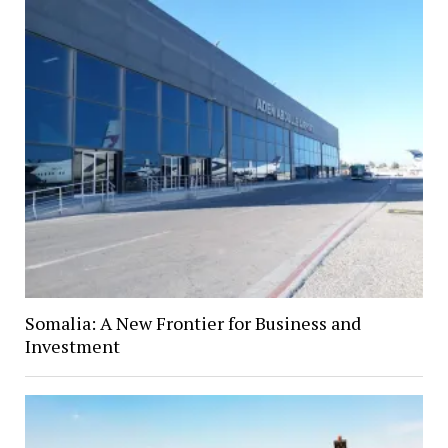
Somalia: A New Frontier for Business and
Investment