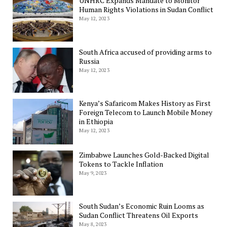
UNHRC Expands Mandate to Monitor
Human Rights Violations in Sudan Conflict
May 12, 2023
South Africa accused of providing arms to
Russia
May 12, 2023
Kenya’s Safaricom Makes History as First
Foreign Telecom to Launch Mobile Money
in Ethiopia
May 12, 2023
Zimbabwe Launches Gold-Backed Digital
Tokens to Tackle Inflation
May 9, 2023
South Sudan’s Economic Ruin Looms as
Sudan Conflict Threatens Oil Exports
May 8, 2023