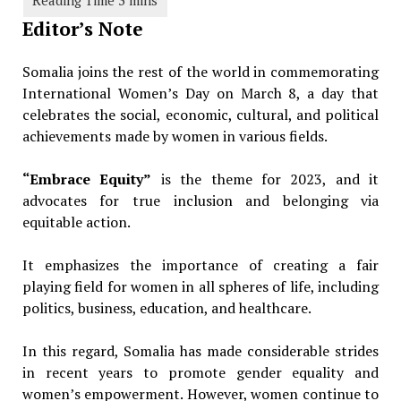
Editor’s Note
Somalia joins the rest of the world in commemorating
International Women’s Day on March 8, a day that
celebrates the social, economic, cultural, and political
achievements made by women in various fields.
“Embrace Equity”
is the theme for 2023, and it
advocates for true inclusion and belonging via
equitable action.
It emphasizes the importance of creating a fair
playing field for women in all spheres of life, including
politics, business, education, and healthcare.
In this regard, Somalia has made considerable strides
in recent years to promote gender equality and
women’s empowerment. However, women continue to