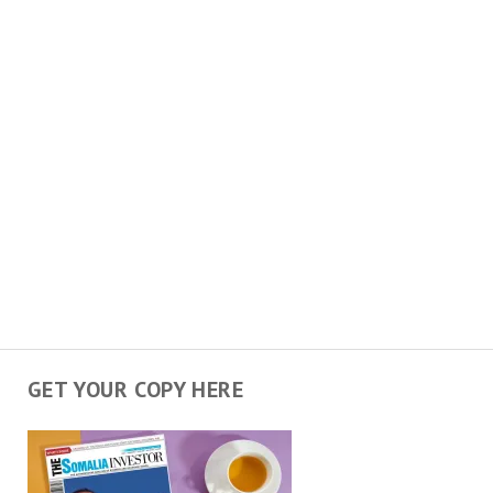
GET YOUR COPY HERE