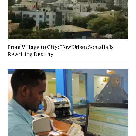
From Village to City: How Urban Somalia Is
Rewriting Destiny