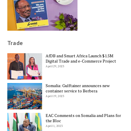
Trade
AfDB and Smart Africa Launch $1.5M
Digital Trade and e-Commerce Project
April 29, 2023
Somalia: Gulftainer announces new
container service to Berbera
April 19, 2023
EAC Comments on Somalia and Plans for
the Bloc
April 1, 2023