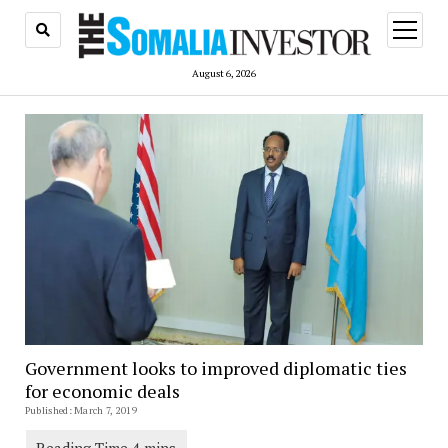
open
menu
August 6, 2026
Government looks to improved diplomatic ties
for economic deals
Published: March 7, 2019