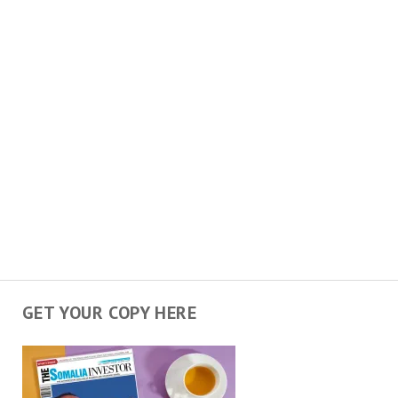
GET YOUR COPY HERE