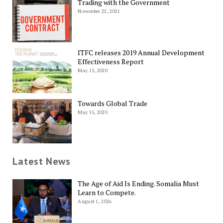
Trading with the Government
November 22, 2021
ITFC releases 2019 Annual Development
Effectiveness Report
May 15, 2020
Towards Global Trade
May 15, 2020
Latest News
The Age of Aid Is Ending. Somalia Must
Learn to Compete.
August 1, 2026