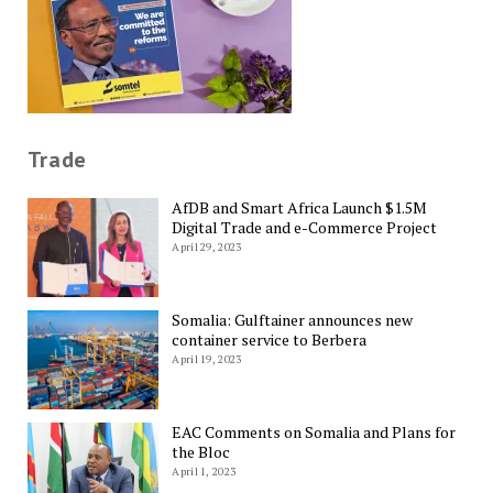
Trade
AfDB and Smart Africa Launch $1.5M
Digital Trade and e-Commerce Project
April 29, 2023
Somalia: Gulftainer announces new
container service to Berbera
April 19, 2023
EAC Comments on Somalia and Plans for
the Bloc
April 1, 2023