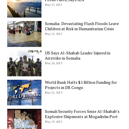
May 27, 2023
Somalia: Devastating Flash Floods Leave
Children at Risk in Humanitarian Crisis
May 25, 2023
US Says Al-Shabab Leader Injured in
Airstrike in Somalia
May 24, 2023
World Bank Halts $1 Billion Funding for
Projects in DR Congo
May 22, 2023
Somali Security Forces Seize Al-Shabab’s
Explosive Shipments at Mogadishu Port
May 19, 2023