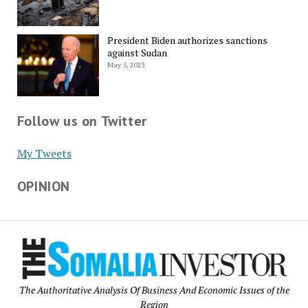
President Biden authorizes sanctions
against Sudan
May 5, 2023
Follow us on Twitter
My Tweets
OPINION
The Authoritative Analysis Of Business And Economic Issues of the
Region