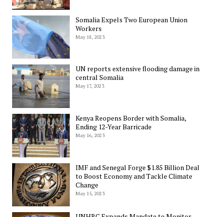
Somalia Expels Two European Union
Workers
May 18, 2023
UN reports extensive flooding damage in
central Somalia
May 17, 2023
Kenya Reopens Border with Somalia,
Ending 12-Year Barricade
May 16, 2023
IMF and Senegal Forge $1.85 Billion Deal
to Boost Economy and Tackle Climate
Change
May 15, 2023
UNHRC Expands Mandate to Monitor