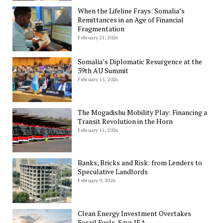
When the Lifeline Frays: Somalia’s
Remittances in an Age of Financial
Fragmentation
February 21, 2026
Somalia’s Diplomatic Resurgence at the
39th AU Summit
February 15, 2026
The Mogadishu Mobility Play: Financing a
Transit Revolution in the Horn
February 11, 2026
Banks, Bricks and Risk: from Lenders to
Speculative Landlords
February 9, 2026
Clean Energy Investment Overtakes
Fossil Fuels, Says IEA