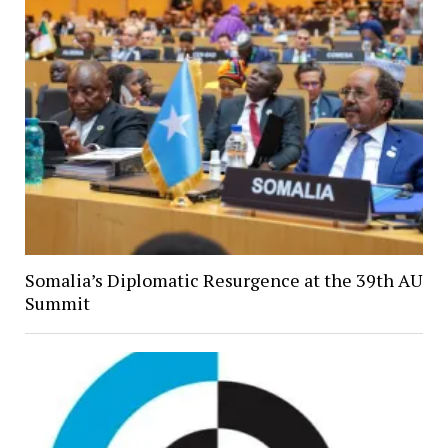
Somalia’s Diplomatic Resurgence at the 39th AU
Summit