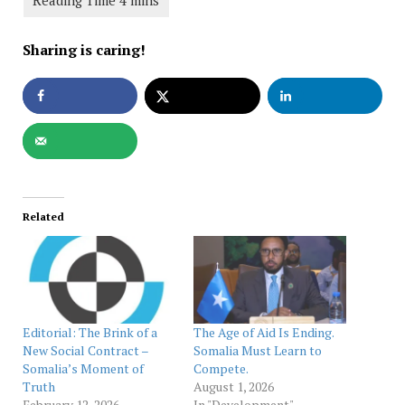
Sharing is caring!
Related
Editorial: The Brink of a
The Age of Aid Is Ending.
New Social Contract –
Somalia Must Learn to
Somalia’s Moment of
Compete.
Truth
August 1, 2026
February 12, 2026
In "Development"