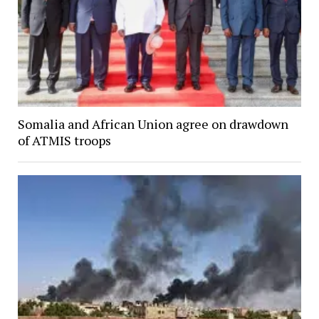
Somalia and African Union agree on drawdown
of ATMIS troops