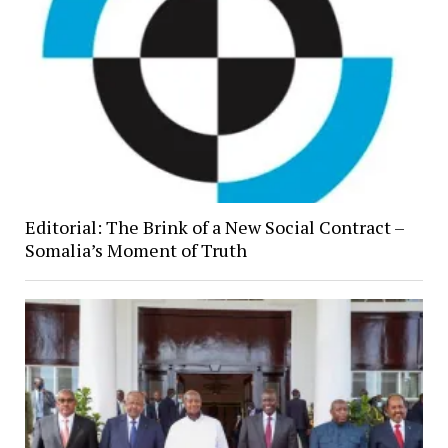
Editorial: The Brink of a New Social Contract –
Somalia’s Moment of Truth