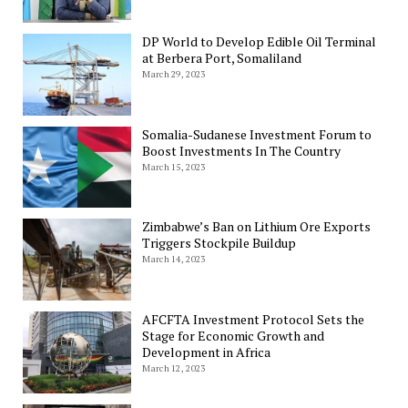
DP World to Develop Edible Oil Terminal
at Berbera Port, Somaliland
March 29, 2023
Somalia-Sudanese Investment Forum to
Boost Investments In The Country
March 15, 2023
Zimbabwe’s Ban on Lithium Ore Exports
Triggers Stockpile Buildup
March 14, 2023
AFCFTA Investment Protocol Sets the
Stage for Economic Growth and
Development in Africa
March 12, 2023