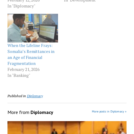
In "Diplomacy"
When the Lifeline Frays:
Somalia’s Remittances in
an Age of Financial
Fragmentation
February 21, 2026
In "Banking"
Published in
Diplomacy
More from
Diplomacy
More posts in Diplomacy »