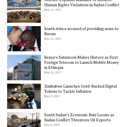
Human Rights Violations in Sudan Conflict
May 12, 2023
South Africa accused of providing arms to
Russia
May 12, 2023
Kenya’s Safaricom Makes History as First
Foreign Telecom to Launch Mobile Money
in Ethiopia
May 12, 2023
Zimbabwe Launches Gold-Backed Digital
Tokens to Tackle Inflation
May 9, 2023
South Sudan’s Economic Ruin Looms as
Sudan Conflict Threatens Oil Exports
May 8, 2023