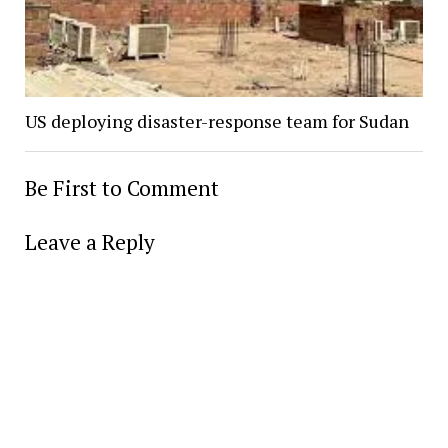
US deploying disaster-response team for Sudan
Be First to Comment
Leave a Reply
Alter