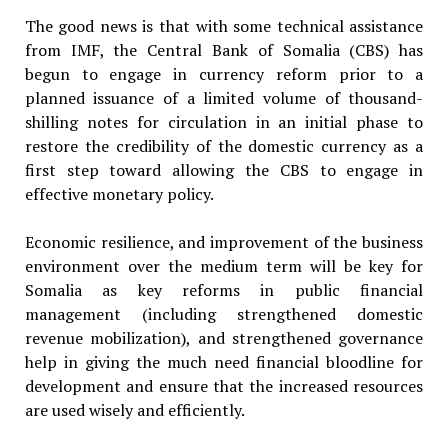
The good news is that with some technical assistance
from IMF, the Central Bank of Somalia (CBS) has
begun to engage in currency reform prior to a
planned issuance of a limited volume of thousand-
shilling notes for circulation in an initial phase to
restore the credibility of the domestic currency as a
first step toward allowing the CBS to engage in
effective monetary policy.
Economic resilience, and improvement of the business
environment over the medium term will be key for
Somalia as key reforms in public financial
management (including strengthened domestic
revenue mobilization), and strengthened governance
help in giving the much need financial bloodline for
development and ensure that the increased resources
are used wisely and efficiently.