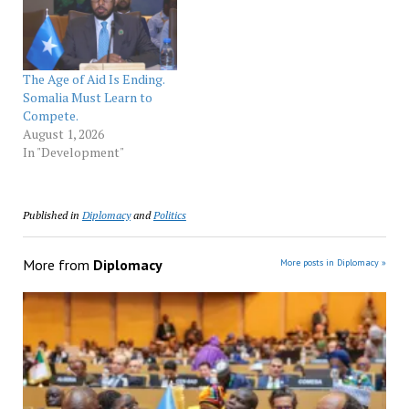
The Age of Aid Is Ending.
Somalia Must Learn to
Compete.
August 1, 2026
In "Development"
Published in
Diplomacy
and
Politics
More from
Diplomacy
More posts in Diplomacy »