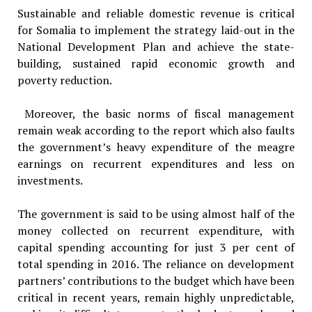
Sustainable and reliable domestic revenue is critical
for Somalia to implement the strategy laid-out in the
National Development Plan and achieve the state-
building, sustained rapid economic growth and
poverty reduction.
Moreover, the basic norms of fiscal management
remain weak according to the report which also faults
the government’s heavy expenditure of the meagre
earnings on recurrent expenditures and less on
investments.
The government is said to be using almost half of the
money collected on recurrent expenditure, with
capital spending accounting for just 3 per cent of
total spending in 2016. The reliance on development
partners’ contributions to the budget which have been
critical in recent years, remain highly unpredictable,