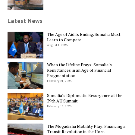
Latest News
The Age of Aid Is Ending. Somalia Must
Learn to Compete.
August 1, 2026
When the Lifeline Frays: Somalia’s
Remittances in an Age of Financial
Fragmentation
February 21, 2026
Somalia’s Diplomatic Resurgence at the
39th AU Summit
February 15, 2026
The Mogadishu Mobility Play: Financing a
Transit Revolution in the Horn