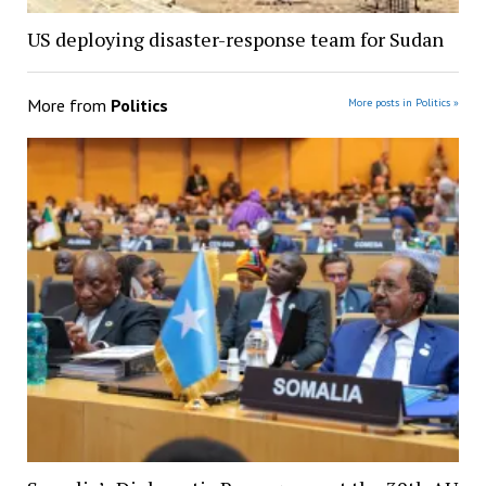
US deploying disaster-response team for Sudan
More from
Politics
More posts in Politics »