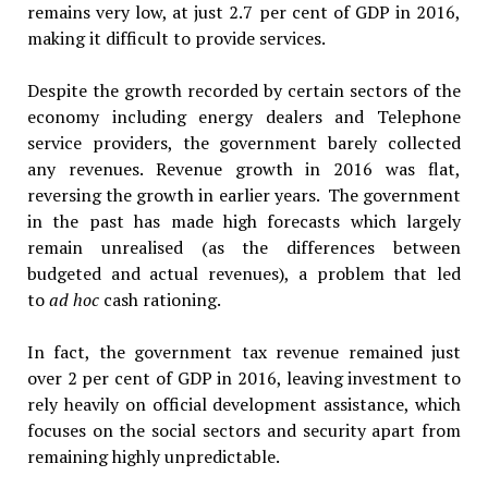
remains very low, at just 2.7 per cent of GDP in 2016,
making it difficult to provide services.
Despite the growth recorded by certain sectors of the
economy including energy dealers and Telephone
service providers, the government barely collected
any revenues. Revenue growth in 2016 was flat,
reversing the growth in earlier years. The government
in the past has made high forecasts which largely
remain unrealised (as the differences between
budgeted and actual revenues), a problem that led
to
ad hoc
cash rationing.
In fact, the government tax revenue remained just
over 2 per cent of GDP in 2016, leaving investment to
rely heavily on official development assistance, which
focuses on the social sectors and security apart from
remaining highly unpredictable.