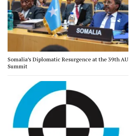
Somalia’s Diplomatic Resurgence at the 39th AU
Summit