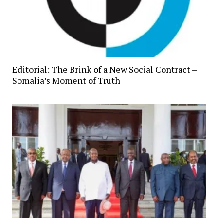
Editorial: The Brink of a New Social Contract –
Somalia’s Moment of Truth