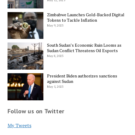
May 12, 2023
Zimbabwe Launches Gold-Backed Digital
Tokens to Tackle Inflation
May 9, 2023
South Sudan’s Economic Ruin Looms as
Sudan Conflict Threatens Oil Exports
May 8, 2023
President Biden authorizes sanctions
against Sudan
May 5, 2023
Follow us on Twitter
My Tweets