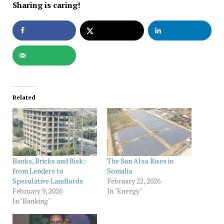
Sharing is caring!
Related
Banks, Bricks and Risk:
The Sun Also Rises in
from Lenders to
Somalia
Speculative Landlords
February 22, 2026
February 9, 2026
In "Energy"
In "Banking"