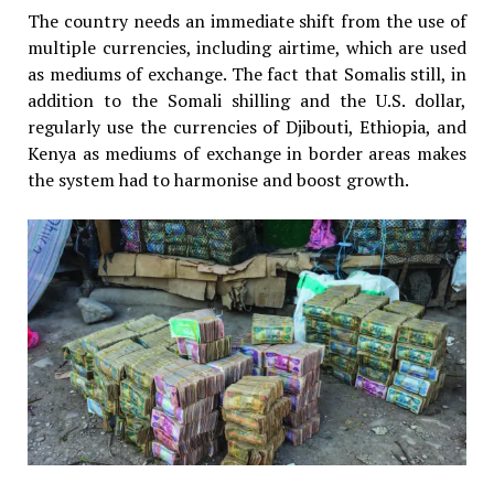
The country needs an immediate shift from the use of
multiple currencies, including airtime, which are used
as mediums of exchange. The fact that Somalis still, in
addition to the Somali shilling and the U.S. dollar,
regularly use the currencies of Djibouti, Ethiopia, and
Kenya as mediums of exchange in border areas makes
the system had to harmonise and boost growth.