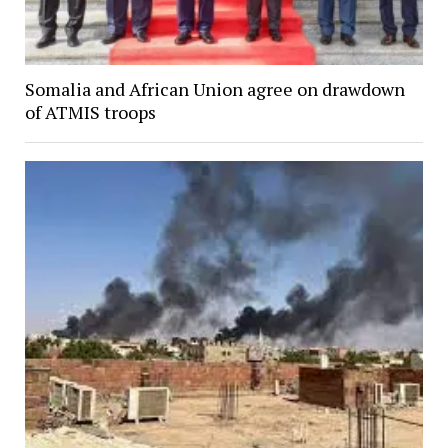
Somalia and African Union agree on drawdown
of ATMIS troops