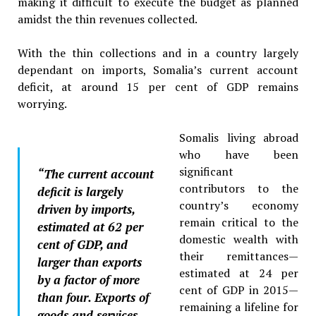
making it difficult to execute the budget as planned
amidst the thin revenues collected.
With the thin collections and in a country largely
dependant on imports, Somalia’s current account
deficit, at around 15 per cent of GDP remains
worrying.
Somalis living abroad
who have been
significant
“The current account
contributors to the
deficit is largely
country’s economy
driven by imports,
remain critical to the
estimated at 62 per
domestic wealth with
cent of GDP, and
their remittances—
larger than exports
estimated at 24 per
by a factor of more
cent of GDP in 2015—
than four. Exports of
remaining a lifeline for
goods and services