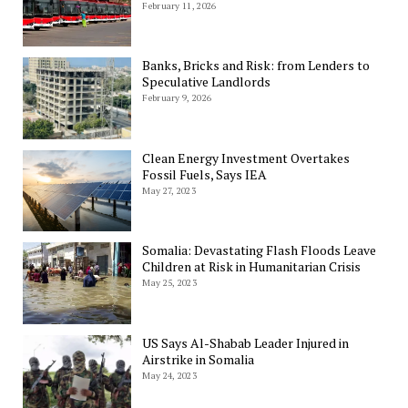
February 11, 2026
Banks, Bricks and Risk: from Lenders to
Speculative Landlords
February 9, 2026
Clean Energy Investment Overtakes
Fossil Fuels, Says IEA
May 27, 2023
Somalia: Devastating Flash Floods Leave
Children at Risk in Humanitarian Crisis
May 25, 2023
US Says Al-Shabab Leader Injured in
Airstrike in Somalia
May 24, 2023