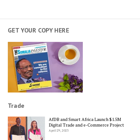
GET YOUR COPY HERE
Trade
AfDB and Smart Africa Launch $1.5M
Digital Trade and e-Commerce Project
April 29, 2023