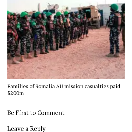
Families of Somalia AU mission casualties paid
$200m
Be First to Comment
Leave a Reply