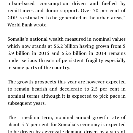
urban-based, consumption driven and fuelled by
remittances and donor support. Over 70 per cent of
GDP is estimated to be generated in the urban areas,”
World Bank wrote.
Somalia’s national wealth measured in nominal values
which now stands at $6.2 billion having grown from $
5.9 billion in 2015 and $5.6 billion in 2014 remains
under serious threats of persistent fragility especially
in some parts of the country.
The growth prospects this year are however expected
to remain bearish and decelerate to 2.5 per cent in
nominal terms although it is expected to pick pace in
subsequent years.
The medium term, nominal annual growth rate of
about 5-7 per cent for Somalia’s economy is expected
to be driven by aggregate demand driven by a vibrant