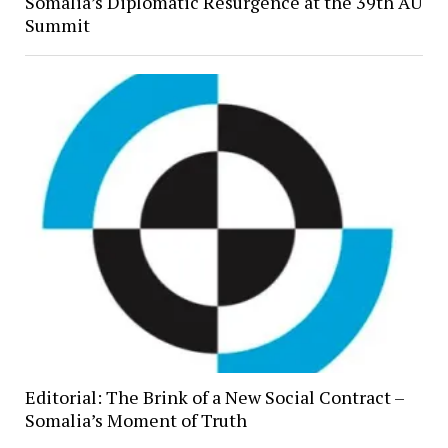
Somalia’s Diplomatic Resurgence at the 39th AU
Summit
Editorial: The Brink of a New Social Contract –
Somalia’s Moment of Truth