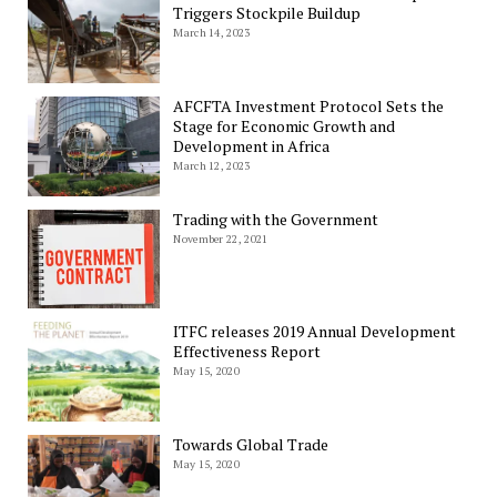
Triggers Stockpile Buildup
March 14, 2023
AFCFTA Investment Protocol Sets the
Stage for Economic Growth and
Development in Africa
March 12, 2023
Trading with the Government
November 22, 2021
ITFC releases 2019 Annual Development
Effectiveness Report
May 15, 2020
Towards Global Trade
May 15, 2020