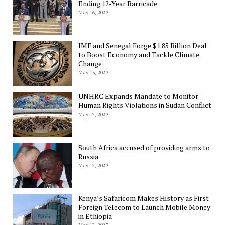
Ending 12-Year Barricade
May 16, 2023
IMF and Senegal Forge $1.85 Billion Deal
to Boost Economy and Tackle Climate
Change
May 15, 2023
UNHRC Expands Mandate to Monitor
Human Rights Violations in Sudan Conflict
May 12, 2023
South Africa accused of providing arms to
Russia
May 12, 2023
Kenya’s Safaricom Makes History as First
Foreign Telecom to Launch Mobile Money
in Ethiopia