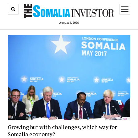
open
menu
August 8, 2026
Growing but with challenges, which way for
Somalia economy?