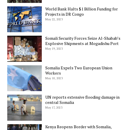
World Bank Halts $1 Billion Funding for
Projects in DR Congo
May 22, 2023
Somali Security Forces Seize Al-Shabab’s
Explosive Shipments at Mogadishu Port
May 19, 2023
Somalia Expels Two European Union
Workers
May 18, 2023
UN reports extensive flooding damage in
central Somalia
May 17, 2023
Kenya Reopens Border with Somalia,