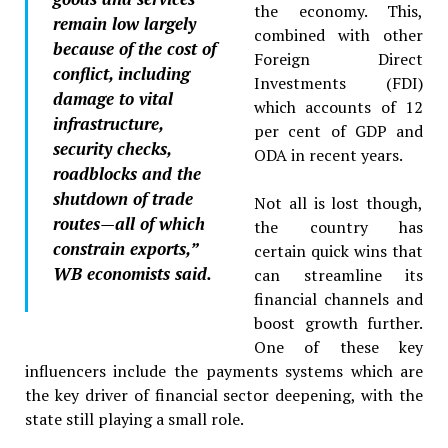
the economy. This,
remain low largely
combined with other
because of the cost of
Foreign Direct
conflict, including
Investments (FDI)
damage to vital
which accounts of 12
infrastructure,
per cent of GDP and
security checks,
ODA in recent years.
roadblocks and the
shutdown of trade
Not all is lost though,
routes—all of which
the country has
constrain exports,”
certain quick wins that
WB economists said.
can streamline its
financial channels and
boost growth further.
One of these key
influencers include the payments systems which are
the key driver of financial sector deepening, with the
state still playing a small role.