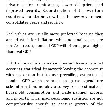
private sector, remittances, lower oil prices and
improved security. Reconstruction of the war-torn
country will underpin growth as the new government
consolidates peace and security.
Real values are usually more preferred because they
are adjusted for inflation, while nominal values are
not. As a result, nominal GDP will often appear higher
than real GDP.
But the horn of Africa nation does not have a national
accounts statistical framework leaving the economist
with no option but to use prevailing estimates of
nominal GDP which are based on sparse expenditure
side information, notably a survey-based estimate of
household consumption and trade partner exports
and imports. Thus, macroeconomic statistics are not
comprehensive enough to capture growth of the