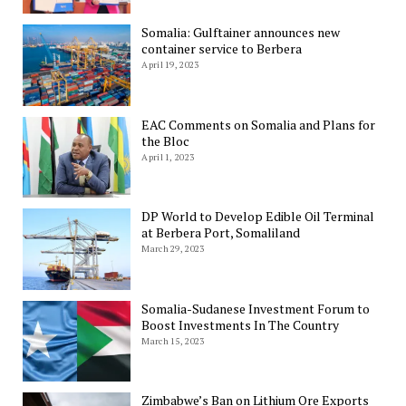
Somalia: Gulftainer announces new
container service to Berbera
April 19, 2023
EAC Comments on Somalia and Plans for
the Bloc
April 1, 2023
DP World to Develop Edible Oil Terminal
at Berbera Port, Somaliland
March 29, 2023
Somalia-Sudanese Investment Forum to
Boost Investments In The Country
March 15, 2023
Zimbabwe’s Ban on Lithium Ore Exports