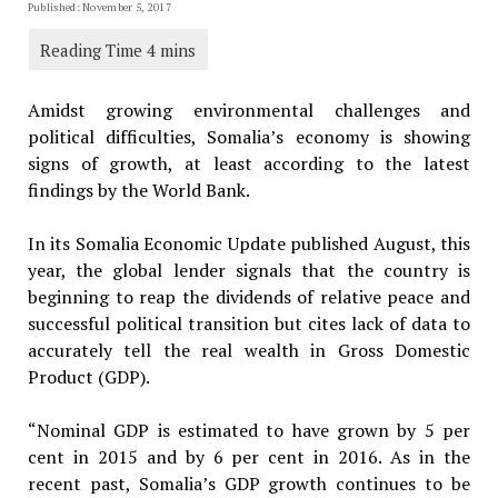
Published: November 5, 2017
Amidst growing environmental challenges and
political difficulties, Somalia’s economy is showing
signs of growth, at least according to the latest
findings by the World Bank.
In its Somalia Economic Update published August, this
year, the global lender signals that the country is
beginning to reap the dividends of relative peace and
successful political transition but cites lack of data to
accurately tell the real wealth in Gross Domestic
Product (GDP).
“Nominal GDP is estimated to have grown by 5 per
cent in 2015 and by 6 per cent in 2016. As in the
recent past, Somalia’s GDP growth continues to be