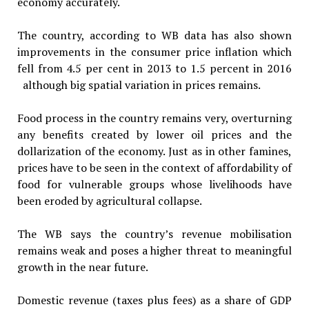
economy accurately.
The country, according to WB data has also shown
improvements in the consumer price inflation which
fell from 4.5 per cent in 2013 to 1.5 percent in 2016
although big spatial variation in prices remains.
Food process in the country remains very, overturning
any benefits created by lower oil prices and the
dollarization of the economy. Just as in other famines,
prices have to be seen in the context of affordability of
food for vulnerable groups whose livelihoods have
been eroded by agricultural collapse.
The WB says the country’s revenue mobilisation
remains weak and poses a higher threat to meaningful
growth in the near future.
Domestic revenue (taxes plus fees) as a share of GDP