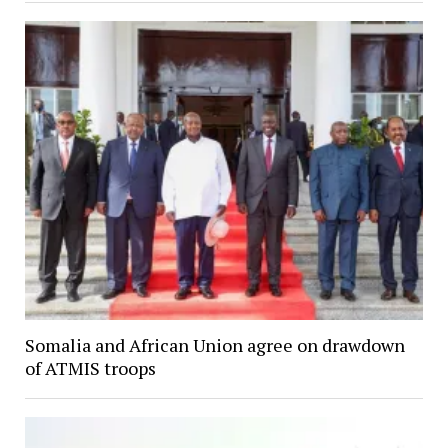
Somalia and African Union agree on drawdown
of ATMIS troops