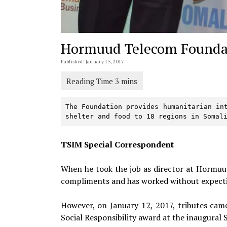
Hormuud Telecom Founda
Published: January 15, 2017
The Foundation provides humanitarian int
shelter and food to 18 regions in Somal
TSIM Special Correspondent
When he took the job as director at Hormu
compliments and has worked without expecti
However, on January 12, 2017, tributes came
Social Responsibility award at the inaugura