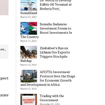
DP World to Develop
Edible Oil Terminal at
Berbera Port,
Somaliland
March 29, 2023
Somalia-Sudanese
Investment Forum to
Boost Investments In
The Country
March 15, 2023
Zimbabwe’s Ban on
on, 
Lithium Ore Exports
Triggers Stockpile
Buildup
March 14, 2023
AFCFTA Investment
Protocol Sets the Stage
xpect
for Economic Growth
and Development in Africa
March 12, 2023
orate
Trading with the
Government
November 22, 2021