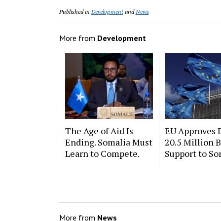
Published in
Development
and
News
More from
Development
The Age of Aid Is
EU Approves 
Ending. Somalia Must
20.5 Million 
Learn to Compete.
Support to So
More from
News