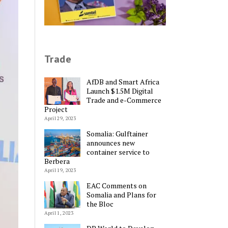
Trade
AfDB and Smart Africa
Launch $1.5M Digital
Trade and e-Commerce
Project
April 29, 2023
Somalia: Gulftainer
announces new
container service to
Berbera
April 19, 2023
EAC Comments on
Somalia and Plans for
the Bloc
April 1, 2023