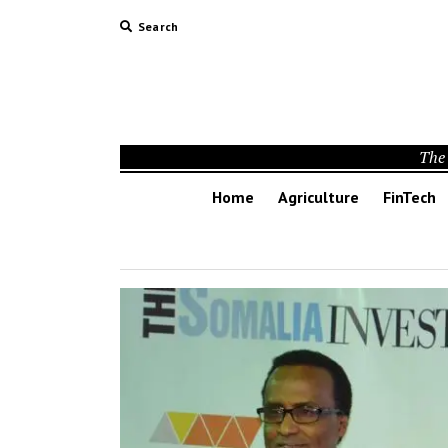
Search
The 
Home
Agriculture
FinTech