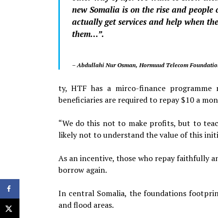
new Somalia is on the rise and people 
actually get services and help when th
them…”.
– Abdullahi Nur Osman, Hormuud Telecom Foundation
ty, HTF has a mirco-finance programme ma
beneficiaries are required to repay $10 a mon
“We do this not to make profits, but to teac
likely not to understand the value of this initi
As an incentive, those who repay faithfully 
borrow again.
In central Somalia, the foundations footpri
and flood areas.