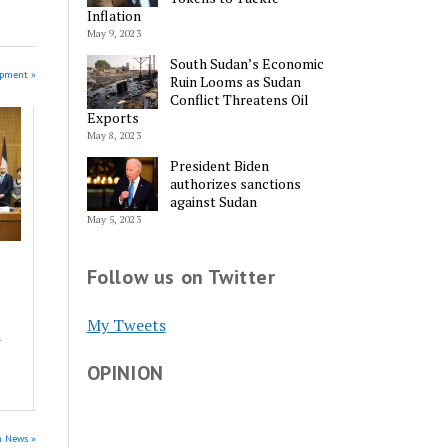
Inflation
May 9, 2023
South Sudan’s Economic
opment »
Ruin Looms as Sudan
Conflict Threatens Oil
Exports
May 8, 2023
President Biden
authorizes sanctions
against Sudan
May 5, 2023
Follow us on Twitter
My Tweets
a
OPINION
n News »