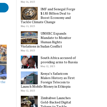
May 16, 2023
IMF and Senegal Forge
$1.85 Billion Deal to
Boost Economy and
Tackle Climate Change
May 15, 2023
UNHRC Expands
Mandate to Monitor
Human Rights
Violations in Sudan Conflict
May 12, 2023
South Africa accused of
providing arms to Russia
May 12, 2023
Kenya’s Safaricom
Makes History as First
 the
Foreign Telecom to
Launch Mobile Money in Ethiopia
May 12, 2023
Zimbabwe Launches
Gold-Backed Digital
Tokens to Tackle