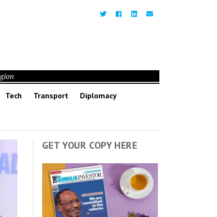
egion
Tech
Transport
Diplomacy
GET YOUR COPY HERE