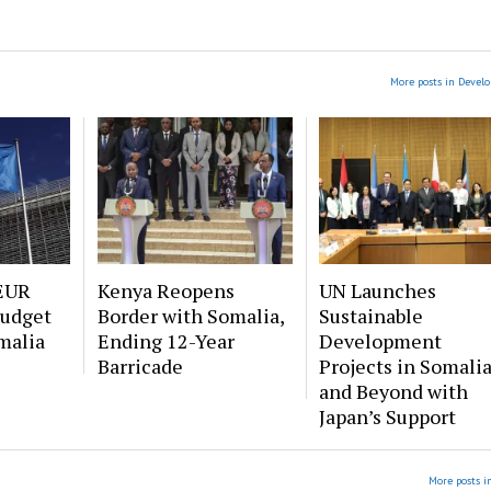
More posts in Devel
EUR
Kenya Reopens
UN Launches
Budget
Border with Somalia,
Sustainable
malia
Ending 12-Year
Development
Barricade
Projects in Somali
and Beyond with
Japan’s Support
More posts i