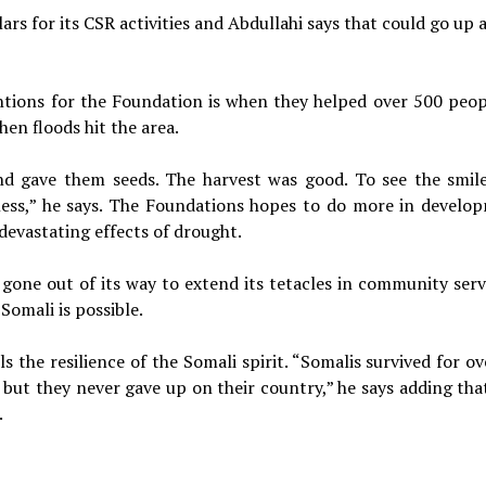
rs for its CSR activities and Abdullahi says that could go up 
tions for the Foundation is when they helped over 500 peop
hen floods hit the area.
d gave them seeds. The harvest was good. To see the smil
eless,” he says. The Foundations hopes to do more in develo
 devastating effects of drought.
one out of its way to extend its tetacles in community servi
Somali is possible.
s the resilience of the Somali spirit. “Somalis survived for o
 but they never gave up on their country,” he says adding that
.