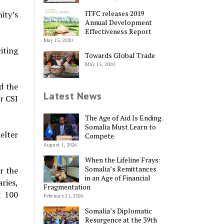
ITFC releases 2019
ity’s
Annual Development
Effectiveness Report
May 15, 2020
iting
Towards Global Trade
May 15, 2020
d the
Latest News
r CSI
The Age of Aid Is Ending.
Somalia Must Learn to
elter
Compete.
August 1, 2026
When the Lifeline Frays:
Somalia’s Remittances
r the
in an Age of Financial
ries,
Fragmentation
t 100
February 21, 2026
Somalia’s Diplomatic
Resurgence at the 39th