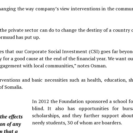
r changing the way company’s view interventions in the commu­n
the private sector can do to change the destiny of a country c
Hormuud has put up.
 that our Corporate Social Investment (CSI) goes far beyon
for a good cause at the end of the financial year. We want ou
 engagement with local communities,” notes Osman.
en­tions and basic necessities such as health, education, sh
of Somalia.
In 2012 the Foundation sponsored a school fo
blind. It also has opportunities for bursa
scholar­ships, and they further support abou
the effects
needy stu­dents, 30 of whom are boarders.
ion of any
m that a