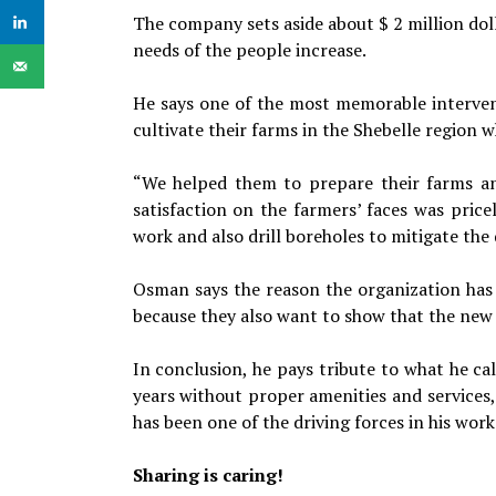
The company sets aside about $ 2 million dolla
needs of the people increase.
He says one of the most memorable interven
cultivate their farms in the Shebelle region w
“We helped them to prepare their farms an
satisfaction on the farmers’ faces was pric
work and also drill boreholes to mitigate the
Osman says the reason the organization has g
because they also want to show that the new 
In conclusion, he pays tribute to what he call
years without proper amenities and services,
has been one of the driving forces in his work
Sharing is caring!