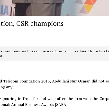
tion, CSR champions
erventions and basic necessities such as health, educati
ia.
ud Telecom Foundation 2013, Abdullahi Nur Osman did not e
ng any.
 pour­ing in from far and wide after the firm won the Cor­p
l Somali Annual Business Awards [SABA]