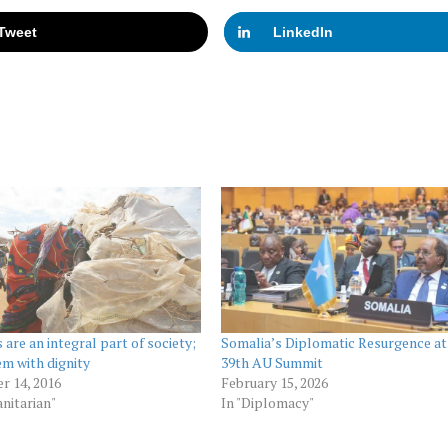
Tweet
LinkedIn
 are an integral part of society;
Somalia’s Diplomatic Resurgence at
em with dignity
39th AU Summit
r 14, 2016
February 15, 2026
nitarian"
In "Diplomacy"