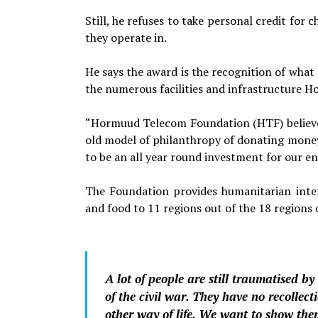
Still, he refuses to take personal credit fo
they operate in.
He says the award is the recognition of what 
the numerous facilities and infrastruc­ture 
“Hormuud Telecom Foundation (HTF) believes
old model of philanthropy of donating money 
to be an all year round invest­ment for our
The Foundation provides humanitarian interv
and food to 11 regions out of the 18 regions 
A lot of people are still traumatised by 
of the civil war. They have no recollect
other way of life. We want to show the