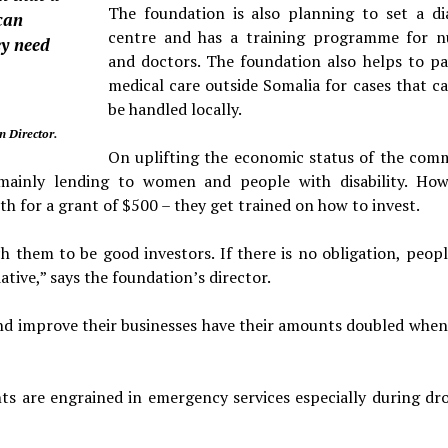
The foundation is also planning to set a dia
can
centre and has a training programme for n
ey need
and doctors. The foundation also helps to pa
medical care outside Somalia for cases that c
be han­dled locally.
 Director.
On uplifting the economic status of the com
inly lend­ing to women and people with disability. How
th for a grant of $500 – they get trained on how to invest.
h them to be good investors. If there is no obligation, peopl
a­tive,” says the foundation’s director.
and im­prove their businesses have their amounts doubled when
nts are engrained in emergency services especially during dr