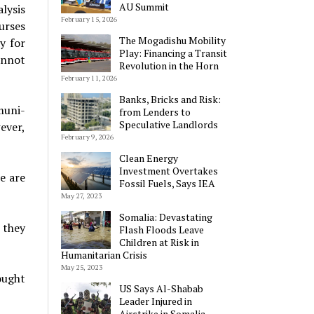
AU Summit
lysis
February 15, 2026
urses
The Mogadishu Mobility
y for
Play: Financing a Transit
annot
Revolution in the Horn
February 11, 2026
Banks, Bricks and Risk:
muni­
from Lenders to
Speculative Landlords
ever,
February 9, 2026
Clean Energy
Investment Overtakes
e are
Fossil Fuels, Says IEA
May 27, 2023
Somalia: Devastating
 they
Flash Floods Leave
Children at Risk in
Humanitarian Crisis
May 25, 2023
ought
US Says Al-Shabab
Leader Injured in
Airstrike in Somalia