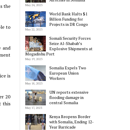
as the
May 24, 2023
World Bank Halts $1
Billion Funding for
Projects in DR Congo
le to
May 22, 2023
Somali Security Forces
Seize Al-Shabab’s
e and
Explosive Shipments at
Mogadishu Port
pment
May 19, 2023
Somalia Expels Two
European Union
ce is
Workers
May 18, 2023
UN reports extensive
ver 20
flooding damage in
central Somalia
 this
May 17, 2023
Kenya Reopens Border
with Somalia, Ending 12-
Year Barricade