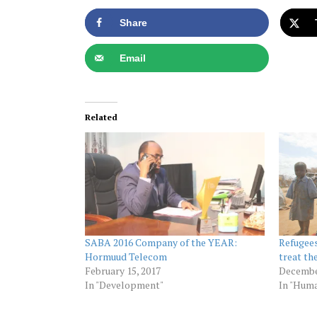
Share
Email
Related
SABA 2016 Company of the YEAR:
Refugees
Hormuud Telecom
treat th
February 15, 2017
Decembe
In "Development"
In "Huma