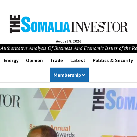
August 8, 2026
Authoritative Analysis Of Business And Economic Issues of the R
Energy
Opinion
Trade
Latest
Politics & Security
Membership