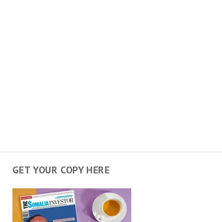
GET YOUR COPY HERE