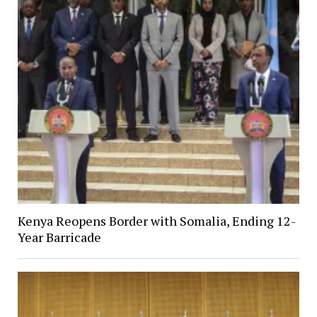
Kenya Reopens Border with Somalia, Ending 12-
Year Barricade