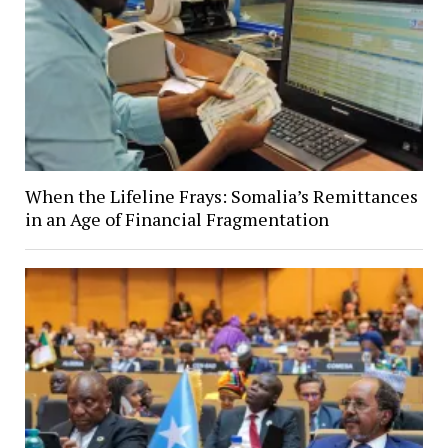
When the Lifeline Frays: Somalia’s Remittances
in an Age of Financial Fragmentation