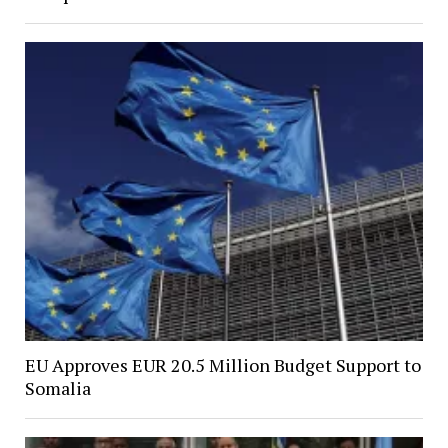
EU Approves EUR 20.5 Million Budget Support to
Somalia