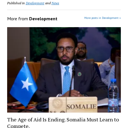
Published in
Development
and
News
More from
Development
More posts in Development »
The Age of Aid Is Ending. Somalia Must Learn to
Compete.