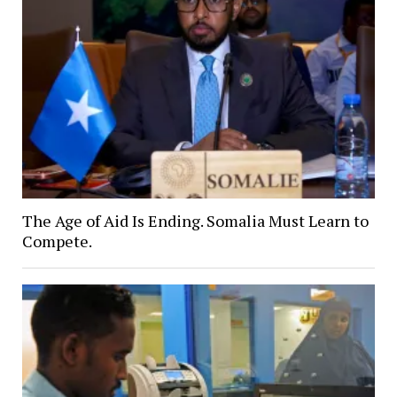
The Age of Aid Is Ending. Somalia Must Learn to
Compete.