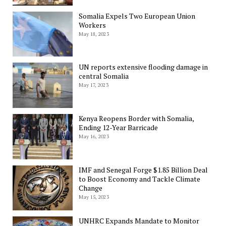
Somalia Expels Two European Union
Workers
May 18, 2023
UN reports extensive flooding damage in
central Somalia
May 17, 2023
Kenya Reopens Border with Somalia,
Ending 12-Year Barricade
May 16, 2023
IMF and Senegal Forge $1.85 Billion Deal
to Boost Economy and Tackle Climate
Change
May 15, 2023
UNHRC Expands Mandate to Monitor