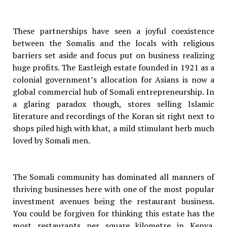
These partnerships have seen a joyful coexistence
between the Somalis and the locals with religious
barriers set aside and focus put on business realizing
huge profits. The Eastleigh estate founded in 1921 as a
colonial government’s allocation for Asians is now a
global commercial hub of Somali entrepreneurship. In
a glaring paradox though, stores selling Islamic
literature and recordings of the Koran sit right next to
shops piled high with khat, a mild stimulant herb much
loved by Somali men.
The Somali community has dominated all manners of
thriving businesses here with one of the most popular
investment avenues being the restaurant business.
You could be forgiven for thinking this estate has the
most restaurants per square kilometre in Kenya.