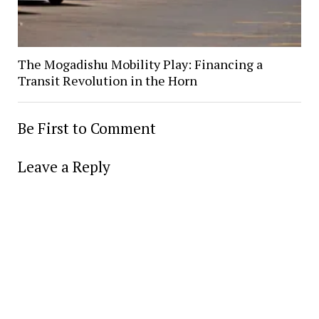
The Mogadishu Mobility Play: Financing a
Transit Revolution in the Horn
Be First to Comment
Leave a Reply
Alter