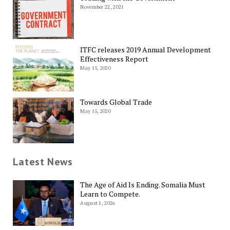
November 22, 2021
ITFC releases 2019 Annual Development
Effectiveness Report
May 15, 2020
Towards Global Trade
May 15, 2020
Latest News
The Age of Aid Is Ending. Somalia Must
Learn to Compete.
August 1, 2026