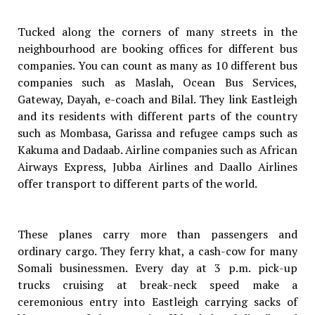
Tucked along the corners of many streets in the
neighbourhood are booking offices for different bus
companies. You can count as many as 10 different bus
companies such as Maslah, Ocean Bus Services,
Gateway, Dayah, e-coach and Bilal. They link Eastleigh
and its residents with different parts of the country
such as Mombasa, Garissa and refugee camps such as
Kakuma and Dadaab. Airline companies such as African
Airways Express, Jubba Airlines and Daallo Airlines
offer transport to different parts of the world.
These planes carry more than passengers and
ordinary cargo. They ferry khat, a cash-cow for many
Somali businessmen. Every day at 3 p.m. pick-up
trucks cruising at break-neck speed make a
ceremonious entry into Eastleigh carrying sacks of