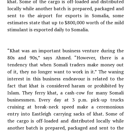
khat. Some of the cargo is off-loaded and distributed
locally while another batch is prepared, packaged and
sent to the airport for exports in Somalia, some
estimates state that up to $800,000 worth of the mild
stimulant is exported daily to Somalia.
“Khat was an important business venture during the
80s and 90s,” says Ahmed. “However, there is a
tendency that when Somali traders make money out
of it, they no longer want to work in it.” The waning
interest in this business endeavour is related to the
fact that khat is considered haram or prohibited by
Islam. They ferry khat, a cash-cow for many Somali
businessmen. Every day at 3 p.m. pick-up trucks
cruising at break-neck speed make a ceremonious
entry into Eastleigh carrying sacks of khat. Some of
the cargo is off-loaded and distributed locally while
another batch is prepared, packaged and sent to the