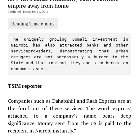
empire away from home
Published: December 11, 2016
The uniquely growing Somali investment in 
Nairobi has also attracted banks and other 
serviceproviders, demonstrating that urban 
refugees are not necessarily a burden to the 
State and that instead, they can also become an 
economic asset.
TSIM reporter
Companies such as Dahabshiil and Kaah Express are at
the forefront of these services. The word ‘express’
attached to a company’s name bears deep
significance. Money sent from the US is paid to the
recipient in Nairobi instantly.”