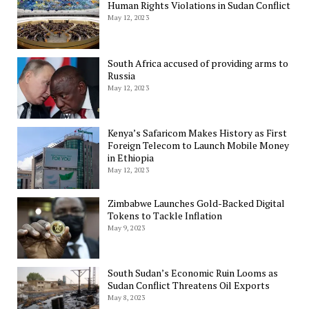
Human Rights Violations in Sudan Conflict
May 12, 2023
South Africa accused of providing arms to
Russia
May 12, 2023
Kenya’s Safaricom Makes History as First
Foreign Telecom to Launch Mobile Money
in Ethiopia
May 12, 2023
Zimbabwe Launches Gold-Backed Digital
Tokens to Tackle Inflation
May 9, 2023
South Sudan’s Economic Ruin Looms as
Sudan Conflict Threatens Oil Exports
May 8, 2023