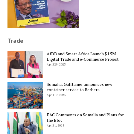
Trade
AfDB and Smart Africa Launch $1.5M
Digital Trade and e-Commerce Project
April 29, 2023
Somalia: Gulftainer announces new
container service to Berbera
April 19, 2023
EAC Comments on Somalia and Plans for
the Bloc
April 1, 2023