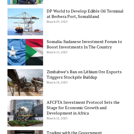
DP World to Develop Edible Oil Terminal
at Berbera Port, Somaliland
March 29, 2023
Somalia-Sudanese Investment Forum to
Boost Investments In The Country
March 15, 2023
Zimbabwe’s Ban on Lithium Ore Exports
Triggers Stockpile Buildup
March 14, 2023
AFCFTA Investment Protocol Sets the
Stage for Economic Growth and
Development in Africa
March 12, 2023
Trading with the Government