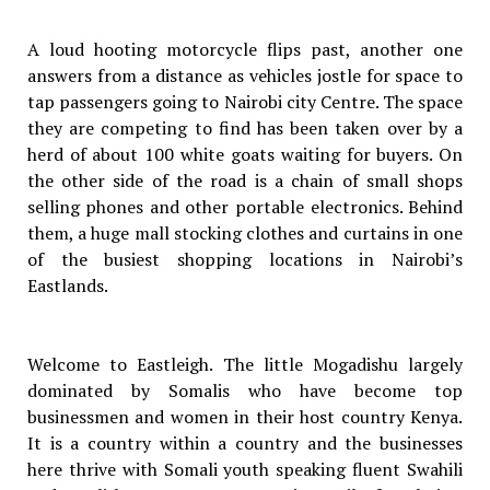
A loud hooting motorcycle flips past, another one
answers from a distance as vehicles jostle for space to
tap passengers going to Nairobi city Centre. The space
they are competing to find has been taken over by a
herd of about 100 white goats waiting for buyers. On
the other side of the road is a chain of small shops
selling phones and other portable electronics. Behind
them, a huge mall stocking clothes and curtains in one
of the busiest shopping locations in Nairobi’s
Eastlands.
Welcome to Eastleigh. The little Mogadishu largely
dominated by Somalis who have become top
businessmen and women in their host country Kenya.
It is a country within a country and the businesses
here thrive with Somali youth speaking fluent Swahili