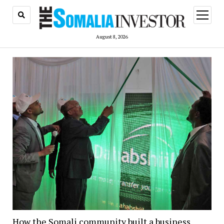
open
menu
August 8, 2026
How the Somali community built a business