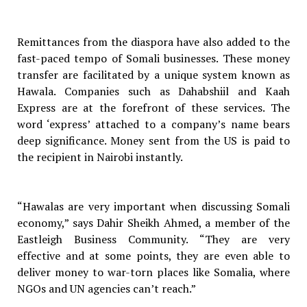
Remittances from the diaspora have also added to the
fast-paced tempo of Somali businesses. These money
transfer are facilitated by a unique system known as
Hawala. Companies such as Dahabshiil and Kaah
Express are at the forefront of these services. The
word ‘express’ attached to a company’s name bears
deep significance. Money sent from the US is paid to
the recipient in Nairobi instantly.
“Hawalas are very important when discussing Somali
economy,” says Dahir Sheikh Ahmed, a member of the
Eastleigh Business Community. “They are very
effective and at some points, they are even able to
deliver money to war-torn places like Somalia, where
NGOs and UN agencies can’t reach.”