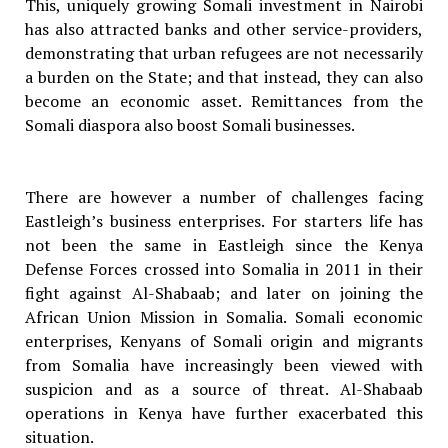
This, uniquely growing Somali investment in Nairobi
has also attracted banks and other service-providers,
demonstrating that urban refugees are not necessarily
a burden on the State; and that instead, they can also
become an economic asset. Remittances from the
Somali diaspora also boost Somali businesses.
There are however a number of challenges facing
Eastleigh’s business enterprises. For starters life has
not been the same in Eastleigh since the Kenya
Defense Forces crossed into Somalia in 2011 in their
fight against Al-Shabaab; and later on joining the
African Union Mission in Somalia. Somali economic
enterprises, Kenyans of Somali origin and migrants
from Somalia have increasingly been viewed with
suspicion and as a source of threat. Al-Shabaab
operations in Kenya have further exacerbated this
situation.