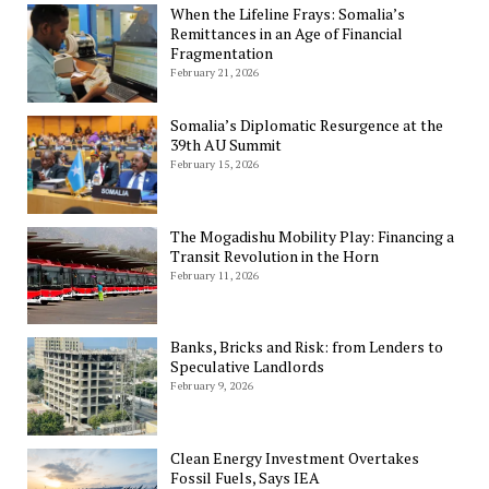
When the Lifeline Frays: Somalia’s
Remittances in an Age of Financial
Fragmentation
February 21, 2026
Somalia’s Diplomatic Resurgence at the
39th AU Summit
February 15, 2026
The Mogadishu Mobility Play: Financing a
Transit Revolution in the Horn
February 11, 2026
Banks, Bricks and Risk: from Lenders to
Speculative Landlords
February 9, 2026
Clean Energy Investment Overtakes
Fossil Fuels, Says IEA