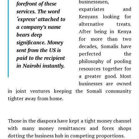
businessmen,
forefront of these
expatriates and
services. The word
Kenyans looking for
‘express’ attached to
alternative treats.
a company’s name
After being in Kenya
bears deep
for more than two
significance. Money
decades, Somalis have
sent from the US is
perfected the
paid to the recipient
philosophy of pooling
in Nairobi instantly.
resources together for
a greater good. Most
businesses are owned
in joint ventures keeping the Somali community
tighter away from home.
Those in the diaspora have kept a tight money channel
with many money remittances and forex shops
dotting the business hub in competing proportions.