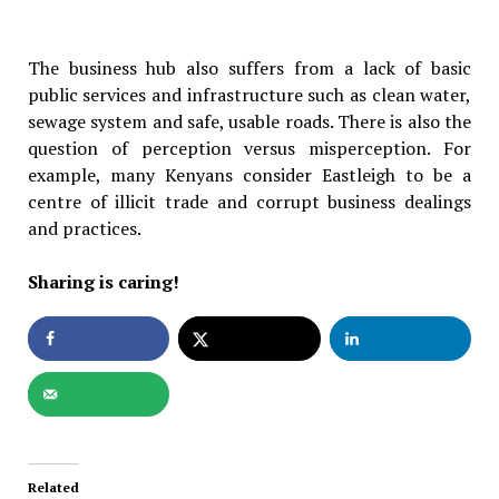
The business hub also suffers from a lack of basic
public services and infrastructure such as clean water,
sewage system and safe, usable roads. There is also the
question of perception versus misperception. For
example, many Kenyans consider Eastleigh to be a
centre of illicit trade and corrupt business dealings
and practices.
Sharing is caring!
Related