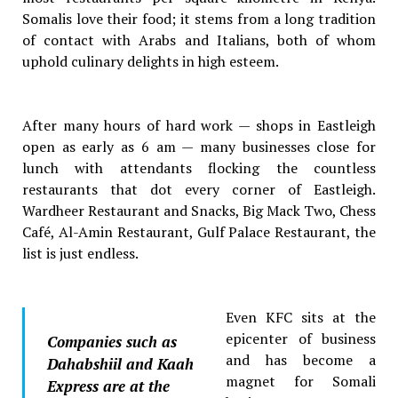
Somalis love their food; it stems from a long tradition
of contact with Arabs and Italians, both of whom
uphold culinary delights in high esteem.
After many hours of hard work — shops in Eastleigh
open as early as 6 am — many businesses close for
lunch with attendants flocking the countless
restaurants that dot every corner of Eastleigh.
Wardheer Restaurant and Snacks, Big Mack Two, Chess
Café, Al-Amin Restaurant, Gulf Palace Restaurant, the
list is just endless.
Even KFC sits at the
epicenter of business
Companies such as
and has become a
Dahabshiil and Kaah
magnet for Somali
Express are at the