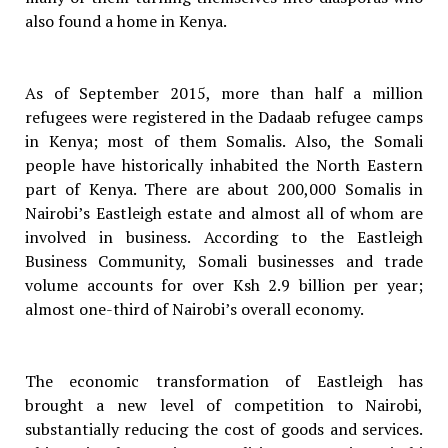
also found a home in Kenya.
As of September 2015, more than half a million
refugees were registered in the Dadaab refugee camps
in Kenya; most of them Somalis. Also, the Somali
people have historically inhabited the North Eastern
part of Kenya. There are about 200,000 Somalis in
Nairobi’s Eastleigh estate and almost all of whom are
involved in business. According to the Eastleigh
Business Community, Somali businesses and trade
volume accounts for over Ksh 2.9 billion per year;
almost one-third of Nairobi’s overall economy.
The economic transformation of Eastleigh has
brought a new level of competition to Nairobi,
substantially reducing the cost of goods and services.