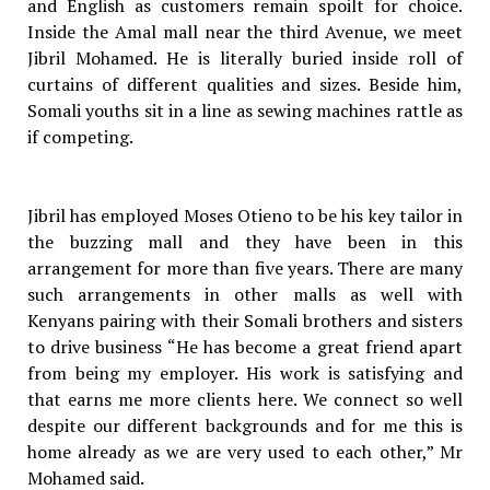
and English as customers remain spoilt for choice.
Inside the Amal mall near the third Avenue, we meet
Jibril Mohamed. He is literally buried inside roll of
curtains of different qualities and sizes. Beside him,
Somali youths sit in a line as sewing machines rattle as
if competing.
Jibril has employed Moses Otieno to be his key tailor in
the buzzing mall and they have been in this
arrangement for more than five years. There are many
such arrangements in other malls as well with
Kenyans pairing with their Somali brothers and sisters
to drive business “He has become a great friend apart
from being my employer. His work is satisfying and
that earns me more clients here. We connect so well
despite our different backgrounds and for me this is
home already as we are very used to each other,” Mr
Mohamed said.