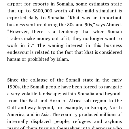
airport for exports in Somalia, some estimates state
that up to $800,000 worth of the mild stimulant is
exported daily to Somalia. “Khat was an important
business venture during the 80s and 90s,” says Ahmed.
“However, there is a tendency that when Somali
traders make money out of it, they no longer want to
work in it.” The waning interest in this business
endeavour is related to the fact that khat is considered
haram or prohibited by Islam.
Since the collapse of the Somali state in the early
1990s, the Somali people have been forced to navigate
a very volatile landscape; within Somalia and beyond,
from the East and Horn of Africa sub-region to the
Gulf and way beyond, for example, in Europe, North
America, and in Asia. The country produced millions of
internally displaced people, refugees and asylums
many of them turning themselves into diasporas who