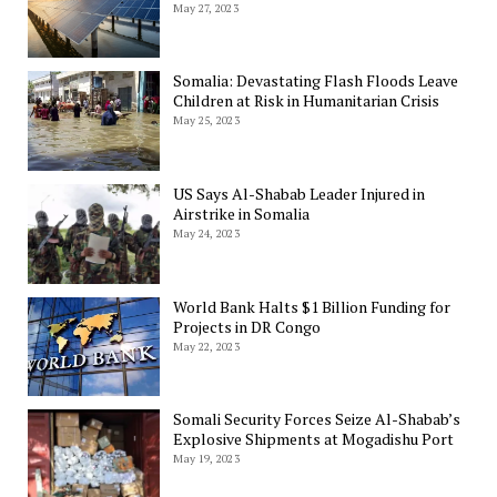
May 27, 2023
Somalia: Devastating Flash Floods Leave
Children at Risk in Humanitarian Crisis
May 25, 2023
US Says Al-Shabab Leader Injured in
Airstrike in Somalia
May 24, 2023
World Bank Halts $1 Billion Funding for
Projects in DR Congo
May 22, 2023
Somali Security Forces Seize Al-Shabab’s
Explosive Shipments at Mogadishu Port
May 19, 2023