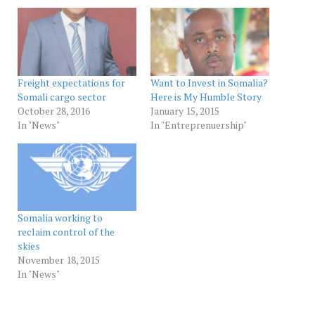
Freight expectations for
Want to Invest in Somalia?
Somali cargo sector
Here is My Humble Story
October 28, 2016
January 15, 2015
In "News"
In "Entreprenuership"
Somalia working to
reclaim control of the
skies
November 18, 2015
In "News"