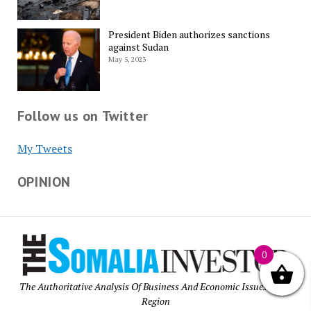
President Biden authorizes sanctions
against Sudan
May 5, 2023
Follow us on Twitter
My Tweets
OPINION
0
The Authoritative Analysis Of Business And Economic Issues of the
Region