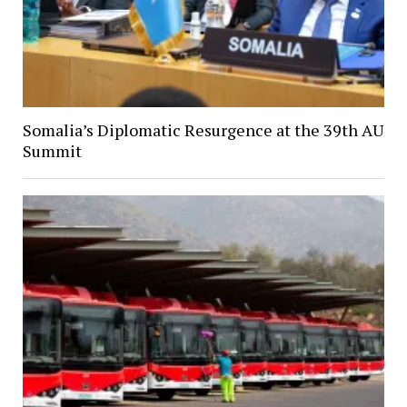
Somalia’s Diplomatic Resurgence at the 39th AU
Summit