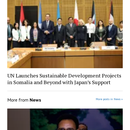
UN Launches Sustainable Development Projects
in Somalia and Beyond with Japan’s Support
More from
News
More posts in News »