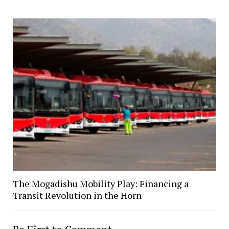
The Mogadishu Mobility Play: Financing a
Transit Revolution in the Horn