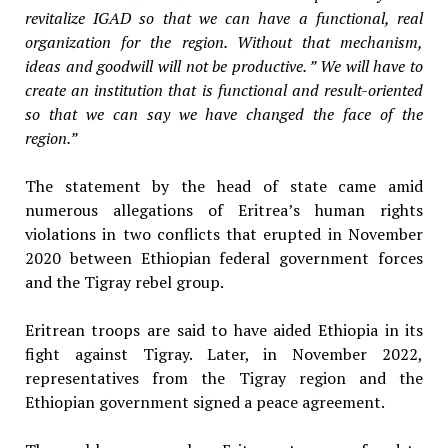
revitalize IGAD so that we can have a functional, real
organization for the region. Without that mechanism,
ideas and goodwill will not be productive. ” We will have to
create an institution that is functional and result-oriented
so that we can say we have changed the face of the
region.”
The statement by the head of state came amid
numerous allegations of Eritrea’s human rights
violations in two conflicts that erupted in November
2020 between Ethiopian federal government forces
and the Tigray rebel group.
Eritrean troops are said to have aided Ethiopia in its
fight against Tigray. Later, in November 2022,
representatives from the Tigray region and the
Ethiopian government signed a peace agreement.