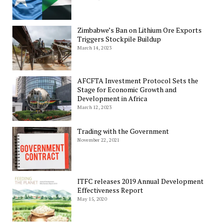
Zimbabwe’s Ban on Lithium Ore Exports
Triggers Stockpile Buildup
March 14, 2023
AFCFTA Investment Protocol Sets the
Stage for Economic Growth and
Development in Africa
March 12, 2023
Trading with the Government
November 22, 2021
ITFC releases 2019 Annual Development
Effectiveness Report
May 15, 2020