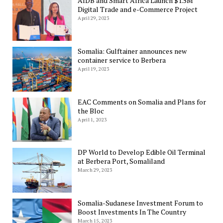
AfDB and Smart Africa Launch $1.5M
Digital Trade and e-Commerce Project
April 29, 2023
Somalia: Gulftainer announces new
container service to Berbera
April 19, 2023
EAC Comments on Somalia and Plans for
the Bloc
April 1, 2023
DP World to Develop Edible Oil Terminal
at Berbera Port, Somaliland
March 29, 2023
Somalia-Sudanese Investment Forum to
Boost Investments In The Country
March 15, 2023