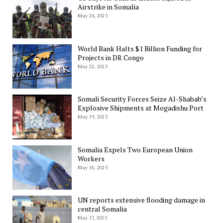
Airstrike in Somalia
May 24, 2023
World Bank Halts $1 Billion Funding for
Projects in DR Congo
May 22, 2023
Somali Security Forces Seize Al-Shabab’s
Explosive Shipments at Mogadishu Port
May 19, 2023
Somalia Expels Two European Union
Workers
May 18, 2023
UN reports extensive flooding damage in
central Somalia
May 17, 2023