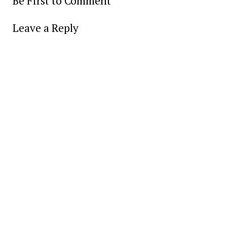
Be First to Comment
Leave a Reply
Alter