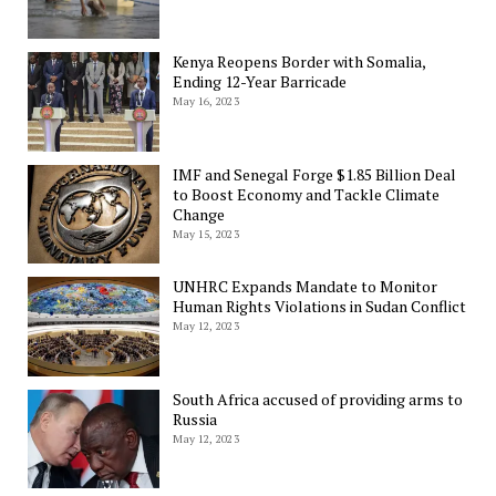
Kenya Reopens Border with Somalia,
Ending 12-Year Barricade
May 16, 2023
IMF and Senegal Forge $1.85 Billion Deal
to Boost Economy and Tackle Climate
Change
May 15, 2023
UNHRC Expands Mandate to Monitor
Human Rights Violations in Sudan Conflict
May 12, 2023
South Africa accused of providing arms to
Russia
May 12, 2023