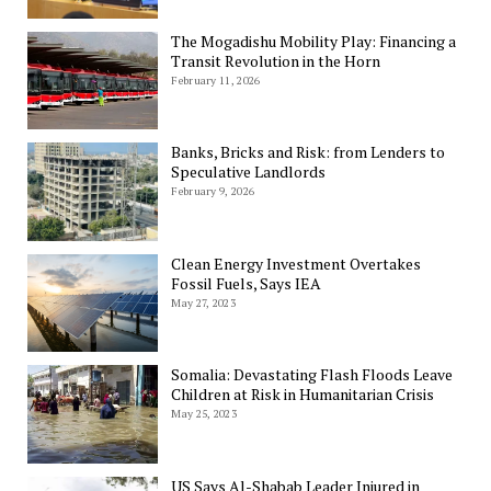
The Mogadishu Mobility Play: Financing a
Transit Revolution in the Horn
February 11, 2026
Banks, Bricks and Risk: from Lenders to
Speculative Landlords
February 9, 2026
Clean Energy Investment Overtakes
Fossil Fuels, Says IEA
May 27, 2023
Somalia: Devastating Flash Floods Leave
Children at Risk in Humanitarian Crisis
May 25, 2023
US Says Al-Shabab Leader Injured in