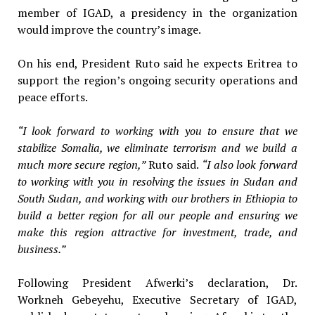
member of IGAD, a presidency in the organization
would improve the country’s image.
On his end, President Ruto said he expects Eritrea to
support the region’s ongoing security operations and
peace efforts.
“I look forward to working with you to ensure that we
stabilize Somalia, we eliminate terrorism and we build a
much more secure region,”
Ruto said.
“I also look forward
to working with you in resolving the issues in Sudan and
South Sudan, and working with our brothers in Ethiopia to
build a better region for all our people and ensuring we
make this region attractive for investment, trade, and
business.”
Following President Afwerki’s declaration, Dr.
Workneh Gebeyehu, Executive Secretary of IGAD,