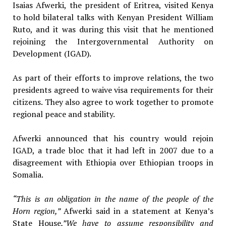
Isaias Afwerki, the president of Eritrea, visited Kenya
to hold bilateral talks with Kenyan President William
Ruto, and it was during this visit that he mentioned
rejoining the Intergovernmental Authority on
Development (IGAD).
As part of their efforts to improve relations, the two
presidents agreed to waive visa requirements for their
citizens. They also agree to work together to promote
regional peace and stability.
Afwerki announced that his country would rejoin
IGAD, a trade bloc that it had left in 2007 due to a
disagreement with Ethiopia over Ethiopian troops in
Somalia.
“This is an obligation in the name of the people of the
Horn region,”
Afwerki said in a statement at Kenya’s
State House
.”We have to assume responsibility and