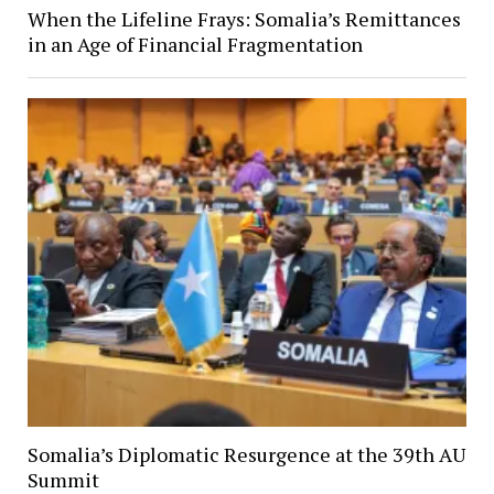
When the Lifeline Frays: Somalia’s Remittances
in an Age of Financial Fragmentation
Somalia’s Diplomatic Resurgence at the 39th AU
Summit