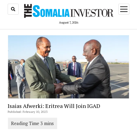
open
menu
August 7, 2026
Isaias Afwerki: Eritrea Will Join IGAD
Published: February 10, 2023