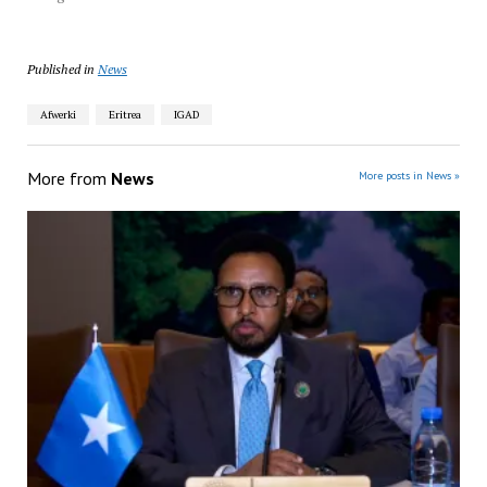
Published in
News
Afwerki
Eritrea
IGAD
More from
News
More posts in News »