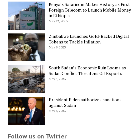
Kenya’s Safaricom Makes History as First
Foreign Telecom to Launch Mobile Money
in Ethiopia
May 12, 2023
Zimbabwe Launches Gold-Backed Digital
Tokens to Tackle Inflation
May 9, 2023
South Sudan’s Economic Ruin Looms as
Sudan Conflict Threatens Oil Exports
May 8, 2023
President Biden authorizes sanctions
against Sudan
May 5, 2023
Follow us on Twitter