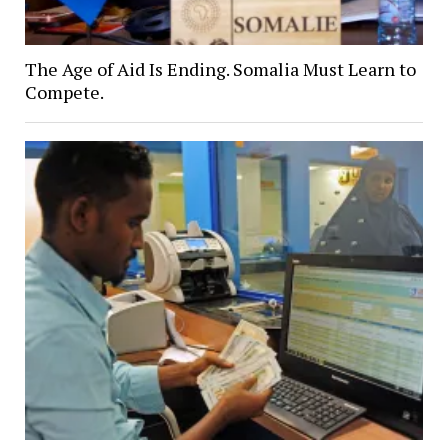
The Age of Aid Is Ending. Somalia Must Learn to
Compete.