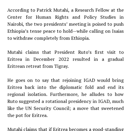
According to Patrick Mutahi, a Research Fellow at the
Center for Human Rights and Policy Studies in
Nairobi, the two presidents’ meeting is poised to push
Ethiopia’s tense peace to hold—while calling on Isaias
to withdraw completely from Ethiopia.
Mutahi claims that President Ruto’s first visit to
Eritrea in December 2022 resulted in a gradual
Eritrean retreat from Tigray.
He goes on to say that rejoining IGAD would bring
Eritrea back into the diplomatic fold and end its
regional isolation. Furthermore, he alludes to how
Ruto suggested a rotational presidency in IGAD, much
like the UN Security Council; a move that sweetened
the pot for Eritrea.
Mutahi claims that if Eritrea becomes a good-standing