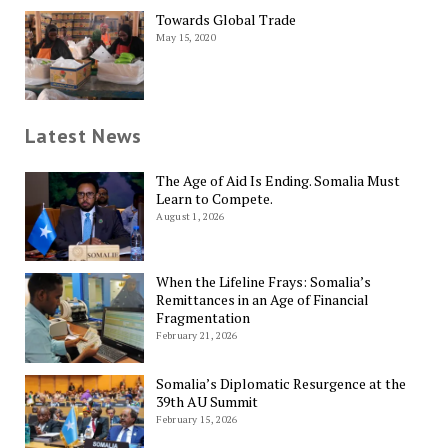
Towards Global Trade
May 15, 2020
Latest News
The Age of Aid Is Ending. Somalia Must
Learn to Compete.
August 1, 2026
When the Lifeline Frays: Somalia’s
Remittances in an Age of Financial
Fragmentation
February 21, 2026
Somalia’s Diplomatic Resurgence at the
39th AU Summit
February 15, 2026