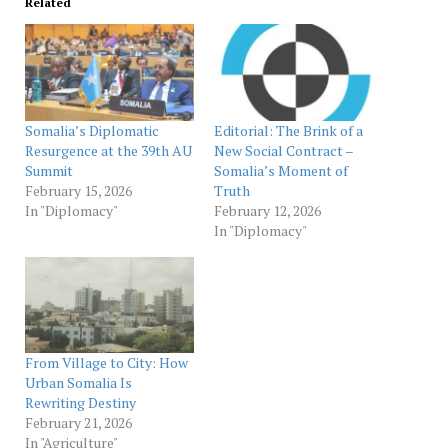
Related
Somalia’s Diplomatic
Editorial: The Brink of a
Resurgence at the 39th AU
New Social Contract –
Summit
Somalia’s Moment of
February 15, 2026
Truth
In "Diplomacy"
February 12, 2026
In "Diplomacy"
From Village to City: How
Urban Somalia Is
Rewriting Destiny
February 21, 2026
In "Agriculture"