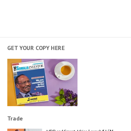
GET YOUR COPY HERE
Trade