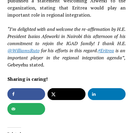
published a statement welcoming Afwerki to the
organization, stating that Eritrea would play an
important role in regional integration.
“I’m delighted with and welcome the re-affirmation by H.E.
President Isaias Afeworki in Nairobi this afternoon of his
commitment to rejoin the IGAD family! I thank H.E.
@WilliamsRuto
for his efforts in this regard.
#Eritrea
is an
important player in the regional integration agenda”
,
Gebeyehu stated.
Sharing is caring!