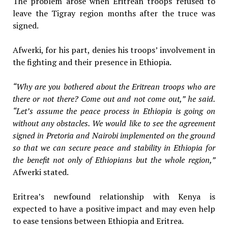
The problem arose when Eritrean troops refused to
leave the Tigray region months after the truce was
signed.
Afwerki, for his part, denies his troops’ involvement in
the fighting and their presence in Ethiopia.
“Why are you bothered about the Eritrean troops who are
there or not there? Come out and not come out,” he said.
“Let’s assume the peace process in Ethiopia is going on
without any obstacles. We would like to see the agreement
signed in Pretoria and Nairobi implemented on the ground
so that we can secure peace and stability in Ethiopia for
the benefit not only of Ethiopians but the whole region,”
Afwerki stated.
Eritrea’s newfound relationship with Kenya is
expected to have a positive impact and may even help
to ease tensions between Ethiopia and Eritrea.