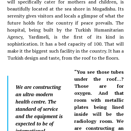
will specifically cater for mothers and children, is
beautifully located at the sea shore in Mogadishu. Its
serenity gives visitors and locals a glimpse of what the
future holds for the country if peace prevails. The
hospital, being built by the Turkish Humanitarian
Agency, Yardimeli, is the first of its kind in
sophistication. It has a bed capacity of 100. That will
make it the biggest such facility in the country. It has a
Turkish design and taste, from the roof to the floors.
“You see those tubes
under the roof…?
Those are for
We are constructing
oxygen. And that
an ultra-modern
room with metallic
health centre. The
plates being lined
standard of service
inside will be the
and the equipment is
radiology room. We
expected to be of
are constructing an
international