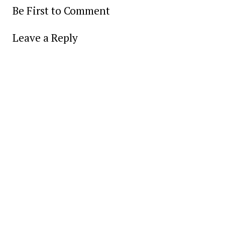
Be First to Comment
Leave a Reply
Alter