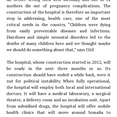
mothers die out of pregnancy complications. The
construction of the hospital is therefore an important
step in addressing, health care, one of the most
critical needs in the country. “Children were dying
from easily preventable diseases and infections.
Diarrhoea and simple neonatal disorders led to the
deaths of many children here and we thought maybe
we should do something about that,” says Citil
The hospital, whose construction started in 2012, will
be ready in the next three months or so. Its
construction should have ended a while back, were it
not for political instability. When fully operational,
the hospital will employ both local and international
doctors. It will have a medical laboratory, a surgical
theatre, a delivery room and an incubation unit. Apart
from subsidised drugs, the hospital will offer mobile
health clinics that will move around Somalia to