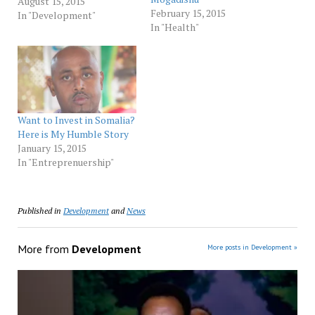
beautiful, brave and
August 15, 2015
February 15, 2015
cautious. At the first
In "Development"
In "Health"
mention of an interview,
she cocks her head and
asks every possible
question about why her,
why now, why this
magazine and a host…
Want to Invest in Somalia?
Here is My Humble Story
January 15, 2015
In "Entreprenuership"
Published in
Development
and
News
More from
Development
More posts in Development »