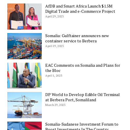
AfDB and Smart Africa Launch $1.5M
Digital Trade and e-Commerce Project
April 29, 2023
Somalia: Gulftainer announces new
container service to Berbera
April 19, 2023
EAC Comments on Somalia and Plans for
the Bloc
April 1, 2023
DP World to Develop Edible Oil Terminal
at Berbera Port, Somaliland
March 29, 2023
Somalia-Sudanese Investment Forum to
Boost Investments In The Country