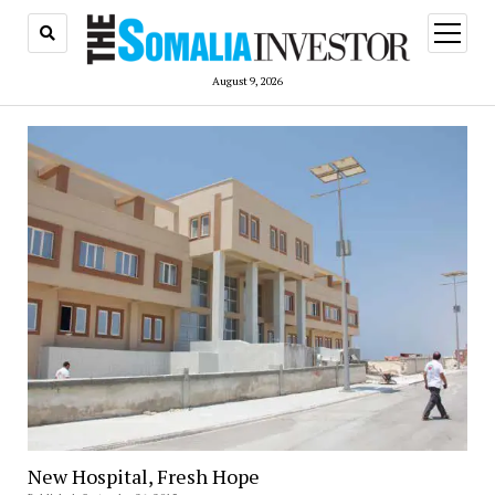
open
menu
August 9, 2026
New Hospital, Fresh Hope