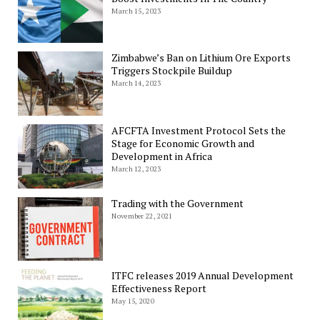
March 15, 2023
Zimbabwe’s Ban on Lithium Ore Exports
Triggers Stockpile Buildup
March 14, 2023
AFCFTA Investment Protocol Sets the
Stage for Economic Growth and
Development in Africa
March 12, 2023
Trading with the Government
November 22, 2021
ITFC releases 2019 Annual Development
Effectiveness Report
May 15, 2020