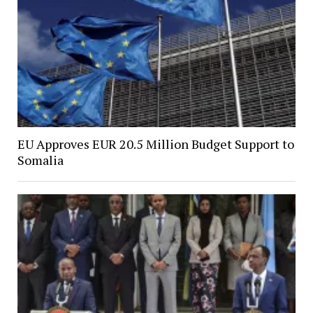
EU Approves EUR 20.5 Million Budget Support to
Somalia