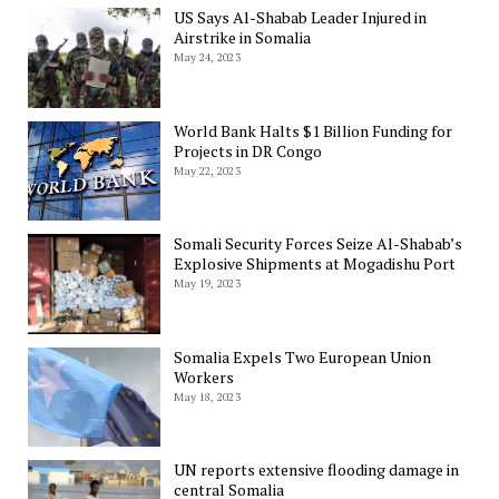
US Says Al-Shabab Leader Injured in
Airstrike in Somalia
May 24, 2023
World Bank Halts $1 Billion Funding for
Projects in DR Congo
May 22, 2023
Somali Security Forces Seize Al-Shabab’s
Explosive Shipments at Mogadishu Port
May 19, 2023
Somalia Expels Two European Union
Workers
May 18, 2023
UN reports extensive flooding damage in
central Somalia