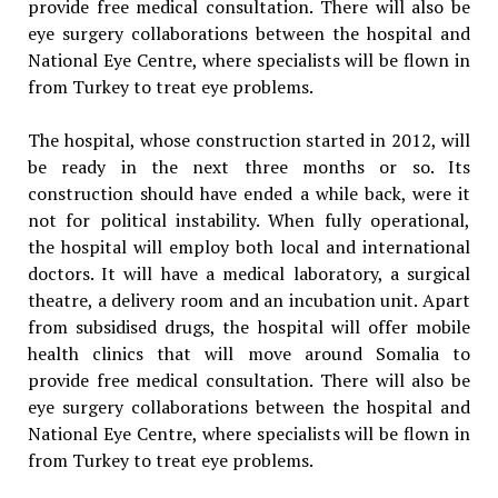
provide free medical consultation. There will also be
eye surgery collaborations between the hospital and
National Eye Centre, where specialists will be flown in
from Turkey to treat eye problems.
The hospital, whose construction started in 2012, will
be ready in the next three months or so. Its
construction should have ended a while back, were it
not for political instability. When fully operational,
the hospital will employ both local and international
doctors. It will have a medical laboratory, a surgical
theatre, a delivery room and an incubation unit. Apart
from subsidised drugs, the hospital will offer mobile
health clinics that will move around Somalia to
provide free medical consultation. There will also be
eye surgery collaborations between the hospital and
National Eye Centre, where specialists will be flown in
from Turkey to treat eye problems.