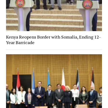
Kenya Reopens Border with Somalia, Ending 12-
Year Barricade