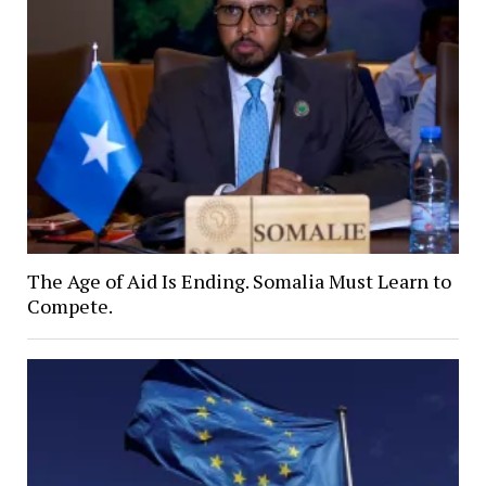
The Age of Aid Is Ending. Somalia Must Learn to
Compete.