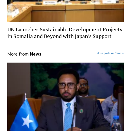
UN Launches Sustainable Development Projects
in Somalia and Beyond with Japan’s Support
More from
News
More posts in News »