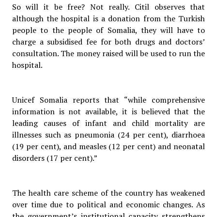
So will it be free? Not really. Citil observes that
although the hospital is a donation from the Turkish
people to the people of Somalia, they will have to
charge a subsidised fee for both drugs and doctors’
consultation. The money raised will be used to run the
hospital.
Unicef Somalia reports that “while comprehensive
information is not available, it is believed that the
leading causes of infant and child mortality are
illnesses such as pneumonia (24 per cent), diarrhoea
(19 per cent), and measles (12 per cent) and neonatal
disorders (17 per cent).”
The health care scheme of the country has weakened
over time due to political and economic changes. As
the government’s institutional capacity strengthens