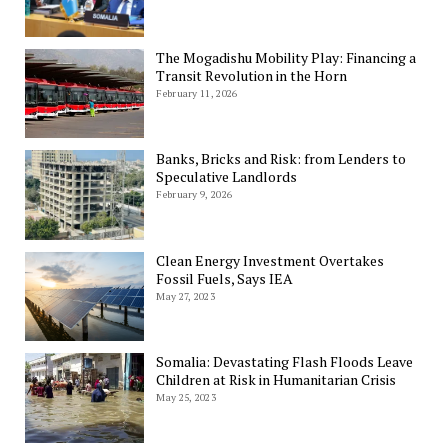
The Mogadishu Mobility Play: Financing a
Transit Revolution in the Horn
February 11, 2026
Banks, Bricks and Risk: from Lenders to
Speculative Landlords
February 9, 2026
Clean Energy Investment Overtakes
Fossil Fuels, Says IEA
May 27, 2023
Somalia: Devastating Flash Floods Leave
Children at Risk in Humanitarian Crisis
May 25, 2023