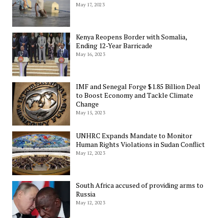
May 17, 2023
Kenya Reopens Border with Somalia,
Ending 12-Year Barricade
May 16, 2023
IMF and Senegal Forge $1.85 Billion Deal
to Boost Economy and Tackle Climate
Change
May 15, 2023
UNHRC Expands Mandate to Monitor
Human Rights Violations in Sudan Conflict
May 12, 2023
South Africa accused of providing arms to
Russia
May 12, 2023