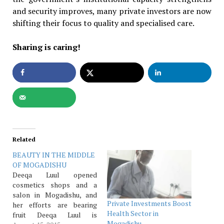
and security improves, many private investors are now
shifting their focus to quality and specialised care.
Sharing is caring!
Related
BEAUTY IN THE MIDDLE
OF MOGADISHU
Deeqa Luul opened
cosmetics shops and a
salon in Mogadishu, and
Private Investments Boost
her efforts are bearing
Health Sector in
fruit Deeqa Luul is
Mogadishu