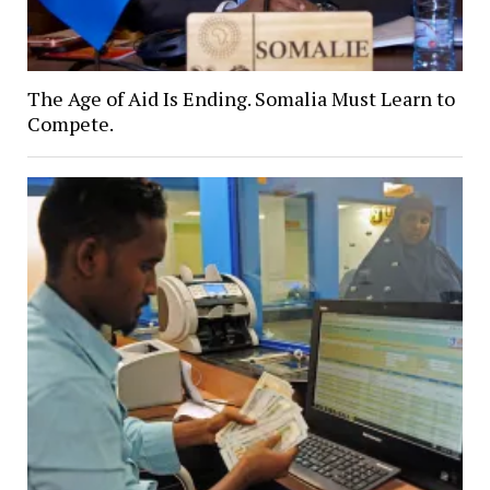
The Age of Aid Is Ending. Somalia Must Learn to
Compete.