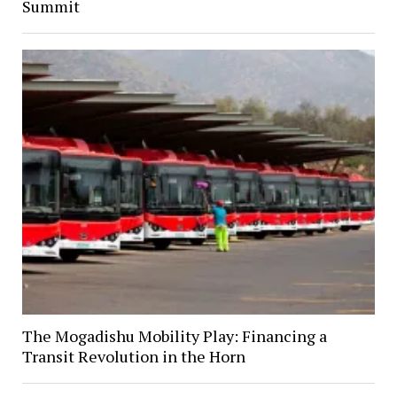
Summit
The Mogadishu Mobility Play: Financing a
Transit Revolution in the Horn