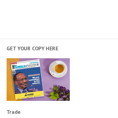
GET YOUR COPY HERE
Trade