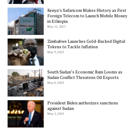
Kenya’s Safaricom Makes History as First
Foreign Telecom to Launch Mobile Money
in Ethiopia
May 12, 2023
Zimbabwe Launches Gold-Backed Digital
Tokens to Tackle Inflation
May 9, 2023
South Sudan’s Economic Ruin Looms as
Sudan Conflict Threatens Oil Exports
May 8, 2023
President Biden authorizes sanctions
against Sudan
May 5, 2023