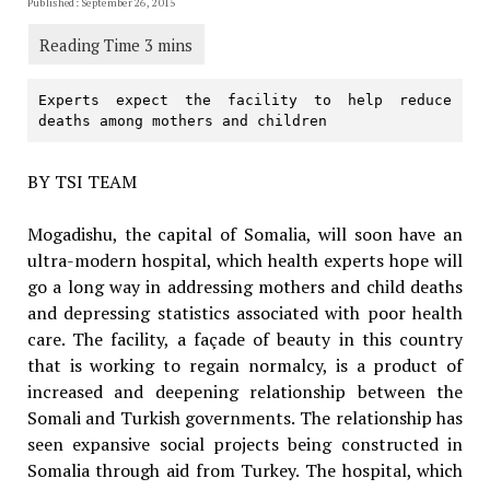
Published: September 26, 2015
Experts expect the facility to help reduce 
deaths among mothers and children
BY TSI TEAM
Mogadishu, the capital of Somalia, will soon have an
ultra-modern hospital, which health experts hope will
go a long way in addressing mothers and child deaths
and depressing statistics associated with poor health
care. The facility, a façade of beauty in this country
that is working to regain normalcy, is a product of
increased and deepening relationship between the
Somali and Turkish governments. The relationship has
seen expansive social projects being constructed in
Somalia through aid from Turkey. The hospital, which