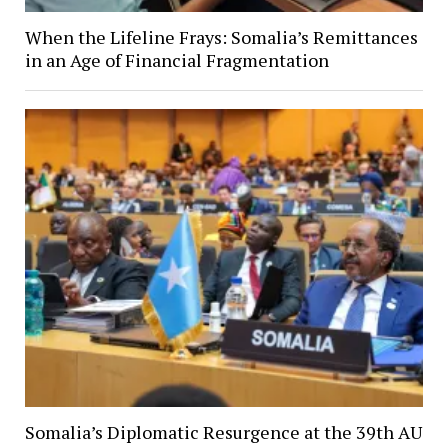
When the Lifeline Frays: Somalia’s Remittances
in an Age of Financial Fragmentation
Somalia’s Diplomatic Resurgence at the 39th AU