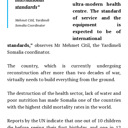
ultra-modern health
standards”
centre. The standard
of service and the
Mehmet Citil, Yardimeli
equipment is
Somalia Coordinator
expected to be of
international
standards,”
observes
Mr Mehmet Citil, the Yardimeli
Somalia
coordinator.
The country, which is currently undergoing
reconstruction after more than two decades of war,
virtually needs to build everything from the ground.
The destruction of the health sector, lack of water and
poor nutrition has made Somalia one of the countries
with the highest child mortality rates in the world.
Reports by the UN indicate that one out of 10 children
die before seeing their first birthday, and one in 12