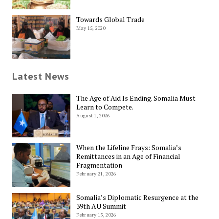
Towards Global Trade
May 15, 2020
Latest News
The Age of Aid Is Ending. Somalia Must
Learn to Compete.
August 1, 2026
When the Lifeline Frays: Somalia’s
Remittances in an Age of Financial
Fragmentation
February 21, 2026
Somalia’s Diplomatic Resurgence at the
39th AU Summit
February 15, 2026