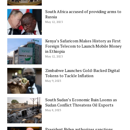
South Africa accused of providing arms to
Russia
May 12, 2023
Kenya’s Safaricom Makes History as First
Foreign Telecom to Launch Mobile Money
in Ethiopia
May 12, 2023
Zimbabwe Launches Gold-Backed Digital
Tokens to Tackle Inflation
May 9, 2023
South Sudan’s Economic Ruin Looms as
Sudan Conflict Threatens Oil Exports
May 8, 2023
President Biden authorizes sanctions