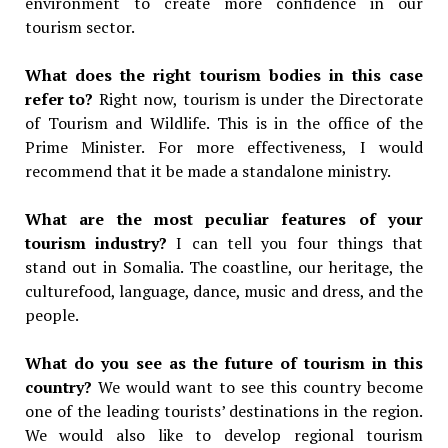
environment to create more confidence in our
tourism sector.
What does the right tourism bodies in this case
refer to?
Right now, tourism is under the Directorate
of Tourism and Wildlife. This is in the office of the
Prime Minister. For more effectiveness, I would
recommend that it be made a standalone ministry.
What are the most peculiar features of your
tourism industry?
I can tell you four things that
stand out in Somalia. The coastline, our heritage, the
culturefood, language, dance, music and dress, and the
people.
What do you see as the future of tourism in this
country?
We would want to see this country become
one of the leading tourists’ destinations in the region.
We would also like to develop regional tourism