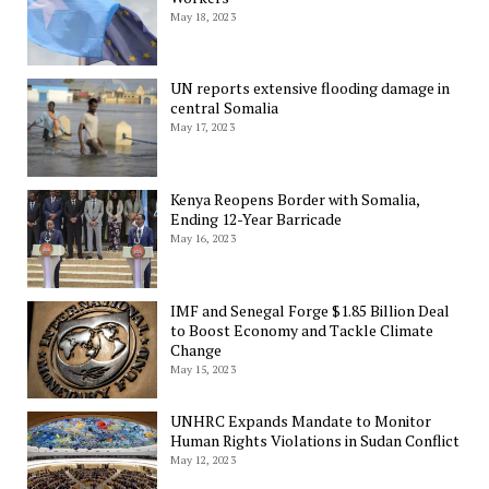
May 18, 2023
UN reports extensive flooding damage in
central Somalia
May 17, 2023
Kenya Reopens Border with Somalia,
Ending 12-Year Barricade
May 16, 2023
IMF and Senegal Forge $1.85 Billion Deal
to Boost Economy and Tackle Climate
Change
May 15, 2023
UNHRC Expands Mandate to Monitor
Human Rights Violations in Sudan Conflict
May 12, 2023