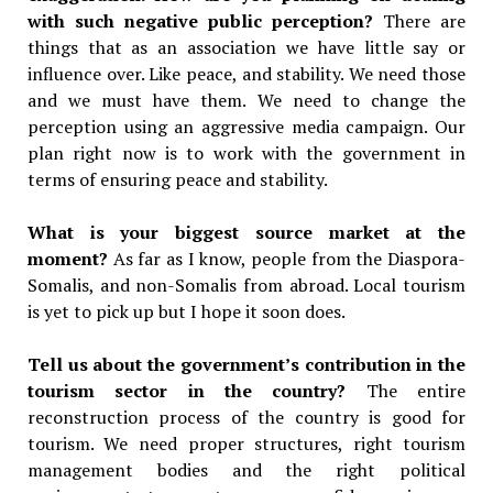
with such negative public perception?
There are
things that as an association we have little say or
influence over. Like peace, and stability. We need those
and we must have them. We need to change the
perception using an aggressive media campaign. Our
plan right now is to work with the government in
terms of ensuring peace and stability.
What is your biggest source market at the
moment?
As far as I know, people from the Diaspora-
Somalis, and non-Somalis from abroad. Local tourism
is yet to pick up but I hope it soon does.
Tell us about the government’s contribution in the
tourism sector in the country?
The entire
reconstruction process of the country is good for
tourism. We need proper structures, right tourism
management bodies and the right political