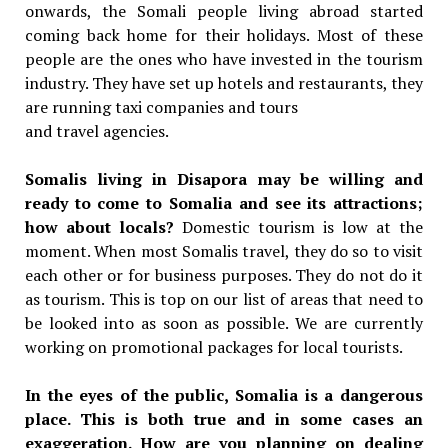
onwards, the Somali people living abroad started
coming back home for their holidays. Most of these
people are the ones who have invested in the tourism
industry. They have set up hotels and restaurants, they
are running taxi companies and tours
and travel agencies.
Somalis living in Disapora may be willing and
ready to come to Somalia and see its attractions;
how about locals?
Domestic tourism is low at the
moment. When most Somalis travel, they do so to visit
each other or for business purposes. They do not do it
as tourism. This is top on our list of areas that need to
be looked into as soon as possible. We are currently
working on promotional packages for local tourists.
In the eyes of the public, Somalia is a dangerous
place. This is both true and in some cases an
exaggeration. How are you planning on dealing