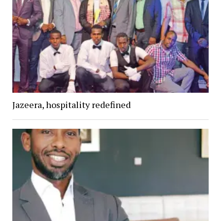
Jazeera, hospitality redefined