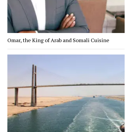
Omar, the King of Arab and Somali Cuisine