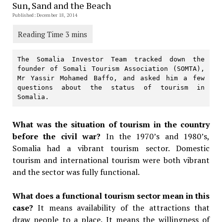
Sun, Sand and the Beach
Published: December 18, 2014
The Somalia Investor Team tracked down the 
founder of Somali Tourism Association (SOMTA), 
Mr Yassir Mohamed Baffo, and asked him a few 
questions about the status of tourism in 
Somalia.
What was the situation of tourism in the country
before the civil war?
In the 1970’s and 1980’s,
Somalia had a vibrant tourism sector. Domestic
tourism and international tourism were both vibrant
and the sector was fully functional.
What does a functional tourism sector mean in this
case?
It means availability of the attractions that
draw people to a place. It means the willingness of