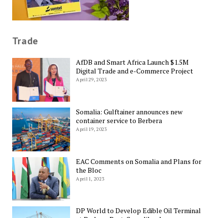
Trade
AfDB and Smart Africa Launch $1.5M
Digital Trade and e-Commerce Project
April 29, 2023
Somalia: Gulftainer announces new
container service to Berbera
April 19, 2023
EAC Comments on Somalia and Plans for
the Bloc
April 1, 2023
DP World to Develop Edible Oil Terminal