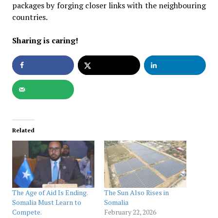
packages by forging closer links with the neighbouring
countries.
Sharing is caring!
Related
The Age of Aid Is Ending.
The Sun Also Rises in
Somalia Must Learn to
Somalia
Compete.
February 22, 2026