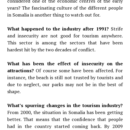
considered one of the economic centres of the early
years? The fascinating culture of the different people
in Somalia is another thing to watch out for.
What happened to the industry after 1991?
Strife
and insecurity are not good for tourism anywhere.
This sector is among the sectors that have been
hardest hit by the two decades of conflict.
What has been the effect of insecurity on the
attractions?
Of course some have been affected. For
instance, the beach is still not trusted by tourists and
due to neglect, our parks may not be in the best of
shape.
What’s spurring changes in the tourism industry?
From 2000, the situation in Somalia has been getting
better. That means that the confidence that people
had in the country started coming back. By 2009