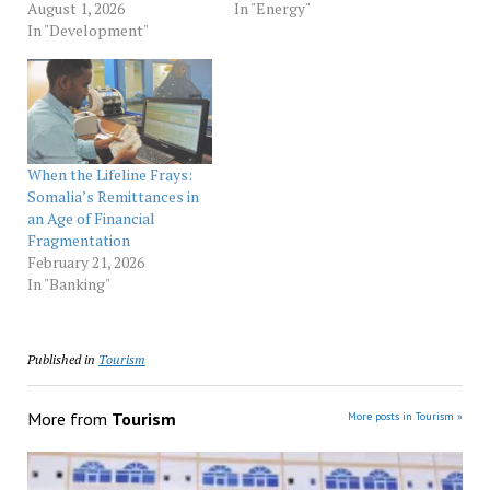
August 1, 2026
In "Energy"
In "Development"
When the Lifeline Frays:
Somalia’s Remittances in
an Age of Financial
Fragmentation
February 21, 2026
In "Banking"
Published in
Tourism
More from
Tourism
More posts in Tourism »