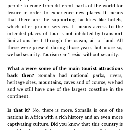
people to come from different parts of the world for
leisure in order to experience new places. It means
that there are the supporting facilities like hotels,
which offer proper services. It means access to the
intended places of tour is not inhibited by transport
limitations be it through the ocean, air or land. All
these were present during those years, but more so,
we had security. Tourism can’t exist without security.
What a were some of the main tourist attractions
back then?
Somalia had national parks, rivers,
heritage sites, mountains, caves and of course, we had
and we still have one of the largest coastline in the
continent.
Is that it?
No, there is more. Somalia is one of the
nations in Africa with a rich history and an even more
captivating culture. Did you know that this country is