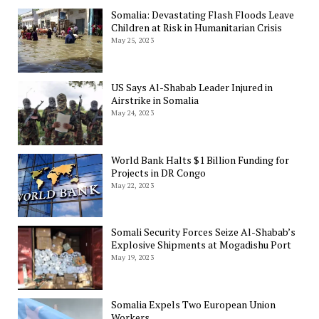
Somalia: Devastating Flash Floods Leave
Children at Risk in Humanitarian Crisis
May 25, 2023
US Says Al-Shabab Leader Injured in
Airstrike in Somalia
May 24, 2023
World Bank Halts $1 Billion Funding for
Projects in DR Congo
May 22, 2023
Somali Security Forces Seize Al-Shabab’s
Explosive Shipments at Mogadishu Port
May 19, 2023
Somalia Expels Two European Union
Workers