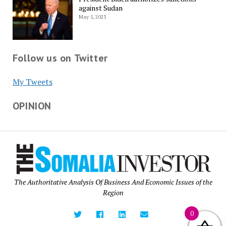
against Sudan
May 5, 2023
Follow us on Twitter
My Tweets
OPINION
The Authoritative Analysis Of Business And Economic Issues of the
Region
0