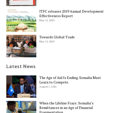
ITFC releases 2019 Annual Development
Effectiveness Report
May 15, 2020
Towards Global Trade
May 15, 2020
Latest News
The Age of Aid Is Ending. Somalia Must
Learn to Compete.
August 1, 2026
When the Lifeline Frays: Somalia’s
Remittances in an Age of Financial
Fragmentation