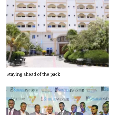
Staying ahead of the pack