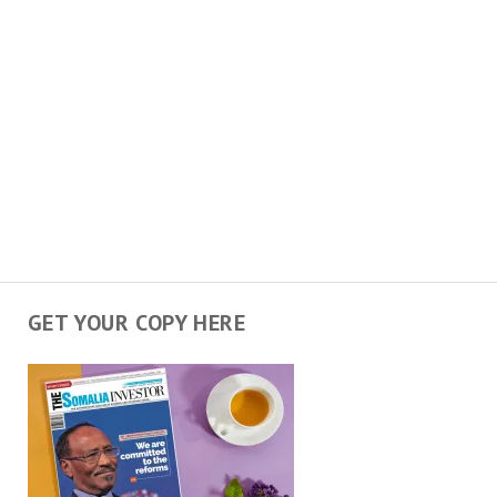
GET YOUR COPY HERE