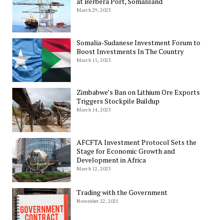
at Berbera Port, Somaliland
March 29, 2023
Somalia-Sudanese Investment Forum to
Boost Investments In The Country
March 15, 2023
Zimbabwe’s Ban on Lithium Ore Exports
Triggers Stockpile Buildup
March 14, 2023
AFCFTA Investment Protocol Sets the
Stage for Economic Growth and
Development in Africa
March 12, 2023
Trading with the Government
November 22, 2021