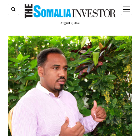
open
menu
August 7, 2026