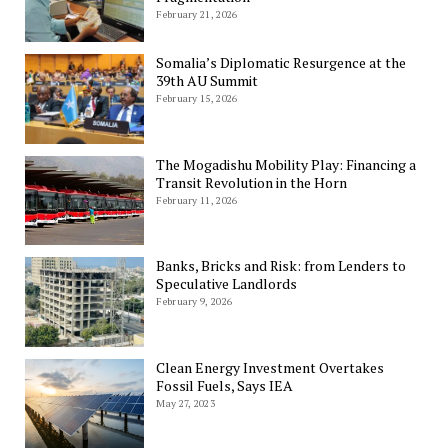
February 21, 2026
Somalia’s Diplomatic Resurgence at the
39th AU Summit
February 15, 2026
The Mogadishu Mobility Play: Financing a
Transit Revolution in the Horn
February 11, 2026
Banks, Bricks and Risk: from Lenders to
Speculative Landlords
February 9, 2026
Clean Energy Investment Overtakes
Fossil Fuels, Says IEA
May 27, 2023