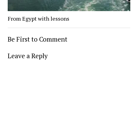
From Egypt with lessons
Be First to Comment
Leave a Reply
Alter