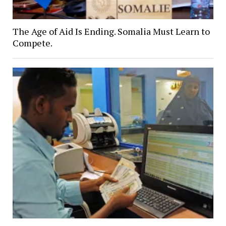
The Age of Aid Is Ending. Somalia Must Learn to
Compete.