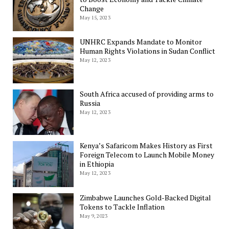
Change
May 15, 2023
UNHRC Expands Mandate to Monitor
Human Rights Violations in Sudan Conflict
May 12, 2023
South Africa accused of providing arms to
Russia
May 12, 2023
Kenya’s Safaricom Makes History as First
Foreign Telecom to Launch Mobile Money
in Ethiopia
May 12, 2023
Zimbabwe Launches Gold-Backed Digital
Tokens to Tackle Inflation
May 9, 2023