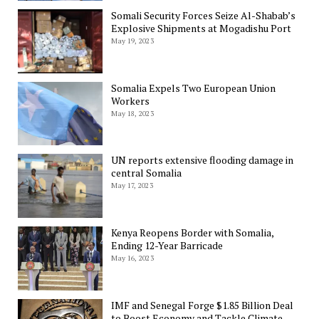
Somali Security Forces Seize Al-Shabab’s
Explosive Shipments at Mogadishu Port
May 19, 2023
Somalia Expels Two European Union
Workers
May 18, 2023
UN reports extensive flooding damage in
central Somalia
May 17, 2023
Kenya Reopens Border with Somalia,
Ending 12-Year Barricade
May 16, 2023
IMF and Senegal Forge $1.85 Billion Deal
to Boost Economy and Tackle Climate