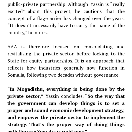
public-private partnership. Although Yassin is “really
excited” about this project, he cautions that the
concept of a flag-carrier has changed over the years.
“It doesn’t necessarily have to carry the name of the
country,” he notes.
AAA is therefore focused on consolidating and
revitalising the private sector, before looking to the
State for equity partnerships. It is an approach that
reflects how industries generally now function in
Somalia, following two decades without governance.
“In Mogadishu, everything is being done by the
private sector,”
Yassin
concludes.
“So the way that
the government can develop things is to set a
proper and sound economic development strategy,
and empower the private sector to implement the
strategy. That’s the proper way of doing things
with the way Somalia is right now.”