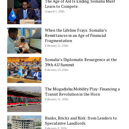
The Age of Aid Is Ending. Somalia Must
Learn to Compete.
August 1, 2026
When the Lifeline Frays: Somalia’s
Remittances in an Age of Financial
Fragmentation
February 21, 2026
Somalia’s Diplomatic Resurgence at the
39th AU Summit
February 15, 2026
The Mogadishu Mobility Play: Financing a
Transit Revolution in the Horn
February 11, 2026
Banks, Bricks and Risk: from Lenders to
Speculative Landlords
February 9, 2026