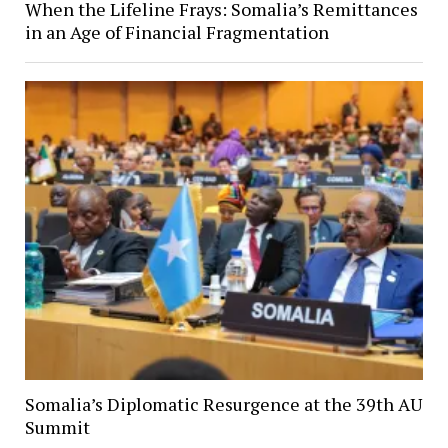
When the Lifeline Frays: Somalia’s Remittances
in an Age of Financial Fragmentation
Somalia’s Diplomatic Resurgence at the 39th AU
Summit