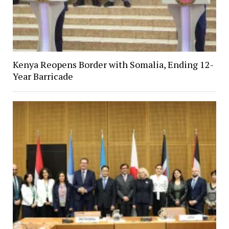
Kenya Reopens Border with Somalia, Ending 12-
Year Barricade