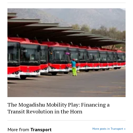
The Mogadishu Mobility Play: Financing a
Transit Revolution in the Horn
More from
Transport
More posts in Transport »