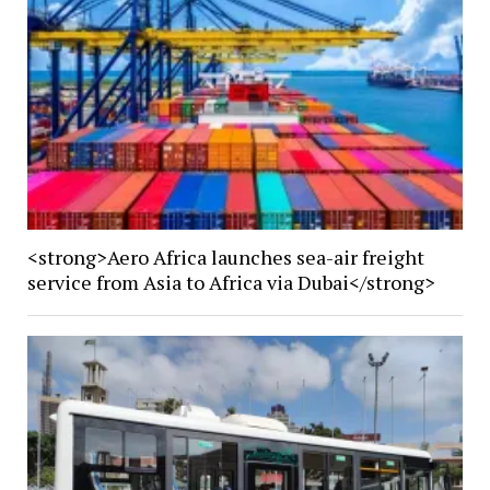
<strong>Aero Africa launches sea-air freight
service from Asia to Africa via Dubai</strong>