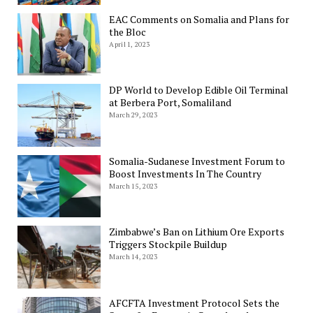
EAC Comments on Somalia and Plans for
the Bloc
April 1, 2023
DP World to Develop Edible Oil Terminal
at Berbera Port, Somaliland
March 29, 2023
Somalia-Sudanese Investment Forum to
Boost Investments In The Country
March 15, 2023
Zimbabwe’s Ban on Lithium Ore Exports
Triggers Stockpile Buildup
March 14, 2023
AFCFTA Investment Protocol Sets the