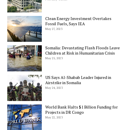
Clean Energy Investment Overtakes
Fossil Fuels, Says IEA
May 27, 2023
Somalia: Devastating Flash Floods Leave
Children at Risk in Humanitarian Crisis
May 25, 2023
US Says Al-Shabab Leader Injured in
Airstrike in Somalia
May 24, 2023
World Bank Halts $1 Billion Funding for
Projects in DR Congo
May 22, 2023