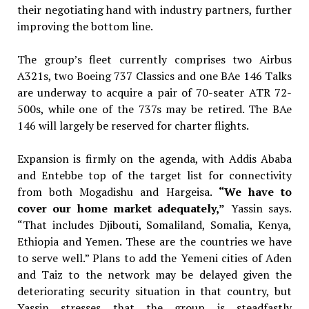
their negotiating hand with industry partners, further
improving the bottom line.
The group’s fleet currently comprises two Airbus
A321s, two Boeing 737 Classics and one BAe 146 Talks
are underway to acquire a pair of 70-seater ATR 72-
500s, while one of the 737s may be retired. The BAe
146 will largely be reserved for charter flights.
Expansion is firmly on the agenda, with Addis Ababa
and Entebbe top of the target list for connectivity
from both Mogadishu and Hargeisa.
“We have to
cover our home
market adequately,”
Yassin says.
“That includes Djibouti, Somaliland, Somalia, Kenya,
Ethiopia and Yemen. These are the countries we have
to serve well.” Plans to add the Yemeni cities of Aden
and Taiz to the network may be delayed given the
deteriorating security situation in that country, but
Yassin stresses that the group is steadfastly