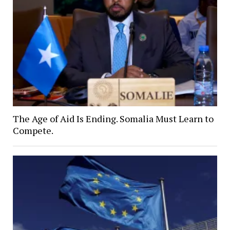
The Age of Aid Is Ending. Somalia Must Learn to
Compete.