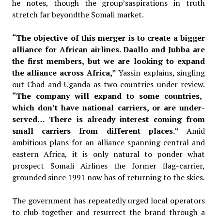
he notes, though the group’saspirations in truth
stretch far beyondthe Somali market.
“The objective of this merger is to create a bigger
alliance for African airlines. Daallo and Jubba are
the first members, but we are looking to expand
the alliance across Africa,”
Yassin explains, singling
out Chad and
Uganda as two countries under review.
“The company will expand to some countries,
which don’t have national carriers, or are under-
served… There is already interest coming from
small carriers from different places.”
Amid
ambitious plans for an alliance
spanning central and
eastern Africa,
it is only natural to ponder what
prospect Somali Airlines the former
flag-carrier,
grounded since 1991 now
has of returning to the skies.
The government has repeatedly urged local operators
to club together and resurrect the brand through a