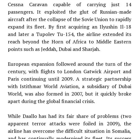
Cessna Caravan capable
of carrying just 14
passengers. It
exploited the glut of Russian-made
aircraft after the collapse of the Sovie Union to rapidly
expand its fleet.
By first acquiring an Ilyushin Il-18
and later a Tupolev Tu-154, the airline
extended its
reach beyond the Horn of
Africa to Middle Eastern
points such as
Jeddah, Dubai and Sharjah.
European expansion followed around the turn of the
century, with flights to London Gatwick Airport and
Paris continuing until 2009. A strategic partnership
with Istithmar World Aviation, a subsidiary of Dubai
World, was also formed in 2007, but it quickly broke
apart during the global financial crisis.
While Daallo has had its fair share of problems (two
apparent terror attacks were foiled in 2009), the
airline has overcome the difficult situation in Somalia,
and has continually modernised its fleet. Its success