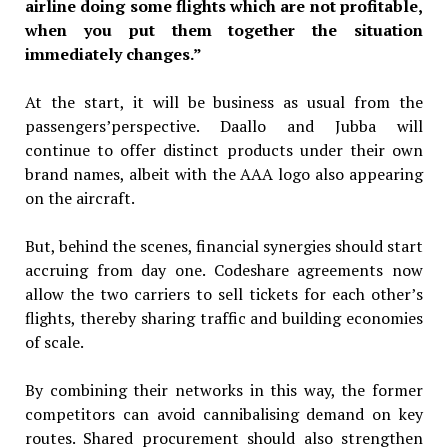
airline doing some flights which are not profitable,
when you put them together the situation
immediately changes.”
At the start, it will be business as usual from the
passengers’perspective. Daallo and Jubba will
continue to offer distinct products under their own
brand names, albeit with the AAA logo also appearing
on the aircraft.
But, behind the scenes, financial synergies should start
accruing from day one. Codeshare agreements now
allow the two carriers to sell tickets for each other’s
flights, thereby sharing traffic and building economies
of scale.
By combining their networks in this way, the former
competitors can avoid cannibalising demand on key
routes. Shared procurement should also strengthen