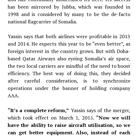
has been mirrored by Jubba, which was founded in
1998 and is considered by many to be the de-facto
national flagcarrier of Somalia.
Yassin says that both airlines were profitable in 2013
and 2014. He expects this year to be “even better”, as
foreign interest in the country grows. But with Doha-
based Qatar Airways also eyeing Somalia’s air space,
the two local carriers are mindful of the need to boost
efficiency. The best way of doing this, they decided
after careful consideration, is to synchronize
operations under the banner of holding company
AAA.
“It’s a complete reform,”
Yassin says of the merger,
which took effect on March 1, 2015.
“Now we will
have the ability to raise aircraft utilisation, so we
can get better equipment. Also, instead of each