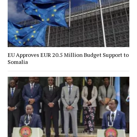
EU Approves EUR 20.5 Million Budget Support to
Somalia