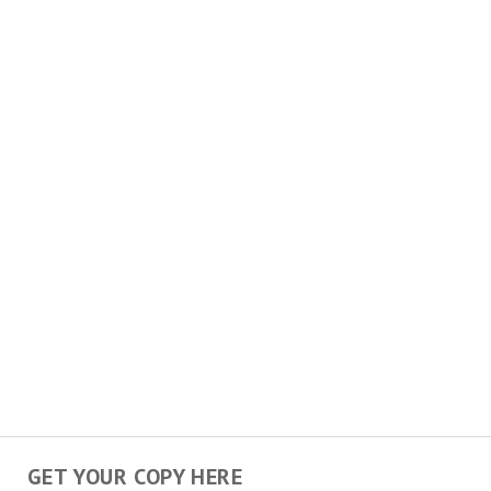
GET YOUR COPY HERE