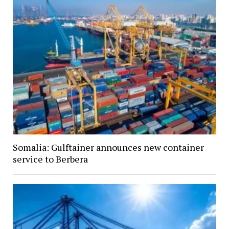
Somalia: Gulftainer announces new container
service to Berbera