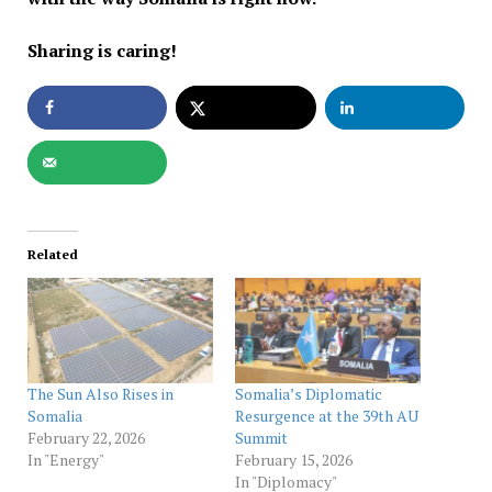
Sharing is caring!
Related
The Sun Also Rises in
Somalia’s Diplomatic
Somalia
Resurgence at the 39th AU
February 22, 2026
Summit
In "Energy"
February 15, 2026
In "Diplomacy"