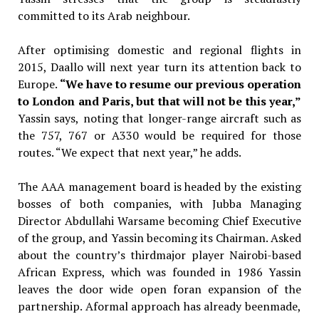
committed to its Arab neighbour.
After optimising domestic and regional flights in
2015, Daallo will next year turn its attention back to
Europe.
“We have to resume our previous operation
to London and Paris, but that will not be this year,”
Yassin says,
noting that longer-range aircraft such as
the 757, 767 or A330 would be required for those
routes. “We expect that next year,” he adds.
The AAA management board is headed by the existing
bosses of both companies, with Jubba Managing
Director Abdullahi Warsame becoming Chief Executive
of the group, and Yassin becoming its Chairman. Asked
about the country’s thirdmajor player Nairobi-based
African Express, which was founded in 1986 Yassin
leaves the door wide open foran expansion of the
partnership. Aformal approach has already beenmade,