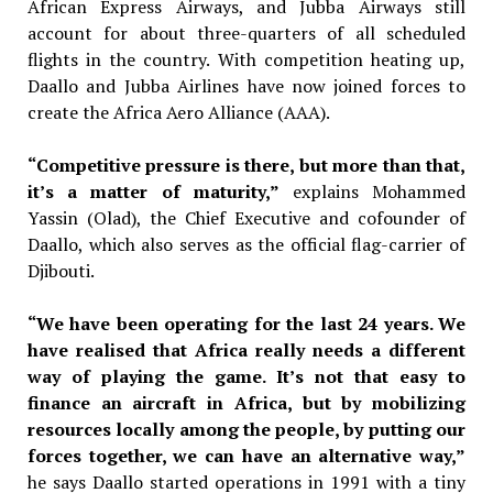
African Express Airways, and Jubba Airways still
account for about three-quarters of all scheduled
flights in the country. With competition heating up,
Daallo and Jubba Airlines have now joined forces to
create the Africa Aero Alliance (AAA).
“Competitive pressure is there, but more than that,
it’s a matter of maturity,”
explains Mohammed
Yassin
(Olad), the Chief Executive and cofounder
of
Daallo, which also serves as
the official flag-carrier of
Djibouti.
“We have been operating for the last 24 years. We
have realised that Africa really needs a different
way of playing the game. It’s not that easy to
finance an aircraft in Africa, but by mobilizing
resources locally among the people, by putting our
forces together, we can have an alternative way,”
he says
Daallo started operations in 1991
with a tiny