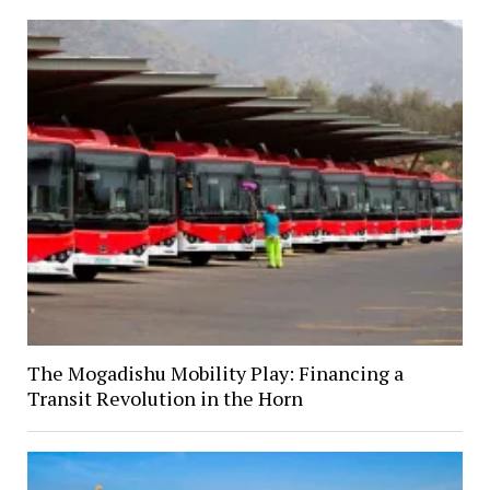
The Mogadishu Mobility Play: Financing a
Transit Revolution in the Horn