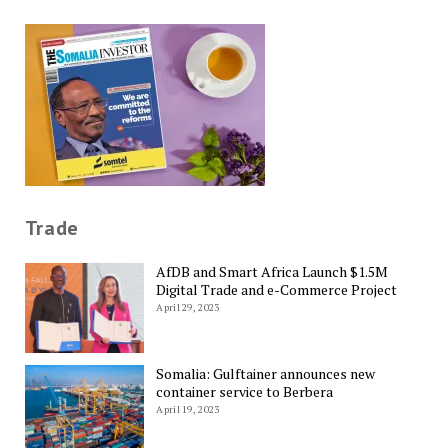
Trade
AfDB and Smart Africa Launch $1.5M
Digital Trade and e-Commerce Project
April 29, 2023
Somalia: Gulftainer announces new
container service to Berbera
April 19, 2023