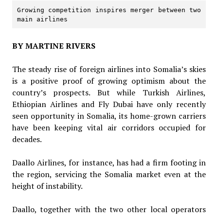
Growing competition inspires merger between two 
main airlines
BY MARTINE RIVERS
The steady rise of foreign airlines into Somalia’s skies
is a positive proof of growing optimism about the
country’s prospects. But while Turkish Airlines,
Ethiopian Airlines and Fly Dubai have only recently
seen opportunity in Somalia, its home-grown carriers
have been keeping vital air corridors occupied for
decades.
Daallo Airlines, for instance, has had a firm footing in
the region, servicing the Somalia market even at the
height of instability.
Daallo, together with the two other local operators