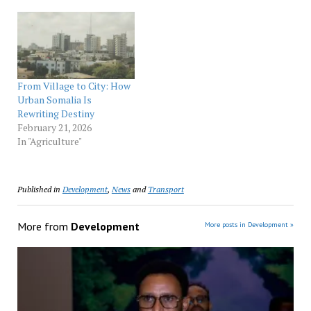
From Village to City: How
Urban Somalia Is
Rewriting Destiny
February 21, 2026
In "Agriculture"
Published in
Development
,
News
and
Transport
More from
Development
More posts in Development »