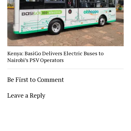
Kenya: BasiGo Delivers Electric Buses to
Nairobi’s PSV Operators
Be First to Comment
Leave a Reply
Alter