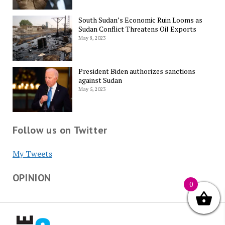
South Sudan’s Economic Ruin Looms as
Sudan Conflict Threatens Oil Exports
May 8, 2023
President Biden authorizes sanctions
against Sudan
May 5, 2023
Follow us on Twitter
My Tweets
OPINION
0