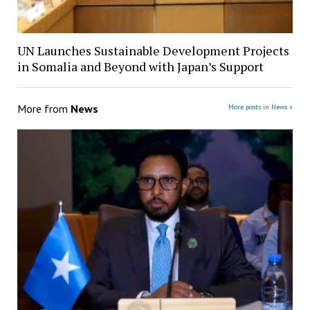
UN Launches Sustainable Development Projects
in Somalia and Beyond with Japan’s Support
More from
News
More posts in News »