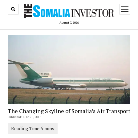
open
menu
August 7, 2026
The Changing Skyline of Somalia’s Air Transport
Published: June 21, 2015