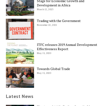
Stage for Economic Growth and
Development in Africa
March 12, 2023
Trading with the Government
November 22, 2021
ITFC releases 2019 Annual Development
Effectiveness Report
May 15, 2020
Towards Global Trade
May 15, 2020
Latest News