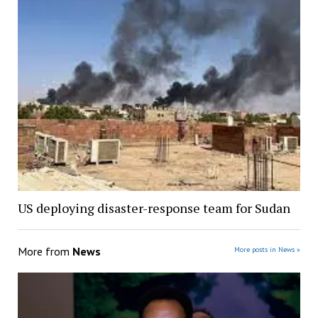
US deploying disaster-response team for Sudan
More from
News
More posts in News »