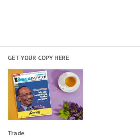
GET YOUR COPY HERE
Trade