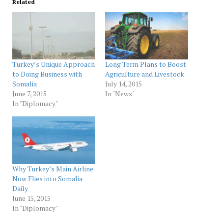
Related
Turkey’s Unique Approach
Long Term Plans to Boost
to Doing Business with
Agriculture and Livestock
Somalia
July 14, 2015
June 7, 2015
In "News"
In "Diplomacy"
Why Turkey’s Main Airline
Now Flies into Somalia
Daily
June 15, 2015
In "Diplomacy"