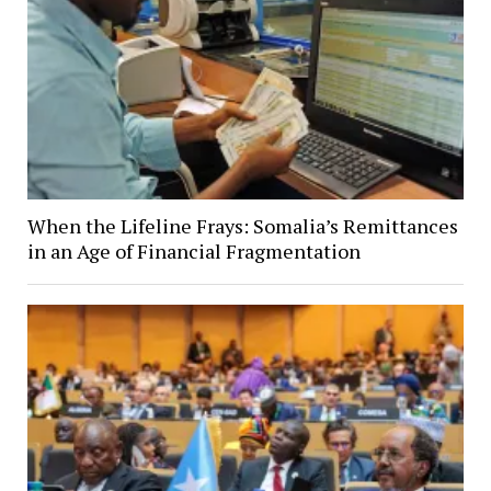
When the Lifeline Frays: Somalia’s Remittances
in an Age of Financial Fragmentation