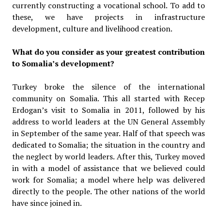
currently constructing a vocational school. To add to
these, we have projects in infrastructure
development, culture and livelihood creation.
What do you consider as your greatest contribution
to Somalia’s development?
Turkey broke the silence of the international
community on Somalia. This all started with Recep
Erdogan’s visit to Somalia in 2011, followed by his
address to world leaders at the UN General Assembly
in September of the same year. Half of that speech was
dedicated to Somalia; the situation in the country and
the neglect by world leaders. After this, Turkey moved
in with a model of assistance that we believed could
work for Somalia; a model where help was delivered
directly to the people. The other nations of the world
have since joined in.