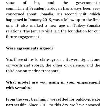
show of his, and the government’s
commitment.President Erdogan has always been very
concerned about Somalia. His second visit, which
happened in January 2015, was a follow up to the first
one. It also marked a new age in Turkey-Somalia
relations. The January visit laid the foundation for our
future engagement.
Were agreements signed?
Yes, three state-to-state agreements were signed: one
on youth and sports, the other on defence, and the
third one on marine transport.
What model are you using in your engagement
with Somalia?
From the very beginning, we settled for public-private
partnership. Since 2011 to this day, we have engaged