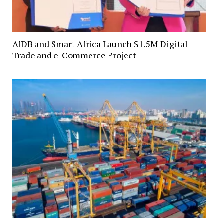
AfDB and Smart Africa Launch $1.5M Digital
Trade and e-Commerce Project