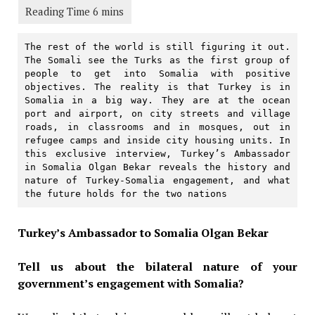
The rest of the world is still figuring it out. 
The Somali see the Turks as the first group of 
people to get into Somalia with positive 
objectives. The reality is that Turkey is in 
Somalia in a big way. They are at the ocean 
port and airport, on city streets and village 
roads, in classrooms and in mosques, out in 
refugee camps and inside city housing units. In 
this exclusive interview, Turkey’s Ambassador 
in Somalia Olgan Bekar reveals the history and 
nature of Turkey-Somalia engagement, and what 
the future holds for the two nations
Turkey’s Ambassador to Somalia Olgan Bekar
Tell us about the bilateral nature of your
government’s engagement with Somalia?