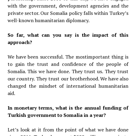
with the government, development agencies and the
private sector. Our Somalia policy falls within Turkey’s
well-known humanitarian diplomacy.
So far, what can you say is the impact of this
approach?
We have been successful. The mostimportant thing is
to gain the trust and confidence of the people of
Somalia. This we have done. They trust us. They trust
our country. They trust our brotherhood. We have also
changed the mindset of international humanitarian
aid.
In monetary terms, what is the annual funding of
Turkish government to Somalia in a year?
Let’s look at it from the point of what we have done