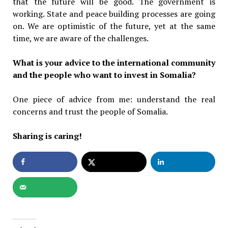
that the future will be good. The government is
working. State and peace building processes are going
on. We are optimistic of the future, yet at the same
time, we are aware of the challenges.
What is your advice to the international community
and the people who want to invest in Somalia?
One piece of advice from me: understand the real
concerns and trust the people of Somalia.
Sharing is caring!