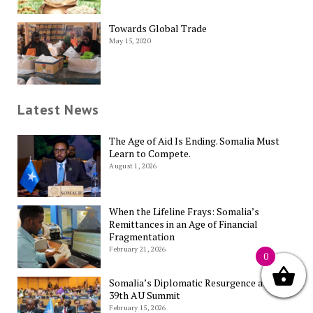
Towards Global Trade
May 15, 2020
Latest News
The Age of Aid Is Ending. Somalia Must
Learn to Compete.
August 1, 2026
When the Lifeline Frays: Somalia’s
Remittances in an Age of Financial
Fragmentation
February 21, 2026
0
Somalia’s Diplomatic Resurgence at the
39th AU Summit
February 15, 2026