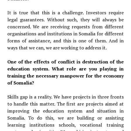
It is true that this is a challenge. Investors require
legal guarantees. Without such, they will always be
concerned. We are receiving requests from different
organisations and institutions in Somalia for different
forms of assistance, and this is one of them. And in
ways that we can, we are working to address it.
One of the effects of conflict is destruction of the
education system. What role are you playing in
training the necessary manpower for the economy
of Somalia?
Skills gap is a reality. We have projects in three fronts
to handle this matter. The first are projects aimed at
improving the education system and situation in
Somalia. To do this, we are building or assisting
learning institutions schools, vocational training