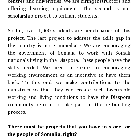
centres and universities. We are hiring instructors and
offering learning equipment. The second is our
scholarship project to brilliant students.
So far, over 1,000 students are beneficiaries of this
project. The last project to address the skills gap in
the country is more immediate. We are encouraging
the government of Somalia to work with Somali
nationals living in the Diaspora. These people have the
skills needed. We need to create an encouraging
working environment as an incentive to have them
back. To this end, we make contributions to the
ministries so that they can create such favourable
working and living conditions to have the Diaspora
community return to take part in the re-building
process.
There must be projects that you have in store for
the people of Somalia, right?