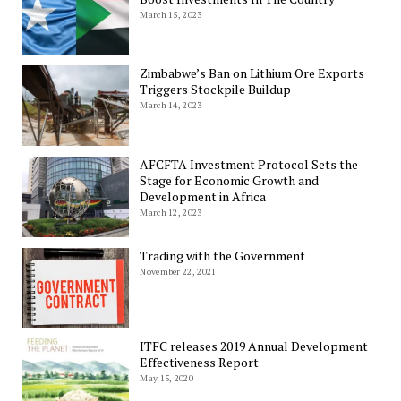
March 15, 2023
Zimbabwe’s Ban on Lithium Ore Exports
Triggers Stockpile Buildup
March 14, 2023
AFCFTA Investment Protocol Sets the
Stage for Economic Growth and
Development in Africa
March 12, 2023
Trading with the Government
November 22, 2021
ITFC releases 2019 Annual Development
Effectiveness Report
May 15, 2020