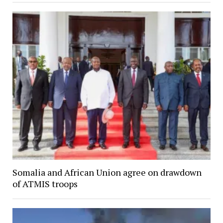
Somalia and African Union agree on drawdown
of ATMIS troops