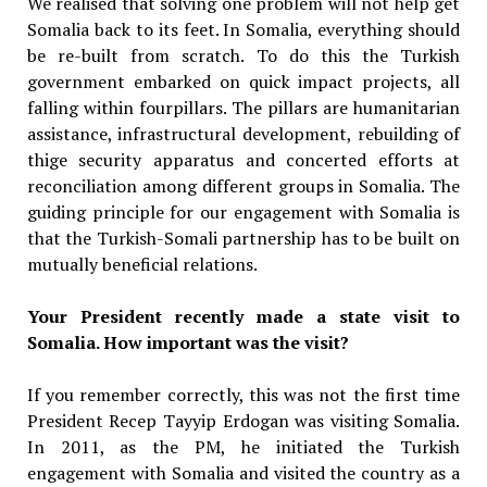
We realised that solving one problem will not help get
Somalia back to its feet. In Somalia, everything should
be re-built from scratch. To do this the Turkish
government embarked on quick impact projects, all
falling within fourpillars. The pillars are humanitarian
assistance, infrastructural development, rebuilding of
thige security apparatus and concerted efforts at
reconciliation among different groups in Somalia. The
guiding principle for our engagement with Somalia is
that the Turkish-Somali partnership has to be built on
mutually beneficial relations.
Your President recently made a state visit to
Somalia. How important was the visit?
If you remember correctly, this was not the first time
President Recep Tayyip Erdogan was visiting Somalia.
In 2011, as the PM, he initiated the Turkish
engagement with Somalia and visited the country as a