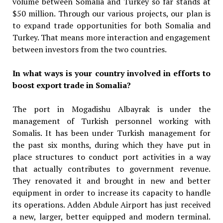
volume between Somalia and Turkey so far stands at
$50 million. Through our various projects, our plan is
to expand trade opportunities for both Somalia and
Turkey. That means more interaction and engagement
between investors from the two countries.
In what ways is your country involved in efforts to
boost export trade in Somalia?
The port in Mogadishu Albayrak is under the
management of Turkish personnel working with
Somalis. It has been under Turkish management for
the past six months, during which they have put in
place structures to conduct port activities in a way
that actually contributes to government revenue.
They renovated it and brought in new and better
equipment in order to increase its capacity to handle
its operations. Adden Abdule Airport has just received
a new, larger, better equipped and modern terminal.