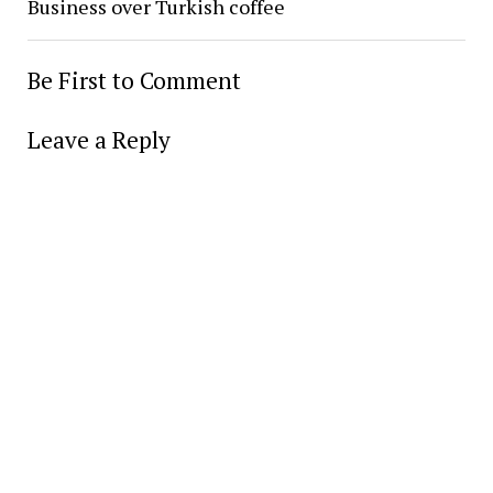
Business over Turkish coffee
Be First to Comment
Leave a Reply
Alter