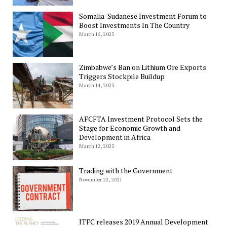
Somalia-Sudanese Investment Forum to
Boost Investments In The Country
March 15, 2023
Zimbabwe’s Ban on Lithium Ore Exports
Triggers Stockpile Buildup
March 14, 2023
AFCFTA Investment Protocol Sets the
Stage for Economic Growth and
Development in Africa
March 12, 2023
Trading with the Government
November 22, 2021
ITFC releases 2019 Annual Development