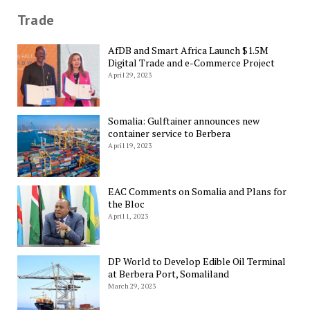
Trade
AfDB and Smart Africa Launch $1.5M
Digital Trade and e-Commerce Project
April 29, 2023
Somalia: Gulftainer announces new
container service to Berbera
April 19, 2023
EAC Comments on Somalia and Plans for
the Bloc
April 1, 2023
DP World to Develop Edible Oil Terminal
at Berbera Port, Somaliland
March 29, 2023