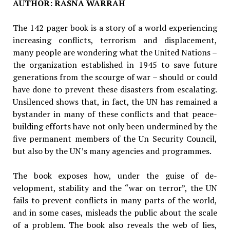
AUTHOR: RASNA WARRAH
The 142 pager book is a story of a world ex­periencing
increasing conflicts, terrorism and displacement,
many people are wondering what the United Nations –
the organization established in 1945 to save future
generations from the scourge of war – should or could
have done to prevent these disasters from escalat­ing.
Unsilenced shows that, in fact, the UN has remained a
bystander in many of these conflicts and that peace-
building efforts have not only been undermined by the
five permanent mem­bers of the Un Security Council,
but also by the UN’s many agencies and programmes.
The book exposes how, under the guise of de­
velopment, stability and the “war on terror”, the UN
fails to prevent conflicts in many parts of the world,
and in some cases, misleads the public about the scale
of a problem. The book also re­veals the web of lies,