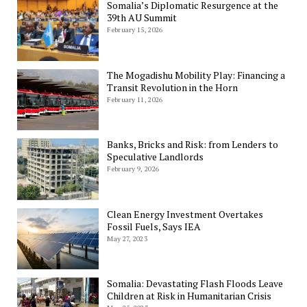
Somalia’s Diplomatic Resurgence at the
39th AU Summit
February 15, 2026
The Mogadishu Mobility Play: Financing a
Transit Revolution in the Horn
February 11, 2026
Banks, Bricks and Risk: from Lenders to
Speculative Landlords
February 9, 2026
Clean Energy Investment Overtakes
Fossil Fuels, Says IEA
May 27, 2023
Somalia: Devastating Flash Floods Leave
Children at Risk in Humanitarian Crisis