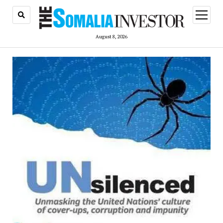
open
menu
August 8, 2026