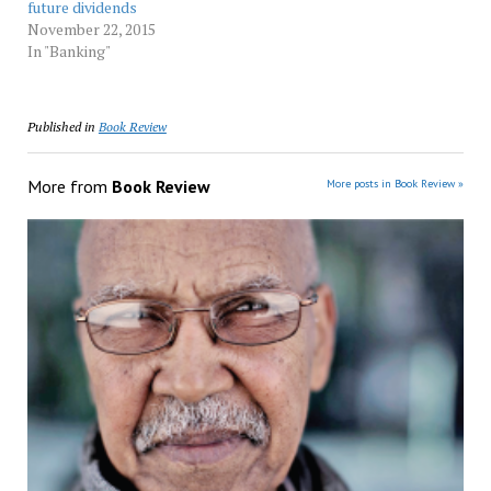
future dividends
November 22, 2015
In "Banking"
Published in
Book Review
More from
Book Review
More posts in Book Review »