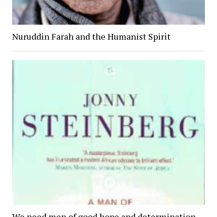
Nuruddin Farah and the Humanist Spirit
We need men of good hope and determination