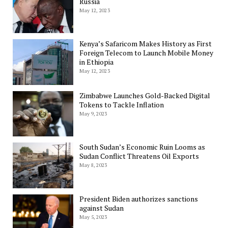
Russia
May 12, 2023
Kenya’s Safaricom Makes History as First
Foreign Telecom to Launch Mobile Money
in Ethiopia
May 12, 2023
Zimbabwe Launches Gold-Backed Digital
Tokens to Tackle Inflation
May 9, 2023
South Sudan’s Economic Ruin Looms as
Sudan Conflict Threatens Oil Exports
May 8, 2023
President Biden authorizes sanctions
against Sudan
May 5, 2023