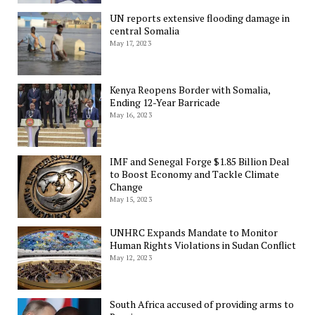
UN reports extensive flooding damage in
central Somalia
May 17, 2023
Kenya Reopens Border with Somalia,
Ending 12-Year Barricade
May 16, 2023
IMF and Senegal Forge $1.85 Billion Deal
to Boost Economy and Tackle Climate
Change
May 15, 2023
UNHRC Expands Mandate to Monitor
Human Rights Violations in Sudan Conflict
May 12, 2023
South Africa accused of providing arms to