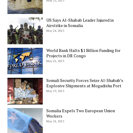
May 25, 2023
US Says Al-Shabab Leader Injured in
Airstrike in Somalia
May 24, 2023
World Bank Halts $1 Billion Funding for
Projects in DR Congo
May 22, 2023
Somali Security Forces Seize Al-Shabab’s
Explosive Shipments at Mogadishu Port
May 19, 2023
Somalia Expels Two European Union
Workers
May 18, 2023