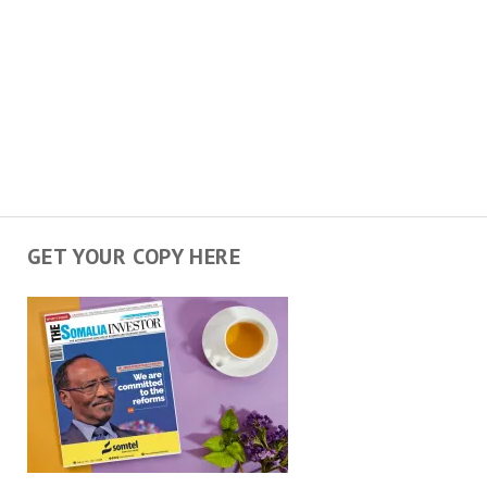
GET YOUR COPY HERE