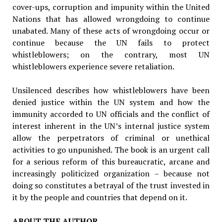
cover-ups, corruption and impunity within the United
Nations that has al­lowed wrongdoing to continue
unabated. Many of these acts of wrongdoing occur or
continue because the UN fails to protect
whistleblowers; on the contrary, most UN
whistleblowers expe­rience severe retaliation.
Unsilenced describes how whistleblowers have been
denied justice within the UN system and how the
immunity accorded to UN officials and the conflict of
interest inherent in the UN’s internal justice system
allow the perpetrators of criminal or unethical
activities to go unpun­ished. The book is an urgent call
for a serious reform of this bureaucratic, arcane and
in­creasingly politicized organization – because not
doing so constitutes a betrayal of the trust invested in
it by the people and countries that depend on it.
ABOUT THE AUTHOR