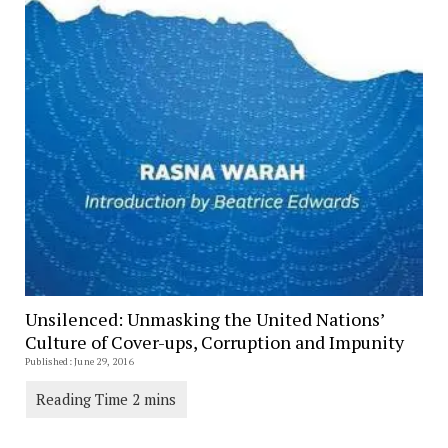
Unsilenced: Unmasking the United Nations’
Culture of Cover-ups, Corruption and Impunity
Published: June 29, 2016