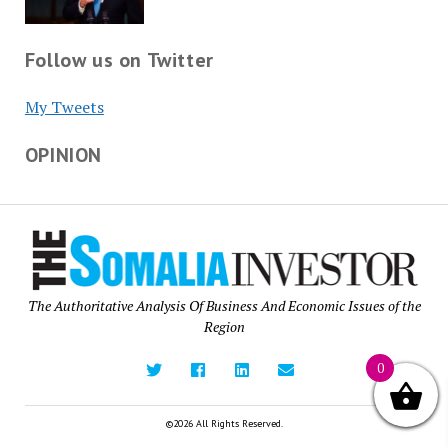
Follow us on Twitter
My Tweets
OPINION
The Authoritative Analysis Of Business And Economic Issues of the
Region
0
©2026 All Rights Reserved.