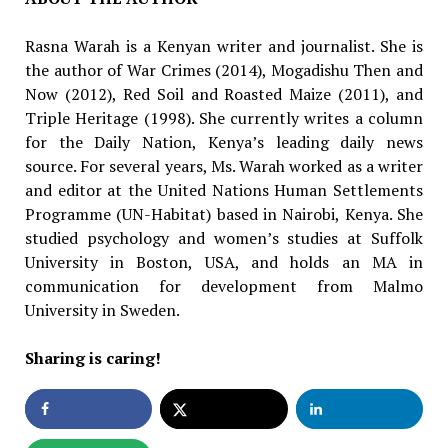
Rasna Warah is a Kenyan writer and journalist. She is
the author of War Crimes (2014), Moga­dishu Then and
Now (2012), Red Soil and Roast­ed Maize (2011), and
Triple Heritage (1998). She currently writes a column
for the Daily Nation, Kenya’s leading daily news
source. For several years, Ms. Warah worked as a writer
and editor at the United Nations Human Settlements
Pro­gramme (UN-Habitat) based in Nairobi, Kenya. She
studied psychology and women’s studies at Suffolk
University in Boston, USA, and holds an MA in
communication for development from Malmo
University in Sweden.
Sharing is caring!