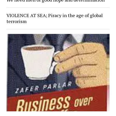
VIOLENCE AT SEA; Piracy in the age of global
terrorism