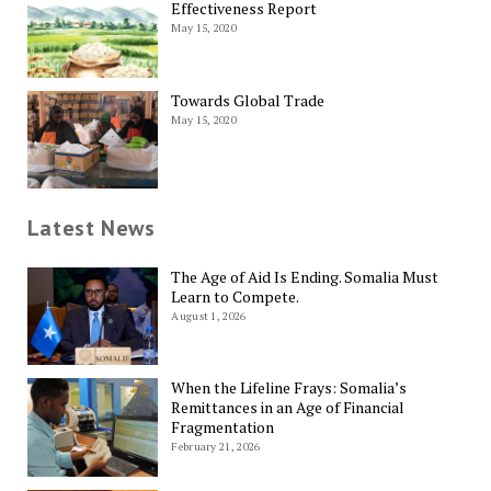
Effectiveness Report
May 15, 2020
Towards Global Trade
May 15, 2020
Latest News
The Age of Aid Is Ending. Somalia Must
Learn to Compete.
August 1, 2026
When the Lifeline Frays: Somalia’s
Remittances in an Age of Financial
Fragmentation
February 21, 2026