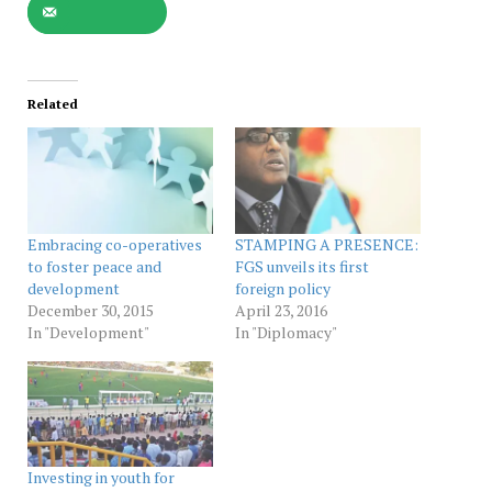
Related
Embracing co-operatives
STAMPING A PRESENCE:
to foster peace and
FGS unveils its first
development
foreign policy
December 30, 2015
April 23, 2016
In "Development"
In "Diplomacy"
Investing in youth for