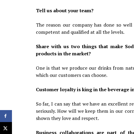
Tell us about your team?
The reason our company has done so well s
competent and qualified at all the levels.
Share with us two things that make Sod
products in the market?
One is that we produce our drinks from natur
which our customers can choose.
Customer loyalty is king in the beverage i
So far, I can say that we have an excellent 
seriously. How will we keep them in our corn
shown they love and respect.
Business collaborations are part of t