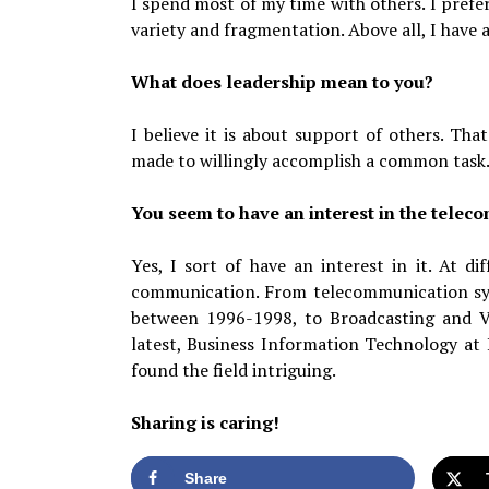
I spend most of my time with others. I prefer
variety and fragmentation. Above all, I have a
What does leadership mean to you?
I believe it is about support of others. Tha
made to willingly accomplish a common task
You seem to have an interest in the tele
Yes, I sort of have an interest in it. At di
communication. From telecommunication sys
between 1996-1998, to Broadcasting and V
latest, Business Information Technology at
found the field intriguing.
Sharing is caring!
Share