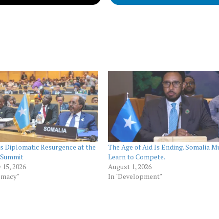
s Diplomatic Resurgence at the
The Age of Aid Is Ending. Somalia M
 Summit
Learn to Compete.
 15, 2026
August 1, 2026
omacy"
In "Development"