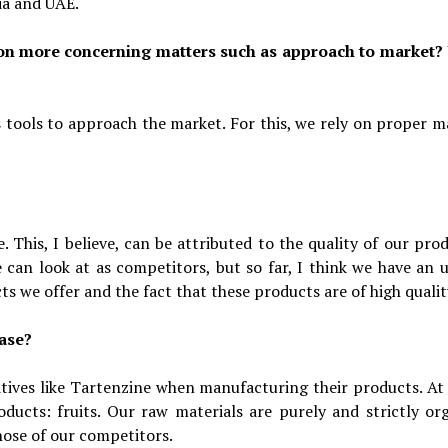
ia and UAE.
 on more concerning matters such as approach to market?
ss tools to approach the market. For this, we rely on proper m
 This, I believe, can be attributed to the quality of our prod
 can look at as competitors, but so far, I think we have an 
ts we offer and the fact that these products are of high qualit
case?
tives like Tartenzine when manufacturing their products. At
ducts: fruits. Our raw materials are purely and strictly org
hose of our competitors.