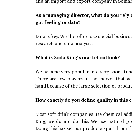
and an import and export company in Somal
As a managing director, what do you rely
gut feeling or data?
Data is key. We therefore use special busine
research and data analysis.
What is Soda King’s market outlook?
We became very popular in a very short time.
There are few players in the market that we
hand because of the large selection of produc
How exactly do you define quality in this 
Most soft drink companies use chemical addi
King, we do not do this. We use natural pro
Doing this has set our products apart from t