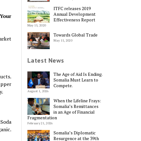
ITFC releases 2019
Annual Development
 Your
Effectiveness Report
May 15, 2020
Towards Global Trade
arket
May 15, 2020
Latest News
The Age of Aid Is Ending.
ucts.
Somalia Must Learn to
upper
Compete.
y.
August 1, 2026
When the Lifeline Frays:
Somalia’s Remittances
in an Age of Financial
Fragmentation
 Soda
February 21, 2026
anic.
Somalia’s Diplomatic
Resurgence at the 39th