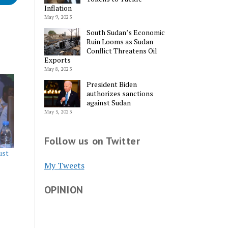
Inflation
May 9, 2023
South Sudan’s Economic
Ruin Looms as Sudan
Conflict Threatens Oil
Exports
May 8, 2023
President Biden
authorizes sanctions
against Sudan
May 5, 2023
Follow us on Twitter
ust
My Tweets
OPINION