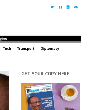
egion
Tech
Transport
Diplomacy
GET YOUR COPY HERE