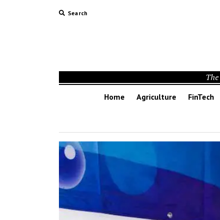
Search
The 
Home
Agriculture
FinTech