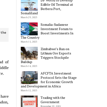
DP World to Develop
Edible Oil Terminal at
Berbera Port,
Somaliland
March 29, 2023
Somalia-Sudanese
Investment Forum to
Boost Investments In
the 
The Country
March 15, 2023
Zimbabwe’s Ban on
Lithium Ore Exports
Triggers Stockpile
ad of
Buildup
March 14, 2023
iddle
ce.
AFCFTA Investment
Protocol Sets the Stage
for Economic Growth
and Development in Africa
March 12, 2023
I have
Trading with the
ndon,
Government
November 22, 2021