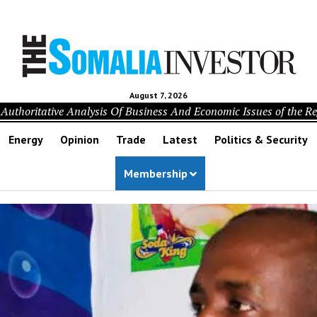
August 7, 2026
Authoritative Analysis Of Business And Economic Issues of the R
Energy
Opinion
Trade
Latest
Politics & Security
Membership