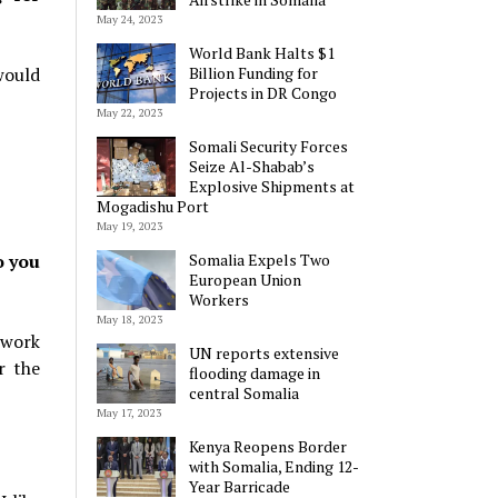
May 24, 2023
World Bank Halts $1
would
Billion Funding for
Projects in DR Congo
May 22, 2023
Somali Security Forces
Seize Al-Shabab’s
Explosive Shipments at
Mogadishu Port
May 19, 2023
o you
Somalia Expels Two
European Union
Workers
May 18, 2023
 work
UN reports extensive
r the
flooding damage in
central Somalia
May 17, 2023
Kenya Reopens Border
with Somalia, Ending 12-
Year Barricade