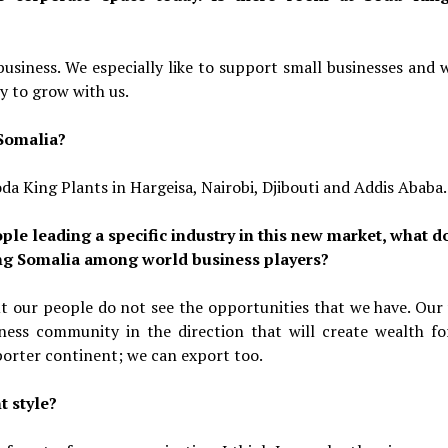
usiness. We especially like to support small businesses and 
y to grow with us.
 Somalia?
da King Plants in Hargeisa, Nairobi, Djibouti and Addis Ababa.
ple leading a specific industry in this new market, what d
cing Somalia among world business players?
ut our people do not see the opportunities that we have. Our
iness community in the direction that will create wealth fo
porter continent; we can export too.
 style?