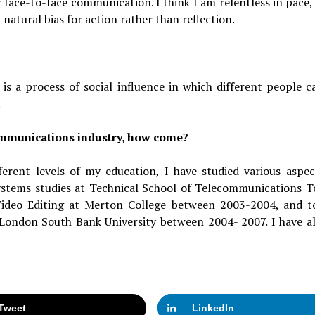
 face-to-face communication. I think I am relentless in pace, 
 natural bias for action rather than reflection.
t is a process of social influence in which different people c
.
communications industry, how come?
fferent levels of my education, I have studied various aspec
tems studies at Technical School of Telecommunications T
ideo Editing at Merton College between 2003-2004, and t
 London South Bank University between 2004- 2007. I have a
Tweet
LinkedIn