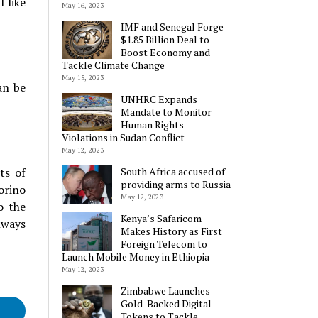
I like
May 16, 2023
IMF and Senegal Forge
$1.85 Billion Deal to
Boost Economy and
Tackle Climate Change
May 15, 2023
an be
UNHRC Expands
Mandate to Monitor
Human Rights
Violations in Sudan Conflict
May 12, 2023
ts of
South Africa accused of
providing arms to Russia
orino
May 12, 2023
o the
Kenya’s Safaricom
lways
Makes History as First
Foreign Telecom to
Launch Mobile Money in Ethiopia
May 12, 2023
Zimbabwe Launches
Gold-Backed Digital
Tokens to Tackle