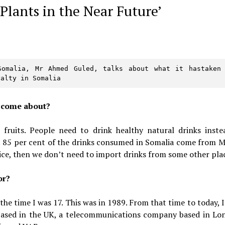
Plants in the Near Future’
omalia, Mr Ahmed Guled, talks about what it hastaken 
yalty in Somalia
t come about?
fruits. People need to drink healthy natural drinks inste
t 85 per cent of the drinks consumed in Somalia come from M
ice, then we don’t need to import drinks from some other pla
or?
 the time I was 17. This was in 1989. From that time to today, 
 based in the UK, a telecommunications company based in Lo