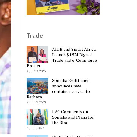
Trade
AfDB and Smart Africa
Launch $1.5M Digital
Trade and e-Commerce
Project
April 29, 2023
Somalia: Gulftainer
announces new
container service to
Berbera
April 19, 2023
EAC Comments on
Somalia and Plans for
the Bloc
April 1, 2023