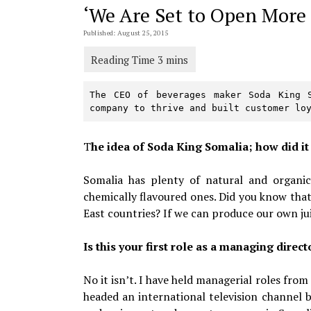
‘We Are Set to Open More 
Published: August 25, 2015
The CEO of beverages maker Soda King S
company to thrive and built customer lo
T
he idea of Soda King Somalia; how did i
Somalia has plenty of natural and organic 
chemically flavoured ones. Did you know tha
East countries? If we can produce our own ju
Is this your first role as a managing direct
No it isn’t. I have held managerial roles from
headed an international television channel