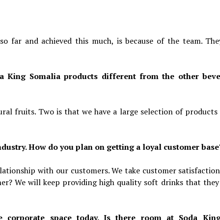
o far and achieved this much, is because of the team. The
a King Somalia products different from the other bev
al fruits. Two is that we have a large selection of products
ndustry. How do you plan on getting a loyal customer base
relationship with our customers. We take customer satisfaction
er? We will keep providing high quality soft drinks that they
he corporate space today. Is there room at Soda Kin