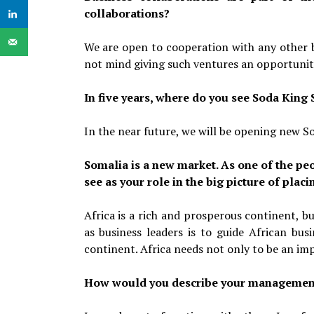
collaborations?
We are open to cooperation with any other b
not mind giving such ventures an opportunit
In five years, where do you see Soda King
In the near future, we will be opening new So
Somalia is a new market. As one of the peo
see as your role in the big picture of pla
Africa is a rich and prosperous continent, b
as business leaders is to guide African bus
continent. Africa needs not only to be an im
How would you describe your management