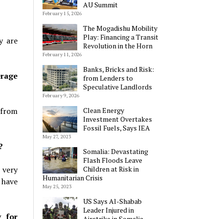
AU Summit
February 15, 2026
The Mogadishu Mobility
Play: Financing a Transit
y are
Revolution in the Horn
February 11, 2026
Banks, Bricks and Risk:
erage
from Lenders to
Speculative Landlords
February 9, 2026
 from
Clean Energy
Investment Overtakes
Fossil Fuels, Says IEA
May 27, 2023
?
Somalia: Devastating
Flash Floods Leave
 very
Children at Risk in
Humanitarian Crisis
 have
May 25, 2023
US Says Al-Shabab
Leader Injured in
g for
Airstrike in Somalia