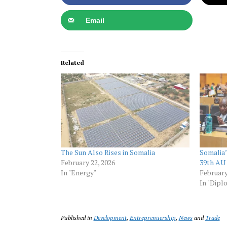
Email
Related
The Sun Also Rises in Somalia
Somalia’
February 22, 2026
39th AU
In "Energy"
February
In "Dipl
Published in
Development
,
Entreprenuership
,
News
and
Trade