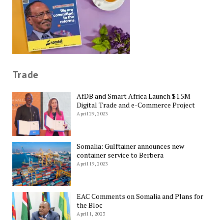
Trade
AfDB and Smart Africa Launch $1.5M
Digital Trade and e-Commerce Project
April 29, 2023
Somalia: Gulftainer announces new
container service to Berbera
April 19, 2023
EAC Comments on Somalia and Plans for
the Bloc
April 1, 2023