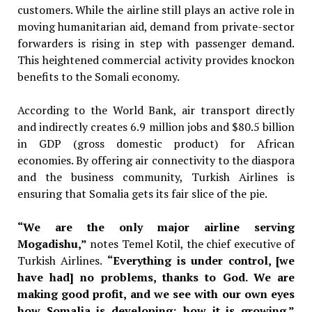
customers. While the airline still plays an active role in
moving humanitarian aid, demand from private-sector
forwarders is rising in step with passenger demand.
This heightened commercial activity provides knockon
benefits to the Somali economy.
According to the World Bank, air transport directly
and indirectly creates 6.9 million jobs and $80.5 billion
in GDP (gross domestic product) for African
economies. By offering air connectivity to the diaspora
and the business community, Turkish Airlines is
ensuring that Somalia gets its fair slice of the pie.
“We are the only major airline serving
Mogadishu,”
notes Temel Kotil,
the chief executive of
Turkish Airlines.
“Everything is under control, [we
have had] no problems, thanks to God. We are
making good profit, and we see with our own eyes
how Somalia is developing; how it is growing.”