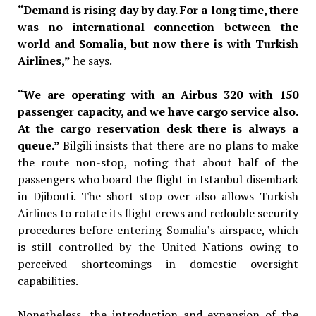
“Demand is rising day by day. For a long time, there
was no international connection between the
world and Somalia, but now there is with Turkish
Airlines,”
he says.
“We are operating with an Airbus 320 with 150
passenger capacity, and we have cargo service also.
At the cargo reservation desk there is always a
queue.”
Bilgili insists that there are no plans
to make
the route non-stop, noting
that about half of the
passengers who
board the flight in Istanbul disembark
in Djibouti. The short stop-over also
allows Turkish
Airlines to rotate its
flight crews and redouble security
procedures before entering Somalia’s
airspace, which
is still controlled by
the United Nations owing to
perceived
shortcomings in domestic oversight
capabilities.
Nonetheless, the introduction and expansion of the