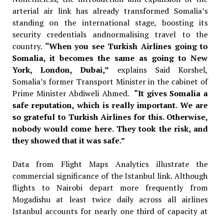
arterial air link has already transformed Somalia’s
standing on the international stage, boosting its
security credentials andnormalising travel to the
country.
“When you see Turkish Airlines going to
Somalia, it becomes the same as going to New
York, London, Dubai,”
explains Said Korshel,
Somalia’s former
Transport Minister in the cabinet of
Prime Minister Abdiweli Ahmed.
“It gives Somalia a
safe reputation, which is really important. We are
so grateful to Turkish Airlines for this. Otherwise,
nobody would come here. They took the risk, and
they showed that it was safe.”
Data from Flight Maps Analytics illustrate the
commercial significance of the Istanbul link. Although
flights to Nairobi depart more frequently from
Mogadishu at least twice daily across all airlines
Istanbul accounts for nearly one third of capacity at