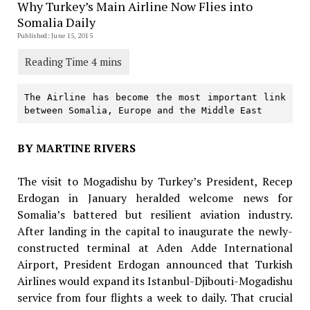
Why Turkey’s Main Airline Now Flies into
Somalia Daily
Published: June 15, 2015
The Airline has become the most important link 
between Somalia, Europe and the Middle East
BY MARTINE RIVERS
The visit to Mogadishu by Turkey’s President, Recep
Erdogan in January heralded welcome news for
Somalia’s battered but resilient aviation industry.
After landing in the capital to inaugurate the newly-
constructed terminal at Aden Adde International
Airport, President Erdogan announced that Turkish
Airlines would expand its Istanbul-Djibouti-Mogadishu
service from four flights a week to daily. That crucial