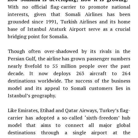
With no official flag-carrier to
promote national
interests, given that
Somali Airlines has been
grounded
since 1991, Turkish Airlines and its
home
base of Istanbul Ataturk Airport
serve as a crucial
bridging point for
Somalia.
Though often over-shadowed by its rivals in the
Persian Gulf, the airline has grown passenger numbers
nearly fivefold to 55 million people over the past
decade. It now deploys 263 aircraft to 264
destinations worldwide. The success of the business
model and its appeal to Somali customers lies in
Istanbul’s geography.
Like Emirates, Etihad and Qatar Airways, Turkey’s flag-
carrier has adopted a so-called ‘sixth-freedom’ hub
model that aims to connect all major global
destinations through a single airport at the