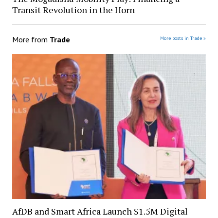
Transit Revolution in the Horn
More from
Trade
More posts in Trade »
AfDB and Smart Africa Launch $1.5M Digital