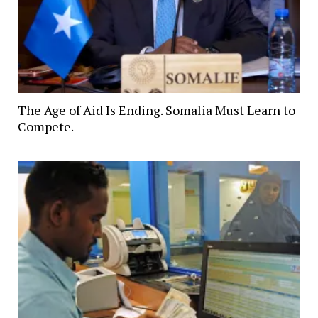
The Age of Aid Is Ending. Somalia Must Learn to
Compete.