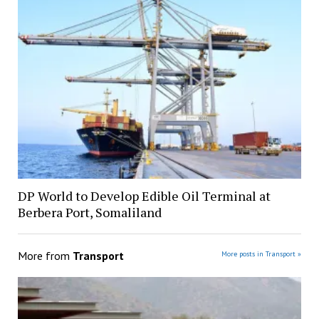
DP World to Develop Edible Oil Terminal at
Berbera Port, Somaliland
More from
Transport
More posts in Transport »