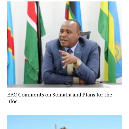
EAC Comments on Somalia and Plans for the
Bloc