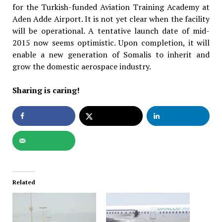
for the Turkish-funded Aviation Training Academy at
Aden Adde Airport. It is not yet clear when the facility
will be operational. A tentative launch date of mid-
2015 now seems optimistic. Upon completion, it will
enable a new generation of Somalis to inherit and
grow the domestic aerospace industry.
Sharing is caring!
Related