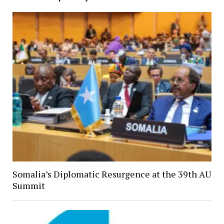
Somalia’s Diplomatic Resurgence at the 39th AU
Summit