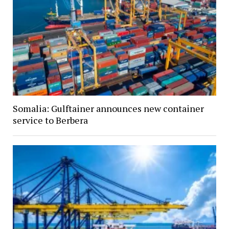
Somalia: Gulftainer announces new container
service to Berbera