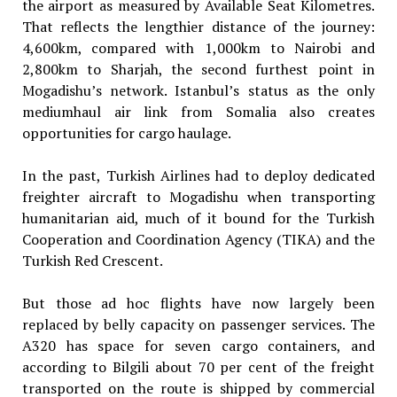
the airport as measured by Available Seat Kilometres.
That reflects the lengthier distance of the journey:
4,600km, compared with 1,000km to Nairobi and
2,800km to Sharjah, the second furthest point in
Mogadishu’s network. Istanbul’s status as the only
mediumhaul air link from Somalia also creates
opportunities for cargo haulage.
In the past, Turkish Airlines had to deploy dedicated
freighter aircraft to Mogadishu when transporting
humanitarian aid, much of it bound for the Turkish
Cooperation and Coordination Agency (TIKA) and the
Turkish Red Crescent.
But those ad hoc flights have now largely been
replaced by belly capacity on passenger services. The
A320 has space for seven cargo containers, and
according to Bilgili about 70 per cent of the freight
transported on the route is shipped by commercial