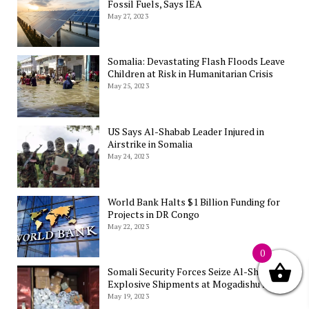
Fossil Fuels, Says IEA
May 27, 2023
Somalia: Devastating Flash Floods Leave
Children at Risk in Humanitarian Crisis
May 25, 2023
US Says Al-Shabab Leader Injured in
Airstrike in Somalia
May 24, 2023
World Bank Halts $1 Billion Funding for
Projects in DR Congo
May 22, 2023
0
Somali Security Forces Seize Al-Shabab’s
Explosive Shipments at Mogadishu Port
May 19, 2023