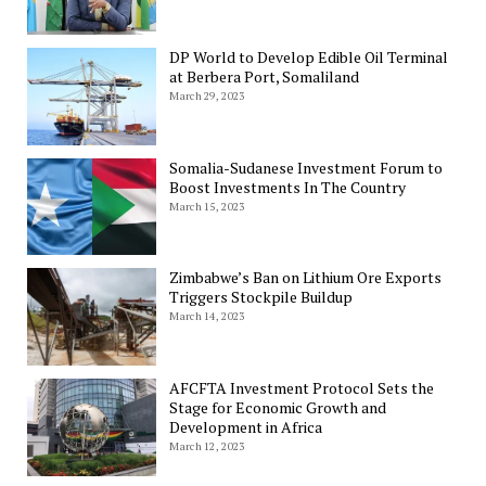
DP World to Develop Edible Oil Terminal
at Berbera Port, Somaliland
March 29, 2023
Somalia-Sudanese Investment Forum to
Boost Investments In The Country
March 15, 2023
Zimbabwe’s Ban on Lithium Ore Exports
Triggers Stockpile Buildup
March 14, 2023
AFCFTA Investment Protocol Sets the
Stage for Economic Growth and
Development in Africa
March 12, 2023