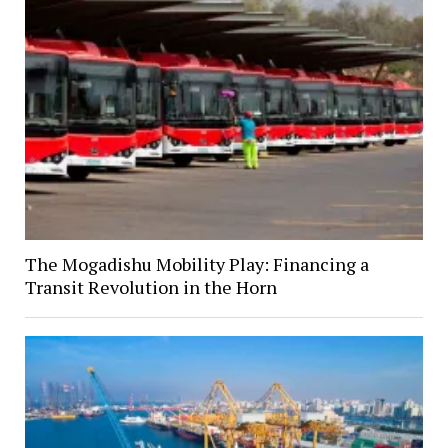
The Mogadishu Mobility Play: Financing a
Transit Revolution in the Horn