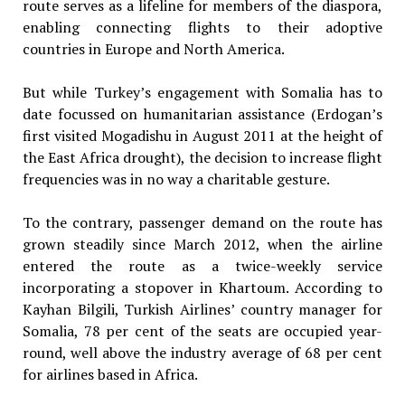
route serves as a lifeline for members of the diaspora,
enabling connecting flights to their adoptive
countries in Europe and North America.
But while Turkey’s engagement with Somalia has to
date focussed on humanitarian assistance (Erdogan’s
first visited Mogadishu in August 2011 at the height of
the East Africa drought), the decision to increase flight
frequencies was in no way a charitable gesture.
To the contrary, passenger demand on the route has
grown steadily since March 2012, when the airline
entered the route as a twice-weekly service
incorporating a stopover in Khartoum. According to
Kayhan Bilgili, Turkish Airlines’ country manager for
Somalia, 78 per cent of the seats are occupied year-
round, well above the industry average of 68 per cent
for airlines based in Africa.