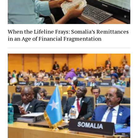
When the Lifeline Frays: Somalia’s Remittances
in an Age of Financial Fragmentation