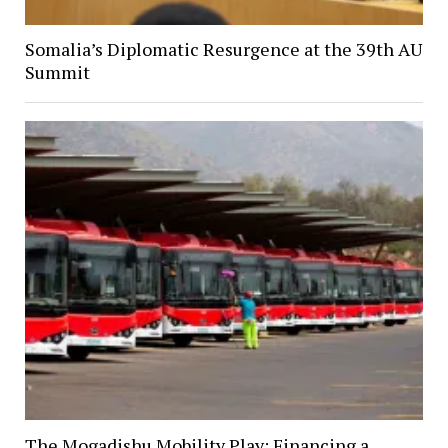
Somalia’s Diplomatic Resurgence at the 39th AU
Summit
The Mogadishu Mobility Play: Financing a