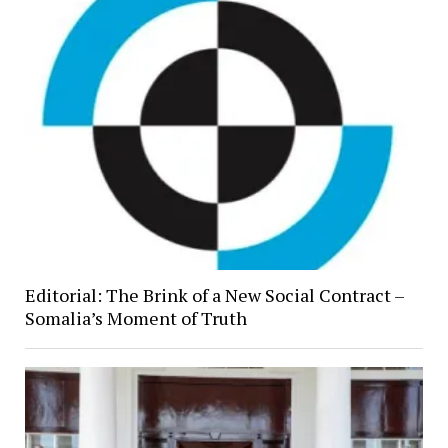
Editorial: The Brink of a New Social Contract –
Somalia’s Moment of Truth