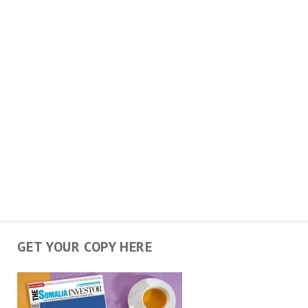
GET YOUR COPY HERE