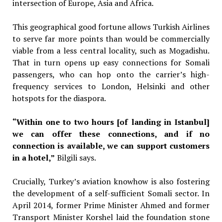
intersection of Europe, Asia and Africa.
This geographical good fortune allows Turkish Airlines
to serve far more points than would be commercially
viable from a less central locality, such as Mogadishu.
That in turn opens up easy connections for Somali
passengers, who can hop onto the carrier’s high-
frequency services to London, Helsinki and other
hotspots for the diaspora.
“Within one to two hours [of landing in Istanbul]
we can offer these connections, and if no
connection is available, we can support customers
in a hotel,”
Bilgili says.
Crucially, Turkey’s aviation knowhow is also fostering
the development of a self-sufficient Somali sector. In
April 2014, former Prime Minister Ahmed and former
Transport Minister Korshel laid the foundation stone