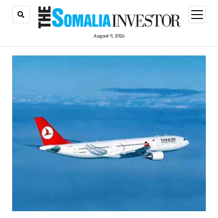
open
menu
August 9, 2026