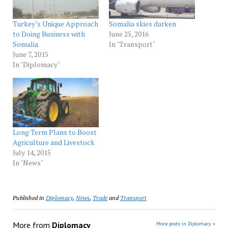
Turkey’s Unique Approach
Somalia skies darken
to Doing Business with
June 25, 2016
Somalia
In "Transport"
June 7, 2015
In "Diplomacy"
Long Term Plans to Boost
Agriculture and Livestock
July 14, 2015
In "News"
Published in
Diplomacy
,
News
,
Trade
and
Transport
More from
Diplomacy
More posts in Diplomacy »