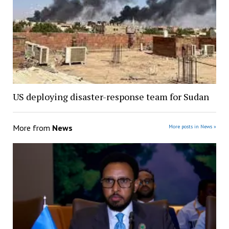
US deploying disaster-response team for Sudan
More from
News
More posts in News »