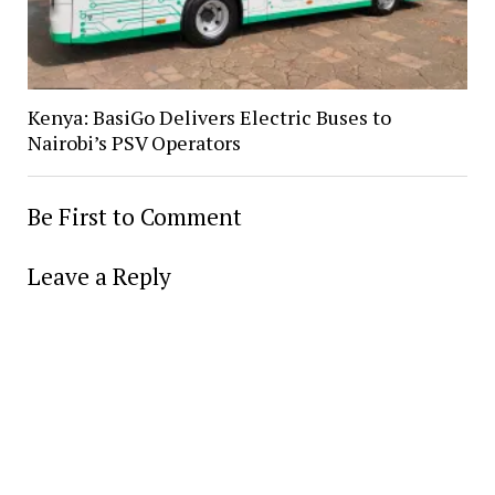
Kenya: BasiGo Delivers Electric Buses to
Nairobi’s PSV Operators
Be First to Comment
Leave a Reply
Alter