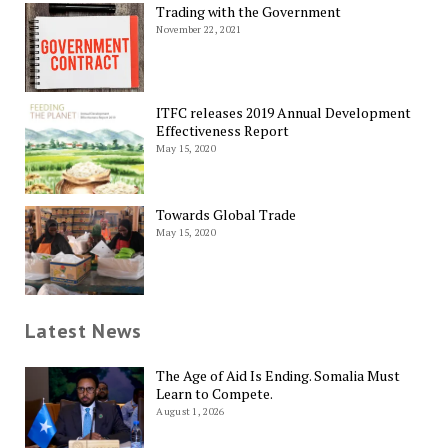
Trading with the Government
November 22, 2021
ITFC releases 2019 Annual Development
Effectiveness Report
May 15, 2020
Towards Global Trade
May 15, 2020
Latest News
The Age of Aid Is Ending. Somalia Must
Learn to Compete.
August 1, 2026