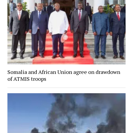
Somalia and African Union agree on drawdown
of ATMIS troops