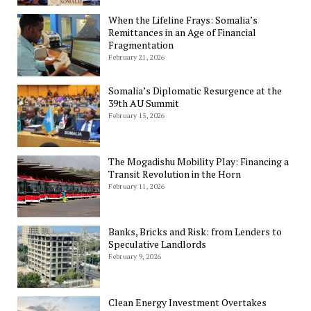
When the Lifeline Frays: Somalia’s
Remittances in an Age of Financial
Fragmentation
February 21, 2026
Somalia’s Diplomatic Resurgence at the
39th AU Summit
February 15, 2026
The Mogadishu Mobility Play: Financing a
Transit Revolution in the Horn
February 11, 2026
Banks, Bricks and Risk: from Lenders to
Speculative Landlords
February 9, 2026
Clean Energy Investment Overtakes