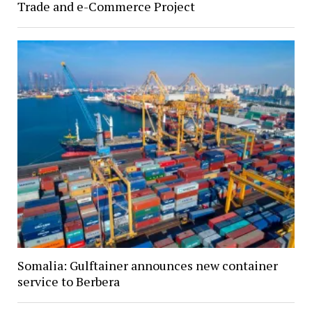
Trade and e-Commerce Project
Somalia: Gulftainer announces new container
service to Berbera