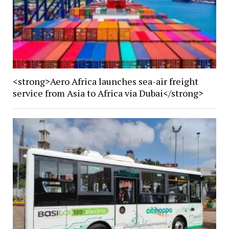
<strong>Aero Africa launches sea-air freight
service from Asia to Africa via Dubai</strong>