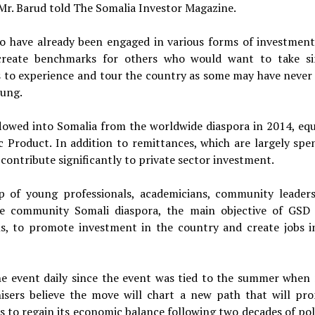
Mr. Barud told The Somalia Investor Magazine.
ho have already been engaged in various forms of investment
create benchmarks for others who would want to take si
dees to experience and tour the country as some may have never
oung.
flowed into Somalia from the worldwide diaspora in 2014, equ
 Product. In addition to remittances, which are largely spe
ontribute significantly to private sector investment.
 of young professionals, academicians, community leader
e community Somali diaspora, the main objective of GSD 
ons, to promote investment in the country and create jobs i
e event daily since the event was tied to the summer when
isers believe the move will chart a new path that will pr
s to regain its economic balance following two decades of poli