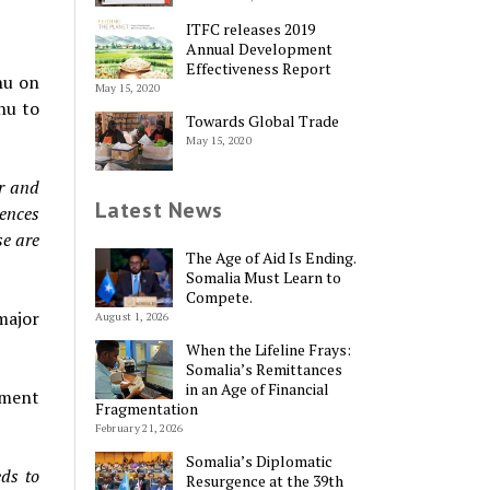
ITFC releases 2019
Annual Development
Effectiveness Report
hu on
May 15, 2020
hu to
Towards Global Trade
May 15, 2020
er and
Latest News
iences
se are
The Age of Aid Is Ending.
Somalia Must Learn to
Compete.
major
August 1, 2026
When the Lifeline Frays:
Somalia’s Remittances
in an Age of Financial
tment
Fragmentation
February 21, 2026
Somalia’s Diplomatic
eds to
Resurgence at the 39th