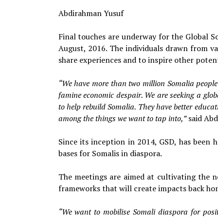
Abdirahman Yusuf
Final touches are underway for the Global So
August, 2016. The individuals drawn from v
share experiences and to inspire other poten
“We have more than two million Somalia people 
famine economic despair. We are seeking a global
to help rebuild Somalia. They have better educa
among the things we want to tap into,”
said Abd
Since its inception in 2014, GSD, has been 
bases for Somalis in diaspora.
The meetings are aimed at cultivating the 
frameworks that will create impacts back hom
“We want to mobilise Somali diaspora for positi