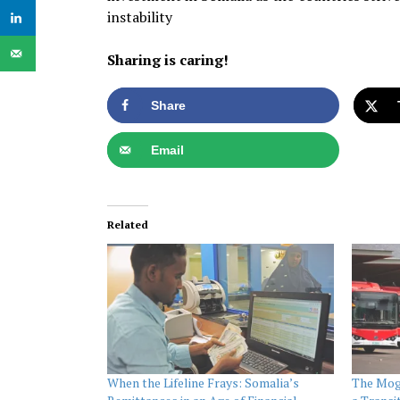
instability
Sharing is caring!
Share
Email
Related
When the Lifeline Frays: Somalia’s
The Moga