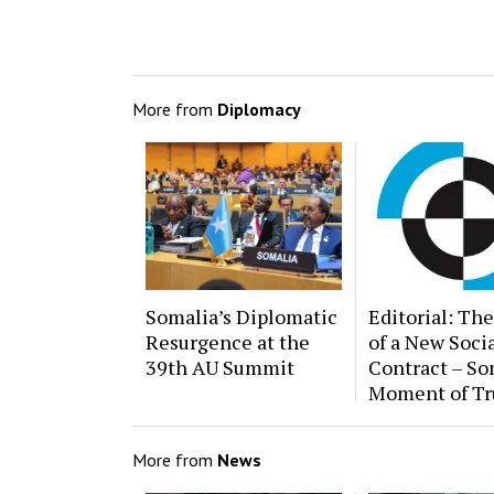
More from
Diplomacy
Somalia’s Diplomatic
Editorial: The
Resurgence at the
of a New Soci
39th AU Summit
Contract – So
Moment of Tr
More from
News