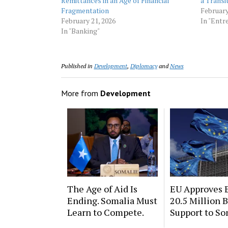
Remittances in an Age of Financial
a Transi
Fragmentation
February
February 21, 2026
In "Entr
In "Banking"
Published in
Development
,
Diplomacy
and
News
More from
Development
The Age of Aid Is
EU Approves 
Ending. Somalia Must
20.5 Million 
Learn to Compete.
Support to So