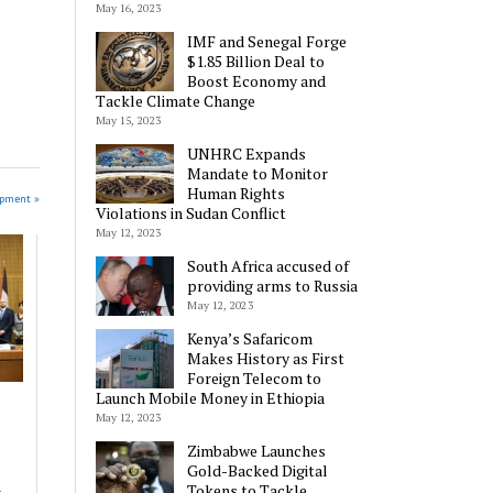
May 16, 2023
IMF and Senegal Forge
$1.85 Billion Deal to
Boost Economy and
Tackle Climate Change
May 15, 2023
UNHRC Expands
Mandate to Monitor
Human Rights
opment »
Violations in Sudan Conflict
May 12, 2023
South Africa accused of
providing arms to Russia
May 12, 2023
Kenya’s Safaricom
Makes History as First
Foreign Telecom to
Launch Mobile Money in Ethiopia
May 12, 2023
Zimbabwe Launches
Gold-Backed Digital
a
Tokens to Tackle