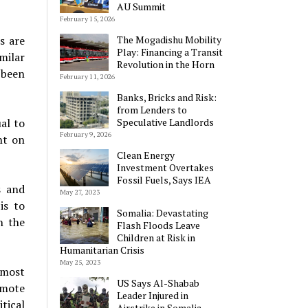
AU Summit
February 15, 2026
The Mogadishu Mobility
s are
Play: Financing a Transit
milar
Revolution in the Horn
 been
February 11, 2026
Banks, Bricks and Risk:
from Lenders to
Speculative Landlords
al to
February 9, 2026
nt on
Clean Energy
Investment Overtakes
Fossil Fuels, Says IEA
s and
May 27, 2023
is to
Somalia: Devastating
n the
Flash Floods Leave
Children at Risk in
Humanitarian Crisis
May 25, 2023
 most
US Says Al-Shabab
omote
Leader Injured in
tical
Airstrike in Somalia