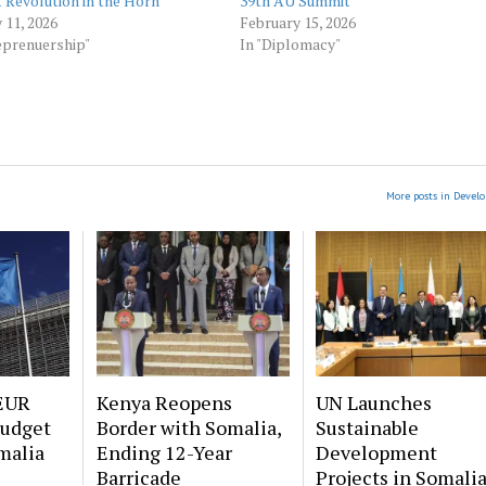
t Revolution in the Horn
39th AU Summit
 11, 2026
February 15, 2026
eprenuership"
In "Diplomacy"
More posts in Devel
EUR
Kenya Reopens
UN Launches
Budget
Border with Somalia,
Sustainable
malia
Ending 12-Year
Development
Barricade
Projects in Somali