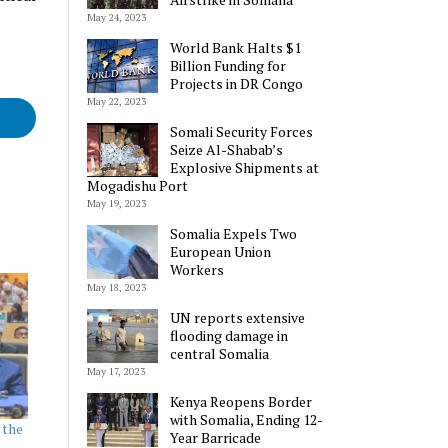
May 24, 2023
World Bank Halts $1
Billion Funding for
Projects in DR Congo
May 22, 2023
Somali Security Forces
Seize Al-Shabab’s
Explosive Shipments at
Mogadishu Port
May 19, 2023
Somalia Expels Two
European Union
Workers
May 18, 2023
UN reports extensive
flooding damage in
central Somalia
May 17, 2023
Kenya Reopens Border
with Somalia, Ending 12-
 the
Year Barricade