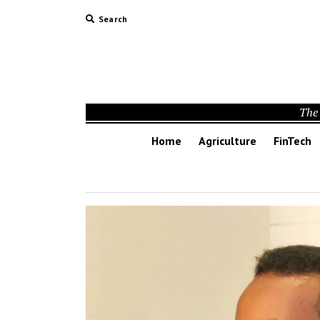
Search
The 
Home
Agriculture
FinTech