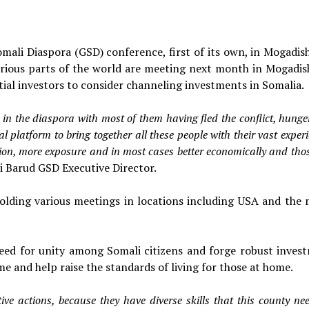
mali Diaspora (GSD) conference, first of its own, in Mogadis
arious parts of the world are meeting next month in Mogadis
tial investors to consider channeling investments in Somalia.
in the diaspora with most of them having fled the conflict, hung
 platform to bring together all these people with their vast exper
tion, more exposure and in most cases better economically and tho
i
Barud GSD Executive Director.
holding various meetings in locations including USA and the 
need for unity among Somali citizens and forge robust inves
e and help raise the standards of living for those at home.
ve actions, because they have diverse skills that this county ne