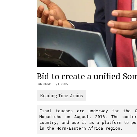
Bid to create a unified So
Published: July 1, 2016
Final touches are underway for the G
Mogadishu on August, 2016. The confe
country, and use it as a platform to po
in the Horn/Eastern Africa region.