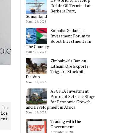
DP World to Develop
Edible Oil Terminal at
Berbera Port,
Somaliland
March 29, 2023
Somalia-Sudanese
Investment Forum to
Boost Investments In
The Country
March 15, 2023
Zimbabwe’s Ban on
Lithium Ore Exports
Triggers Stockpile
Buildup
March 14, 2023
AFCFTA Investment
Protocol Sets the Stage
for Economic Growth
and Development in Africa
 in 
March 12, 2023
ica 
ent 
Trading with the
Government
November 22, 2021