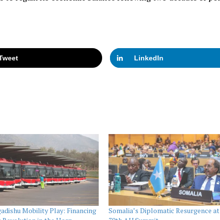
Tweet
LinkedIn
dishu Mobility Play: Financing
Somalia’s Diplomatic Resurgence at