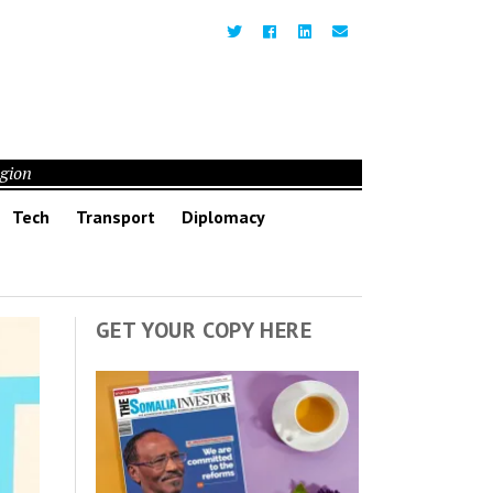
egion
Tech
Transport
Diplomacy
GET YOUR COPY HERE