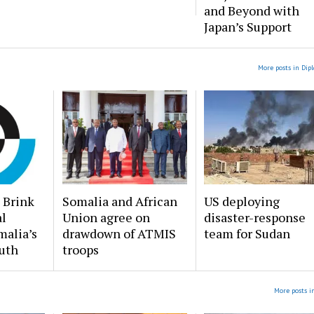
and Beyond with
Japan’s Support
More posts in Dip
 Brink
Somalia and African
US deploying
al
Union agree on
disaster-response
malia’s
drawdown of ATMIS
team for Sudan
uth
troops
More posts i