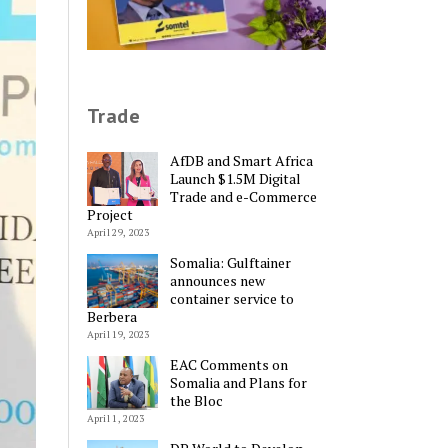
Trade
AfDB and Smart Africa
Launch $1.5M Digital
Trade and e-Commerce
Project
April 29, 2023
Somalia: Gulftainer
announces new
container service to
Berbera
April 19, 2023
EAC Comments on
Somalia and Plans for
the Bloc
April 1, 2023