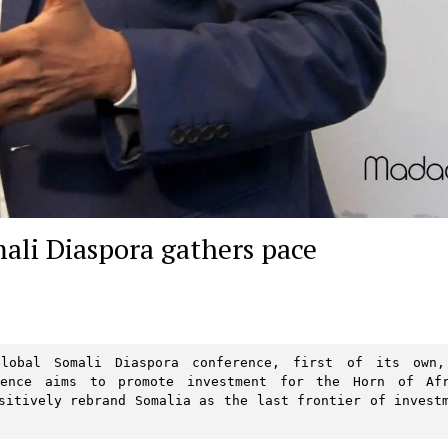
mali Diaspora gathers pace
lobal Somali Diaspora conference, first of its own,
rence aims to promote investment for the Horn of Afr
sitively rebrand Somalia as the last frontier of investm