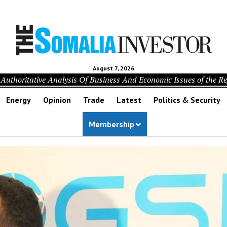
August 7, 2026
Authoritative Analysis Of Business And Economic Issues of the R
Energy
Opinion
Trade
Latest
Politics & Security
Membership