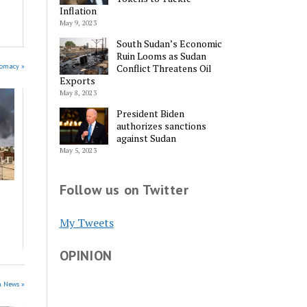
Inflation
May 9, 2023
South Sudan’s Economic
Ruin Looms as Sudan
Conflict Threatens Oil
lomacy »
Exports
May 8, 2023
President Biden
authorizes sanctions
against Sudan
May 5, 2023
Follow us on Twitter
My Tweets
OPINION
n News »