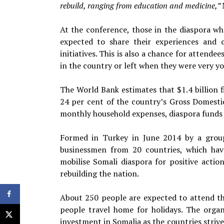
rebuild, ranging from education and medicine,”
At the conference, those in the diaspora w
expected to share their experiences and 
initiatives. This is also a chance for atten
in the country or left when they were very y
The World Bank estimates that $1.4 billion 
24 per cent of the country’s Gross Domestic
monthly household expenses, diaspora funds c
Formed in Turkey in June 2014 by a group
businessmen from 20 countries, which hav
mobilise Somali diaspora for positive acti
rebuilding the nation.
About 250 people are expected to attend th
people travel home for holidays. The organ
investment in Somalia as the countries strive