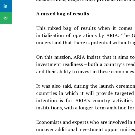
A mixed bag of results
This mixed bag of results when it comes to
initialization of operations by ARIA. The 
understand that there is potential within fra
On this mission, ARIA insists that it aims 
investment readiness – both a country’s rea
and their ability to invest in these economies
It was also said, during the launch ceremony
countries in which it will provide targete
intention is for ARIA’s country activitie
institutions, with a longer-term ambition for
Economists and experts who are involved in t
uncover additional investment opportunities 