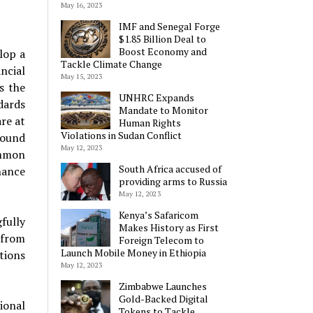
May 16, 2023
IMF and Senegal Forge
$1.85 Billion Deal to
Boost Economy and
lop a
Tackle Climate Change
ncial
May 15, 2023
s the
UNHRC Expands
dards
Mandate to Monitor
re at
Human Rights
Violations in Sudan Conflict
round
May 12, 2023
ommon
South Africa accused of
nance
providing arms to Russia
May 12, 2023
Kenya’s Safaricom
fully
Makes History as First
 from
Foreign Telecom to
Launch Mobile Money in Ethiopia
tions
May 12, 2023
Zimbabwe Launches
Gold-Backed Digital
ional
Tokens to Tackle