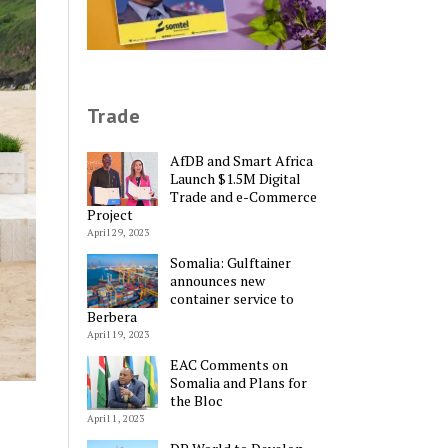
Trade
AfDB and Smart Africa
Launch $1.5M Digital
Trade and e-Commerce
Project
April 29, 2023
Somalia: Gulftainer
announces new
container service to
Berbera
April 19, 2023
EAC Comments on
Somalia and Plans for
the Bloc
April 1, 2023