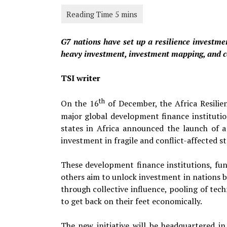
G7 nations have set up a resilience investmen
heavy investment, investment mapping, and con
TSI writer
th
On the 16
of December, the Africa Resilie
major global development finance institutio
states in Africa announced the launch of 
investment in fragile and conflict-affected st
These development finance institutions, fu
others aim to unlock investment in nations b
through collective influence, pooling of tech
to get back on their feet economically.
The new initiative will be headquartered i