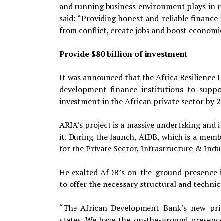
and running business environment plays in reb
said: “Providing honest and reliable finance
from conflict, create jobs and boost economi
Provide $80 billion of investment
It was announced that the Africa Resilience 
development finance institutions to supp
investment in the African private sector by 2
ARIA’s project is a massive undertaking and i
it. During the launch, AfDB, which is a me
for the Private Sector, Infrastructure & Ind
He exalted AfDB’s on-the-ground presence in
to offer the necessary structural and technic
“The African Development Bank’s new priv
states. We have the on-the-ground presence 