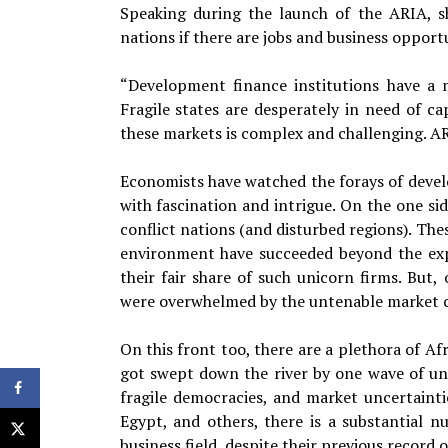
Speaking during the launch of the ARIA, sh
nations if there are jobs and business opport
“Development finance institutions have a 
Fragile states are desperately in need of c
these markets is complex and challenging. ARI
Economists have watched the forays of develo
with fascination and intrigue. On the one si
conflict nations (and disturbed regions). Th
environment have succeeded beyond the exp
their fair share of such unicorn firms. But,
were overwhelmed by the untenable market co
On this front too, there are a plethora of A
got swept down the river by one wave of unr
fragile democracies, and market uncertainti
Egypt, and others, there is a substantial 
business field, despite their previous record