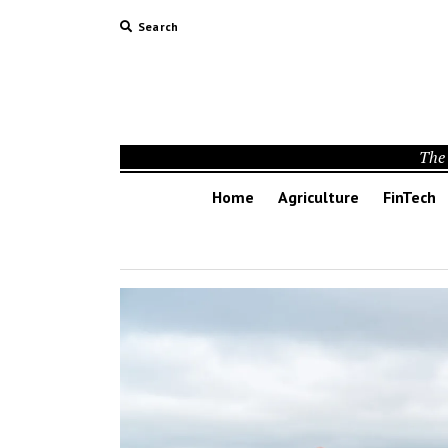
Search
The 
Home
Agriculture
FinTech