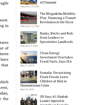
AU Summit
agile
February 15, 2026
The Mogadishu Mobility
Play: Financing a Transit
most.
Revolution in the Horn
ng in
February 11, 2026
Banks, Bricks and Risk:
from Lenders to
Speculative Landlords
tates
February 9, 2026
ut of
Clean Energy
iness
Investment Overtakes
 have
Fossil Fuels, Says IEA
 that
May 27, 2023
Somalia: Devastating
Flash Floods Leave
Children at Risk in
which
Humanitarian Crisis
rest,
May 25, 2023
udan,
US Says Al-Shabab
e the
Leader Injured in
Airstrike in Somalia