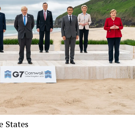
e States