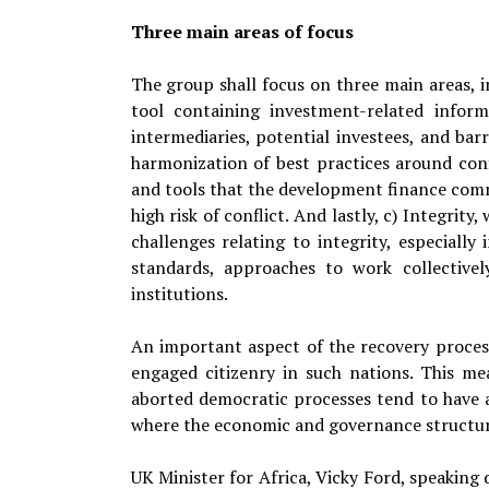
Three main areas of focus
The group shall focus on three main areas, 
tool containing investment-related informa
intermediaries, potential investees, and barr
harmonization of best practices around con
and tools that the development finance commu
high risk of conflict. And lastly, c) Integri
challenges relating to integrity, especial
standards, approaches to work collective
institutions.
An important aspect of the recovery process
engaged citizenry in such nations. This me
aborted democratic processes tend to have a
where the economic and governance structure
UK Minister for Africa, Vicky Ford, speaking 