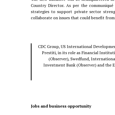
Country Director. As per the communiqué i
strategies to support private sector stren
collaborate on issues that could benefit from 
CDC Group, US International Development
Prestiti, in its role as Financial Inst
(Observer), Swedfund, Internation
Investment Bank (Observer) and the 
Jobs and business opportunity