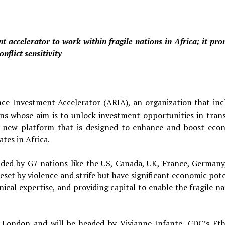
t accelerator to work within fragile nations in Africa; it pro
flict sensitivity
nce Investment Accelerator (ARIA), an organization that inc
ns whose aim is to unlock investment opportunities in trans
a new platform that is designed to enhance and boost eco
ates in Africa.
nded by G7 nations like the US, Canada, UK, France, Germany
eset by violence and strife but have significant economic pote
nical expertise, and providing capital to enable the fragile n
n London and will be headed by Vivianne Infante, CDC’s Eth