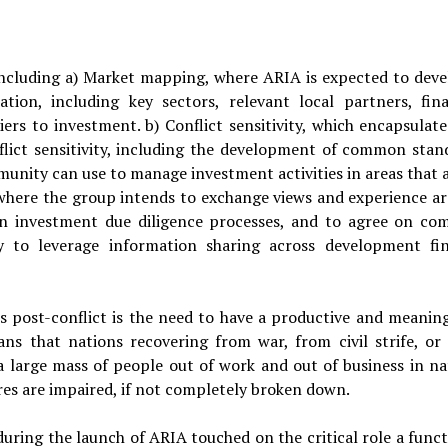
including a) Market mapping, where ARIA is expected to deve
tion, including key sectors, relevant local partners, fina
iers to investment. b) Conflict sensitivity, which encapsulate
flict sensitivity, including the development of common stan
nity can use to manage investment activities in areas that a
ty, where the group intends to exchange views and experience a
ly in investment due diligence processes, and to agree on c
ly to leverage information sharing across development fi
 post-conflict is the need to have a productive and meaning
ans that nations recovering from war, from civil strife, or
 large mass of people out of work and out of business in na
s are impaired, if not completely broken down.
during the launch of ARIA touched on the critical role a funct