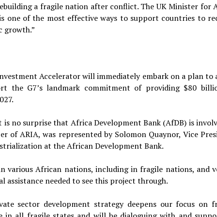
uilding a fragile nation after conflict. The UK Minister for A
 is one of the most effective ways to support countries to re
c growth.”
Investment Accelerator will immediately embark on a plan to a
ort the G7’s landmark commitment of providing $80 billi
027.
t is no surprise that Africa Development Bank (AfDB) is involv
mber of ARIA, was represented by Solomon Quaynor, Vice Pres
ustrialization at the African Development Bank.
 various African nations, including in fragile nations, and 
al assistance needed to see this project through.
ate sector development strategy deepens our focus on fr
in all fragile states and will be dialoguing with and suppo