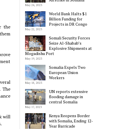
May 24, 2023
World Bank Halts $1
Billion Funding for
Projects in DR Congo
r the
May 22, 2023
 them
Somali Security Forces
Seize Al-Shabab’s
Explosive Shipments at
Mogadishu Port
prove
May 19, 2023
tment
Somalia Expels Two
European Union
Workers
veral
May 18, 2023
. The
UN reports extensive
nance
flooding damage in
central Somalia
May 17, 2023
Kenya Reopens Border
 will
with Somalia, Ending 12-
.
Year Barricade