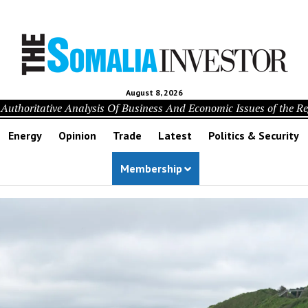
August 8, 2026
Authoritative Analysis Of Business And Economic Issues of the R
Energy
Opinion
Trade
Latest
Politics & Security
Membership