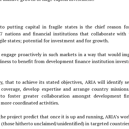
 putting capital in fragile states is the chief reason fo
G7 nations and financial institutions that collaborate with
gile states; potential for investment and for growth.
to engage proactively in such markets in a way that would im
diness to benefit from development finance institution inves
.
, that to achieve its stated objectives, ARIA will identify se
d coverage, develop expertise and arrange country missions
s to foster greater collaboration amongst development fi
 more coordinated activities.
he project predict that once it is up and running, ARIA’s work
(those hitherto unclaimed/unidentified) in targeted countries