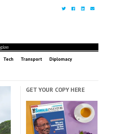
egion
Tech
Transport
Diplomacy
GET YOUR COPY HERE