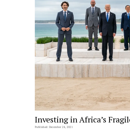
Investing in Africa’s Fragil
Published: December 24, 2021