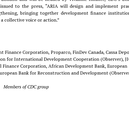
ssued to the press, “ARIA will design and implement prac
gthening, bringing together development finance institutio
a collective voice or action.”
 Finance Corporation, Proparco, FinDev Canada, Cassa Depos
itution for International Development Cooperation (Observer), J
al Finance Corporation, African Development Bank, European
European Bank for Reconstruction and Development (Observer
Members of CDC group