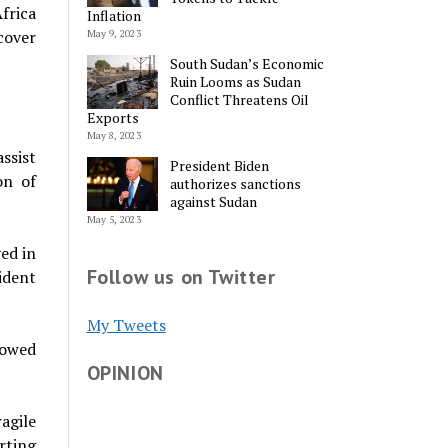
frica
Inflation
cover
May 9, 2023
South Sudan’s Economic
Ruin Looms as Sudan
Conflict Threatens Oil
Exports
May 8, 2023
ssist
President Biden
on of
authorizes sanctions
against Sudan
May 5, 2023
ed in
Follow us on Twitter
ident
My Tweets
vowed
OPINION
agile
rting