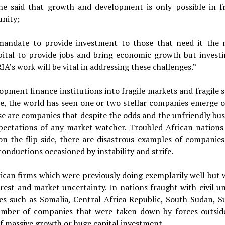
e said that growth and development is only possible in fr
unity;
mandate to provide investment to those that need it the 
apital to provide jobs and bring economic growth but investi
A’s work will be vital in addressing these challenges.”
pment finance institutions into fragile markets and fragile s
de, the world has seen one or two stellar companies emerge o
ese are companies that despite the odds and the unfriendly bus
ectations of any market watcher. Troubled African nations
 on the flip side, there are disastrous examples of companies
nductions occasioned by instability and strife.
frican firms which were previously doing exemplarily well but 
est and market uncertainty. In nations fraught with civil un
es such as Somalia, Central Africa Republic, South Sudan, S
number of companies that were taken down by forces outsid
 of massive growth or huge capital investment.