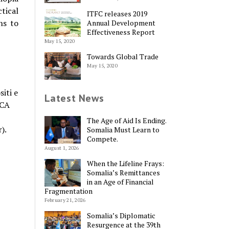
tical
ITFC releases 2019
ns to
Annual Development
Effectiveness Report
May 15, 2020
Towards Global Trade
May 15, 2020
iti e
Latest News
ICA
The Age of Aid Is Ending.
).
Somalia Must Learn to
Compete.
August 1, 2026
When the Lifeline Frays:
Somalia’s Remittances
in an Age of Financial
Fragmentation
February 21, 2026
Somalia’s Diplomatic
Resurgence at the 39th