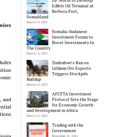
DP World to Develop
Edible Oil Terminal at
Berbera Port,
Somaliland
March 29, 2023
mises
Somalia-Sudanese
Investment Forum to
Boost Investments In
The Country
March 15, 2023
ludes
Zimbabwe’s Ban on
Lithium Ore Exports
ition
Triggers Stockpile
nomic
Buildup
March 14, 2023
AFCFTA Investment
, and
Protocol Sets the Stage
for Economic Growth
ntial
and Development in Africa
ations
March 12, 2023
Trading with the
Government
iopia
November 22, 2021